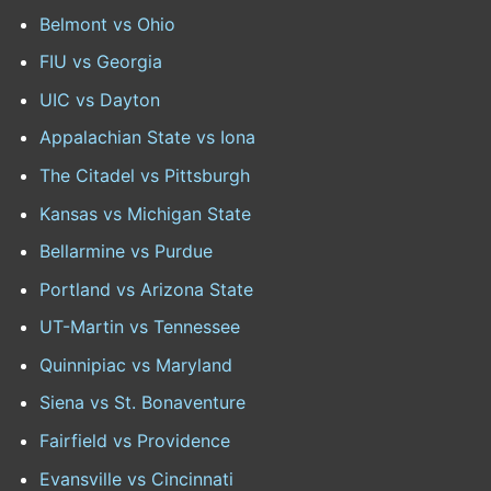
Belmont vs Ohio
FIU vs Georgia
UIC vs Dayton
Appalachian State vs Iona
The Citadel vs Pittsburgh
Kansas vs Michigan State
Bellarmine vs Purdue
Portland vs Arizona State
UT-Martin vs Tennessee
Quinnipiac vs Maryland
Siena vs St. Bonaventure
Fairfield vs Providence
Evansville vs Cincinnati