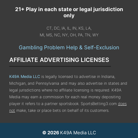
21+ Play in each state or legal jurisdiction
only
CT, DC, IA, IL, IN, KS, LA,
MI, MS, NC, NY, OH, PA, TN, WY
Gambling Problem Help & Self-Exclusion
AFFILIATE ADVERTISING LICENSES
K49A Media LLC
is legally licensed to advertise in Indiana,
Michigan, and Pennsylvania
and may also advertise in states and
legal jurisdictions where no affiliate licensing is required.
K49A
Media may earn a commission for each real money depositing
player it refers to a partner sportsbook. SportsBetting3.com
does
not
make, take or place bets on behalf of its customers.
© 2026
K49A Media LLC