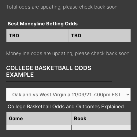
Total odds are updating, please check back soon.
Best Moneyline Betting Odds
TBD
TBD
Moneyline odds are updating, please check back soon.
COLLEGE BASKETBALL ODDS
EXAMPLE
College Basketball Odds and Outcomes Explained
Game
Book