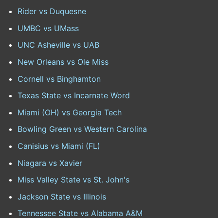
Rider vs Duquesne
UMBC vs UMass
UNC Asheville vs UAB
New Orleans vs Ole Miss
Cornell vs Binghamton
Texas State vs Incarnate Word
Miami (OH) vs Georgia Tech
Bowling Green vs Western Carolina
Canisius vs Miami (FL)
Niagara vs Xavier
Miss Valley State vs St. John's
Jackson State vs Illinois
Tennessee State vs Alabama A&M