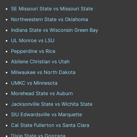
SE Missouri State vs Missouri State
Northwestern State vs Oklahoma
Indiana State vs Wisconsin Green Bay
UL Monroe vs LSU
Pepperdine vs Rice
Abilene Christian vs Utah
Milwaukee vs North Dakota
UMKC vs Minnesota
Morehead State vs Auburn
Jacksonville State vs Wichita State
SIU Edwardsville vs Marquette
Cal State Fullerton vs Santa Clara
Dixie State vs Gonzaga