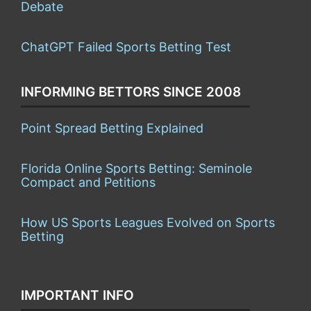
Debate
ChatGPT Failed Sports Betting Test
INFORMING BETTORS SINCE 2008
Point Spread Betting Explained
Florida Online Sports Betting: Seminole
Compact and Petitions
How US Sports Leagues Evolved on Sports
Betting
IMPORTANT INFO