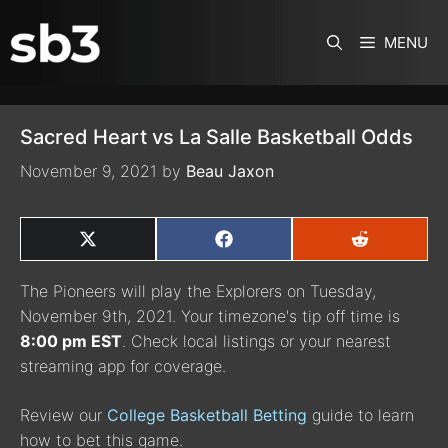
SKIP TO CONTENT
MENU
Sacred Heart vs La Salle Basketball Odds
November 9, 2021
by
Beau Jaxon
SHARE
SHARE
SHARE
ON
ON
ON
X
FACEBOOK
REDDIT
The Pioneers will play the Explorers on Tuesday,
(TWITTER)
November 9th, 2021. Your timezone's tip off time is
8:00 pm EST
. Check local listings or your nearest
streaming app for coverage.
Review our
College Basketball Betting
guide to learn
how to bet this game.