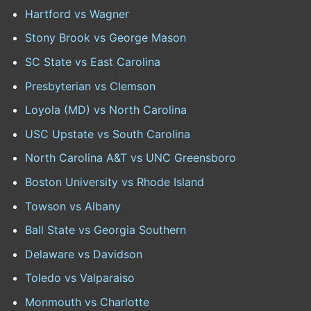
Hartford vs Wagner
Stony Brook vs George Mason
SC State vs East Carolina
Presbyterian vs Clemson
Loyola (MD) vs North Carolina
USC Upstate vs South Carolina
North Carolina A&T vs UNC Greensboro
Boston University vs Rhode Island
Towson vs Albany
Ball State vs Georgia Southern
Delaware vs Davidson
Toledo vs Valparaiso
Monmouth vs Charlotte