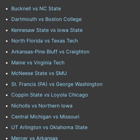
Bucknell vs NC State
Dartmouth vs Boston College
Kennesaw State vs Iowa State
North Florida vs Texas Tech
Arkansas-Pine Bluff vs Creighton
Maine vs Virginia Tech
McNeese State vs SMU
St. Francis (PA) vs George Washington
Coppin State vs Loyola Chicago
Nicholls vs Northern Iowa
Central Michigan vs Missouri
UT Arlington vs Oklahoma State
Mercer vs Arkansas