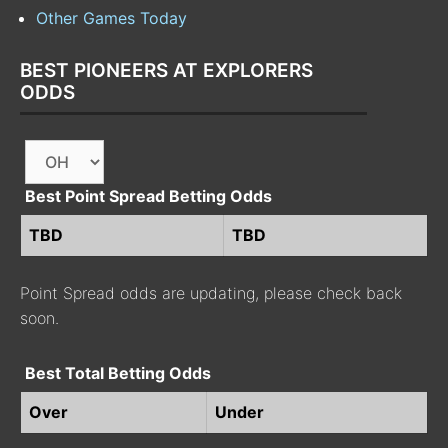
Other Games Today
BEST PIONEERS AT EXPLORERS
ODDS
Best Point Spread Betting Odds
TBD
TBD
Point Spread odds are updating, please check back
soon.
Best Total Betting Odds
Over
Under