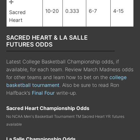
10-20
0.333
6-7
4-15
Sacred
Heart
SACRED HEART & LA SALLE
FUTURES ODDS
Latest College Basketball Championship odds, if
available, for each team. Review March Madness odds
for other teams and learn how to bet on the
college
basketball tournament
. Also be sure to read Ron
Halfback's
Final Four
write-up.
Sacred Heart Championship Odds
No NCAA Men's Basketball Tournament TM Sacred Heart YR: futures
available
La Salle Championship Odds