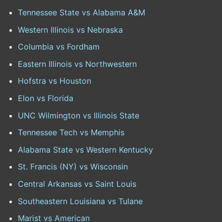
Tennessee State vs Alabama A&M
Western Illinois vs Nebraska
Columbia vs Fordham
Eastern Illinois vs Northwestern
Hofstra vs Houston
Elon vs Florida
UNC Wilmington vs Illinois State
Tennessee Tech vs Memphis
Alabama State vs Western Kentucky
St. Francis (NY) vs Wisconsin
Central Arkansas vs Saint Louis
Southeastern Louisiana vs Tulane
Marist vs American