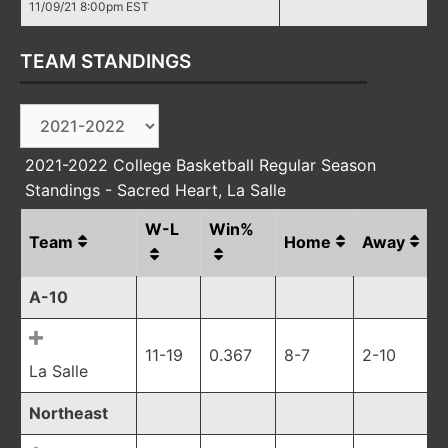
11/09/21 8:00pm EST
TEAM STANDINGS
2021-2022 College Basketball Regular Season
Standings - Sacred Heart, La Salle
W-L
Win%
Team
Home
Away
A-10
11-19
0.367
8-7
2-10
La Salle
Northeast