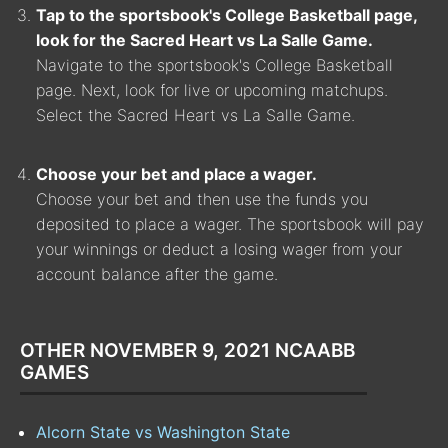
Tap to the sportsbook's College Basketball page,
look for the Sacred Heart vs La Salle Game.
Navigate to the sportsbook's College Basketball
page. Next, look for live or upcoming matchups.
Select the Sacred Heart vs La Salle Game.
Choose your bet and place a wager.
Choose your bet and then use the funds you
deposited to place a wager. The sportsbook will pay
your winnings or deduct a losing wager from your
account balance after the game.
OTHER NOVEMBER 9, 2021 NCAABB
GAMES
Alcorn State vs Washington State