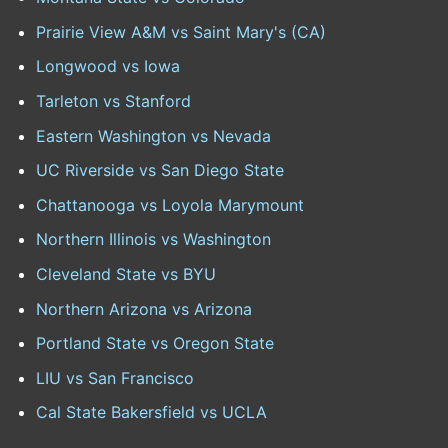
Prairie View A&M vs Saint Mary's (CA)
Longwood vs Iowa
Tarleton vs Stanford
Eastern Washington vs Nevada
UC Riverside vs San Diego State
Chattanooga vs Loyola Marymount
Northern Illinois vs Washington
Cleveland State vs BYU
Northern Arizona vs Arizona
Portland State vs Oregon State
LIU vs San Francisco
Cal State Bakersfield vs UCLA