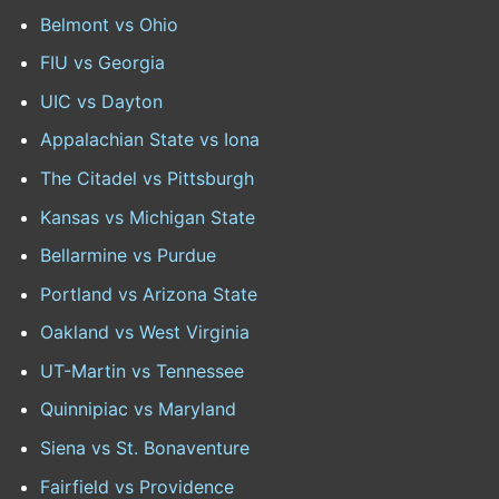
Belmont vs Ohio
FIU vs Georgia
UIC vs Dayton
Appalachian State vs Iona
The Citadel vs Pittsburgh
Kansas vs Michigan State
Bellarmine vs Purdue
Portland vs Arizona State
Oakland vs West Virginia
UT-Martin vs Tennessee
Quinnipiac vs Maryland
Siena vs St. Bonaventure
Fairfield vs Providence