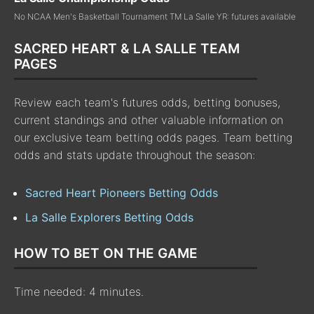
No NCAA Men's Basketball Tournament TM La Salle YR: futures available
SACRED HEART & LA SALLE TEAM
PAGES
Review each team's futures odds, betting bonuses,
current standings and other valuable information on
our exclusive team betting odds pages. Team betting
odds and stats update throughout the season:
Sacred Heart Pioneers Betting Odds
La Salle Explorers Betting Odds
HOW TO BET ON THE GAME
Time needed:
4 minutes.