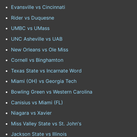
Evansville vs Cincinnati
Rider vs Duquesne
UMBC vs UMass
UNC Asheville vs UAB
New Orleans vs Ole Miss
Cornell vs Binghamton
Texas State vs Incarnate Word
Miami (OH) vs Georgia Tech
Bowling Green vs Western Carolina
Canisius vs Miami (FL)
Niagara vs Xavier
Miss Valley State vs St. John's
Jackson State vs Illinois