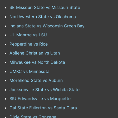
SE Missouri State vs Missouri State
Northwestern State vs Oklahoma
Indiana State vs Wisconsin Green Bay
UL Monroe vs LSU
Pepperdine vs Rice
Abilene Christian vs Utah
Milwaukee vs North Dakota
UMKC vs Minnesota
Morehead State vs Auburn
Jacksonville State vs Wichita State
SIU Edwardsville vs Marquette
Cal State Fullerton vs Santa Clara
Dixie State vs Gonzaga