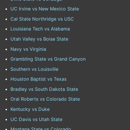
UC Irvine vs New Mexico State
Cal State Northridge vs USC
Louisiana Tech vs Alabama
Utah Valley vs Boise State
Navy vs Virginia
Grambling State vs Grand Canyon
Southern vs Louisville
Houston Baptist vs Texas
Bradley vs South Dakota State
Oral Roberts vs Colorado State
Kentucky vs Duke
UC Davis vs Utah State
Montana State vs Colorado