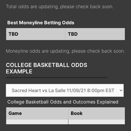
Total odds are updating, please check back soon.
Best Moneyline Betting Odds
TBD
TBD
Moneyline odds are updating, please check back soon.
COLLEGE BASKETBALL ODDS
EXAMPLE
College Basketball Odds and Outcomes Explained
Game
Book