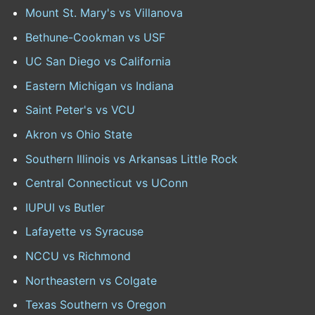
Mount St. Mary's vs Villanova
Bethune-Cookman vs USF
UC San Diego vs California
Eastern Michigan vs Indiana
Saint Peter's vs VCU
Akron vs Ohio State
Southern Illinois vs Arkansas Little Rock
Central Connecticut vs UConn
IUPUI vs Butler
Lafayette vs Syracuse
NCCU vs Richmond
Northeastern vs Colgate
Texas Southern vs Oregon