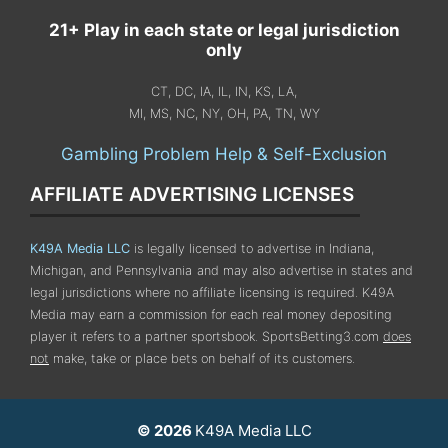
21+ Play in each state or legal jurisdiction
only
CT, DC, IA, IL, IN, KS, LA,
MI, MS, NC, NY, OH, PA, TN, WY
Gambling Problem Help & Self-Exclusion
AFFILIATE ADVERTISING LICENSES
K49A Media LLC
is legally licensed to advertise in Indiana,
Michigan, and Pennsylvania
and may also advertise in states and
legal jurisdictions where no affiliate licensing is required.
K49A
Media may earn a commission for each real money depositing
player it refers to a partner sportsbook. SportsBetting3.com
does
not
make, take or place bets on behalf of its customers.
© 2026
K49A Media LLC