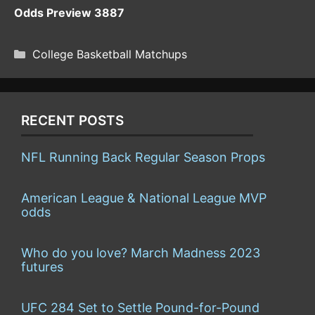
Odds Preview 3887
CATEGORIES
College Basketball Matchups
RECENT POSTS
NFL Running Back Regular Season Props
American League & National League MVP
odds
Who do you love? March Madness 2023
futures
UFC 284 Set to Settle Pound-for-Pound