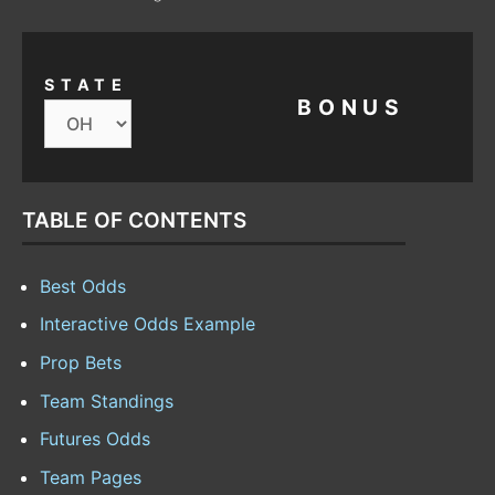
STATE
BONUS
TABLE OF CONTENTS
Best Odds
Interactive Odds Example
Prop Bets
Team Standings
Futures Odds
Team Pages