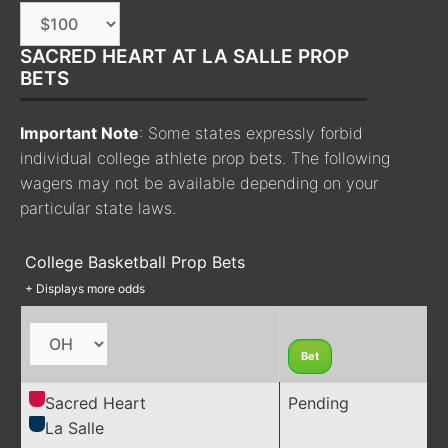
SACRED HEART AT LA SALLE PROP
BETS
Important Note
: Some states expressly forbid
individual college athlete prop bets. The following
wagers may not be available depending on your
particular state laws.
College Basketball Prop Bets
+ Displays more odds
Bet
Sacred Heart
Pending
La Salle