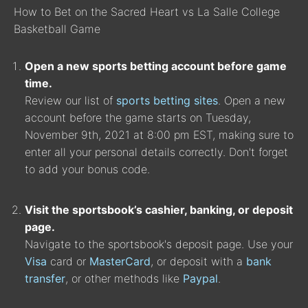
How to Bet on the Sacred Heart vs La Salle College
Basketball Game
Open a new sports betting account before game
time.
Review our list of
sports betting sites
. Open a new
account before the game starts on Tuesday,
November 9th, 2021 at 8:00 pm EST, making sure to
enter all your personal details correctly. Don't forget
to add your bonus code.
Visit the sportsbook’s cashier, banking, or deposit
page.
Navigate to the sportsbook's deposit page. Use your
Visa
card or
MasterCard
, or deposit with a
bank
transfer
, or other methods like
Paypal
.