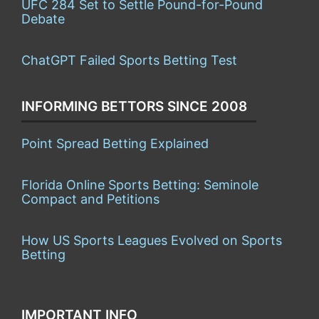
UFC 284 Set to Settle Pound-for-Pound
Debate
ChatGPT Failed Sports Betting Test
INFORMING BETTORS SINCE 2008
Point Spread Betting Explained
Florida Online Sports Betting: Seminole
Compact and Petitions
How US Sports Leagues Evolved on Sports
Betting
IMPORTANT INFO