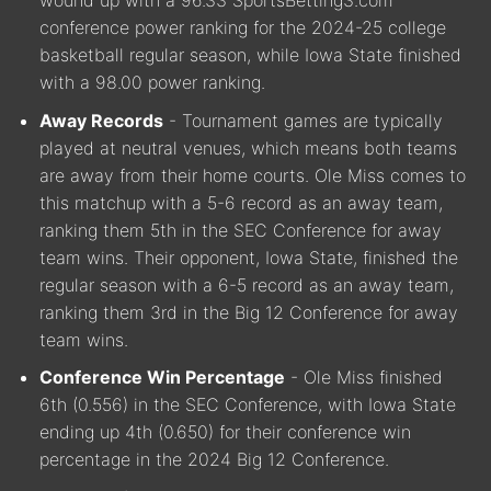
wound up with a 96.33 SportsBetting3.com
conference power ranking for the 2024-25 college
basketball regular season, while Iowa State finished
with a 98.00 power ranking.
Away Records
- Tournament games are typically
played at neutral venues, which means both teams
are away from their home courts. Ole Miss comes to
this matchup with a 5-6 record as an away team,
ranking them 5th in the SEC Conference for away
team wins. Their opponent, Iowa State, finished the
regular season with a 6-5 record as an away team,
ranking them 3rd in the Big 12 Conference for away
team wins.
Conference Win Percentage
- Ole Miss finished
6th (0.556) in the SEC Conference, with Iowa State
ending up 4th (0.650) for their conference win
percentage in the 2024 Big 12 Conference.