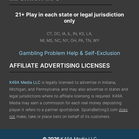
21+ Play in each state or legal jurisdiction
only
CT, DC, IA, IL, IN, KS, LA,
MI, MS, NC, NY, OH, PA, TN, WY
Gambling Problem Help & Self-Exclusion
AFFILIATE ADVERTISING LICENSES
K49A Media LLC
is legally licensed to advertise in Indiana,
Michigan, and Pennsylvania
and may also advertise in states and
legal jurisdictions where no affiliate licensing is required.
K49A
Media may earn a commission for each real money depositing
player it refers to a partner sportsbook. SportsBetting3.com
does
not
make, take or place bets on behalf of its customers.
© 2026
K49A Media LLC