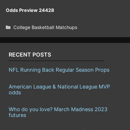
Odds Preview 24428
CATEGORIES
College Basketball Matchups
RECENT POSTS
NFL Running Back Regular Season Props
American League & National League MVP
odds
Who do you love? March Madness 2023
futures