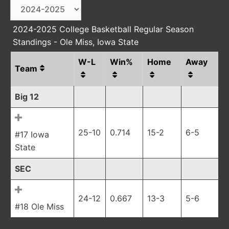
2024-2025 College Basketball Regular Season
Standings - Ole Miss, Iowa State
W-L
Win%
Home
Away
Team
Big 12
25-10
0.714
15-2
6-5
#17 Iowa
State
SEC
24-12
0.667
13-3
5-6
#18 Ole Miss