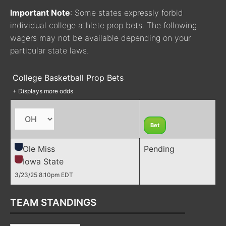
Important Note
: Some states expressly forbid
individual college athlete prop bets. The following
wagers may not be available depending on your
particular state laws.
College Basketball Prop Bets
+ Displays more odds
Bet
Ole Miss
Pending
Iowa State
3/23/25 8:10pm EDT
TEAM STANDINGS