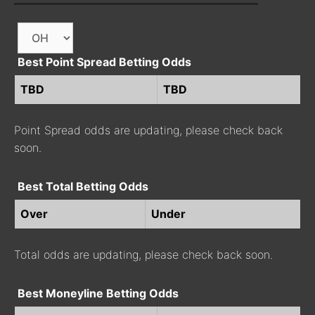
Best Point Spread Betting Odds
TBD
TBD
Point Spread odds are updating, please check back
soon.
Best Total Betting Odds
Over
Under
Total odds are updating, please check back soon.
Best Moneyline Betting Odds