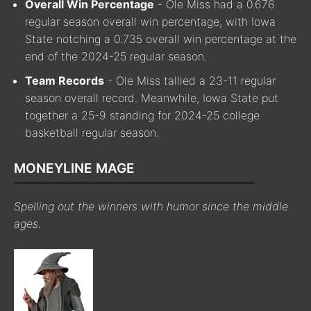
Overall Win Percentage
- Ole Miss had a 0.676
regular season overall win percentage, with Iowa
State notching a 0.735 overall win percentage at the
end of the 2024-25 regular season.
Team Records
- Ole Miss tallied a 23-11 regular
season overall record. Meanwhile, Iowa State put
together a 25-9 standing for 2024-25 college
basketball regular season.
MONEYLINE MAGE
Spelling out the winners with humor since the middle
ages.