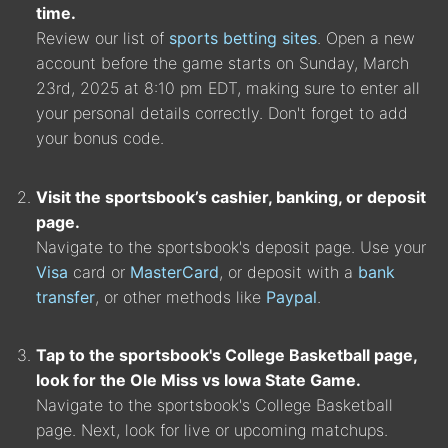
time.
Review our list of
sports betting sites
. Open a new
account before the game starts on Sunday, March
23rd, 2025 at 8:10 pm EDT, making sure to enter all
your personal details correctly. Don't forget to add
your bonus code.
Visit the sportsbook’s cashier, banking, or deposit
page.
Navigate to the sportsbook's deposit page. Use your
Visa
card or
MasterCard
, or deposit with a
bank
transfer
, or other methods like
Paypal
.
Tap to the sportsbook's College Basketball page,
look for the Ole Miss vs Iowa State Game.
Navigate to the sportsbook's College Basketball
page. Next, look for live or upcoming matchups.