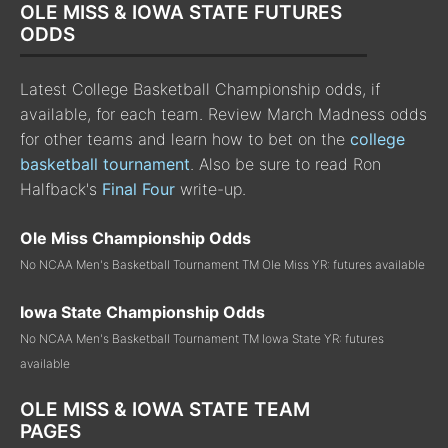
OLE MISS & IOWA STATE FUTURES
ODDS
Latest College Basketball Championship odds, if
available, for each team. Review March Madness odds
for other teams and learn how to bet on the
college
basketball tournament
. Also be sure to read Ron
Halfback's
Final Four
write-up.
Ole Miss Championship Odds
No NCAA Men's Basketball Tournament TM Ole Miss YR: futures available
Iowa State Championship Odds
No NCAA Men's Basketball Tournament TM Iowa State YR: futures
available
OLE MISS & IOWA STATE TEAM
PAGES