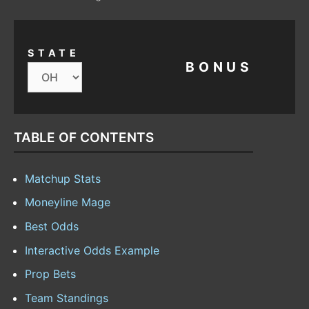
STATE
BONUS
TABLE OF CONTENTS
Matchup Stats
Moneyline Mage
Best Odds
Interactive Odds Example
Prop Bets
Team Standings