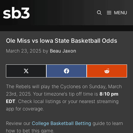
SKIP TO CONTENT
MENU
Ole Miss vs Iowa State Basketball Odds
March 23, 2025
by
Beau Jaxon
SHARE
SHARE
SHARE
ON
ON
ON
X
FACEBOOK
REDDIT
The Rebels will play the Cyclones on Sunday, March
(TWITTER)
23rd, 2025. Your timezone's tip off time is
8:10 pm
EDT
. Check local listings or your nearest streaming
app for coverage.
Review our
College Basketball Betting
guide to learn
how to bet this game.