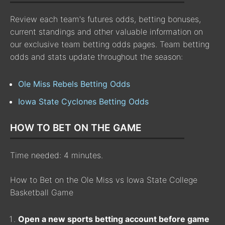
Review each team's futures odds, betting bonuses,
current standings and other valuable information on
our exclusive team betting odds pages. Team betting
odds and stats update throughout the season:
Ole Miss Rebels Betting Odds
Iowa State Cyclones Betting Odds
HOW TO BET ON THE GAME
Time needed:
4 minutes.
How to Bet on the Ole Miss vs Iowa State College
Basketball Game
Open a new sports betting account before game