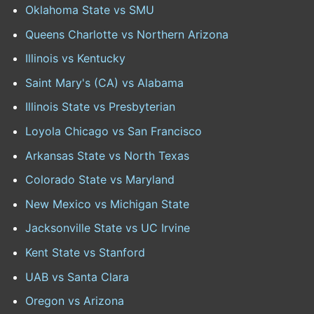
Oklahoma State vs SMU
Queens Charlotte vs Northern Arizona
Illinois vs Kentucky
Saint Mary's (CA) vs Alabama
Illinois State vs Presbyterian
Loyola Chicago vs San Francisco
Arkansas State vs North Texas
Colorado State vs Maryland
New Mexico vs Michigan State
Jacksonville State vs UC Irvine
Kent State vs Stanford
UAB vs Santa Clara
Oregon vs Arizona