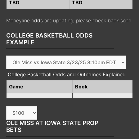
TBD
TBD
Moneyline odds are updating, please check back soon.
COLLEGE BASKETBALL ODDS
EXAMPLE
College Basketball Odds and Outcomes Explained
Game
Book
OLE MISS AT IOWA STATE PROP
BETS