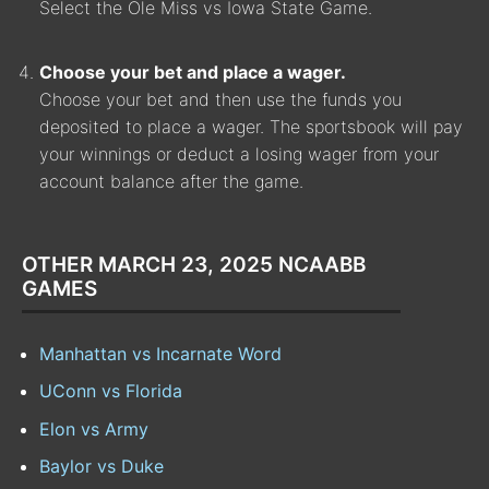
Select the Ole Miss vs Iowa State Game.
Choose your bet and place a wager.
Choose your bet and then use the funds you
deposited to place a wager. The sportsbook will pay
your winnings or deduct a losing wager from your
account balance after the game.
OTHER MARCH 23, 2025 NCAABB
GAMES
Manhattan vs Incarnate Word
UConn vs Florida
Elon vs Army
Baylor vs Duke