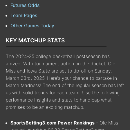
Futures Odds
Team Pages
Other Games Today
KEY MATCHUP STATS
The 2024-25 college basketball postseason has
arrived. With tournament action on the docket, Ole
Miss and Iowa State are set to tip-off on Sunday,
March 23rd, 2025. Here's your chance to partake in
March Madness! The end of the regular season has left
us with solid trends for each team. Use the following
performance insights and stats to handicap what
promises to be an exciting matchup.
SportsBetting3.com Power Rankings
- Ole Miss