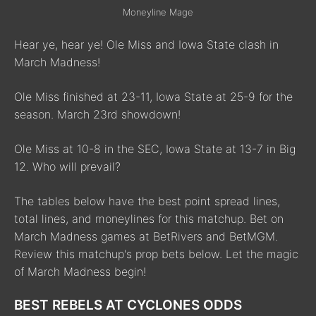
Moneyline Mage
Hear ye, hear ye! Ole Miss and Iowa State clash in
March Madness!
Ole Miss finished at 23-11, Iowa State at 25-9 for the
season. March 23rd showdown!
Ole Miss at 10-8 in the SEC, Iowa State at 13-7 in Big
12. Who will prevail?
The tables below have the best point spread lines,
total lines, and moneylines for this matchup. Bet on
March Madness games at BetRivers and BetMGM.
Review this matchup's prop bets below. Let the magic
of March Madness begin!
BEST REBELS AT CYCLONES ODDS