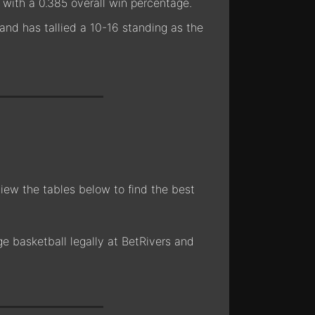
with a 0.385 overall win percentage.
and has tallied a 10-16 standing as the
iew the tables below to find the best
e basketball legally at BetRivers and