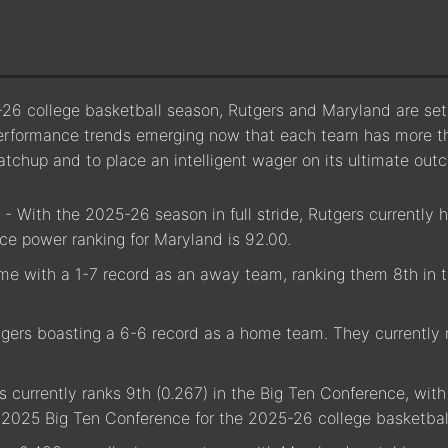
5-26 college basketball season, Rutgers and Maryland are se
performance trends emerging now that each team has more t
atchup and to place an intelligent wager on its ultimate out
- With the 2025-26 season in full stride, Rutgers currently
ce power ranking for Maryland is 92.00.
ame with a 1-7 record as an away team, ranking them 8th in
ers boasting a 6-6 record as a home team. They currently r
s currently ranks 9th (0.267) in the Big Ten Conference, wit
e 2025 Big Ten Conference for the 2025-26 college basketbal