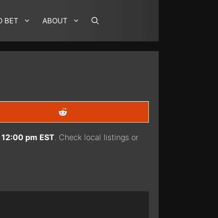
O BET
ABOUT
SHARE
ON
REDDIT
s
12:00 pm EST
. Check local listings or