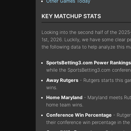
Other Games Today
KEY MATCHUP STATS
Looking into the second half of the 202
1st, 2026. Luckily, we have some clear 
the following data to help analyze this m
SportsBetting3.com Power Rankings
while the SportsBetting3.com conferen
Away Rutgers
- Rutgers starts this g
wins.
Home Maryland
- Maryland meets Rutg
home team wins.
Conference Win Percentage
- Rutger
their conference win percentage in th