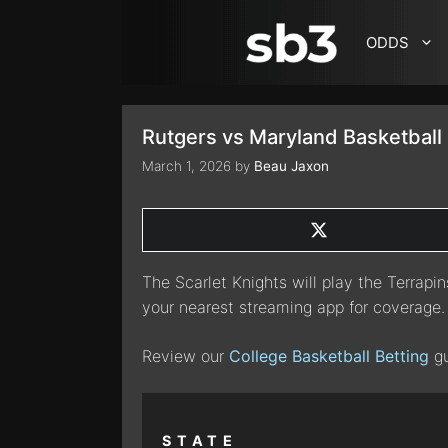
SKIP TO CONTENT
ODDS
Rutgers vs Maryland Basketball
March 1, 2026
by
Beau Jaxon
SHARE
ON
X
The Scarlet Knights will play the Terrapi
(TWITTER)
your nearest streaming app for coverage.
Review our
College Basketball Betting
gu
STATE