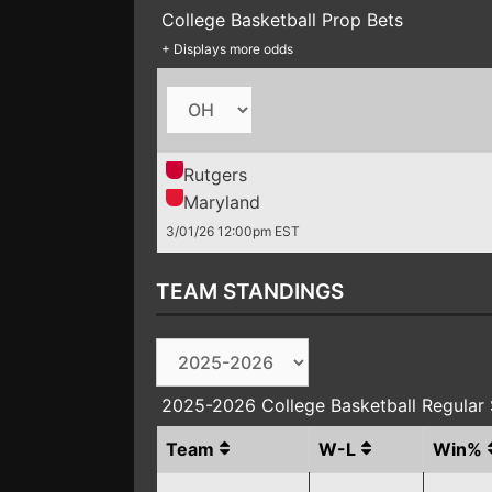
College Basketball Prop Bets
+ Displays more odds
Rutgers
Maryland
3/01/26 12:00pm EST
TEAM STANDINGS
2025-2026 College Basketball Regular 
Team
W-L
Win%