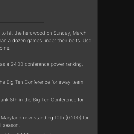
t to hit the hardwood on Sunday, March
han a dozen games under their belts. Use
come.
 has a 94.00 conference power ranking,
 the Big Ten Conference for away team
ank 8th in the Big Ten Conference for
h Maryland now standing 10th (0.200) for
l season.