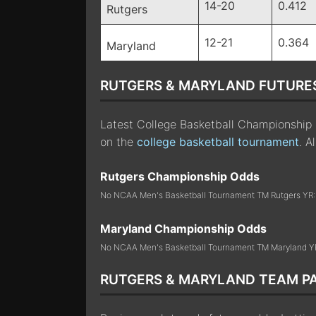
14-20
0.412
Rutgers
12-21
0.364
Maryland
RUTGERS & MARYLAND FUTURE
Latest College Basketball Championship 
on the
college basketball tournament
. A
Rutgers Championship Odds
No NCAA Men's Basketball Tournament TM Rutgers YR: f
Maryland Championship Odds
No NCAA Men's Basketball Tournament TM Maryland YR:
RUTGERS & MARYLAND TEAM P