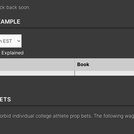
ck back soon.
XAMPLE
 Explained
Book
BETS
forbid individual college athlete prop bets. The following w