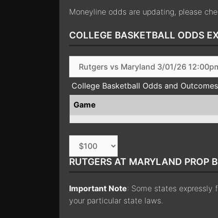
Moneyline odds are updating, please che
COLLEGE BASKETBALL ODDS E
College Basketball Odds and Outcomes
Game
RUTGERS AT MARYLAND PROP 
Important Note
: Some states expressly 
your particular state laws.