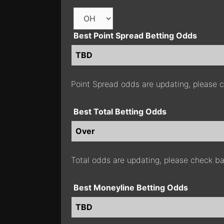
Best Point Spread Betting Odds
TBD
Point Spread odds are updating, please 
Best Total Betting Odds
Over
Total odds are updating, please check b
Best Moneyline Betting Odds
TBD