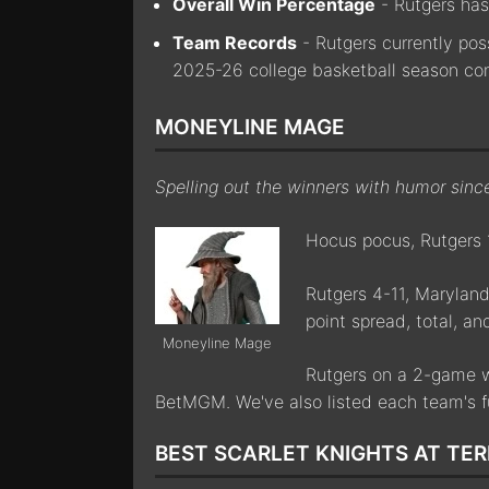
Overall Win Percentage
- Rutgers has
Team Records
- Rutgers currently pos
2025-26 college basketball season con
MONEYLINE MAGE
Spelling out the winners with humor sinc
Hocus pocus, Rutgers 1
Rutgers 4-11, Maryland
point spread, total, a
Moneyline Mage
Rutgers on a 2-game wi
BetMGM. We've also listed each team's f
BEST SCARLET KNIGHTS AT TE