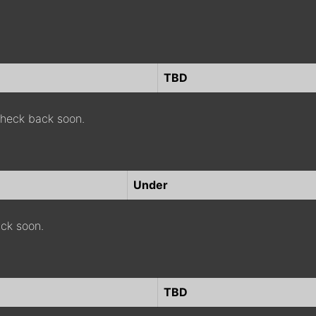
TBD
check back soon.
Under
ack soon.
TBD