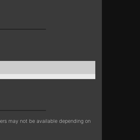
agers may not be available depending on