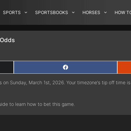
SPORTS
SPORTSBOOKS
HORSES
HOW T
 Odds
SHARE
ON
FACEBOOK
ns on Sunday, March 1st, 2026. Your timezone's tip off time i
ide to learn how to bet this game.