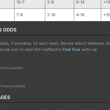
10-7
2-9
6-14
+13
7-8
2-10
4-16
+15
S ODDS
odds, if available, for each team. Review March Madness od
lso be sure to read Ron Halfback's
Final Four
write-up.
utures available
 futures available
AGES