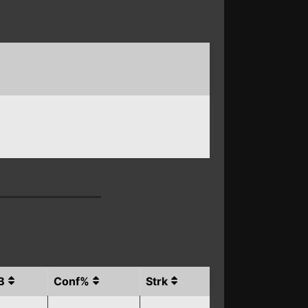
B
Conf%
Strk