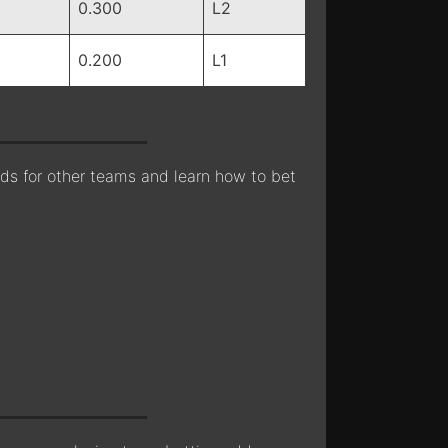
0.300
L2
0.200
L1
ds for other teams and learn how to bet