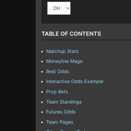
TABLE OF CONTENTS
Matchup Stats
Moneyline Mage
Best Odds
Interactive Odds Example
Prop Bets
Team Standings
Futures Odds
Team Pages