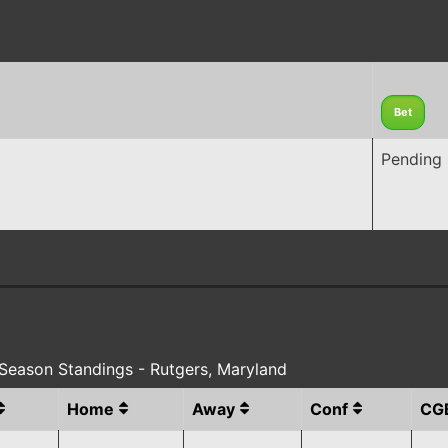
Bet
Pending
Season Standings - Rutgers, Maryland
Home
Away
Conf
CG