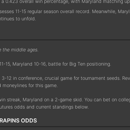
 a 0.423 overall win percentage, with Maryland matching up 
sesses 11-15 regular season overall record. Meanwhile, Maryl
tinues to unfold.
e the middle ages.
1-15, Maryland 10-16, battle for Big Ten positioning.
 3-12 in conference, crucial game for tournament seeds. Rev
nd moneylines for this game.
n streak, Maryland on a 2-game skid. You can bet on colleg
utures odds and current standings below.
RRAPINS ODDS