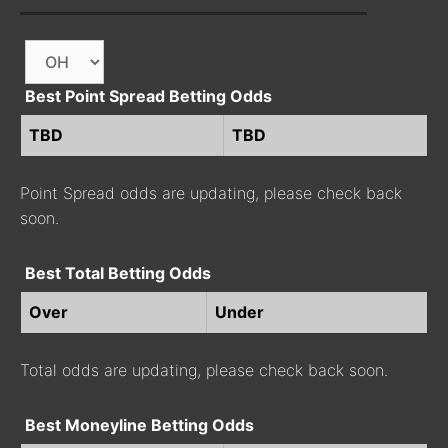
Best Point Spread Betting Odds
TBD
TBD
Point Spread odds are updating, please check back
soon.
Best Total Betting Odds
Over
Under
Total odds are updating, please check back soon.
Best Moneyline Betting Odds