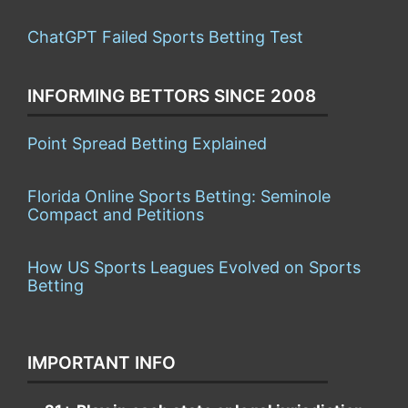
ChatGPT Failed Sports Betting Test
INFORMING BETTORS SINCE 2008
Point Spread Betting Explained
Florida Online Sports Betting: Seminole
Compact and Petitions
How US Sports Leagues Evolved on Sports
Betting
IMPORTANT INFO