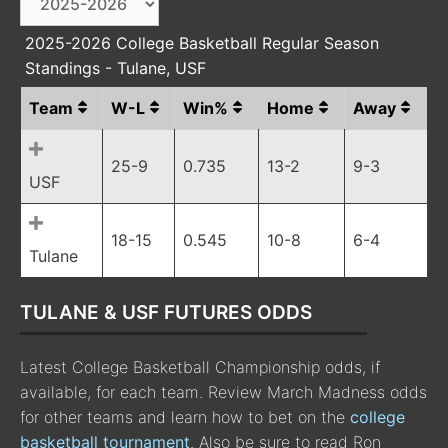
2025-2026 College Basketball Regular Season
Standings - Tulane, USF
Team
W-L
Win%
Home
Away
25-9
0.735
13-2
9-3
USF
18-15
0.545
10-8
6-4
Tulane
TULANE & USF FUTURES ODDS
Latest College Basketball Championship odds, if
available, for each team. Review March Madness odds
for other teams and learn how to bet on the
college
basketball tournament
. Also be sure to read Ron