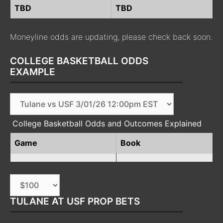
TBD
TBD
Moneyline odds are updating, please check back soon.
COLLEGE BASKETBALL ODDS
EXAMPLE
College Basketball Odds and Outcomes Explained
Game
Book
TULANE AT USF PROP BETS