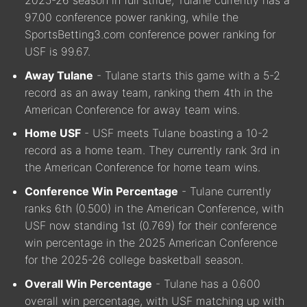
2025-26 season in full stride, Tulane currently has a
97.00 conference power ranking, while the
SportsBetting3.com conference power ranking for
USF is 99.67.
Away Tulane
- Tulane starts this game with a 5-2
record as an away team, ranking them 4th in the
American Conference for away team wins.
Home USF
- USF meets Tulane boasting a 10-2
record as a home team. They currently rank 3rd in
the American Conference for home team wins.
Conference Win Percentage
- Tulane currently
ranks 6th (0.500) in the American Conference, with
USF now standing 1st (0.769) for their conference
win percentage in the 2025 American Conference
for the 2025-26 college basketball season.
Overall Win Percentage
- Tulane has a 0.600
overall win percentage, with USF matching up with