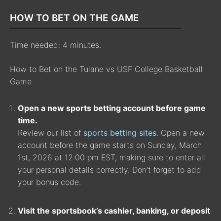
HOW TO BET ON THE GAME
Time needed:
4 minutes.
How to Bet on the Tulane vs USF College Basketball
Game
Open a new sports betting account before game
time.
Review our list of
sports betting sites
. Open a new
account before the game starts on Sunday, March
1st, 2026 at 12:00 pm EST, making sure to enter all
your personal details correctly. Don't forget to add
your bonus code.
Visit the sportsbook’s cashier, banking, or deposit