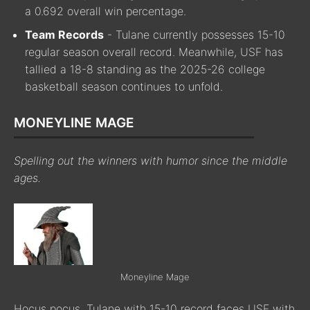
a 0.692 overall win percentage.
Team Records
- Tulane currently possesses 15-10
regular season overall record. Meanwhile, USF has
tallied a 18-8 standing as the 2025-26 college
basketball season continues to unfold.
MONEYLINE MAGE
Spelling out the winners with humor since the middle
ages.
Moneyline Mage
Hocus pocus, Tulane with 15-10 record faces USF with