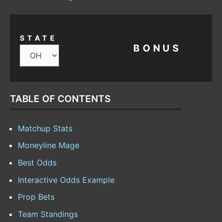
STATE
BONUS
TABLE OF CONTENTS
Matchup Stats
Moneyline Mage
Best Odds
Interactive Odds Example
Prop Bets
Team Standings