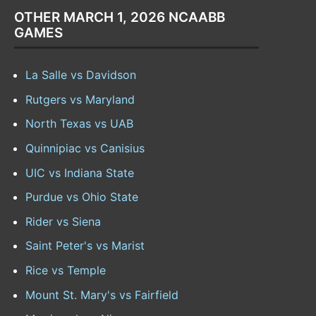
OTHER MARCH 1, 2026 NCAABB
GAMES
La Salle vs Davidson
Rutgers vs Maryland
North Texas vs UAB
Quinnipiac vs Canisius
UIC vs Indiana State
Purdue vs Ohio State
Rider vs Siena
Saint Peter's vs Marist
Rice vs Temple
Mount St. Mary's vs Fairfield