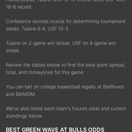
18-8 record.
Conference records crucial for determining tournament
seeds. Tulane 6-6, USF 10-3.
Tulane on 2-game win streak, USF on 4-game win
streak.
Review the tables below to find the best point spread,
total, and moneylines for this game.
You can bet on college basketball legally at BetRivers
and BetMGM.
We've also listed each team's futures odds and current
standings below.
BEST GREEN WAVE AT BULLS ODDS