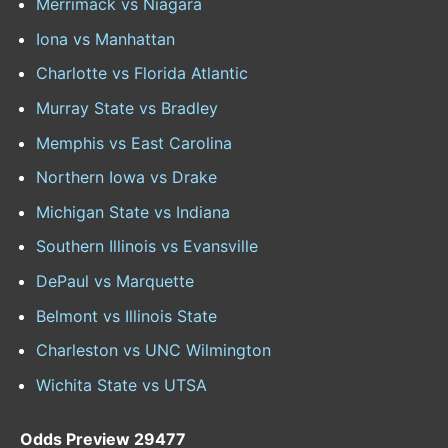
Merrimack vs Niagara
Iona vs Manhattan
Charlotte vs Florida Atlantic
Murray State vs Bradley
Memphis vs East Carolina
Northern Iowa vs Drake
Michigan State vs Indiana
Southern Illinois vs Evansville
DePaul vs Marquette
Belmont vs Illinois State
Charleston vs UNC Wilmington
Wichita State vs UTSA
Odds Preview 29477