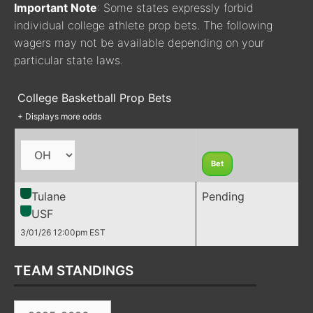
Important Note
: Some states expressly forbid
individual college athlete prop bets. The following
wagers may not be available depending on your
particular state laws.
College Basketball Prop Bets
+ Displays more odds
Bet
Tulane
Pending
USF
3/01/26 12:00pm EST
TEAM STANDINGS