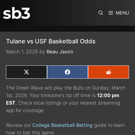
SKIP TO CONTENT
MENU
Tulane vs USF Basketball Odds
March 1, 2026
by
Beau Jaxon
SHARE
SHARE
SHARE
ON
ON
ON
X
FACEBOOK
REDDIT
The Green Wave will play the Bulls on Sunday, March
(TWITTER)
1st, 2026. Your timezone's tip off time is
12:00 pm
EST
. Check local listings or your nearest streaming
app for coverage.
Review our
College Basketball Betting
guide to learn
how to bet this game.