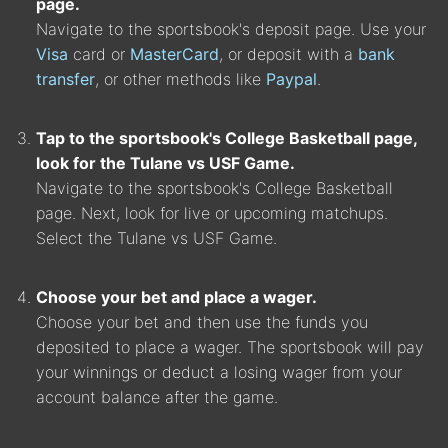
page.
Navigate to the sportsbook's deposit page. Use your
Visa
card or
MasterCard
, or deposit with a
bank
transfer
, or other methods like
Paypal
.
Tap to the sportsbook's College Basketball page,
look for the Tulane vs USF Game.
Navigate to the sportsbook's College Basketball
page. Next, look for live or upcoming matchups.
Select the Tulane vs USF Game.
Choose your bet and place a wager.
Choose your bet and then use the funds you
deposited to place a wager. The sportsbook will pay
your winnings or deduct a losing wager from your
account balance after the game.