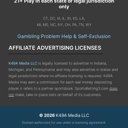
21+ Play in each state or legal jurisdiction
only
CT, DC, IA, IL, IN, KS, LA,
MI, MS, NC, NY, OH, PA, TN, WY
Gambling Problem Help & Self-Exclusion
AFFILIATE ADVERTISING LICENSES
K49A Media LLC
is legally licensed to advertise in Indiana,
Michigan, and Pennsylvania
and may also advertise in states and
legal jurisdictions where no affiliate licensing is required.
K49A
Media may earn a commission for each real money depositing
player it refers to a partner sportsbook. SportsBetting3.com
does
not
make, take or place bets on behalf of its customers.
© 2026
K49A Media LLC
Domain authorized for use under a licensing agreement.