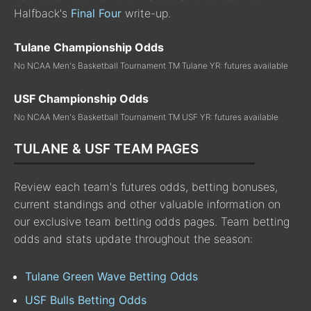
Halfback's
Final Four
write-up.
Tulane Championship Odds
No NCAA Men's Basketball Tournament TM Tulane YR: futures available
USF Championship Odds
No NCAA Men's Basketball Tournament TM USF YR: futures available
TULANE & USF TEAM PAGES
Review each team's futures odds, betting bonuses,
current standings and other valuable information on
our exclusive team betting odds pages. Team betting
odds and stats update throughout the season:
Tulane Green Wave Betting Odds
USF Bulls Betting Odds