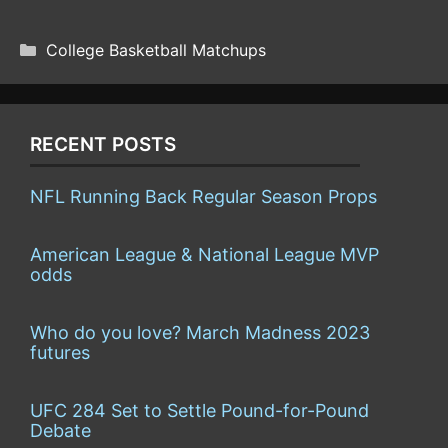
CATEGORIES
College Basketball Matchups
RECENT POSTS
NFL Running Back Regular Season Props
American League & National League MVP
odds
Who do you love? March Madness 2023
futures
UFC 284 Set to Settle Pound-for-Pound
Debate