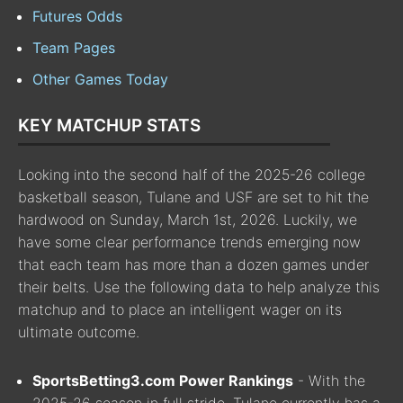
Futures Odds
Team Pages
Other Games Today
KEY MATCHUP STATS
Looking into the second half of the 2025-26 college
basketball season, Tulane and USF are set to hit the
hardwood on Sunday, March 1st, 2026. Luckily, we
have some clear performance trends emerging now
that each team has more than a dozen games under
their belts. Use the following data to help analyze this
matchup and to place an intelligent wager on its
ultimate outcome.
SportsBetting3.com Power Rankings
- With the