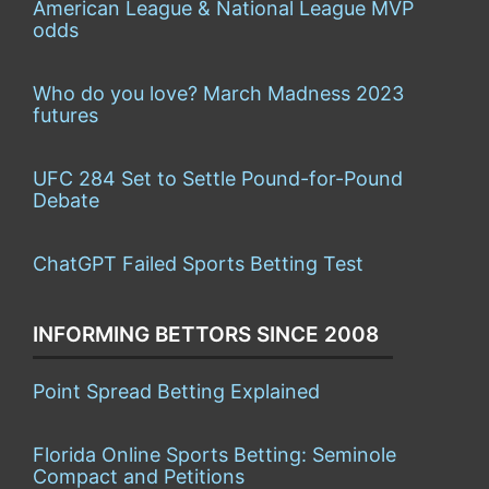
American League & National League MVP
odds
Who do you love? March Madness 2023
futures
UFC 284 Set to Settle Pound-for-Pound
Debate
ChatGPT Failed Sports Betting Test
INFORMING BETTORS SINCE 2008
Point Spread Betting Explained
Florida Online Sports Betting: Seminole
Compact and Petitions