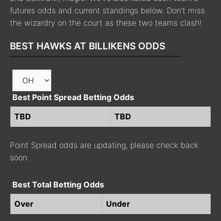
futures odds and current standings below. Don't miss
the wizardry on the court as these two teams clash!
BEST HAWKS AT BILLIKENS ODDS
Best Point Spread Betting Odds
TBD
TBD
Point Spread odds are updating, please check back
soon.
Best Total Betting Odds
Over
Under