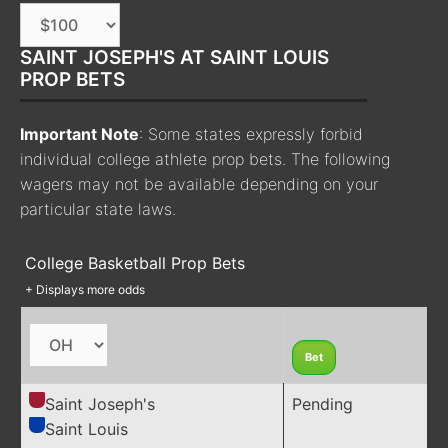
SAINT JOSEPH'S AT SAINT LOUIS
PROP BETS
Important Note
: Some states expressly forbid
individual college athlete prop bets. The following
wagers may not be available depending on your
particular state laws.
College Basketball Prop Bets
+ Displays more odds
Bet
Saint Joseph's
Pending
Saint Louis