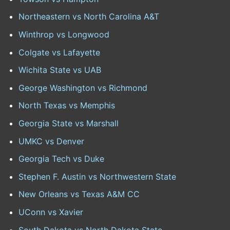
Northeastern vs North Carolina A&T
Winthrop vs Longwood
Colgate vs Lafayette
Wichita State vs UAB
George Washington vs Richmond
North Texas vs Memphis
Georgia State vs Marshall
UMKC vs Denver
Georgia Tech vs Duke
Stephen F. Austin vs Northwestern State
New Orleans vs Texas A&M CC
UConn vs Xavier
South Dakota vs North Dakota State