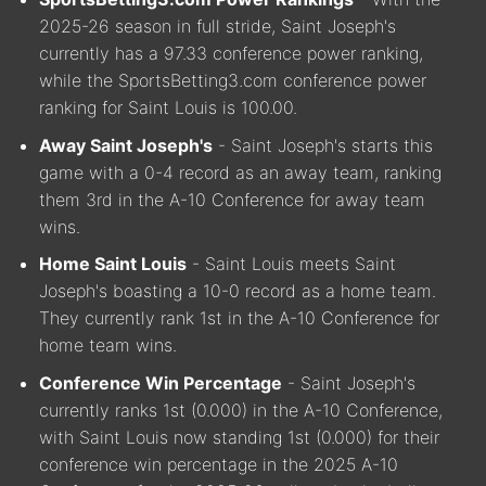
2025-26 season in full stride, Saint Joseph's
currently has a 97.33 conference power ranking,
while the SportsBetting3.com conference power
ranking for Saint Louis is 100.00.
Away Saint Joseph's
- Saint Joseph's starts this
game with a 0-4 record as an away team, ranking
them 3rd in the A-10 Conference for away team
wins.
Home Saint Louis
- Saint Louis meets Saint
Joseph's boasting a 10-0 record as a home team.
They currently rank 1st in the A-10 Conference for
home team wins.
Conference Win Percentage
- Saint Joseph's
currently ranks 1st (0.000) in the A-10 Conference,
with Saint Louis now standing 1st (0.000) for their
conference win percentage in the 2025 A-10