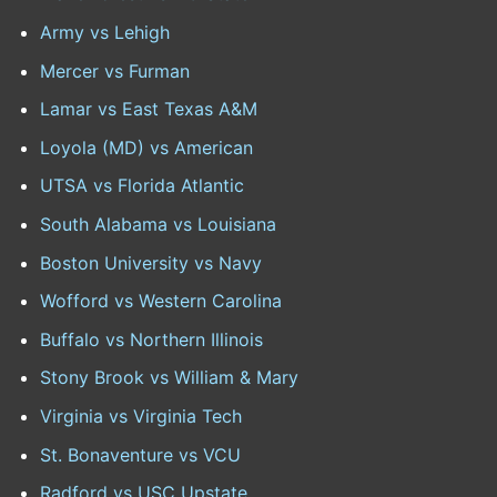
Army vs Lehigh
Mercer vs Furman
Lamar vs East Texas A&M
Loyola (MD) vs American
UTSA vs Florida Atlantic
South Alabama vs Louisiana
Boston University vs Navy
Wofford vs Western Carolina
Buffalo vs Northern Illinois
Stony Brook vs William & Mary
Virginia vs Virginia Tech
St. Bonaventure vs VCU
Radford vs USC Upstate