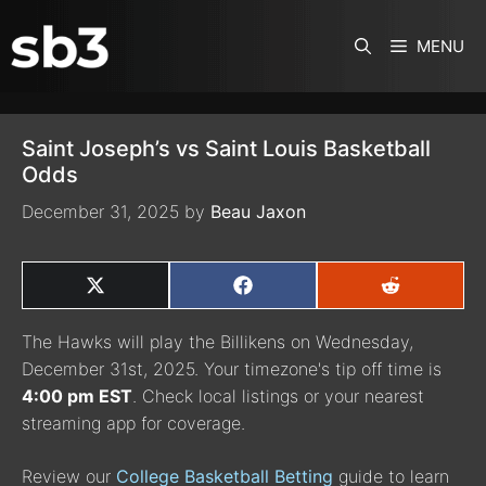
SKIP TO CONTENT
MENU
Saint Joseph’s vs Saint Louis Basketball
Odds
December 31, 2025
by
Beau Jaxon
SHARE
SHARE
SHARE
ON
ON
ON
X
FACEBOOK
REDDIT
The Hawks will play the Billikens on Wednesday,
(TWITTER)
December 31st, 2025. Your timezone's tip off time is
4:00 pm EST
. Check local listings or your nearest
streaming app for coverage.
Review our
College Basketball Betting
guide to learn