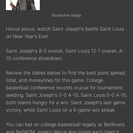
Moneyline Mage
Hocus pocus, watch Saint Joseph's battle Saint Louis
on New Year's Eve!
Saint Joseph's 8-5 overall, Saint Louis 12-1 overall, A-
10 conference showdown.
Review the tables below to find the best point spread,
total, and moneylines for this game. College
basketball conference records crucial for tournament
seeding. Saint Joseph's 0-0 A-10, Saint Louis 0-0 A-10,
both teams hungry for a win. Saint Joseph's last game
victory, while Saint Louis on a 6-game win streak.
You can bet on college basketball legally at BetRivers
and BetMGM, magic! We've also listed each team's