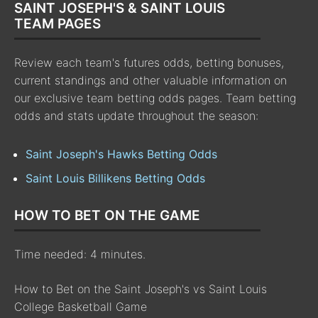
SAINT JOSEPH'S & SAINT LOUIS
TEAM PAGES
Review each team's futures odds, betting bonuses,
current standings and other valuable information on
our exclusive team betting odds pages. Team betting
odds and stats update throughout the season:
Saint Joseph's Hawks Betting Odds
Saint Louis Billikens Betting Odds
HOW TO BET ON THE GAME
Time needed:
4 minutes.
How to Bet on the Saint Joseph's vs Saint Louis
College Basketball Game