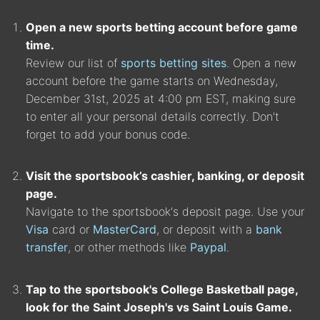
Open a new sports betting account before game
time.
Review our list of
sports betting sites
. Open a new
account before the game starts on Wednesday,
December 31st, 2025 at 4:00 pm EST, making sure
to enter all your personal details correctly. Don't
forget to add your bonus code.
Visit the sportsbook’s cashier, banking, or deposit
page.
Navigate to the sportsbook's deposit page. Use your
Visa
card or
MasterCard
, or deposit with a
bank
transfer
, or other methods like
Paypal
.
Tap to the sportsbook's College Basketball page,
look for the Saint Joseph's vs Saint Louis Game.