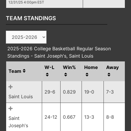
12/31/25 4:00pm EST
TEAM STANDINGS
2025-2026 College Basketball Regular Season
Standings - Saint Joseph's, Saint Louis
W-L
Win%
Home
Away
Team
29-6
0.829
19-0
7-3
Saint Louis
24-12
0.667
13-3
8-8
Saint
Joseph's