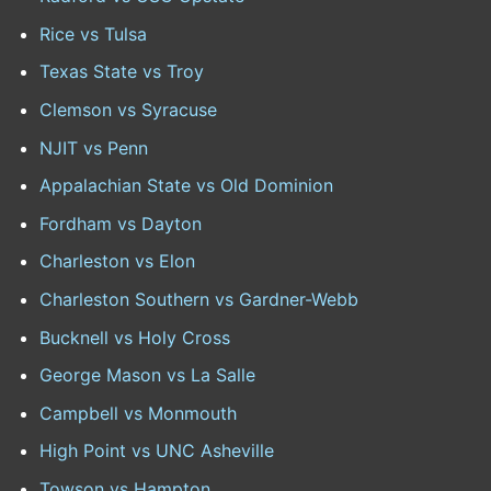
Rice vs Tulsa
Texas State vs Troy
Clemson vs Syracuse
NJIT vs Penn
Appalachian State vs Old Dominion
Fordham vs Dayton
Charleston vs Elon
Charleston Southern vs Gardner-Webb
Bucknell vs Holy Cross
George Mason vs La Salle
Campbell vs Monmouth
High Point vs UNC Asheville
Towson vs Hampton