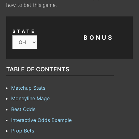
how to bet this game.
STATE
BONUS
TABLE OF CONTENTS
Matchup Stats
Moneyline Mage
Best Odds
Interactive Odds Example
Prop Bets