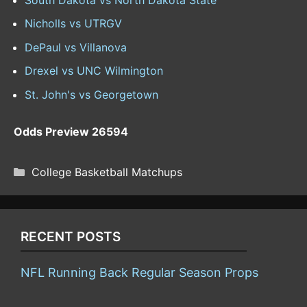
Nicholls vs UTRGV
DePaul vs Villanova
Drexel vs UNC Wilmington
St. John's vs Georgetown
Odds Preview 26594
CATEGORIES
College Basketball Matchups
RECENT POSTS
NFL Running Back Regular Season Props