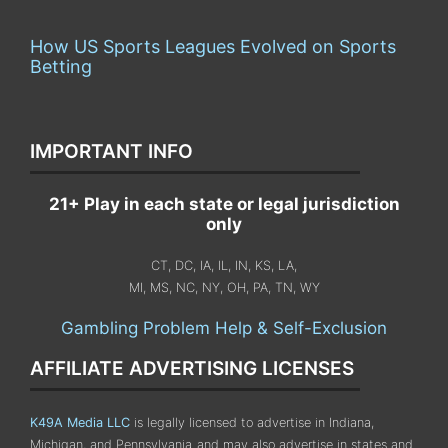
How US Sports Leagues Evolved on Sports
Betting
IMPORTANT INFO
21+ Play in each state or legal jurisdiction
only
CT, DC, IA, IL, IN, KS, LA,
MI, MS, NC, NY, OH, PA, TN, WY
Gambling Problem Help & Self-Exclusion
AFFILIATE ADVERTISING LICENSES
K49A Media LLC
is legally licensed to advertise in Indiana,
Michigan, and Pennsylvania
and may also advertise in states and