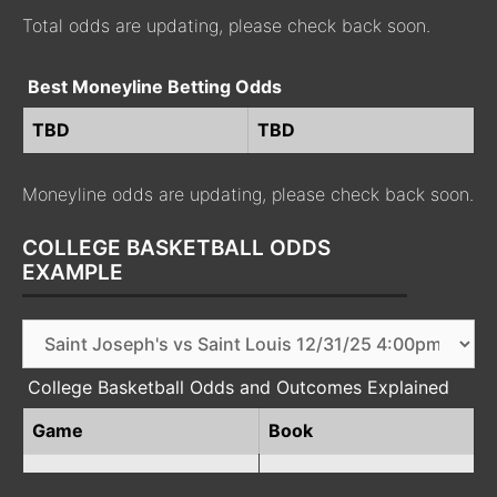
Total odds are updating, please check back soon.
Best Moneyline Betting Odds
TBD
TBD
Moneyline odds are updating, please check back soon.
COLLEGE BASKETBALL ODDS
EXAMPLE
College Basketball Odds and Outcomes Explained
Game
Book