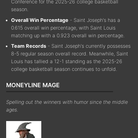
Conference for the 2025-26 college basketball
season.
Overall Win Percentage
- Saint Joseph's has a
0.615 overall win percentage, with Saint Louis
matching up with a 0.923 overall win percentage.
Team Records
- Saint Joseph's currently possesses
8-5 regular season overall record. Meanwhile, Saint
Louis has tallied a 12-1 standing as the 2025-26
college basketball season continues to unfold.
MONEYLINE MAGE
Spelling out the winners with humor since the middle
ages.