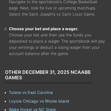
Navigate to the sportsbook's College Basketball
page. Next, look for live or upcoming matchups.
Select the Saint Joseph's vs Saint Louis Game.
Choose your bet and place a wager.
Choose your bet and then use the funds you
deposited to place a wager. The sportsbook will pay
your winnings or deduct a losing wager from your
account balance after the game.
OTHER DECEMBER 31, 2025 NCAABB
GAMES
Tulane vs East Carolina
Loyola Chicago vs Rhode Island
Wake Forest vs NC State