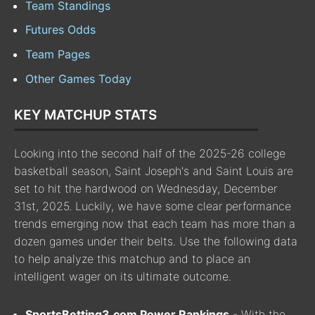
Team Standings
Futures Odds
Team Pages
Other Games Today
KEY MATCHUP STATS
Looking into the second half of the 2025-26 college
basketball season, Saint Joseph's and Saint Louis are
set to hit the hardwood on Wednesday, December
31st, 2025. Luckily, we have some clear performance
trends emerging now that each team has more than a
dozen games under their belts. Use the following data
to help analyze this matchup and to place an
intelligent wager on its ultimate outcome.
SportsBetting3.com Power Rankings
- With the