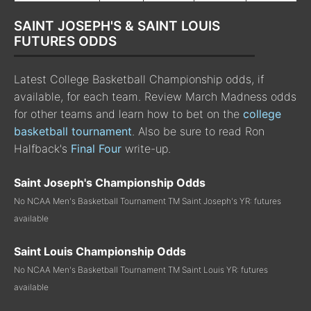
SAINT JOSEPH'S & SAINT LOUIS
FUTURES ODDS
Latest College Basketball Championship odds, if
available, for each team. Review March Madness odds
for other teams and learn how to bet on the
college
basketball tournament
. Also be sure to read Ron
Halfback's
Final Four
write-up.
Saint Joseph's Championship Odds
No NCAA Men's Basketball Tournament TM Saint Joseph's YR: futures
available
Saint Louis Championship Odds
No NCAA Men's Basketball Tournament TM Saint Louis YR: futures
available