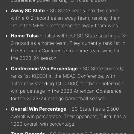
conference power ranking for Tulsa is 99.67.
Away SC State
- SC State heads into this game
with a 0-2 record as an away team, ranking them
1st in the MEAC Conference for away team wins.
Home Tulsa
- Tulsa will host SC State sporting a 3-
0 record as a home team. They currently rank 1st in
the American Conference for home team wins for
the 2023-24 season.
Conference Win Percentage
- SC State currently
ranks 1st (0.000) in the MEAC Conference, with
Tulsa now standing 1st (0.000) for their conference
win percentage in the 2023 American Conference
for the 2023-24 college basketball season.
Overall Win Percentage
- SC State has a 0.500
overall win percentage. Their opponent, Tulsa, has a
1.000 overall win percentage.