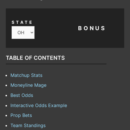
STATE
BONUS
TABLE OF CONTENTS
Matchup Stats
Moneyline Mage
Best Odds
Interactive Odds Example
Prop Bets
Team Standings