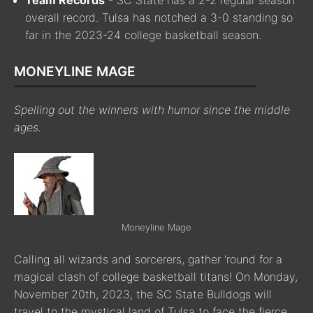
Team Records
- SC State has a 2-2 regular season
overall record. Tulsa has notched a 3-0 standing so
far in the 2023-24 college basketball season.
MONEYLINE MAGE
Spelling out the winners with humor since the middle
ages.
Moneyline Mage
Calling all wizards and sorcerers, gather 'round for a
magical clash of college basketball titans! On Monday,
November 20th, 2023, the SC State Bulldogs will
travel to the mystical land of Tulsa to face the fierce