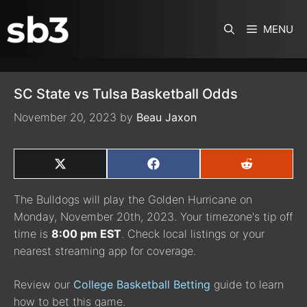
SKIP TO CONTENT
MENU
SC State vs Tulsa Basketball Odds
November 20, 2023
by
Beau Jaxon
SHARE
SHARE
SHARE
ON
ON
ON
X
FACEBOOK
REDDIT
The Bulldogs will play the Golden Hurricane on
(TWITTER)
Monday, November 20th, 2023. Your timezone's tip off
time is
8:00 pm EST
. Check local listings or your
nearest streaming app for coverage.
Review our
College Basketball Betting
guide to learn
how to bet this game.