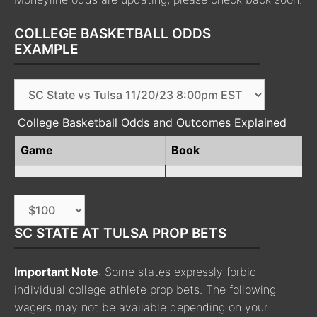
COLLEGE BASKETBALL ODDS
EXAMPLE
College Basketball Odds and Outcomes Explained
Game
Book
SC STATE AT TULSA PROP BETS
Important Note
: Some states expressly forbid
individual college athlete prop bets. The following
wagers may not be available depending on your