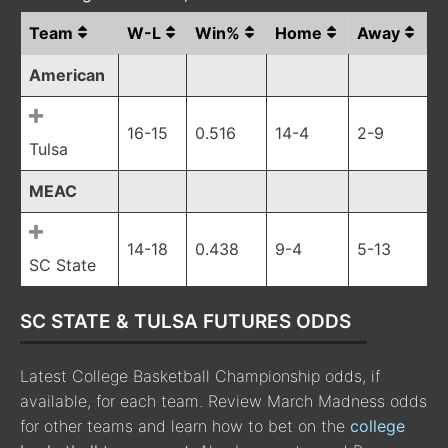
Team
W-L
Win%
Home
Away
American
16-15
0.516
14-4
2-9
Tulsa
MEAC
14-18
0.438
9-4
5-13
SC State
SC STATE & TULSA FUTURES ODDS
Latest College Basketball Championship odds, if
available, for each team. Review March Madness odds
for other teams and learn how to bet on the
college