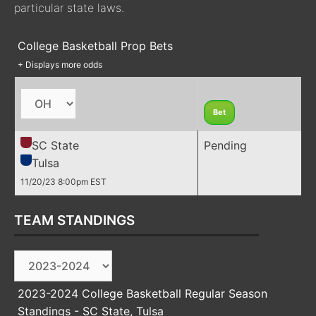
particular state laws.
College Basketball Prop Bets
+ Displays more odds
Bet
SC State
Pending
Tulsa
11/20/23 8:00pm EST
TEAM STANDINGS
2023-2024 College Basketball Regular Season
Standings - SC State, Tulsa