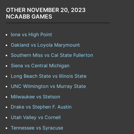
OTHER NOVEMBER 20, 2023
NCAABB GAMES
Iona vs High Point
Oakland vs Loyola Marymount
Southern Miss vs Cal State Fullerton
Siena vs Central Michigan
Long Beach State vs Illinois State
UNC Wilmington vs Murray State
Milwaukee vs Stetson
Drake vs Stephen F. Austin
Utah Valley vs Cornell
Tennessee vs Syracuse