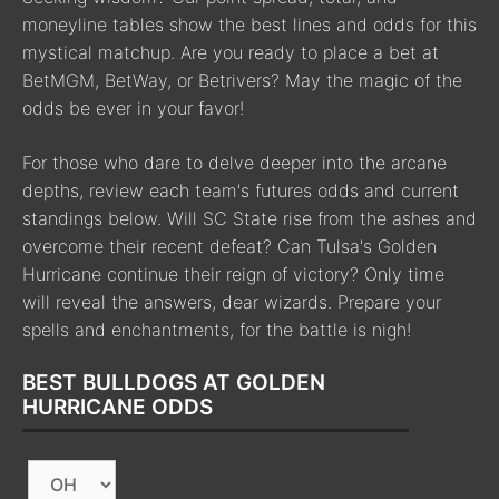
moneyline tables show the best lines and odds for this
mystical matchup. Are you ready to place a bet at
BetMGM, BetWay, or Betrivers? May the magic of the
odds be ever in your favor!
For those who dare to delve deeper into the arcane
depths, review each team's futures odds and current
standings below. Will SC State rise from the ashes and
overcome their recent defeat? Can Tulsa's Golden
Hurricane continue their reign of victory? Only time
will reveal the answers, dear wizards. Prepare your
spells and enchantments, for the battle is nigh!
BEST BULLDOGS AT GOLDEN
HURRICANE ODDS