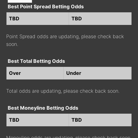
Best Point Spread Betting Odds
TBD
TBD
Point Spread odds are updating, please check back
soon.
Best Total Betting Odds
Over
Under
Total odds are updating, please check back soon.
Best Moneyline Betting Odds
TBD
TBD
Moneyline odds are updating, please check back soon.