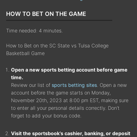
HOW TO BET ON THE GAME
Time needed:
4 minutes.
How to Bet on the SC State vs Tulsa College
Basketball Game
Open a new sports betting account before game
time.
Review our list of
sports betting sites
. Open a new
account before the game starts on Monday,
November 20th, 2023 at 8:00 pm EST, making sure
to enter all your personal details correctly. Don't
forget to add your bonus code.
Visit the sportsbook’s cashier, banking, or deposit