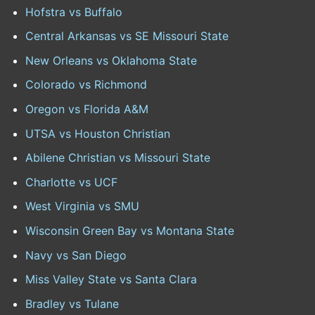
Hofstra vs Buffalo
Central Arkansas vs SE Missouri State
New Orleans vs Oklahoma State
Colorado vs Richmond
Oregon vs Florida A&M
UTSA vs Houston Christian
Abilene Christian vs Missouri State
Charlotte vs UCF
West Virginia vs SMU
Wisconsin Green Bay vs Montana State
Navy vs San Diego
Miss Valley State vs Santa Clara
Bradley vs Tulane