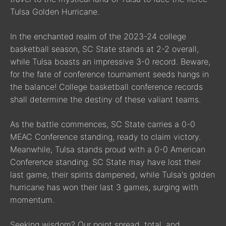
Tulsa Golden Hurricane.
In the enchanted realm of the 2023-24 college
basketball season, SC State stands at 2-2 overall,
while Tulsa boasts an impressive 3-0 record. Beware,
for the fate of conference tournament seeds hangs in
the balance! College basketball conference records
shall determine the destiny of these valiant teams.
As the battle commences, SC State carries a 0-0
MEAC Conference standing, ready to claim victory.
Meanwhile, Tulsa stands proud with a 0-0 American
Conference standing. SC State may have lost their
last game, their spirits dampened, while Tulsa's golden
hurricane has won their last 3 games, surging with
momentum.
Seeking wisdom? Our point spread, total, and