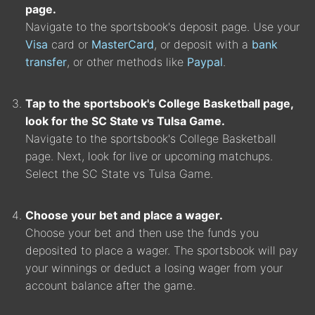
page.
Navigate to the sportsbook's deposit page. Use your
Visa
card or
MasterCard
, or deposit with a
bank
transfer
, or other methods like
Paypal
.
Tap to the sportsbook's College Basketball page,
look for the SC State vs Tulsa Game.
Navigate to the sportsbook's College Basketball
page. Next, look for live or upcoming matchups.
Select the SC State vs Tulsa Game.
Choose your bet and place a wager.
Choose your bet and then use the funds you
deposited to place a wager. The sportsbook will pay
your winnings or deduct a losing wager from your
account balance after the game.