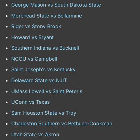
George Mason vs South Dakota State
Morehead State vs Bellarmine
Rider vs Stony Brook
Howard vs Bryant
Southern Indiana vs Bucknell
NCCU vs Campbell
Saint Joseph's vs Kentucky
Delaware State vs NJIT
UMass Lowell vs Saint Peter's
UConn vs Texas
Sam Houston State vs Troy
Charleston Southern vs Bethune-Cookman
Utah State vs Akron