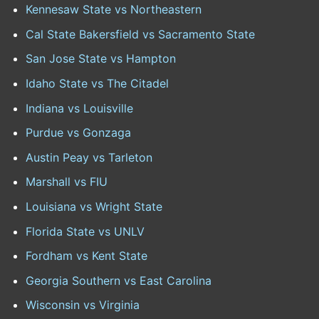
Kennesaw State vs Northeastern
Cal State Bakersfield vs Sacramento State
San Jose State vs Hampton
Idaho State vs The Citadel
Indiana vs Louisville
Purdue vs Gonzaga
Austin Peay vs Tarleton
Marshall vs FIU
Louisiana vs Wright State
Florida State vs UNLV
Fordham vs Kent State
Georgia Southern vs East Carolina
Wisconsin vs Virginia