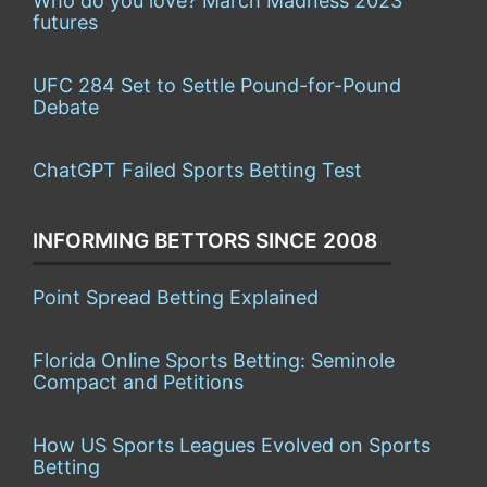
Who do you love? March Madness 2023
futures
UFC 284 Set to Settle Pound-for-Pound
Debate
ChatGPT Failed Sports Betting Test
INFORMING BETTORS SINCE 2008
Point Spread Betting Explained
Florida Online Sports Betting: Seminole
Compact and Petitions
How US Sports Leagues Evolved on Sports
Betting