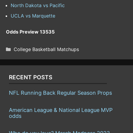
North Dakota vs Pacific
UCLA vs Marquette
Odds Preview 13535
CATEGORIES
College Basketball Matchups
RECENT POSTS
NFL Running Back Regular Season Props
American League & National League MVP
odds