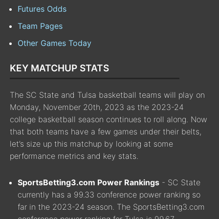
Futures Odds
Team Pages
Other Games Today
KEY MATCHUP STATS
The SC State and Tulsa basketball teams will play on
Monday, November 20th, 2023 as the 2023-24
college basketball season continues to roll along. Now
that both teams have a few games under their belts,
let’s size up this matchup by looking at some
performance metrics and key stats.
SportsBetting3.com Power Rankings
- SC State
currently has a 99.33 conference power ranking so
far in the 2023-24 season. The SportsBetting3.com