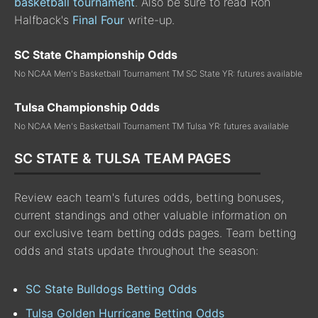
basketball tournament
. Also be sure to read Ron
Halfback's
Final Four
write-up.
SC State Championship Odds
No NCAA Men's Basketball Tournament TM SC State YR: futures available
Tulsa Championship Odds
No NCAA Men's Basketball Tournament TM Tulsa YR: futures available
SC STATE & TULSA TEAM PAGES
Review each team's futures odds, betting bonuses,
current standings and other valuable information on
our exclusive team betting odds pages. Team betting
odds and stats update throughout the season:
SC State Bulldogs Betting Odds
Tulsa Golden Hurricane Betting Odds