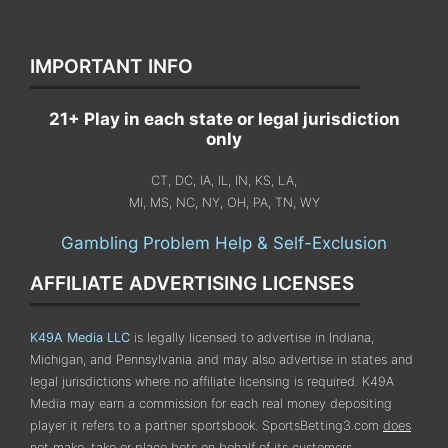
IMPORTANT INFO
21+ Play in each state or legal jurisdiction
only
CT, DC, IA, IL, IN, KS, LA,
MI, MS, NC, NY, OH, PA, TN, WY
Gambling Problem Help & Self-Exclusion
AFFILIATE ADVERTISING LICENSES
K49A Media LLC
is legally licensed to advertise in Indiana,
Michigan, and Pennsylvania
and may also advertise in states and
legal jurisdictions where no affiliate licensing is required.
K49A
Media may earn a commission for each real money depositing
player it refers to a partner sportsbook. SportsBetting3.com
does
not
make, take or place bets on behalf of its customers.