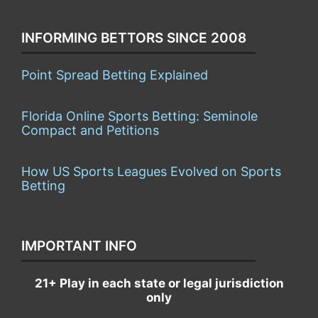
INFORMING BETTORS SINCE 2008
Point Spread Betting Explained
Florida Online Sports Betting: Seminole
Compact and Petitions
How US Sports Leagues Evolved on Sports
Betting
IMPORTANT INFO
21+ Play in each state or legal jurisdiction
only