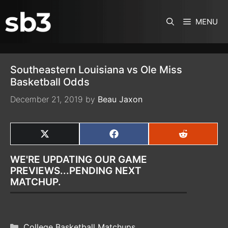
SKIP TO CONTENT
MENU
Southeastern Louisiana vs Ole Miss
Basketball Odds
December 21, 2019
by
Beau Jaxon
SHARE
SHARE
SHARE
ON
ON
ON
X
FACEBOOK
REDDIT
WE'RE UPDATING OUR GAME
(TWITTER)
PREVIEWS...PENDING NEXT
MATCHUP.
CATEGORIES
College Basketball Matchups