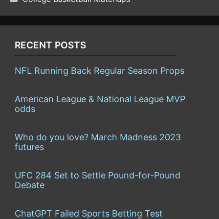
RECENT POSTS
NFL Running Back Regular Season Props
American League & National League MVP
odds
Who do you love? March Madness 2023
futures
UFC 284 Set to Settle Pound-for-Pound
Debate
ChatGPT Failed Sports Betting Test