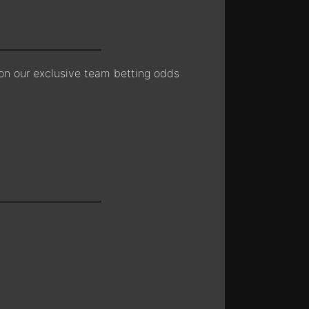
 on our exclusive team betting odds