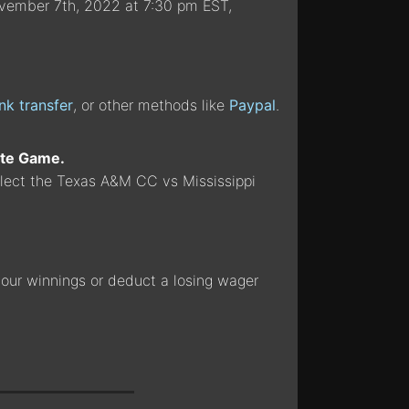
vember 7th, 2022 at 7:30 pm EST,
nk transfer
, or other methods like
Paypal
.
ate Game.
elect the Texas A&M CC vs Mississippi
our winnings or deduct a losing wager