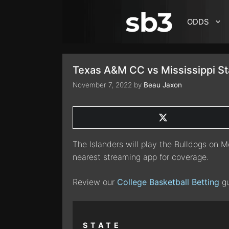
SKIP TO CONTENT
ODDS
Texas A&M CC vs Mississippi St
November 7, 2022
by
Beau Jaxon
SHARE
ON
X
The Islanders will play the Bulldogs on 
(TWITTER)
nearest streaming app for coverage.
Review our
College Basketball Betting
gu
STATE