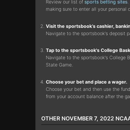
Review our list of
sports betting sites
.
making sure to enter all your personal 
Visit the sportsbook’s cashier, banki
Navigate to the sportsbook's deposit 
Tap to the sportsbook's College Bask
Navigate to the sportsbook's College B
State Game.
Choose your bet and place a wager.
Choose your bet and then use the fund
from your account balance after the g
OTHER NOVEMBER 7, 2022 NCA