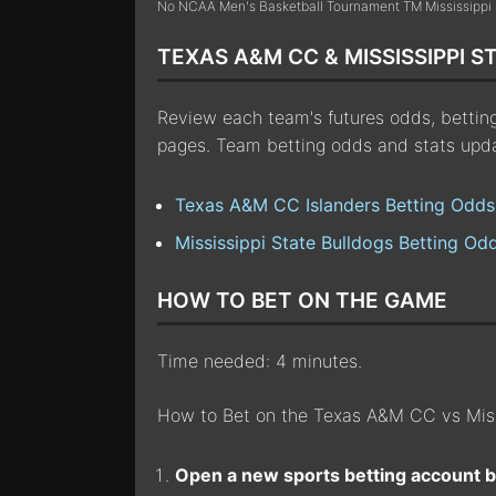
No NCAA Men's Basketball Tournament TM Mississippi St
TEXAS A&M CC & MISSISSIPPI 
Review each team's futures odds, betting
pages. Team betting odds and stats upda
Texas A&M CC Islanders Betting Odds
Mississippi State Bulldogs Betting Od
HOW TO BET ON THE GAME
Time needed:
4 minutes.
How to Bet on the Texas A&M CC vs Miss
Open a new sports betting account 