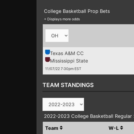
College Basketball Prop Bets
+ Displays more odds
Texas A&M CC
Mississippi State
11/07/22 7:30pm EST
TEAM STANDINGS
2022-2023 College Basketball Regular 
Team
W-L