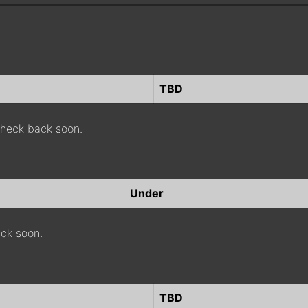
TBD
check back soon.
Under
ack soon.
TBD