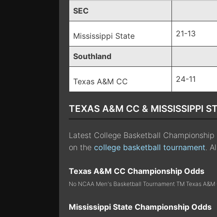
SEC
21-13
Mississippi State
Southland
24-11
Texas A&M CC
TEXAS A&M CC & MISSISSIPPI 
Latest College Basketball Championship 
on the
college basketball tournament
. A
Texas A&M CC Championship Odds
No NCAA Men's Basketball Tournament TM Texas A&M C
Mississippi State Championship Odds