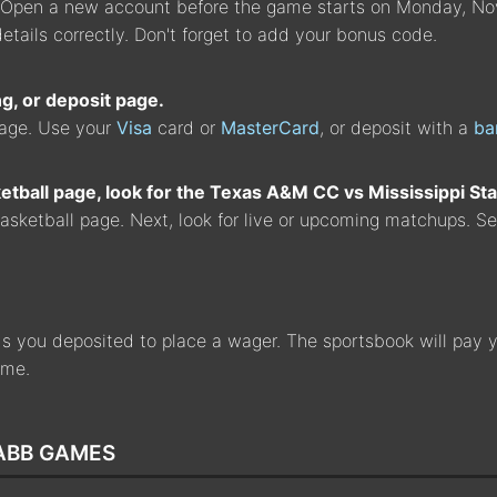
 Open a new account before the game starts on Monday, No
details correctly. Don't forget to add your bonus code.
ng, or deposit page.
page. Use your
Visa
card or
MasterCard
, or deposit with a
ba
etball page, look for the Texas A&M CC vs Mississippi St
asketball page. Next, look for live or upcoming matchups. S
s you deposited to place a wager. The sportsbook will pay y
ame.
ABB GAMES