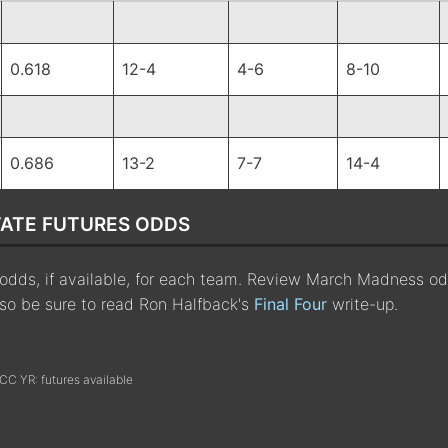
0.618
12-4
4-6
8-10
0.686
13-2
7-7
14-4
STATE FUTURES ODDS
odds, if available, for each team. Review March Madness od
lso be sure to read Ron Halfback's
Final Four
write-up.
C YR: futures available