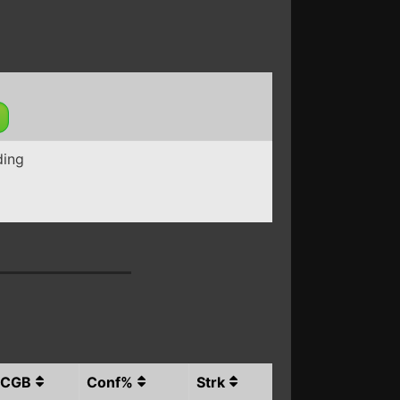
ding
CGB
Conf%
Strk