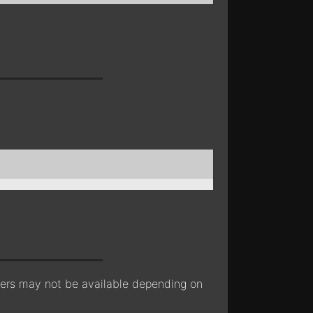
agers may not be available depending on