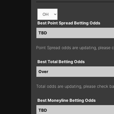
Best Point Spread Betting Odds
TBD
Point Spread odds are updating, please 
Best Total Betting Odds
Over
Total odds are updating, please check b
Best Moneyline Betting Odds
TBD