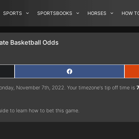
SPORTS
SPORTSBOOKS
HORSES
HOW T
ate Basketball Odds
SHARE
ON
FACEBOOK
Monday, November 7th, 2022. Your timezone's tip off time is
ide to learn how to bet this game.