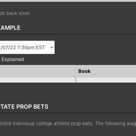
ck back soon.
XAMPLE
 Explained
Book
STATE PROP BETS
forbid individual college athlete prop bets. The following w