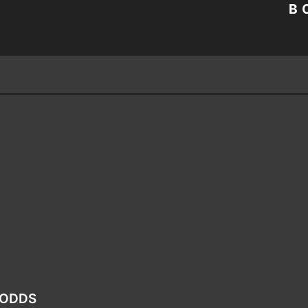
B
 ODDS