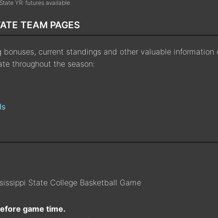
ate YR: futures available
STATE TEAM PAGES
 bonuses, current standings and other valuable information
te throughout the season:
ds
issippi State College Basketball Game
before game time.