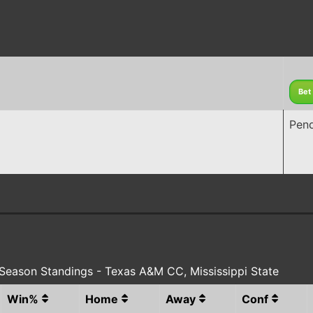
Bet
Pen
Season Standings - Texas A&M CC, Mississippi State
Win%
Home
Away
Conf