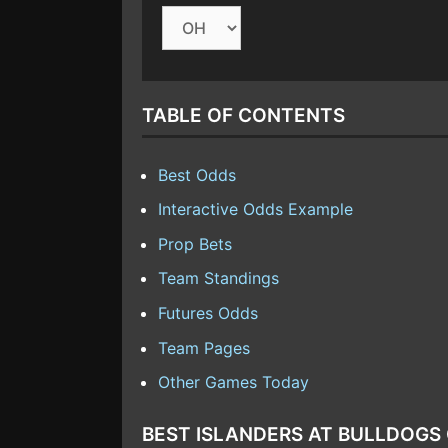
TABLE OF CONTENTS
Best Odds
Interactive Odds Example
Prop Bets
Team Standings
Futures Odds
Team Pages
Other Games Today
BEST ISLANDERS AT BULLDOGS