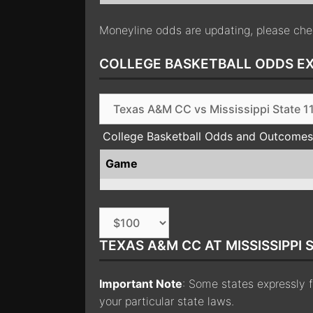
Moneyline odds are updating, please che
COLLEGE BASKETBALL ODDS E
College Basketball Odds and Outcomes
Game
TEXAS A&M CC AT MISSISSIPPI 
Important Note
: Some states expressly 
your particular state laws.