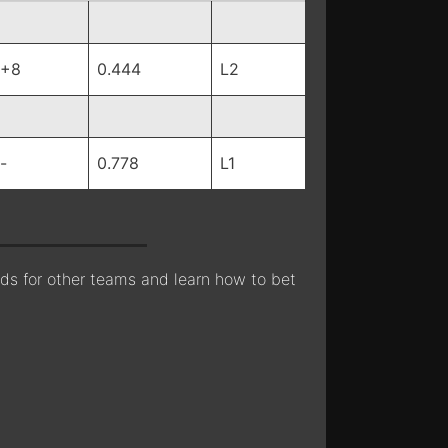
+8
0.444
L2
-
0.778
L1
ds for other teams and learn how to bet