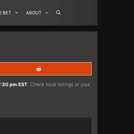
O BET
ABOUT
SHARE
ON
REDDIT
7:30 pm EST
. Check local listings or your