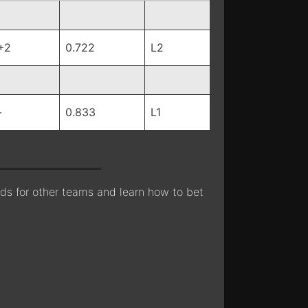
+2
0.722
L2
-
0.833
L1
ds for other teams and learn how to bet