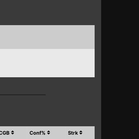
CGB
Conf%
Strk