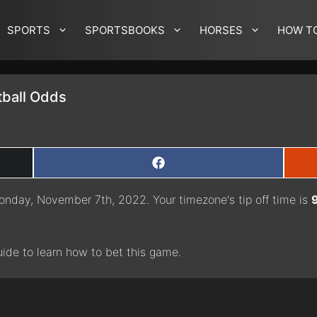
SPORTS
SPORTSBOOKS
HORSES
HOW T
tball Odds
SHARE
ON
FACEBOOK
onday, November 7th, 2022. Your timezone's tip off time is
ide to learn how to bet this game.