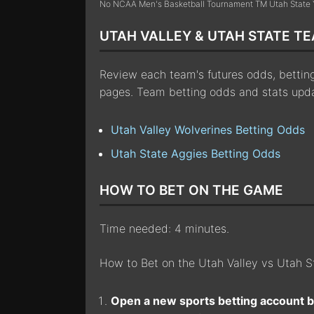
No NCAA Men's Basketball Tournament TM Utah State YR
UTAH VALLEY & UTAH STATE T
Review each team's futures odds, betting
pages. Team betting odds and stats upda
Utah Valley Wolverines Betting Odds
Utah State Aggies Betting Odds
HOW TO BET ON THE GAME
Time needed:
4 minutes.
How to Bet on the Utah Valley vs Utah 
Open a new sports betting account 