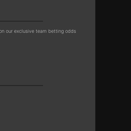
 on our exclusive team betting odds