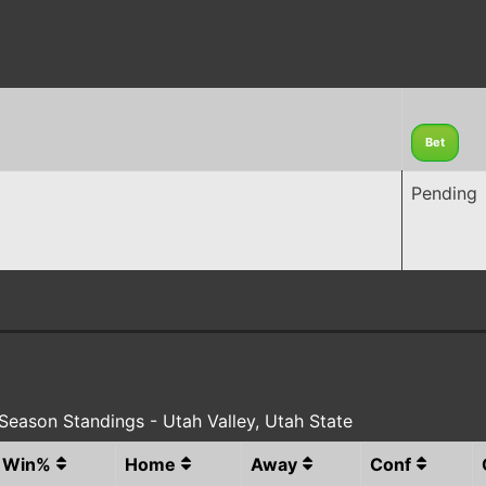
Bet
Pending
Season Standings - Utah Valley, Utah State
Win%
Home
Away
Conf