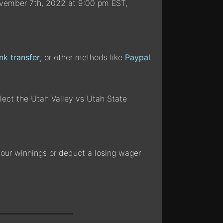
vember 7th, 2022 at 9:00 pm EST,
nk transfer
, or other methods like
Paypal
.
lect the Utah Valley vs Utah State
our winnings or deduct a losing wager