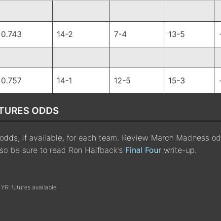
0.743
14-2
7-4
13-5
0.757
14-1
12-5
15-3
UTURES ODDS
odds, if available, for each team. Review March Madness od
lso be sure to read Ron Halfback's
Final Four
write-up.
R: futures available