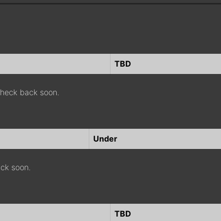
TBD
check back soon.
Under
ack soon.
TBD