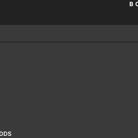
B
ODDS