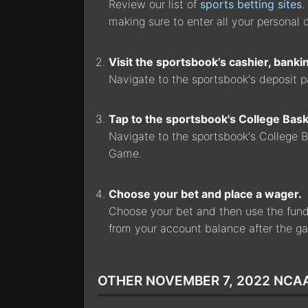
Review our list of
sports betting sites
.
making sure to enter all your personal 
Visit the sportsbook’s cashier, banki
Navigate to the sportsbook's deposit 
Tap to the sportsbook's College Bask
Navigate to the sportsbook's College B
Game.
Choose your bet and place a wager.
Choose your bet and then use the fund
from your account balance after the g
OTHER NOVEMBER 7, 2022 NCA