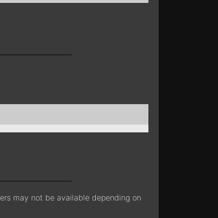
agers may not be available depending on