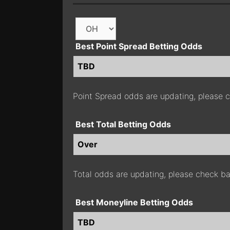
Best Point Spread Betting Odds
TBD
Point Spread odds are updating, please 
Best Total Betting Odds
Over
Total odds are updating, please check b
Best Moneyline Betting Odds
TBD