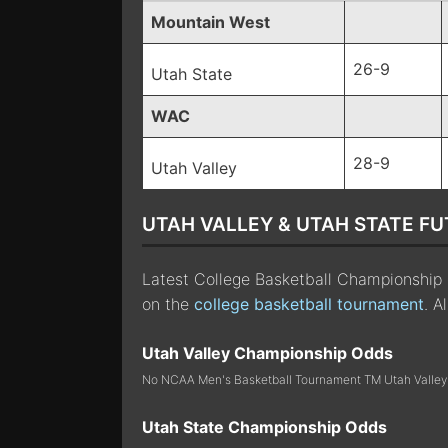
Mountain West
26-9
Utah State
WAC
28-9
Utah Valley
UTAH VALLEY & UTAH STATE F
Latest College Basketball Championship 
on the
college basketball tournament
. A
Utah Valley Championship Odds
No NCAA Men's Basketball Tournament TM Utah Valley Y
Utah State Championship Odds