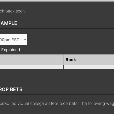
ck back soon.
XAMPLE
 Explained
Book
ROP BETS
forbid individual college athlete prop bets. The following w