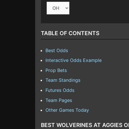
TABLE OF CONTENTS
Best Odds
Interactive Odds Example
Prop Bets
Team Standings
Futures Odds
Team Pages
Other Games Today
BEST WOLVERINES AT AGGIES 