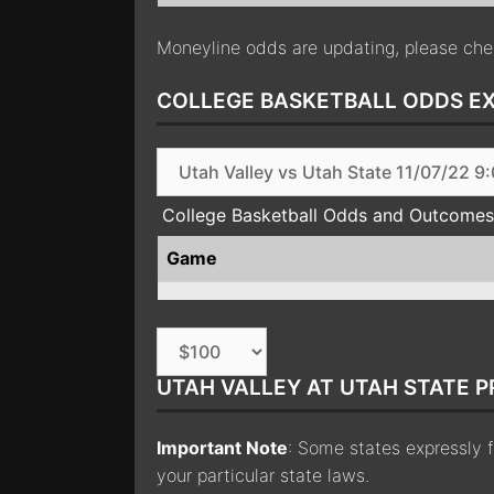
Moneyline odds are updating, please che
COLLEGE BASKETBALL ODDS E
College Basketball Odds and Outcomes
Game
UTAH VALLEY AT UTAH STATE P
Important Note
: Some states expressly 
your particular state laws.