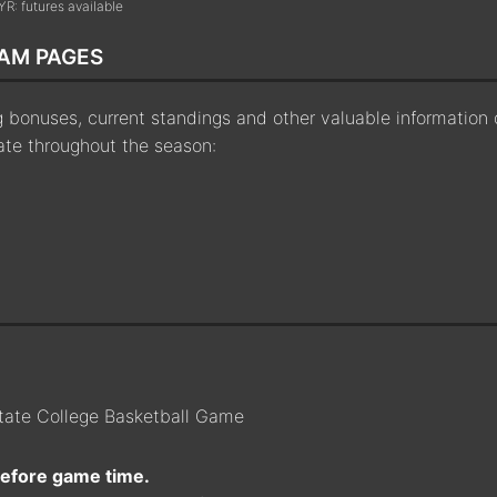
: futures available
EAM PAGES
 bonuses, current standings and other valuable information
te throughout the season:
State College Basketball Game
before game time.