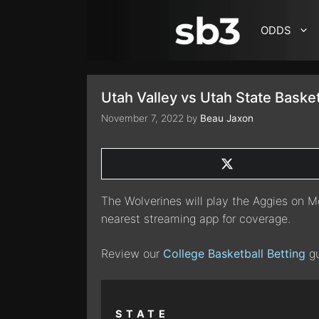
SKIP TO CONTENT
ODDS
Utah Valley vs Utah State Baske
November 7, 2022
by
Beau Jaxon
SHARE
ON
X
The Wolverines will play the Aggies on M
(TWITTER)
nearest streaming app for coverage.
Review our
College Basketball Betting
gu
STATE