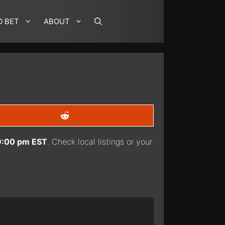
O BET
ABOUT
SHARE
ON
REDDIT
9:00 pm EST
. Check local listings or your