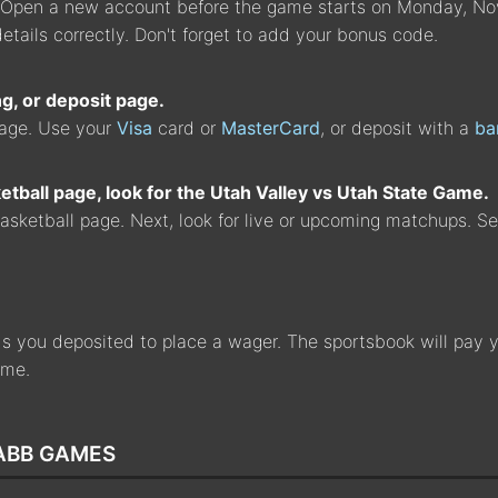
 Open a new account before the game starts on Monday, No
details correctly. Don't forget to add your bonus code.
ng, or deposit page.
page. Use your
Visa
card or
MasterCard
, or deposit with a
ba
etball page, look for the Utah Valley vs Utah State Game.
asketball page. Next, look for live or upcoming matchups. Se
s you deposited to place a wager. The sportsbook will pay y
ame.
ABB GAMES