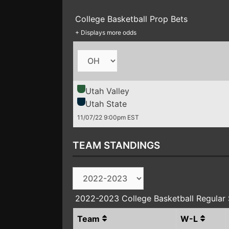
College Basketball Prop Bets
+ Displays more odds
Utah Valley
Utah State
11/07/22 9:00pm EST
TEAM STANDINGS
2022-2023 College Basketball Regular 
Team
W-L