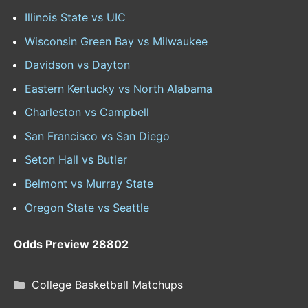
Illinois State vs UIC
Wisconsin Green Bay vs Milwaukee
Davidson vs Dayton
Eastern Kentucky vs North Alabama
Charleston vs Campbell
San Francisco vs San Diego
Seton Hall vs Butler
Belmont vs Murray State
Oregon State vs Seattle
Odds Preview 28802
CATEGORIES
College Basketball Matchups