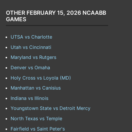
OTHER FEBRUARY 15, 2026 NCAABB
GAMES
UTSA vs Charlotte
Utah vs Cincinnati
Maryland vs Rutgers
Denver vs Omaha
Holy Cross vs Loyola (MD)
Manhattan vs Canisius
Indiana vs Illinois
Youngstown State vs Detroit Mercy
North Texas vs Temple
Fairfield vs Saint Peter's