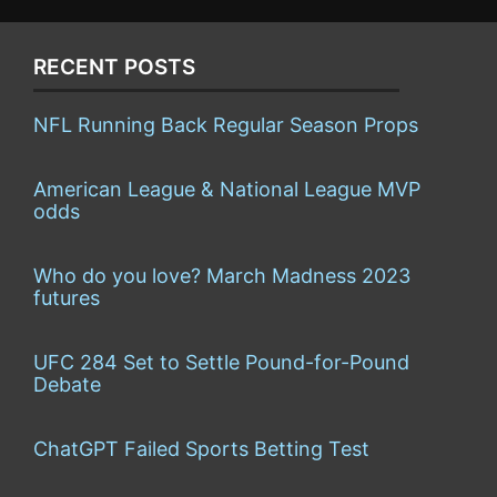
RECENT POSTS
NFL Running Back Regular Season Props
American League & National League MVP
odds
Who do you love? March Madness 2023
futures
UFC 284 Set to Settle Pound-for-Pound
Debate
ChatGPT Failed Sports Betting Test