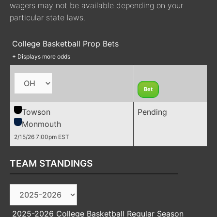
wagers may not be available depending on your
particular state laws.
College Basketball Prop Bets
+ Displays more odds
Bet
Towson
Pending
Monmouth
2/15/26 7:00pm EST
TEAM STANDINGS
2025-2026 College Basketball Regular Season