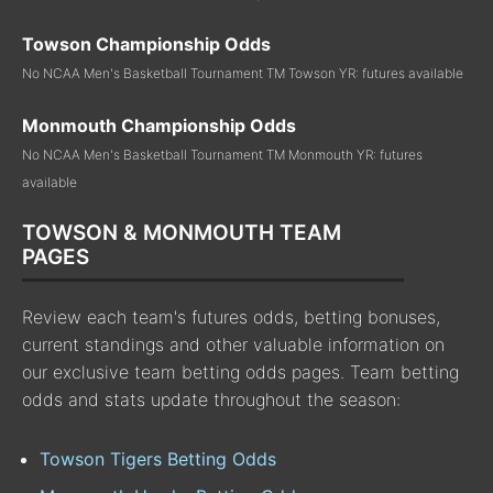
Towson Championship Odds
No NCAA Men's Basketball Tournament TM Towson YR: futures available
Monmouth Championship Odds
No NCAA Men's Basketball Tournament TM Monmouth YR: futures
available
TOWSON & MONMOUTH TEAM
PAGES
Review each team's futures odds, betting bonuses,
current standings and other valuable information on
our exclusive team betting odds pages. Team betting
odds and stats update throughout the season:
Towson Tigers Betting Odds