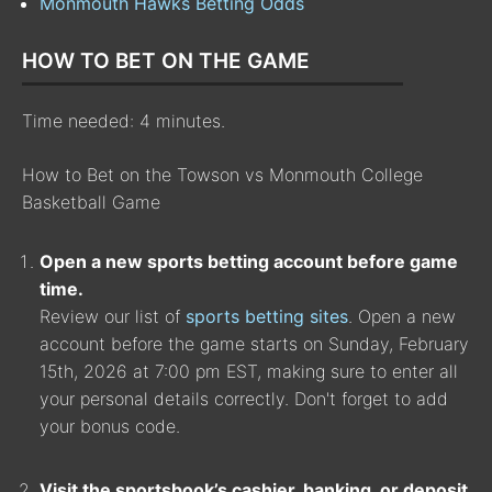
Monmouth Hawks Betting Odds
HOW TO BET ON THE GAME
Time needed:
4 minutes.
How to Bet on the Towson vs Monmouth College
Basketball Game
Open a new sports betting account before game
time.
Review our list of
sports betting sites
. Open a new
account before the game starts on Sunday, February
15th, 2026 at 7:00 pm EST, making sure to enter all
your personal details correctly. Don't forget to add
your bonus code.
Visit the sportsbook’s cashier, banking, or deposit