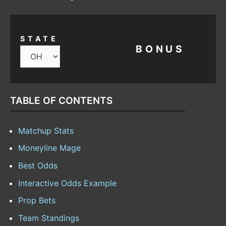
STATE
BONUS
TABLE OF CONTENTS
Matchup Stats
Moneyline Mage
Best Odds
Interactive Odds Example
Prop Bets
Team Standings