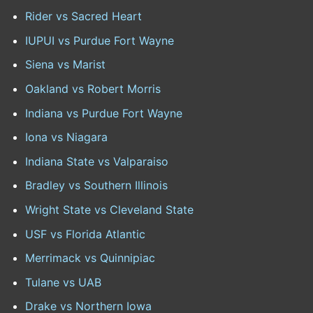
Rider vs Sacred Heart
IUPUI vs Purdue Fort Wayne
Siena vs Marist
Oakland vs Robert Morris
Indiana vs Purdue Fort Wayne
Iona vs Niagara
Indiana State vs Valparaiso
Bradley vs Southern Illinois
Wright State vs Cleveland State
USF vs Florida Atlantic
Merrimack vs Quinnipiac
Tulane vs UAB
Drake vs Northern Iowa