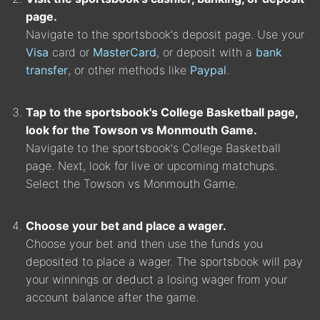
page.
Navigate to the sportsbook's deposit page. Use your
Visa
card or
MasterCard
, or deposit with a
bank
transfer
, or other methods like
Paypal
.
Tap to the sportsbook's College Basketball page,
look for the Towson vs Monmouth Game.
Navigate to the sportsbook's College Basketball
page. Next, look for live or upcoming matchups.
Select the Towson vs Monmouth Game.
Choose your bet and place a wager.
Choose your bet and then use the funds you
deposited to place a wager. The sportsbook will pay
your winnings or deduct a losing wager from your
account balance after the game.