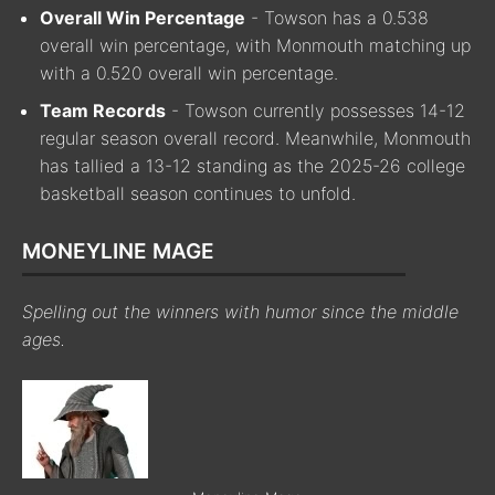
Overall Win Percentage
- Towson has a 0.538
overall win percentage, with Monmouth matching up
with a 0.520 overall win percentage.
Team Records
- Towson currently possesses 14-12
regular season overall record. Meanwhile, Monmouth
has tallied a 13-12 standing as the 2025-26 college
basketball season continues to unfold.
MONEYLINE MAGE
Spelling out the winners with humor since the middle
ages.