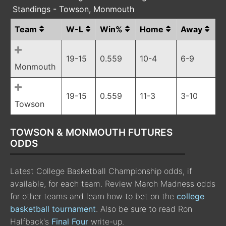
Standings - Towson, Monmouth
Team
W-L
Win%
Home
Away
19-15
0.559
10-4
6-9
Monmouth
19-15
0.559
11-3
3-10
Towson
TOWSON & MONMOUTH FUTURES
ODDS
Latest College Basketball Championship odds, if
available, for each team. Review March Madness odds
for other teams and learn how to bet on the
college
basketball tournament
. Also be sure to read Ron
Halfback's
Final Four
write-up.