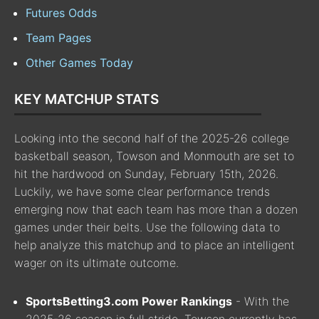
Futures Odds
Team Pages
Other Games Today
KEY MATCHUP STATS
Looking into the second half of the 2025-26 college
basketball season, Towson and Monmouth are set to
hit the hardwood on Sunday, February 15th, 2026.
Luckily, we have some clear performance trends
emerging now that each team has more than a dozen
games under their belts. Use the following data to
help analyze this matchup and to place an intelligent
wager on its ultimate outcome.
SportsBetting3.com Power Rankings
- With the