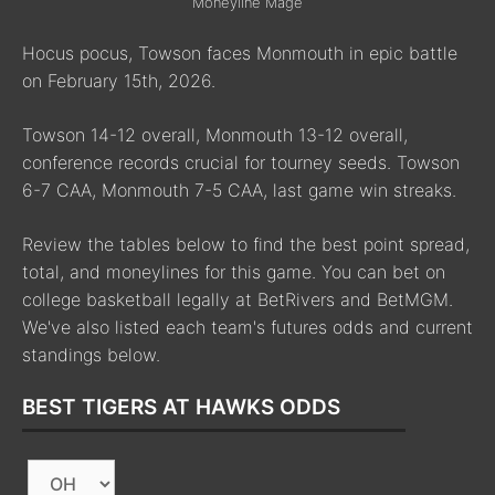
Moneyline Mage
Hocus pocus, Towson faces Monmouth in epic battle
on February 15th, 2026.
Towson 14-12 overall, Monmouth 13-12 overall,
conference records crucial for tourney seeds. Towson
6-7 CAA, Monmouth 7-5 CAA, last game win streaks.
Review the tables below to find the best point spread,
total, and moneylines for this game. You can bet on
college basketball legally at BetRivers and BetMGM.
We've also listed each team's futures odds and current
standings below.
BEST TIGERS AT HAWKS ODDS