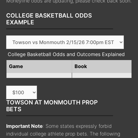
Moneyline odds are updating, please check back soon.
COLLEGE BASKETBALL ODDS
EXAMPLE
College Basketball Odds and Outcomes Explained
Game
Book
TOWSON AT MONMOUTH PROP
BETS
Important Note
: Some states expressly forbid
individual college athlete prop bets. The following