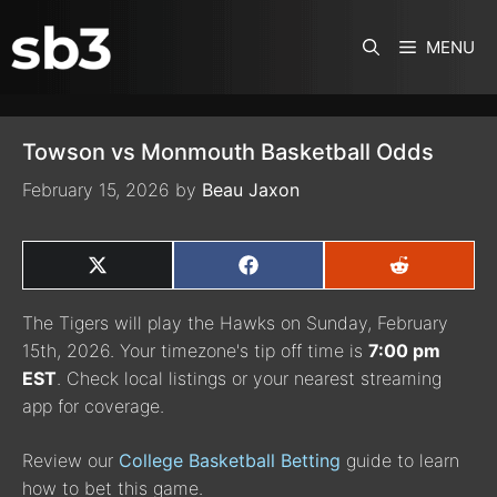
SKIP TO CONTENT
MENU
Towson vs Monmouth Basketball Odds
February 15, 2026
by
Beau Jaxon
SHARE
SHARE
SHARE
ON
ON
ON
X
FACEBOOK
REDDIT
The Tigers will play the Hawks on Sunday, February
(TWITTER)
15th, 2026. Your timezone's tip off time is
7:00 pm
EST
. Check local listings or your nearest streaming
app for coverage.
Review our
College Basketball Betting
guide to learn
how to bet this game.