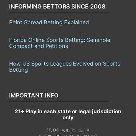
INFORMING BETTORS SINCE 2008
Point Spread Betting Explained
Florida Online Sports Betting: Seminole
Compact and Petitions
How US Sports Leagues Evolved on Sports
Betting
IMPORTANT INFO
21+ Play in each state or legal jurisdiction
only
CT, DC, IA, IL, IN, KS, LA,