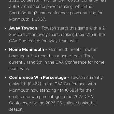
2025-26 season in full stride, Towson currently has
a 95.67 conference power ranking, while the
SportsBetting3.com conference power ranking for
Monmouth is 96.67.
Away Towson
- Towson starts this game with a 2-
8 record as an away team, ranking them 7th in the
CAA Conference for away team wins.
Home Monmouth
- Monmouth meets Towson
boasting a 7-4 record as a home team. They
currently rank 5th in the CAA Conference for home
team wins.
Conference Win Percentage
- Towson currently
ranks 7th (0.462) in the CAA Conference, with
Monmouth now standing 4th (0.583) for their
conference win percentage in the 2025 CAA
Conference for the 2025-26 college basketball
season.