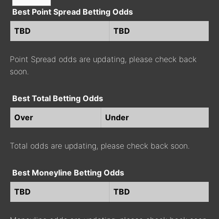
Best Point Spread Betting Odds
TBD
TBD
Point Spread odds are updating, please check back
soon.
Best Total Betting Odds
Over
Under
Total odds are updating, please check back soon.
Best Moneyline Betting Odds
TBD
TBD