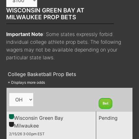
WISCONSIN GREEN BAY AT
MILWAUKEE PROP BETS
Important Note
: Some states expressly forbid
individual college athlete prop bets. The following
wagers may not be available depending on your
particular state laws.
College Basketball Prop Bets
+ Displays more odds
Bet
Wisconsin Green Bay
Pending
Milwaukee
2/15/26 3:00pm EST