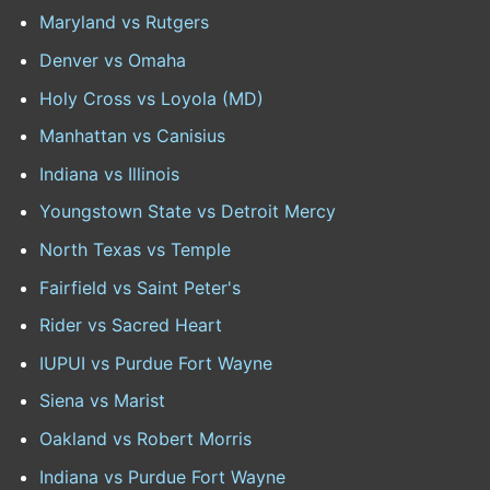
Maryland vs Rutgers
Denver vs Omaha
Holy Cross vs Loyola (MD)
Manhattan vs Canisius
Indiana vs Illinois
Youngstown State vs Detroit Mercy
North Texas vs Temple
Fairfield vs Saint Peter's
Rider vs Sacred Heart
IUPUI vs Purdue Fort Wayne
Siena vs Marist
Oakland vs Robert Morris
Indiana vs Purdue Fort Wayne