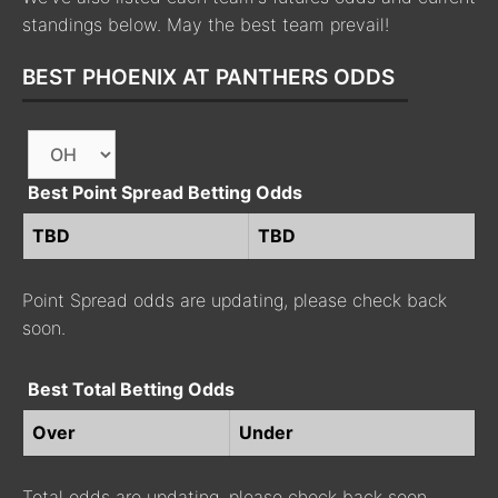
standings below. May the best team prevail!
BEST PHOENIX AT PANTHERS ODDS
Best Point Spread Betting Odds
TBD
TBD
Point Spread odds are updating, please check back
soon.
Best Total Betting Odds
Over
Under
Total odds are updating, please check back soon.