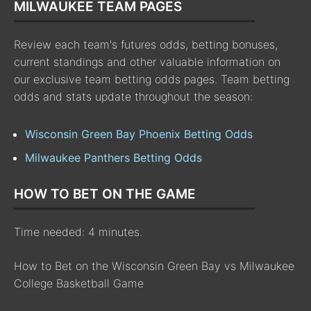
MILWAUKEE TEAM PAGES
Review each team's futures odds, betting bonuses,
current standings and other valuable information on
our exclusive team betting odds pages. Team betting
odds and stats update throughout the season:
Wisconsin Green Bay Phoenix Betting Odds
Milwaukee Panthers Betting Odds
HOW TO BET ON THE GAME
Time needed:
4 minutes.
How to Bet on the Wisconsin Green Bay vs Milwaukee
College Basketball Game