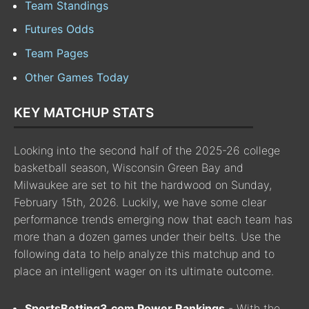
Team Standings
Futures Odds
Team Pages
Other Games Today
KEY MATCHUP STATS
Looking into the second half of the 2025-26 college
basketball season, Wisconsin Green Bay and
Milwaukee are set to hit the hardwood on Sunday,
February 15th, 2026. Luckily, we have some clear
performance trends emerging now that each team has
more than a dozen games under their belts. Use the
following data to help analyze this matchup and to
place an intelligent wager on its ultimate outcome.
SportsBetting3.com Power Rankings
- With the