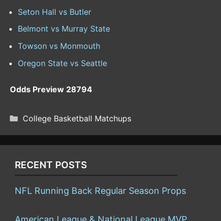
Seton Hall vs Butler
Belmont vs Murray State
Towson vs Monmouth
Oregon State vs Seattle
Odds Preview 28794
CATEGORIES
College Basketball Matchups
RECENT POSTS
NFL Running Back Regular Season Props
American League & National League MVP