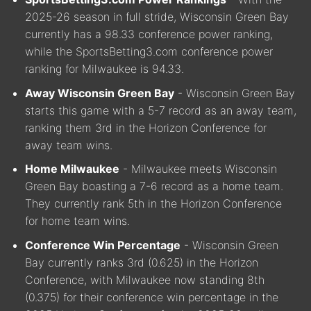
2025-26 season in full stride, Wisconsin Green Bay
currently has a 98.33 conference power ranking,
while the SportsBetting3.com conference power
ranking for Milwaukee is 94.33.
Away Wisconsin Green Bay
- Wisconsin Green Bay
starts this game with a 5-7 record as an away team,
ranking them 3rd in the Horizon Conference for
away team wins.
Home Milwaukee
- Milwaukee meets Wisconsin
Green Bay boasting a 7-6 record as a home team.
They currently rank 5th in the Horizon Conference
for home team wins.
Conference Win Percentage
- Wisconsin Green
Bay currently ranks 3rd (0.625) in the Horizon
Conference, with Milwaukee now standing 8th
(0.375) for their conference win percentage in the