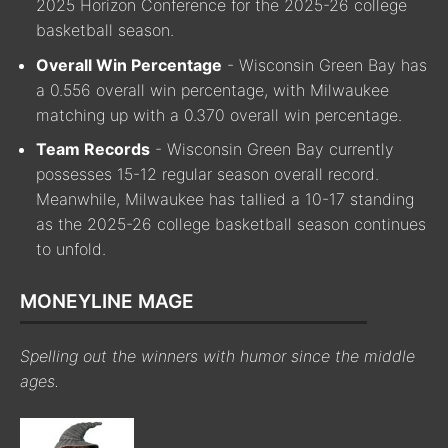
2025 Horizon Conference for the 2025-26 college
basketball season.
Overall Win Percentage
- Wisconsin Green Bay has
a 0.556 overall win percentage, with Milwaukee
matching up with a 0.370 overall win percentage.
Team Records
- Wisconsin Green Bay currently
possesses 15-12 regular season overall record.
Meanwhile, Milwaukee has tallied a 10-17 standing
as the 2025-26 college basketball season continues
to unfold.
MONEYLINE MAGE
Spelling out the winners with humor since the middle
ages.