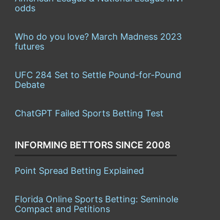
odds
Who do you love? March Madness 2023
futures
UFC 284 Set to Settle Pound-for-Pound
Debate
ChatGPT Failed Sports Betting Test
INFORMING BETTORS SINCE 2008
Point Spread Betting Explained
Florida Online Sports Betting: Seminole
Compact and Petitions