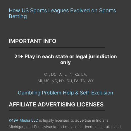
How US Sports Leagues Evolved on Sports
Betting
IMPORTANT INFO
21+ Play in each state or legal jurisdiction
only
CT, DC, IA, IL, IN, KS, LA,
MI, MS, NC, NY, OH, PA, TN, WY
Gambling Problem Help & Self-Exclusion
AFFILIATE ADVERTISING LICENSES
K49A Media LLC
is legally licensed to advertise in Indiana,
Michigan, and Pennsylvania
and may also advertise in states and