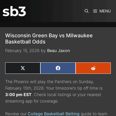
SKIP TO CONTENT
MENU
Wisconsin Green Bay vs Milwaukee
Basketball Odds
February 15, 2026
by
Beau Jaxon
SHARE
SHARE
SHARE
ON
ON
ON
X
FACEBOOK
REDDIT
The Phoenix will play the Panthers on Sunday,
(TWITTER)
February 15th, 2026. Your timezone's tip off time is
3:00 pm EST
. Check local listings or your nearest
streaming app for coverage.
Review our
College Basketball Betting
guide to learn