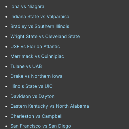
Iona vs Niagara
Indiana State vs Valparaiso
Bradley vs Southern Illinois
Wright State vs Cleveland State
USF vs Florida Atlantic
Merrimack vs Quinnipiac
Tulane vs UAB
Drake vs Northern Iowa
Illinois State vs UIC
Davidson vs Dayton
Eastern Kentucky vs North Alabama
Charleston vs Campbell
San Francisco vs San Diego