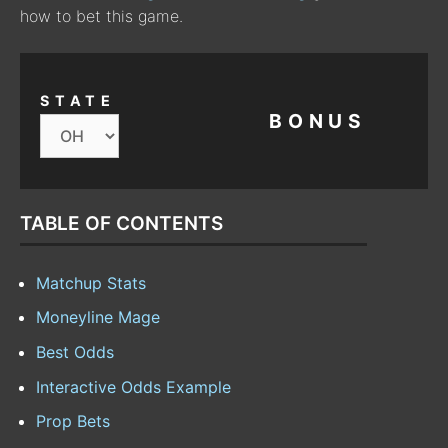
how to bet this game.
STATE
BONUS
TABLE OF CONTENTS
Matchup Stats
Moneyline Mage
Best Odds
Interactive Odds Example
Prop Bets