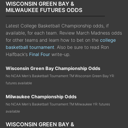
WISCONSIN GREEN BAY &
MILWAUKEE FUTURES ODDS
Latest College Basketball Championship odds, if
available, for each team. Review March Madness odds
for other teams and learn how to bet on the
college
basketball tournament
. Also be sure to read Ron
Halfback's
Final Four
write-up.
Wisconsin Green Bay Championship Odds
No NCAA Men's Basketball Tournament TM Wisconsin Green Bay YR:
futures available
Milwaukee Championship Odds
No NCAA Men's Basketball Tournament TM Milwaukee YR: futures
available
WISCONSIN GREEN BAY &