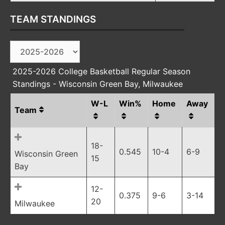
TEAM STANDINGS
2025-2026 College Basketball Regular Season
Standings - Wisconsin Green Bay, Milwaukee
W-L
Win%
Home
Away
Team
18-
0.545
10-4
6-9
Wisconsin Green
15
Bay
12-
0.375
9-6
3-14
20
Milwaukee