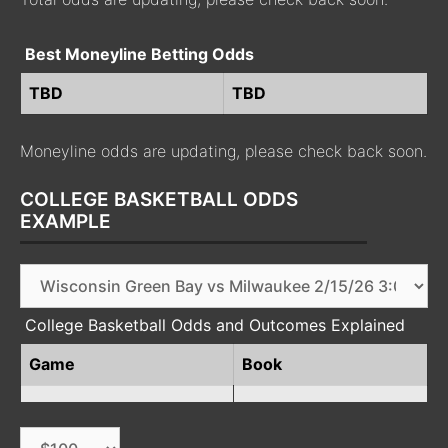
Best Moneyline Betting Odds
TBD
TBD
Moneyline odds are updating, please check back soon.
COLLEGE BASKETBALL ODDS
EXAMPLE
College Basketball Odds and Outcomes Explained
Game
Book