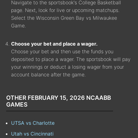
Navigate to the sportsbook's College Basketball
page. Next, look for live or upcoming matchups.
Select the Wisconsin Green Bay vs Milwaukee
Game.
Choose your bet and place a wager.
Choose your bet and then use the funds you
deposited to place a wager. The sportsbook will pay
your winnings or deduct a losing wager from your
account balance after the game.
OTHER FEBRUARY 15, 2026 NCAABB
GAMES
UTSA vs Charlotte
Utah vs Cincinnati