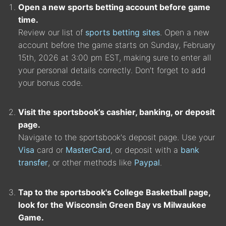
Open a new sports betting account before game
time.
Review our list of
sports betting sites
. Open a new
account before the game starts on Sunday, February
15th, 2026 at 3:00 pm EST, making sure to enter all
your personal details correctly. Don't forget to add
your bonus code.
Visit the sportsbook’s cashier, banking, or deposit
page.
Navigate to the sportsbook's deposit page. Use your
Visa
card or
MasterCard
, or deposit with a
bank
transfer
, or other methods like
Paypal
.
Tap to the sportsbook's College Basketball page,
look for the Wisconsin Green Bay vs Milwaukee
Game.