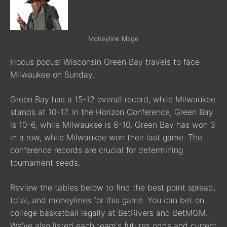
Moneyline Mage
Hocus pocus! Wisconsin Green Bay travels to face
Milwaukee on Sunday.
Green Bay has a 15-12 overall record, while Milwaukee
stands at 10-17. In the Horizon Conference, Green Bay
is 10-6, while Milwaukee is 6-10. Green Bay has won 3
in a row, while Milwaukee won their last game. The
conference records are crucial for determining
tournament seeds.
Review the tables below to find the best point spread,
total, and moneylines for this game. You can bet on
college basketball legally at BetRivers and BetMGM.
We've also listed each team's futures odds and current