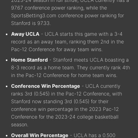
2023-24 season in full stride, UCLA currently has a
97.67 conference power ranking, while the
SportsBetting3.com conference power ranking for
Stanford is 97.33.
Away UCLA
- UCLA starts this game with a 3-4
record as an away team, ranking them 2nd in the
Pac-12 Conference for away team wins.
Home Stanford
- Stanford meets UCLA boasting a
8-3 record as a home team. They currently rank 4th
in the Pac-12 Conference for home team wins.
Conference Win Percentage
- UCLA currently
ranks 3rd (0.545) in the Pac-12 Conference, with
Stanford now standing 3rd (0.545) for their
conference win percentage in the 2023 Pac-12
Conference for the 2023-24 college basketball
season.
Overall Win Percentage
- UCLA has a 0.500