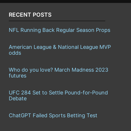
RECENT POSTS
NFL Running Back Regular Season Props
American League & National League MVP
odds
Who do you love? March Madness 2023
futures
UFC 284 Set to Settle Pound-for-Pound
Debate
ChatGPT Failed Sports Betting Test