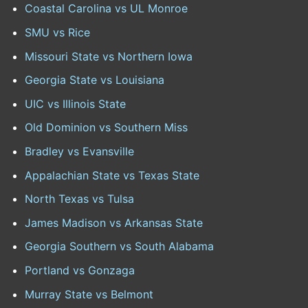
Coastal Carolina vs UL Monroe
SMU vs Rice
Missouri State vs Northern Iowa
Georgia State vs Louisiana
UIC vs Illinois State
Old Dominion vs Southern Miss
Bradley vs Evansville
Appalachian State vs Texas State
North Texas vs Tulsa
James Madison vs Arkansas State
Georgia Southern vs South Alabama
Portland vs Gonzaga
Murray State vs Belmont