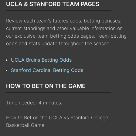
UCLA & STANFORD TEAM PAGES
Review each team's futures odds, betting bonuses,
current standings and other valuable information on
our exclusive team betting odds pages. Team betting
odds and stats update throughout the season:
UCLA Bruins Betting Odds
Stanford Cardinal Betting Odds
HOW TO BET ON THE GAME
Time needed:
4 minutes.
How to Bet on the UCLA vs Stanford College
Basketball Game