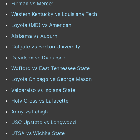
Furman vs Mercer
Western Kentucky vs Louisiana Tech
Loyola (MD) vs American
Alabama vs Auburn
Colgate vs Boston University
Davidson vs Duquesne
Wofford vs East Tennessee State
Loyola Chicago vs George Mason
Valparaiso vs Indiana State
Holy Cross vs Lafayette
Army vs Lehigh
USC Upstate vs Longwood
UTSA vs Wichita State