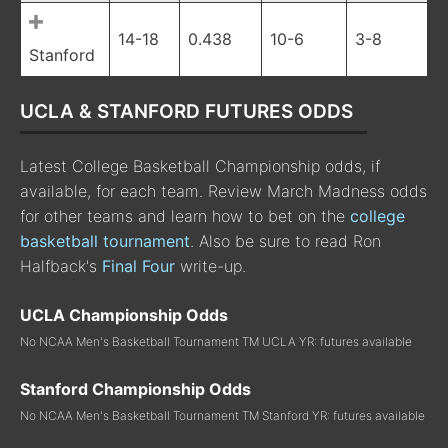
14-18
0.438
10-6
3-8
Stanford
UCLA & STANFORD FUTURES ODDS
Latest College Basketball Championship odds, if
available, for each team. Review March Madness odds
for other teams and learn how to bet on the
college
basketball tournament
. Also be sure to read Ron
Halfback's
Final Four
write-up.
UCLA Championship Odds
No NCAA Men's Basketball Tournament TM UCLA YR: futures available
Stanford Championship Odds
No NCAA Men's Basketball Tournament TM Stanford YR: futures available