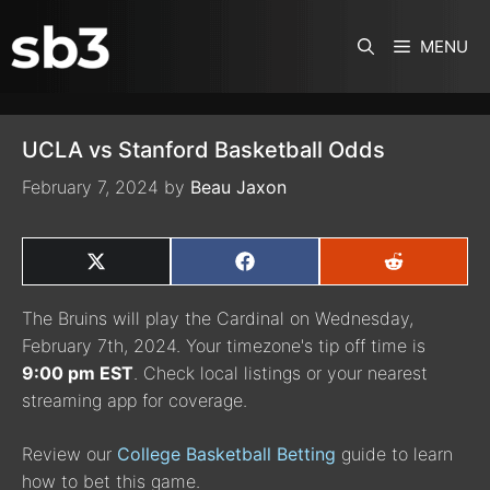
SKIP TO CONTENT
MENU
UCLA vs Stanford Basketball Odds
February 7, 2024
by
Beau Jaxon
SHARE
SHARE
SHARE
ON
ON
ON
X
FACEBOOK
REDDIT
The Bruins will play the Cardinal on Wednesday,
(TWITTER)
February 7th, 2024. Your timezone's tip off time is
9:00 pm EST
. Check local listings or your nearest
streaming app for coverage.
Review our
College Basketball Betting
guide to learn
how to bet this game.