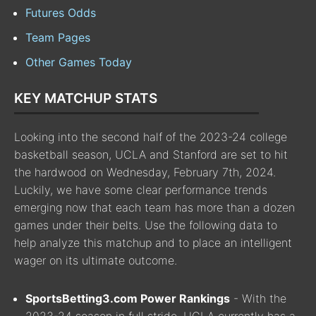
Futures Odds
Team Pages
Other Games Today
KEY MATCHUP STATS
Looking into the second half of the 2023-24 college
basketball season, UCLA and Stanford are set to hit
the hardwood on Wednesday, February 7th, 2024.
Luckily, we have some clear performance trends
emerging now that each team has more than a dozen
games under their belts. Use the following data to
help analyze this matchup and to place an intelligent
wager on its ultimate outcome.
SportsBetting3.com Power Rankings
- With the