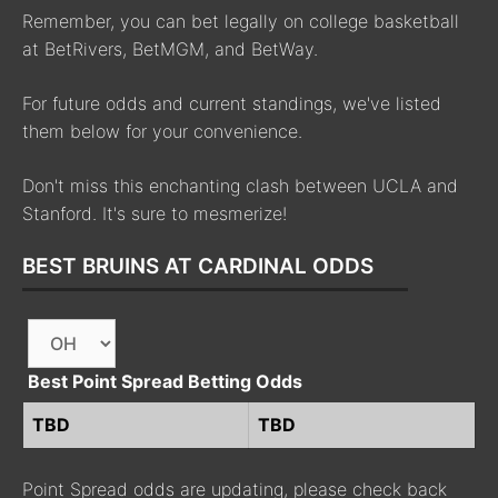
Remember, you can bet legally on college basketball
at BetRivers, BetMGM, and BetWay.
For future odds and current standings, we've listed
them below for your convenience.
Don't miss this enchanting clash between UCLA and
Stanford. It's sure to mesmerize!
BEST BRUINS AT CARDINAL ODDS
Best Point Spread Betting Odds
TBD
TBD
Point Spread odds are updating, please check back