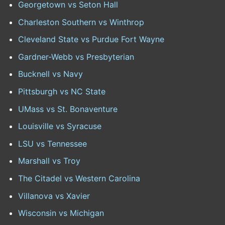
Georgetown vs Seton Hall
Charleston Southern vs Winthrop
Cleveland State vs Purdue Fort Wayne
Gardner-Webb vs Presbyterian
Bucknell vs Navy
Pittsburgh vs NC State
UMass vs St. Bonaventure
Louisville vs Syracuse
LSU vs Tennessee
Marshall vs Troy
The Citadel vs Western Carolina
Villanova vs Xavier
Wisconsin vs Michigan