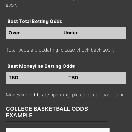
soon.
Best Total Betting Odds
Over
Under
Total odds are updating, please check back soon.
Best Moneyline Betting Odds
TBD
TBD
Moneyline odds are updating, please check back soon.
COLLEGE BASKETBALL ODDS
EXAMPLE