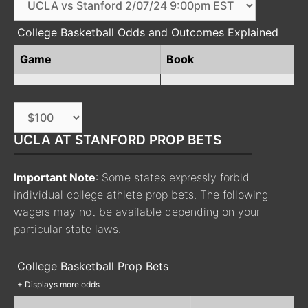
College Basketball Odds and Outcomes Explained
Game
Book
UCLA AT STANFORD PROP BETS
Important Note
: Some states expressly forbid
individual college athlete prop bets. The following
wagers may not be available depending on your
particular state laws.
College Basketball Prop Bets
+ Displays more odds