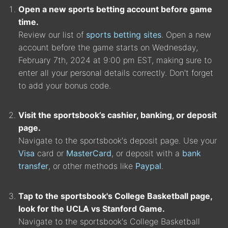
Open a new sports betting account before game
time.
Review our list of
sports betting sites
. Open a new
account before the game starts on Wednesday,
February 7th, 2024 at 9:00 pm EST, making sure to
enter all your personal details correctly. Don't forget
to add your bonus code.
Visit the sportsbook’s cashier, banking, or deposit
page.
Navigate to the sportsbook's deposit page. Use your
Visa
card or
MasterCard
, or deposit with a
bank
transfer
, or other methods like
Paypal
.
Tap to the sportsbook's College Basketball page,
look for the UCLA vs Stanford Game.
Navigate to the sportsbook's College Basketball