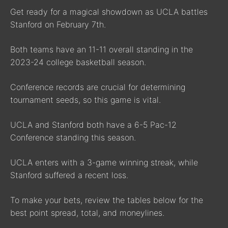
Get ready for a magical showdown as UCLA battles
Stanford on February 7th.
Both teams have an 11-11 overall standing in the
2023-24 college basketball season.
Conference records are crucial for determining
tournament seeds, so this game is vital.
UCLA and Stanford both have a 6-5 Pac-12
Conference standing this season.
UCLA enters with a 3-game winning streak, while
Stanford suffered a recent loss.
To make your bets, review the tables below for the
best point spread, total, and moneylines.