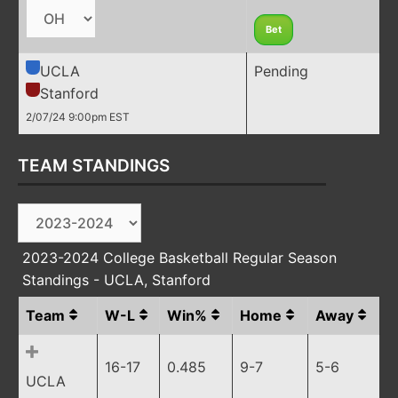
Bet
UCLA
Pending
Stanford
2/07/24 9:00pm EST
TEAM STANDINGS
2023-2024 College Basketball Regular Season
Standings - UCLA, Stanford
Team
W-L
Win%
Home
Away
16-17
0.485
9-7
5-6
UCLA