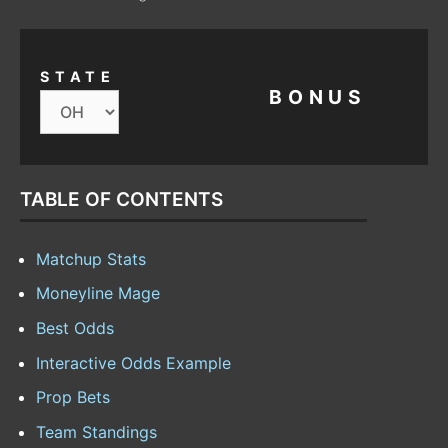
STATE
BONUS
TABLE OF CONTENTS
Matchup Stats
Moneyline Mage
Best Odds
Interactive Odds Example
Prop Bets
Team Standings