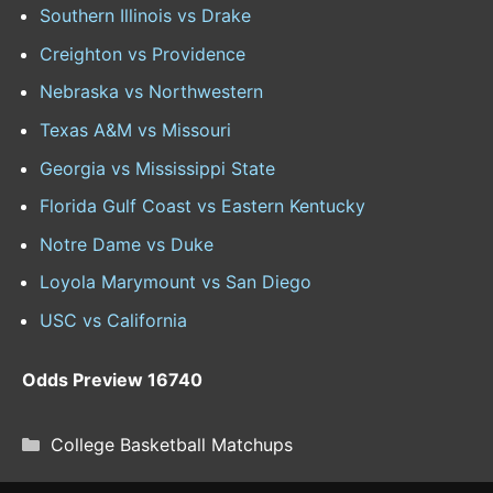
Southern Illinois vs Drake
Creighton vs Providence
Nebraska vs Northwestern
Texas A&M vs Missouri
Georgia vs Mississippi State
Florida Gulf Coast vs Eastern Kentucky
Notre Dame vs Duke
Loyola Marymount vs San Diego
USC vs California
Odds Preview 16740
CATEGORIES
College Basketball Matchups