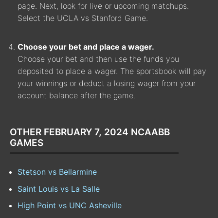
page. Next, look for live or upcoming matchups.
Select the UCLA vs Stanford Game.
Choose your bet and place a wager.
Choose your bet and then use the funds you
deposited to place a wager. The sportsbook will pay
your winnings or deduct a losing wager from your
account balance after the game.
OTHER FEBRUARY 7, 2024 NCAABB
GAMES
Stetson vs Bellarmine
Saint Louis vs La Salle
High Point vs UNC Asheville