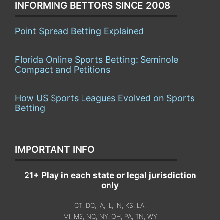
INFORMING BETTORS SINCE 2008
Point Spread Betting Explained
Florida Online Sports Betting: Seminole
Compact and Petitions
How US Sports Leagues Evolved on Sports
Betting
IMPORTANT INFO
21+ Play in each state or legal jurisdiction
only
CT, DC, IA, IL, IN, KS, LA,
MI, MS, NC, NY, OH, PA, TN, WY