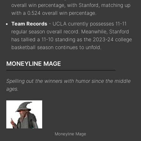
overall win percentage, with Stanford, matching up
with a 0.524 overall win percentage.
Team Records
- UCLA currently possesses 11-11
regular season overall record. Meanwhile, Stanford
has tallied a 11-10 standing as the 2023-24 college
basketball season continues to unfold.
MONEYLINE MAGE
Spelling out the winners with humor since the middle
ages.
Moneyline Mage