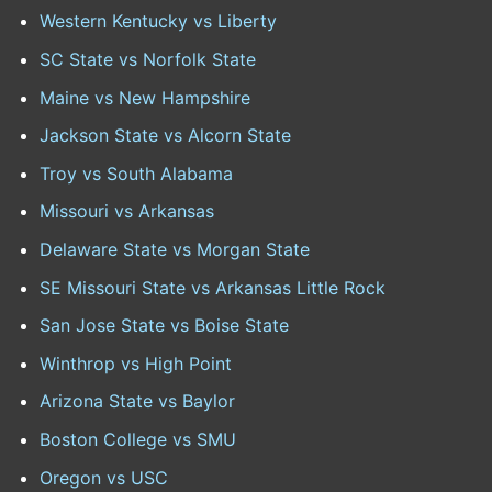
Western Kentucky vs Liberty
SC State vs Norfolk State
Maine vs New Hampshire
Jackson State vs Alcorn State
Troy vs South Alabama
Missouri vs Arkansas
Delaware State vs Morgan State
SE Missouri State vs Arkansas Little Rock
San Jose State vs Boise State
Winthrop vs High Point
Arizona State vs Baylor
Boston College vs SMU
Oregon vs USC