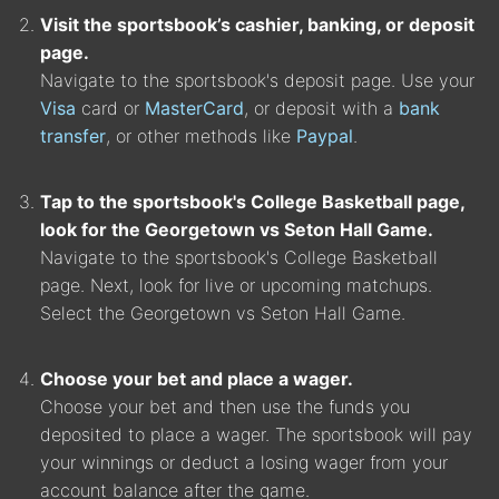
Visit the sportsbook’s cashier, banking, or deposit
page.
Navigate to the sportsbook's deposit page. Use your
Visa
card or
MasterCard
, or deposit with a
bank
transfer
, or other methods like
Paypal
.
Tap to the sportsbook's College Basketball page,
look for the Georgetown vs Seton Hall Game.
Navigate to the sportsbook's College Basketball
page. Next, look for live or upcoming matchups.
Select the Georgetown vs Seton Hall Game.
Choose your bet and place a wager.
Choose your bet and then use the funds you
deposited to place a wager. The sportsbook will pay
your winnings or deduct a losing wager from your
account balance after the game.