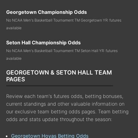
Georgetown Championship Odds
No NCAA Men's Basketball Tournament TM Georgetown YR: futures
available
Seton Hall Championship Odds
No NCAA Men's Basketball Tournament TM Seton Hall YR: futures
available
GEORGETOWN & SETON HALL TEAM
PAGES
Review each team's futures odds, betting bonuses,
current standings and other valuable information on
our exclusive team betting odds pages. Team betting
odds and stats update throughout the season:
Georgetown Hoyas Betting Odds