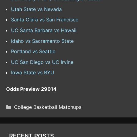
Utah State vs Nevada
Santa Clara vs San Francisco
UC Santa Barbara vs Hawaii
Idaho vs Sacramento State
Portland vs Seattle
UC San Diego vs UC Irvine
Iowa State vs BYU
Odds Preview 29014
CATEGORIES
College Basketball Matchups
RECENT POSTS