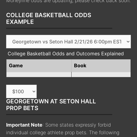
Moneyline odds are updating, please check back soon.
COLLEGE BASKETBALL ODDS
EXAMPLE
College Basketball Odds and Outcomes Explained
Game
Book
GEORGETOWN AT SETON HALL
PROP BETS
Important Note
: Some states expressly forbid
individual college athlete prop bets. The following