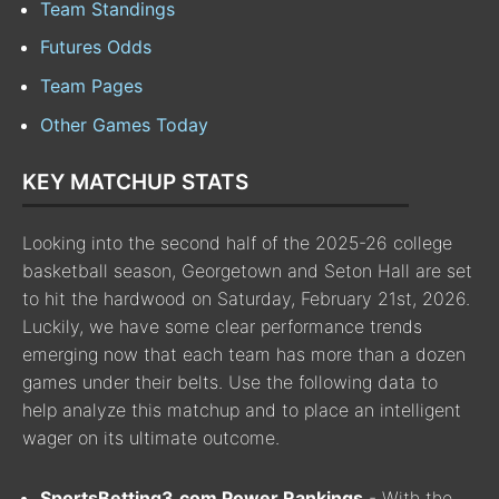
Team Standings
Futures Odds
Team Pages
Other Games Today
KEY MATCHUP STATS
Looking into the second half of the 2025-26 college
basketball season, Georgetown and Seton Hall are set
to hit the hardwood on Saturday, February 21st, 2026.
Luckily, we have some clear performance trends
emerging now that each team has more than a dozen
games under their belts. Use the following data to
help analyze this matchup and to place an intelligent
wager on its ultimate outcome.
SportsBetting3.com Power Rankings
- With the