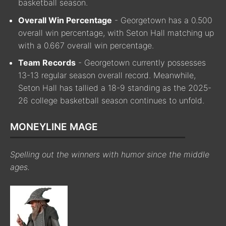
basketball season.
Overall Win Percentage
- Georgetown has a 0.500
overall win percentage, with Seton Hall matching up
with a 0.667 overall win percentage.
Team Records
- Georgetown currently possesses
13-13 regular season overall record. Meanwhile,
Seton Hall has tallied a 18-9 standing as the 2025-
26 college basketball season continues to unfold.
MONEYLINE MAGE
Spelling out the winners with humor since the middle
ages.