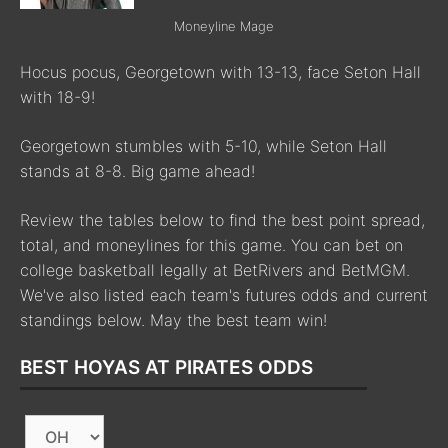
Moneyline Mage
Hocus pocus, Georgetown with 13-13, face Seton Hall
with 18-9!
Georgetown stumbles with 5-10, while Seton Hall
stands at 8-8. Big game ahead!
Review the tables below to find the best point spread,
total, and moneylines for this game. You can bet on
college basketball legally at BetRivers and BetMGM.
We've also listed each team's futures odds and current
standings below. May the best team win!
BEST HOYAS AT PIRATES ODDS