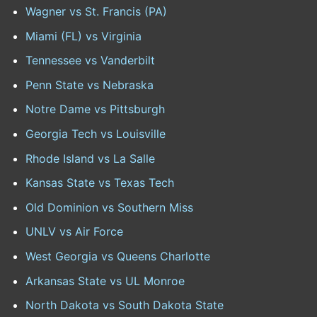
Wagner vs St. Francis (PA)
Miami (FL) vs Virginia
Tennessee vs Vanderbilt
Penn State vs Nebraska
Notre Dame vs Pittsburgh
Georgia Tech vs Louisville
Rhode Island vs La Salle
Kansas State vs Texas Tech
Old Dominion vs Southern Miss
UNLV vs Air Force
West Georgia vs Queens Charlotte
Arkansas State vs UL Monroe
North Dakota vs South Dakota State