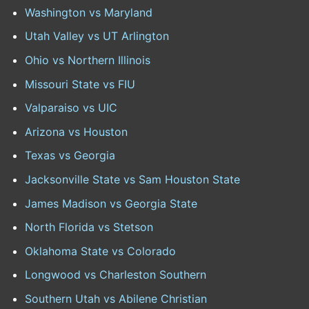
Washington vs Maryland
Utah Valley vs UT Arlington
Ohio vs Northern Illinois
Missouri State vs FIU
Valparaiso vs UIC
Arizona vs Houston
Texas vs Georgia
Jacksonville State vs Sam Houston State
James Madison vs Georgia State
North Florida vs Stetson
Oklahoma State vs Colorado
Longwood vs Charleston Southern
Southern Utah vs Abilene Christian