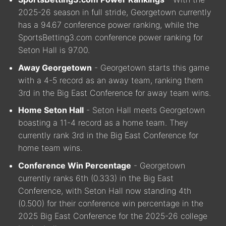
2025-26 season in full stride, Georgetown currently
has a 94.67 conference power ranking, while the
SportsBetting3.com conference power ranking for
Seton Hall is 97.00.
Away Georgetown
- Georgetown starts this game
with a 4-5 record as an away team, ranking them
3rd in the Big East Conference for away team wins.
Home Seton Hall
- Seton Hall meets Georgetown
boasting a 11-4 record as a home team. They
currently rank 3rd in the Big East Conference for
home team wins.
Conference Win Percentage
- Georgetown
currently ranks 6th (0.333) in the Big East
Conference, with Seton Hall now standing 4th
(0.500) for their conference win percentage in the
2025 Big East Conference for the 2025-26 college