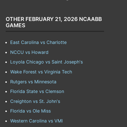
OTHER FEBRUARY 21, 2026 NCAABB
GAMES
East Carolina vs Charlotte
NCCU vs Howard
Loyola Chicago vs Saint Joseph's
Wake Forest vs Virginia Tech
Rutgers vs Minnesota
Florida State vs Clemson
Creighton vs St. John's
Florida vs Ole Miss
Western Carolina vs VMI