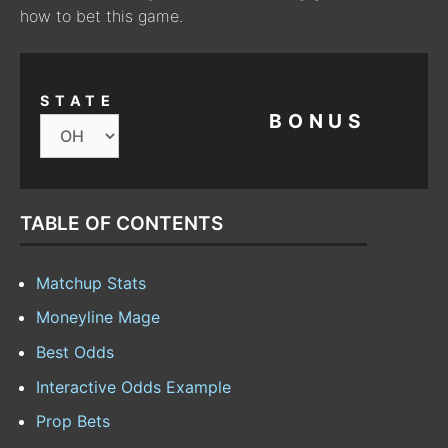
how to bet this game.
STATE
BONUS
TABLE OF CONTENTS
Matchup Stats
Moneyline Mage
Best Odds
Interactive Odds Example
Prop Bets