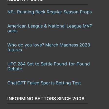
NFL Running Back Regular Season Props
American League & National League MVP
odds
Who do you love? March Madness 2023
futures
UFC 284 Set to Settle Pound-for-Pound
Debate
ChatGPT Failed Sports Betting Test
INFORMING BETTORS SINCE 2008