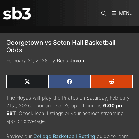
SKIP TO CONTENT
MENU
Georgetown vs Seton Hall Basketball
Odds
February 21, 2026
by
Beau Jaxon
SHARE
SHARE
SHARE
ON
ON
ON
X
FACEBOOK
REDDIT
The Hoyas will play the Pirates on Saturday, February
(TWITTER)
21st, 2026. Your timezone's tip off time is
6:00 pm
EST
. Check local listings or your nearest streaming
app for coverage.
Review our
College Basketball Betting
guide to learn