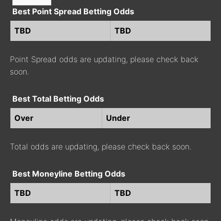
Best Point Spread Betting Odds
TBD
TBD
Point Spread odds are updating, please check back
soon.
Best Total Betting Odds
Over
Under
Total odds are updating, please check back soon.
Best Moneyline Betting Odds
TBD
TBD