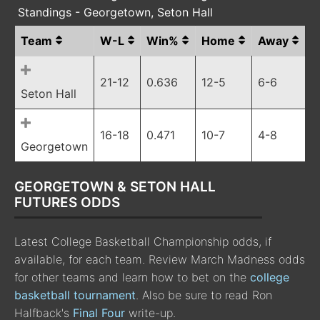
Standings - Georgetown, Seton Hall
Team
W-L
Win%
Home
Away
21-12
0.636
12-5
6-6
Seton Hall
16-18
0.471
10-7
4-8
Georgetown
GEORGETOWN & SETON HALL
FUTURES ODDS
Latest College Basketball Championship odds, if
available, for each team. Review March Madness odds
for other teams and learn how to bet on the
college
basketball tournament
. Also be sure to read Ron
Halfback's
Final Four
write-up.