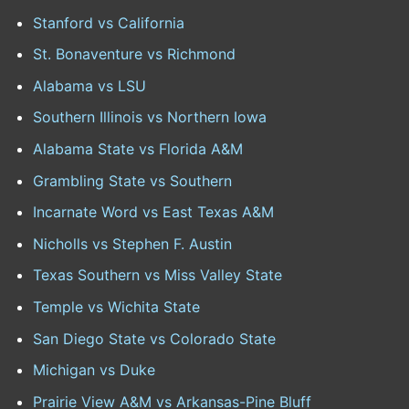
Stanford vs California
St. Bonaventure vs Richmond
Alabama vs LSU
Southern Illinois vs Northern Iowa
Alabama State vs Florida A&M
Grambling State vs Southern
Incarnate Word vs East Texas A&M
Nicholls vs Stephen F. Austin
Texas Southern vs Miss Valley State
Temple vs Wichita State
San Diego State vs Colorado State
Michigan vs Duke
Prairie View A&M vs Arkansas-Pine Bluff