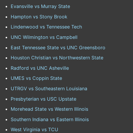
Evansville vs Murray State
Hampton vs Stony Brook
Lindenwood vs Tennessee Tech
UNC Wilmington vs Campbell
East Tennessee State vs UNC Greensboro
Houston Christian vs Northwestern State
Radford vs UNC Asheville
UMES vs Coppin State
UTRGV vs Southeastern Louisiana
Presbyterian vs USC Upstate
Morehead State vs Western Illinois
Southern Indiana vs Eastern Illinois
West Virginia vs TCU