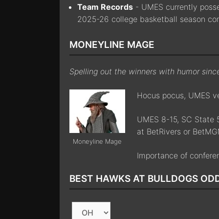
Team Records
- UMES currently posses
2025-26 college basketball season con
MONEYLINE MAGE
Spelling out the winners with humor sinc
Hocus pocus, UMES ver
UMES 8-15, SC State 5
at BetRivers or BetMG
Moneyline Mage
Importance of confere
BEST HAWKS AT BULLDOGS OD