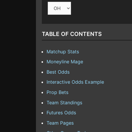
TABLE OF CONTENTS
Matchup Stats
Moneyline Mage
Best Odds
Interactive Odds Example
Prop Bets
Team Standings
Futures Odds
Team Pages