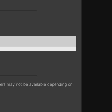
agers may not be available depending on