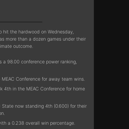
to hit the hardwood on Wednesday,
as more than a dozen games under their
ltimate outcome.
as a 98.00 conference power ranking,
he MEAC Conference for away team wins.
nk 4th in the MEAC Conference for home
State now standing 4th (0.600) for their
on.
th a 0.238 overall win percentage.