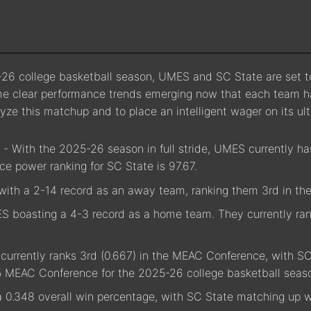
5-26 college basketball season, UMES and SC State are set 
ome clear performance trends emerging now that each team h
lyze this matchup and to place an intelligent wager on its u
- With the 2025-26 season in full stride, UMES currently h
e power ranking for SC State is 97.67.
with a 2-14 record as an away team, ranking them 3rd in t
 boasting a 4-3 record as a home team. They currently ra
urrently ranks 3rd (0.667) in the MEAC Conference, with SC 
5 MEAC Conference for the 2025-26 college basketball seas
0.348 overall win percentage, with SC State matching up wi