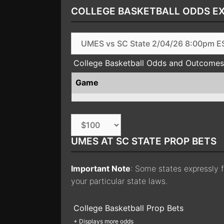
COLLEGE BASKETBALL ODDS E
College Basketball Odds and Outcomes
Game
UMES AT SC STATE PROP BETS
Important Note
: Some states expressly 
your particular state laws.
College Basketball Prop Bets
+ Displays more odds