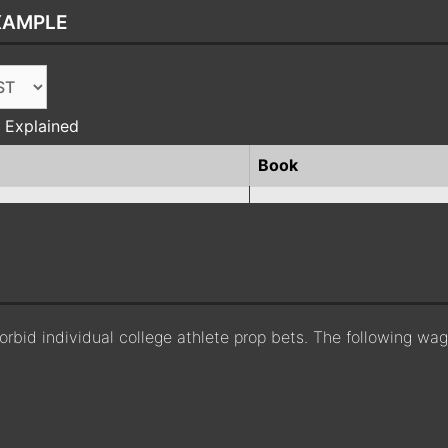
XAMPLE
 Explained
Book
forbid individual college athlete prop bets. The following w