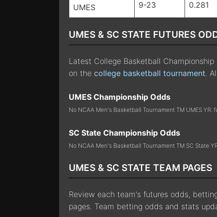
9-23
0.281
UMES
UMES & SC STATE FUTURES OD
Latest College Basketball Championship 
on the
college basketball tournament
. A
UMES Championship Odds
No NCAA Men's Basketball Tournament TM UMES YR: fu
SC State Championship Odds
No NCAA Men's Basketball Tournament TM SC State YR: 
UMES & SC STATE TEAM PAGES
Review each team's futures odds, betting
pages. Team betting odds and stats upda