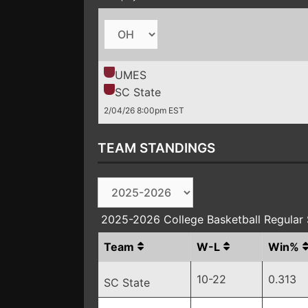
UMES
SC State
2/04/26 8:00pm EST
TEAM STANDINGS
2025-2026 College Basketball Regular
Team
W-L
Win%
10-22
0.313
SC State