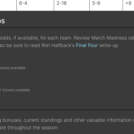
6-4
2-18
5-9
+6
DS
odds, if available, for each team. Review March Madness od
lso be sure to read Ron Halfback's
Final Four
write-up.
tures available
futures available
 bonuses, current standings and other valuable information
te throughout the season: