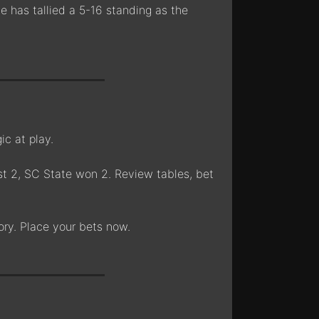
 has tallied a 5-16 standing as the
c at play.
 2, SC State won 2. Review tables, bet
ry. Place your bets now.