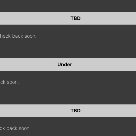
TBD
check back soon.
Under
ack soon.
TBD
ck back soon.