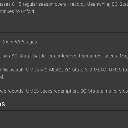
ses 8-15 regular season overall record. Meanwhile, SC State
tinues to unfold.
e the middle ages.
sus SC State, battle for conference tournament seeds. Magi
-16 overall. UMES 4-2 MEAC, SC State 3-2 MEAC. UMES lost
M.
nce records. UMES seeks redemption, SC State aims for victo
DS