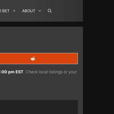
O BET
ABOUT
SHARE
ON
REDDIT
:00 pm EST
. Check local listings or your