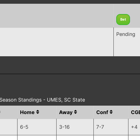
Bet
Pending
 Season Standings - UMES, SC State
Home
Away
Conf
CG
6-5
3-16
7-7
+4