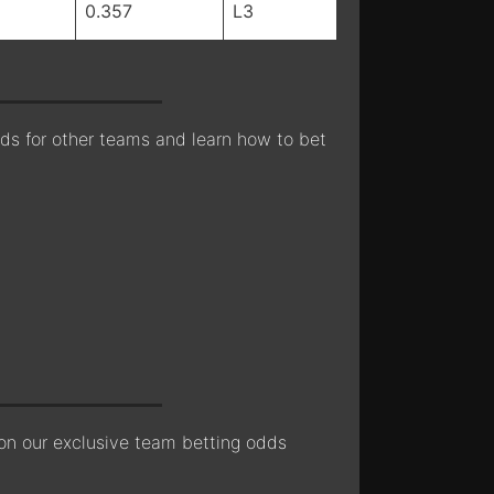
0.357
L3
ds for other teams and learn how to bet
 on our exclusive team betting odds