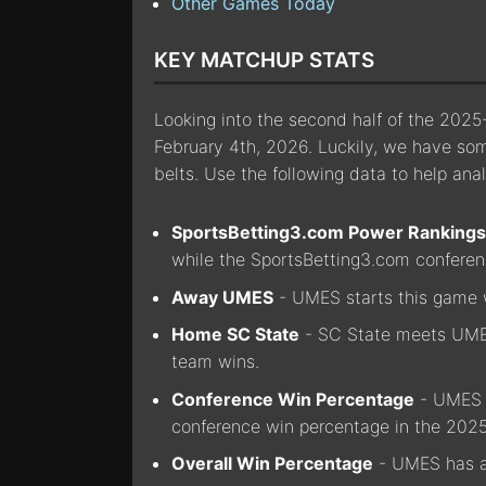
Other Games Today
KEY MATCHUP STATS
Looking into the second half of the 202
February 4th, 2026. Luckily, we have s
belts. Use the following data to help ana
SportsBetting3.com Power Rankings
while the SportsBetting3.com conferenc
Away UMES
- UMES starts this game 
Home SC State
- SC State meets UMES
team wins.
Conference Win Percentage
- UMES c
conference win percentage in the 202
Overall Win Percentage
- UMES has a 