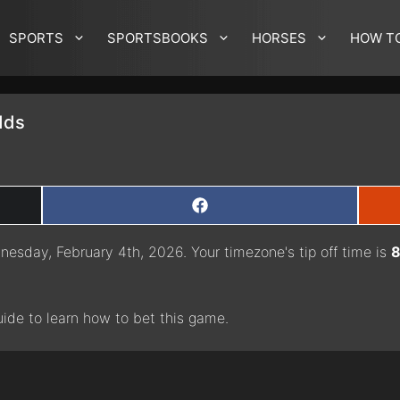
SPORTS
SPORTSBOOKS
HORSES
HOW T
dds
SHARE
ON
FACEBOOK
esday, February 4th, 2026. Your timezone's tip off time is
8
ide to learn how to bet this game.