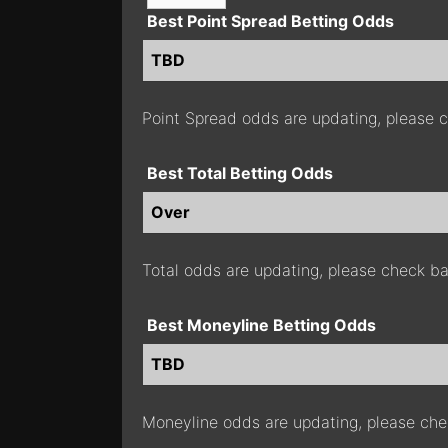
Best Point Spread Betting Odds
TBD
Point Spread odds are updating, please 
Best Total Betting Odds
Over
Total odds are updating, please check b
Best Moneyline Betting Odds
TBD
Moneyline odds are updating, please che