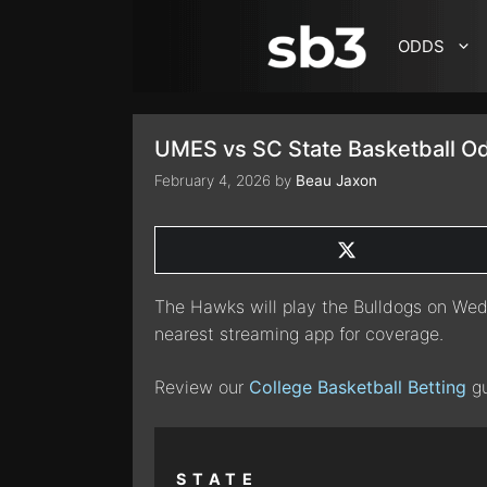
SKIP TO CONTENT
ODDS
UMES vs SC State Basketball O
February 4, 2026
by
Beau Jaxon
SHARE
ON
X
The Hawks will play the Bulldogs on Wedn
(TWITTER)
nearest streaming app for coverage.
Review our
College Basketball Betting
gu
STATE