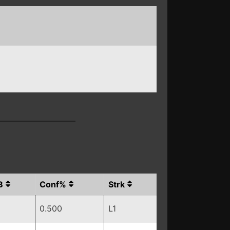
B
Conf%
Strk
0.500
L1