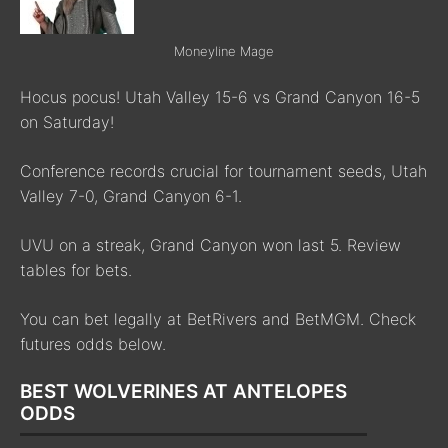
Moneyline Mage
Hocus pocus! Utah Valley 15-6 vs Grand Canyon 16-5
on Saturday!
Conference records crucial for tournament seeds, Utah
Valley 7-0, Grand Canyon 6-1.
UVU on a streak, Grand Canyon won last 5. Review
tables for bets.
You can bet legally at BetRivers and BetMGM. Check
futures odds below.
BEST WOLVERINES AT ANTELOPES
ODDS