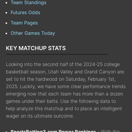
Team Standings
Futures Odds
Team Pages
Other Games Today
KEY MATCHUP STATS
Looking into the second half of the 2024-25 college
basketball season, Utah Valley and Grand Canyon are
set to hit the hardwood on Saturday, February 1st,
2025. Luckily, we have some clear performance trends
emerging now that each team has more than a dozen
games under their belts. Use the following data to
help analyze this matchup and to place an intelligent
wager on its ultimate outcome.
SportsBetting3.com Power Rankings
- With the