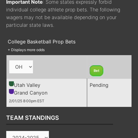
Important Note
: Some states expressly forbid
individual college athlete prop bets. The following
wagers may not be available depending on your
particular state laws.
College Basketball Prop Bets
+ Displays more odds
Bet
Utah Valley
Pending
Grand Canyon
2/01/25 8:00pm EST
TEAM STANDINGS