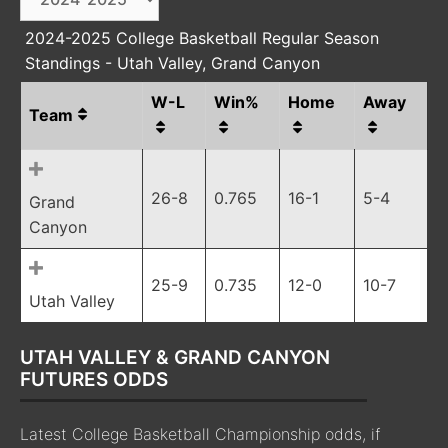
2024-2025 College Basketball Regular Season
Standings - Utah Valley, Grand Canyon
W-L
Win%
Home
Away
Team
26-8
0.765
16-1
5-4
Grand
Canyon
25-9
0.735
12-0
10-7
Utah Valley
UTAH VALLEY & GRAND CANYON
FUTURES ODDS
Latest College Basketball Championship odds, if