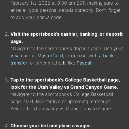
February 1st, 2025 at 8:00 pm EST, making sure to
enter all your personal details correctly. Don't forget
to add your bonus code.
Visit the sportsbook’s cashier, banking, or deposit
page.
Navigate to the sportsbook's deposit page. Use your
Visa
card or
MasterCard
, or deposit with a
bank
transfer
, or other methods like
Paypal
.
Tap to the sportsbook's College Basketball page,
look for the Utah Valley vs Grand Canyon Game.
Navigate to the sportsbook's College Basketball
page. Next, look for live or upcoming matchups.
Select the Utah Valley vs Grand Canyon Game.
Choose your bet and place a wager.