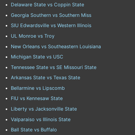
Delaware State vs Coppin State
Georgia Southern vs Southern Miss
SIU Edwardsville vs Western Illinois
UL Monroe vs Troy
New Orleans vs Southeastern Louisiana
Michigan State vs USC
Tennessee State vs SE Missouri State
Arkansas State vs Texas State
Bellarmine vs Lipscomb
FIU vs Kennesaw State
Liberty vs Jacksonville State
Valparaiso vs Illinois State
Ball State vs Buffalo