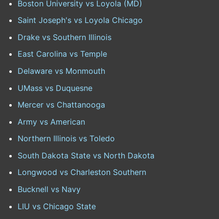
Boston University vs Loyola (MD)
Saint Joseph's vs Loyola Chicago
Drake vs Southern Illinois
East Carolina vs Temple
Delaware vs Monmouth
UMass vs Duquesne
Mercer vs Chattanooga
Army vs American
Northern Illinois vs Toledo
South Dakota State vs North Dakota
Longwood vs Charleston Southern
Bucknell vs Navy
LIU vs Chicago State