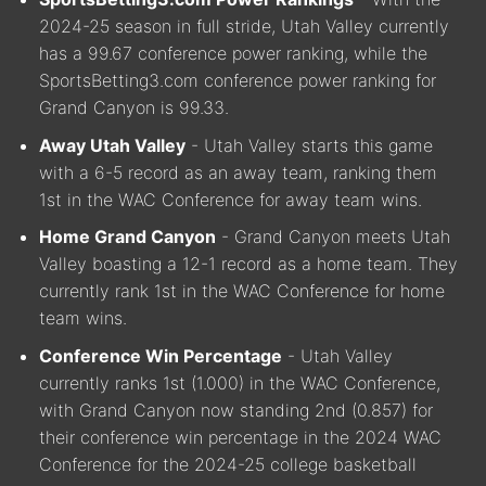
2024-25 season in full stride, Utah Valley currently
has a 99.67 conference power ranking, while the
SportsBetting3.com conference power ranking for
Grand Canyon is 99.33.
Away Utah Valley
- Utah Valley starts this game
with a 6-5 record as an away team, ranking them
1st in the WAC Conference for away team wins.
Home Grand Canyon
- Grand Canyon meets Utah
Valley boasting a 12-1 record as a home team. They
currently rank 1st in the WAC Conference for home
team wins.
Conference Win Percentage
- Utah Valley
currently ranks 1st (1.000) in the WAC Conference,
with Grand Canyon now standing 2nd (0.857) for
their conference win percentage in the 2024 WAC
Conference for the 2024-25 college basketball