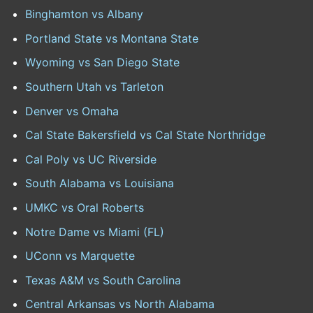
Binghamton vs Albany
Portland State vs Montana State
Wyoming vs San Diego State
Southern Utah vs Tarleton
Denver vs Omaha
Cal State Bakersfield vs Cal State Northridge
Cal Poly vs UC Riverside
South Alabama vs Louisiana
UMKC vs Oral Roberts
Notre Dame vs Miami (FL)
UConn vs Marquette
Texas A&M vs South Carolina
Central Arkansas vs North Alabama