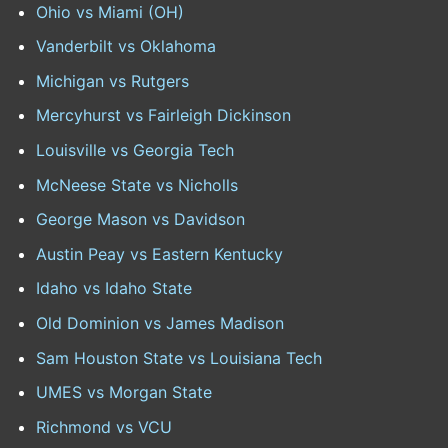
Ohio vs Miami (OH)
Vanderbilt vs Oklahoma
Michigan vs Rutgers
Mercyhurst vs Fairleigh Dickinson
Louisville vs Georgia Tech
McNeese State vs Nicholls
George Mason vs Davidson
Austin Peay vs Eastern Kentucky
Idaho vs Idaho State
Old Dominion vs James Madison
Sam Houston State vs Louisiana Tech
UMES vs Morgan State
Richmond vs VCU