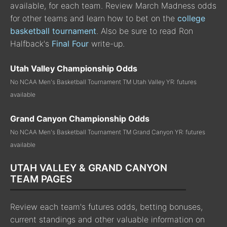
available, for each team. Review March Madness odds
for other teams and learn how to bet on the
college
basketball tournament
. Also be sure to read Ron
Halfback's
Final Four
write-up.
Utah Valley Championship Odds
No NCAA Men's Basketball Tournament TM Utah Valley YR: futures
available
Grand Canyon Championship Odds
No NCAA Men's Basketball Tournament TM Grand Canyon YR: futures
available
UTAH VALLEY & GRAND CANYON
TEAM PAGES
Review each team's futures odds, betting bonuses,
current standings and other valuable information on