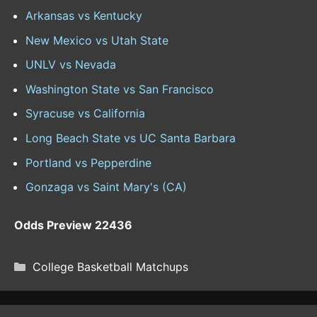
Arkansas vs Kentucky
New Mexico vs Utah State
UNLV vs Nevada
Washington State vs San Francisco
Syracuse vs California
Long Beach State vs UC Santa Barbara
Portland vs Pepperdine
Gonzaga vs Saint Mary's (CA)
Odds Preview 22436
CATEGORIES
College Basketball Matchups