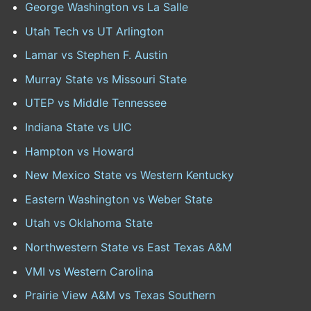
George Washington vs La Salle
Utah Tech vs UT Arlington
Lamar vs Stephen F. Austin
Murray State vs Missouri State
UTEP vs Middle Tennessee
Indiana State vs UIC
Hampton vs Howard
New Mexico State vs Western Kentucky
Eastern Washington vs Weber State
Utah vs Oklahoma State
Northwestern State vs East Texas A&M
VMI vs Western Carolina
Prairie View A&M vs Texas Southern