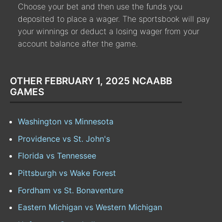
Choose your bet and then use the funds you
deposited to place a wager. The sportsbook will pay
your winnings or deduct a losing wager from your
account balance after the game.
OTHER FEBRUARY 1, 2025 NCAABB
GAMES
Washington vs Minnesota
Providence vs St. John's
Florida vs Tennessee
Pittsburgh vs Wake Forest
Fordham vs St. Bonaventure
Eastern Michigan vs Western Michigan