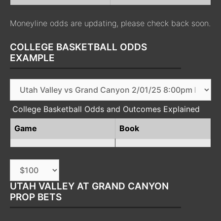
Moneyline odds are updating, please check back soon.
COLLEGE BASKETBALL ODDS
EXAMPLE
College Basketball Odds and Outcomes Explained
Game
Book
UTAH VALLEY AT GRAND CANYON
PROP BETS