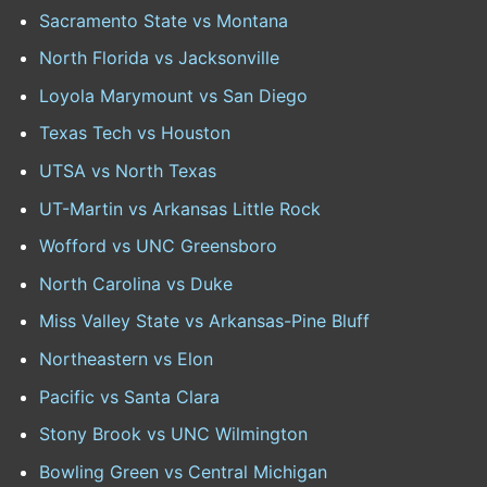
Sacramento State vs Montana
North Florida vs Jacksonville
Loyola Marymount vs San Diego
Texas Tech vs Houston
UTSA vs North Texas
UT-Martin vs Arkansas Little Rock
Wofford vs UNC Greensboro
North Carolina vs Duke
Miss Valley State vs Arkansas-Pine Bluff
Northeastern vs Elon
Pacific vs Santa Clara
Stony Brook vs UNC Wilmington
Bowling Green vs Central Michigan