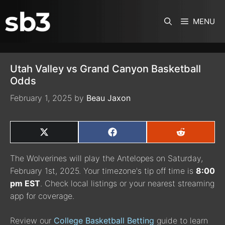
SKIP TO CONTENT
MENU
Utah Valley vs Grand Canyon Basketball
Odds
February 1, 2025
by
Beau Jaxon
SHARE
SHARE
SHARE
ON
ON
ON
X
FACEBOOK
REDDIT
The Wolverines will play the Antelopes on Saturday,
(TWITTER)
February 1st, 2025. Your timezone's tip off time is
8:00
pm EST
. Check local listings or your nearest streaming
app for coverage.
Review our
College Basketball Betting
guide to learn