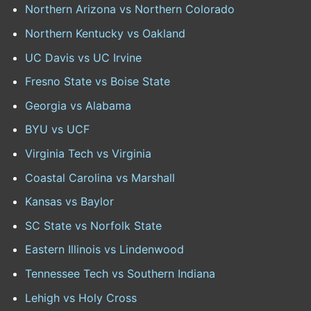
Northern Arizona vs Northern Colorado
Northern Kentucky vs Oakland
UC Davis vs UC Irvine
Fresno State vs Boise State
Georgia vs Alabama
BYU vs UCF
Virginia Tech vs Virginia
Coastal Carolina vs Marshall
Kansas vs Baylor
SC State vs Norfolk State
Eastern Illinois vs Lindenwood
Tennessee Tech vs Southern Indiana
Lehigh vs Holy Cross