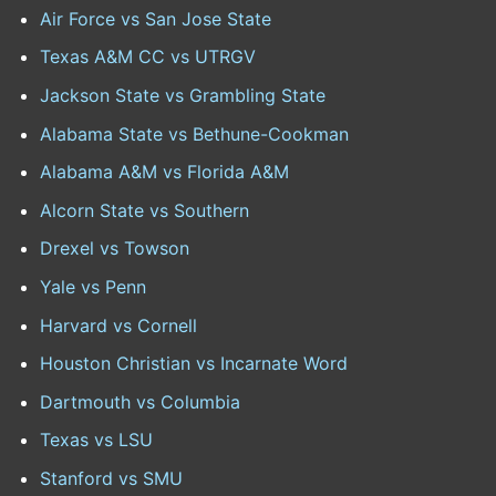
Air Force vs San Jose State
Texas A&M CC vs UTRGV
Jackson State vs Grambling State
Alabama State vs Bethune-Cookman
Alabama A&M vs Florida A&M
Alcorn State vs Southern
Drexel vs Towson
Yale vs Penn
Harvard vs Cornell
Houston Christian vs Incarnate Word
Dartmouth vs Columbia
Texas vs LSU
Stanford vs SMU