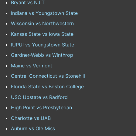
Bryant vs NJIT
Indiana vs Youngstown State
Wisconsin vs Northwestern
Kansas State vs Iowa State
IUPUI vs Youngstown State
Gardner-Webb vs Winthrop
Maine vs Vermont
Central Connecticut vs Stonehill
Florida State vs Boston College
USC Upstate vs Radford
High Point vs Presbyterian
Charlotte vs UAB
Auburn vs Ole Miss