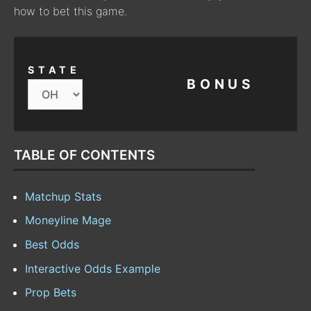
how to bet this game.
STATE
BONUS
TABLE OF CONTENTS
Matchup Stats
Moneyline Mage
Best Odds
Interactive Odds Example
Prop Bets