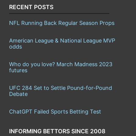
RECENT POSTS
NFL Running Back Regular Season Props
American League & National League MVP
odds
Who do you love? March Madness 2023
futures
UFC 284 Set to Settle Pound-for-Pound
Debate
ChatGPT Failed Sports Betting Test
INFORMING BETTORS SINCE 2008