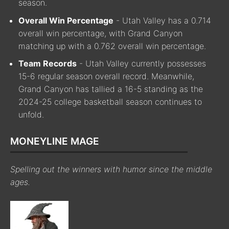
season.
Overall Win Percentage
- Utah Valley has a 0.714
overall win percentage, with Grand Canyon
matching up with a 0.762 overall win percentage.
Team Records
- Utah Valley currently possesses
15-6 regular season overall record. Meanwhile,
Grand Canyon has tallied a 16-5 standing as the
2024-25 college basketball season continues to
unfold.
MONEYLINE MAGE
Spelling out the winners with humor since the middle
ages.