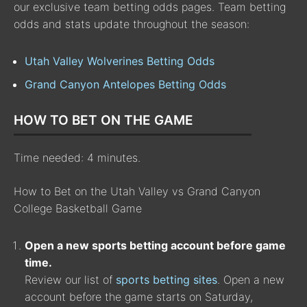
our exclusive team betting odds pages. Team betting
odds and stats update throughout the season:
Utah Valley Wolverines Betting Odds
Grand Canyon Antelopes Betting Odds
HOW TO BET ON THE GAME
Time needed:
4 minutes.
How to Bet on the Utah Valley vs Grand Canyon
College Basketball Game
Open a new sports betting account before game
time.
Review our list of
sports betting sites
. Open a new
account before the game starts on Saturday,