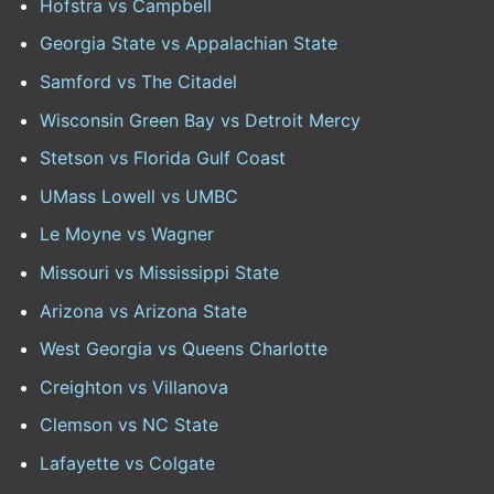
Hofstra vs Campbell
Georgia State vs Appalachian State
Samford vs The Citadel
Wisconsin Green Bay vs Detroit Mercy
Stetson vs Florida Gulf Coast
UMass Lowell vs UMBC
Le Moyne vs Wagner
Missouri vs Mississippi State
Arizona vs Arizona State
West Georgia vs Queens Charlotte
Creighton vs Villanova
Clemson vs NC State
Lafayette vs Colgate