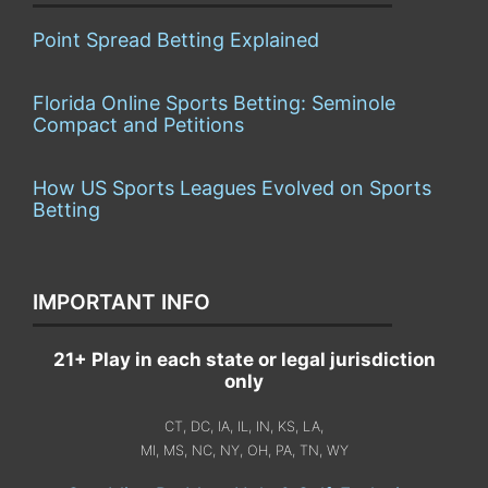
Point Spread Betting Explained
Florida Online Sports Betting: Seminole
Compact and Petitions
How US Sports Leagues Evolved on Sports
Betting
IMPORTANT INFO
21+ Play in each state or legal jurisdiction
only
CT, DC, IA, IL, IN, KS, LA,
MI, MS, NC, NY, OH, PA, TN, WY