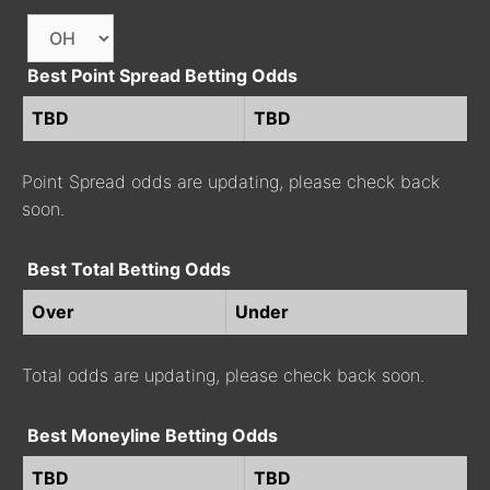
Best Point Spread Betting Odds
TBD
TBD
Point Spread odds are updating, please check back
soon.
Best Total Betting Odds
Over
Under
Total odds are updating, please check back soon.
Best Moneyline Betting Odds
TBD
TBD