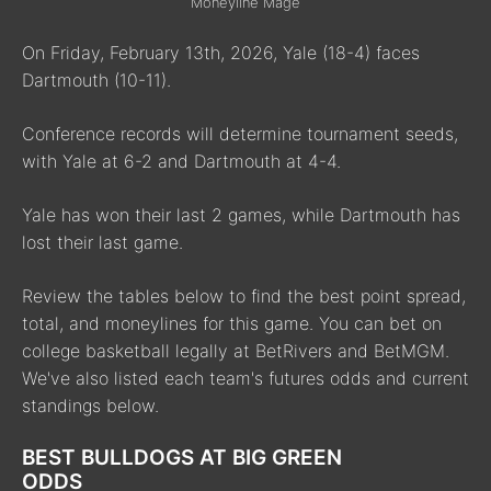
Moneyline Mage
On Friday, February 13th, 2026, Yale (18-4) faces
Dartmouth (10-11).
Conference records will determine tournament seeds,
with Yale at 6-2 and Dartmouth at 4-4.
Yale has won their last 2 games, while Dartmouth has
lost their last game.
Review the tables below to find the best point spread,
total, and moneylines for this game. You can bet on
college basketball legally at BetRivers and BetMGM.
We've also listed each team's futures odds and current
standings below.
BEST BULLDOGS AT BIG GREEN
ODDS