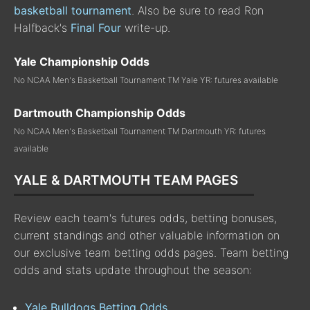
basketball tournament
. Also be sure to read Ron
Halfback's
Final Four
write-up.
Yale Championship Odds
No NCAA Men's Basketball Tournament TM Yale YR: futures available
Dartmouth Championship Odds
No NCAA Men's Basketball Tournament TM Dartmouth YR: futures
available
YALE & DARTMOUTH TEAM PAGES
Review each team's futures odds, betting bonuses,
current standings and other valuable information on
our exclusive team betting odds pages. Team betting
odds and stats update throughout the season:
Yale Bulldogs Betting Odds