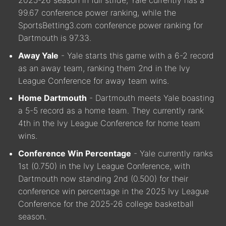
2025-26 season in full stride, Yale currently has a
99.67 conference power ranking, while the
SportsBetting3.com conference power ranking for
Dartmouth is 97.33.
Away Yale
- Yale starts this game with a 6-2 record
as an away team, ranking them 2nd in the Ivy
League Conference for away team wins.
Home Dartmouth
- Dartmouth meets Yale boasting
a 5-5 record as a home team. They currently rank
4th in the Ivy League Conference for home team
wins.
Conference Win Percentage
- Yale currently ranks
1st (0.750) in the Ivy League Conference, with
Dartmouth now standing 2nd (0.500) for their
conference win percentage in the 2025 Ivy League
Conference for the 2025-26 college basketball
season.