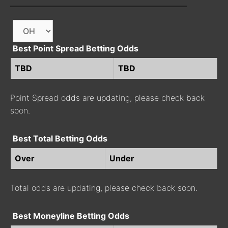
Best Point Spread Betting Odds
TBD
TBD
Point Spread odds are updating, please check back
soon.
Best Total Betting Odds
Over
Under
Total odds are updating, please check back soon.
Best Moneyline Betting Odds