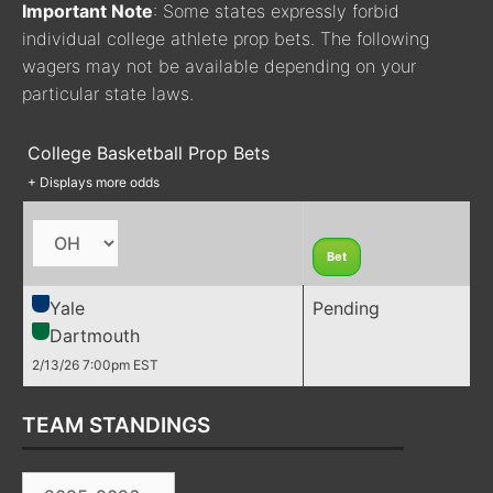
Important Note
: Some states expressly forbid
individual college athlete prop bets. The following
wagers may not be available depending on your
particular state laws.
College Basketball Prop Bets
+ Displays more odds
Bet
Yale
Pending
Dartmouth
2/13/26 7:00pm EST
TEAM STANDINGS