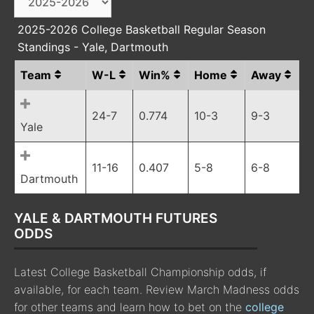
2025-2026 College Basketball Regular Season
Standings - Yale, Dartmouth
Team
W-L
Win%
Home
Away
24-7
0.774
10-3
9-3
Yale
11-16
0.407
5-8
6-8
Dartmouth
YALE & DARTMOUTH FUTURES
ODDS
Latest College Basketball Championship odds, if
available, for each team. Review March Madness odds
for other teams and learn how to bet on the
college