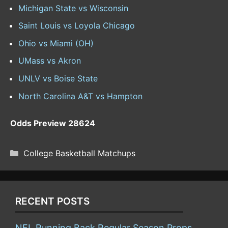
Michigan State vs Wisconsin
Saint Louis vs Loyola Chicago
Ohio vs Miami (OH)
UMass vs Akron
UNLV vs Boise State
North Carolina A&T vs Hampton
Odds Preview 28624
CATEGORIES
College Basketball Matchups
RECENT POSTS
NFL Running Back Regular Season Props