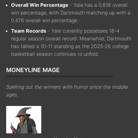
Overall Win Percentage
- Yale has a 0.818 overall
win percentage, with Dartmouth matching up with a
0.476 overall win percentage.
Team Records
- Yale currently possesses 18-4
regular season overall record. Meanwhile, Dartmouth
has tallied a 10-11 standing as the 2025-26 college
basketball season continues to unfold.
MONEYLINE MAGE
Spelling out the winners with humor since the middle
ages.