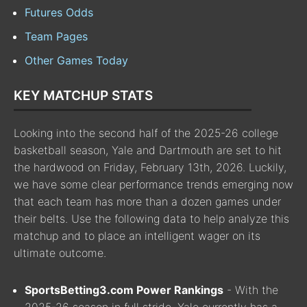
Futures Odds
Team Pages
Other Games Today
KEY MATCHUP STATS
Looking into the second half of the 2025-26 college
basketball season, Yale and Dartmouth are set to hit
the hardwood on Friday, February 13th, 2026. Luckily,
we have some clear performance trends emerging now
that each team has more than a dozen games under
their belts. Use the following data to help analyze this
matchup and to place an intelligent wager on its
ultimate outcome.
SportsBetting3.com Power Rankings
- With the