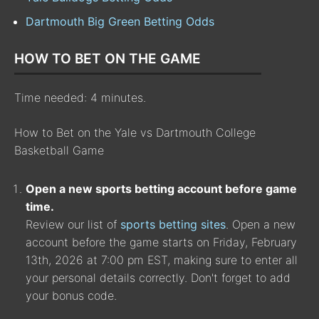
Dartmouth Big Green Betting Odds
HOW TO BET ON THE GAME
Time needed:
4 minutes.
How to Bet on the Yale vs Dartmouth College
Basketball Game
Open a new sports betting account before game
time.
Review our list of
sports betting sites
. Open a new
account before the game starts on Friday, February
13th, 2026 at 7:00 pm EST, making sure to enter all
your personal details correctly. Don't forget to add
your bonus code.