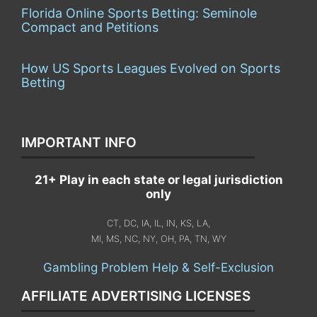
Florida Online Sports Betting: Seminole
Compact and Petitions
How US Sports Leagues Evolved on Sports
Betting
IMPORTANT INFO
21+ Play in each state or legal jurisdiction
only
CT, DC, IA, IL, IN, KS, LA,
MI, MS, NC, NY, OH, PA, TN, WY
Gambling Problem Help & Self-Exclusion
AFFILIATE ADVERTISING LICENSES