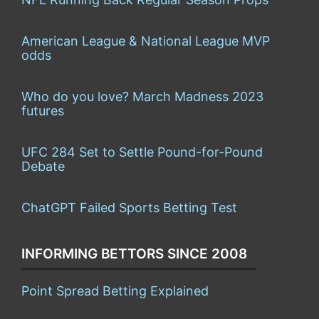
American League & National League MVP
odds
Who do you love? March Madness 2023
futures
UFC 284 Set to Settle Pound-for-Pound
Debate
ChatGPT Failed Sports Betting Test
INFORMING BETTORS SINCE 2008
Point Spread Betting Explained