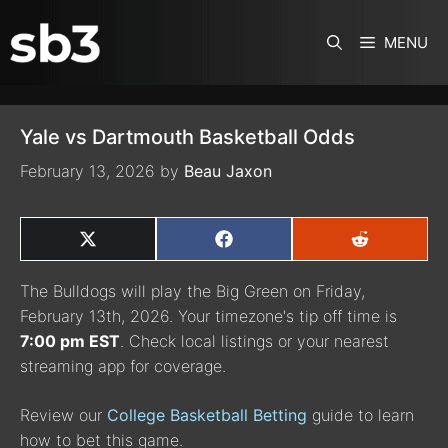
SKIP TO CONTENT
MENU
Yale vs Dartmouth Basketball Odds
February 13, 2026
by
Beau Jaxon
SHARE
SHARE
SHARE
ON
ON
ON
X
FACEBOOK
REDDIT
The Bulldogs will play the Big Green on Friday,
(TWITTER)
February 13th, 2026. Your timezone's tip off time is
7:00 pm EST
. Check local listings or your nearest
streaming app for coverage.
Review our
College Basketball Betting
guide to learn
how to bet this game.