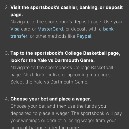
Visit the sportsbook’s cashier, banking, or deposit
page.
Navigate to the sportsbook's deposit page. Use your
Visa
card or
MasterCard
, or deposit with a
bank
transfer
, or other methods like
Paypal
.
Tap to the sportsbook's College Basketball page,
look for the Yale vs Dartmouth Game.
Navigate to the sportsbook's College Basketball
page. Next, look for live or upcoming matchups.
Select the Yale vs Dartmouth Game.
Choose your bet and place a wager.
Choose your bet and then use the funds you
deposited to place a wager. The sportsbook will pay
your winnings or deduct a losing wager from your
account balance after the game.