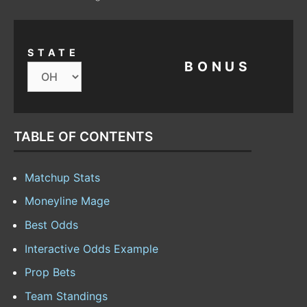
STATE
BONUS
TABLE OF CONTENTS
Matchup Stats
Moneyline Mage
Best Odds
Interactive Odds Example
Prop Bets
Team Standings