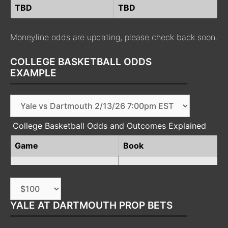
TBD
TBD
Moneyline odds are updating, please check back soon.
COLLEGE BASKETBALL ODDS
EXAMPLE
College Basketball Odds and Outcomes Explained
Game
Book
YALE AT DARTMOUTH PROP BETS