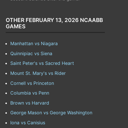
OTHER FEBRUARY 13, 2026 NCAABB
GAMES
Manhattan vs Niagara
Quinnipiac vs Siena
Saint Peter's vs Sacred Heart
Mount St. Mary's vs Rider
Cornell vs Princeton
Columbia vs Penn
Brown vs Harvard
George Mason vs George Washington
Iona vs Canisius