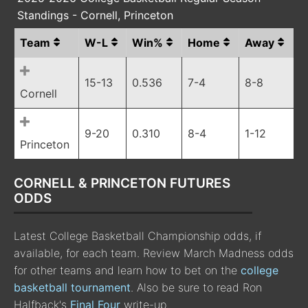
Standings - Cornell, Princeton
Team
W-L
Win%
Home
Away
15-13
0.536
7-4
8-8
Cornell
9-20
0.310
8-4
1-12
Princeton
CORNELL & PRINCETON FUTURES
ODDS
Latest College Basketball Championship odds, if
available, for each team. Review March Madness odds
for other teams and learn how to bet on the
college
basketball tournament
. Also be sure to read Ron
Halfback's
Final Four
write-up.