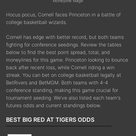
Moneyline Mage
Hocus pocus, Cornell faces Princeton in a battle of
college basketball wizards.
Cornell has edge with better record, but both teams
fighting for conference seedings. Review the tables
below to find the best point spread, total, and
moneylines for this game. Princeton looking to bounce
back after recent loss, while Cornell riding a win
streak. You can bet on college basketball legally at
BetRivers and BetMGM. Both teams with 4-4
conference standing, making this game crucial for
tournament seeding. We've also listed each team's
futures odds and current standings below.
BEST BIG RED AT TIGERS ODDS