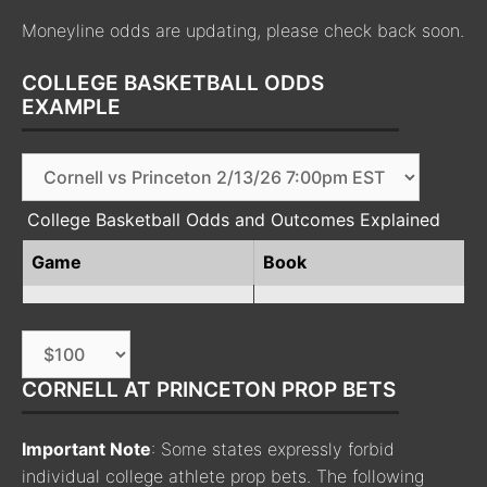
Moneyline odds are updating, please check back soon.
COLLEGE BASKETBALL ODDS
EXAMPLE
College Basketball Odds and Outcomes Explained
Game
Book
CORNELL AT PRINCETON PROP BETS
Important Note
: Some states expressly forbid
individual college athlete prop bets. The following