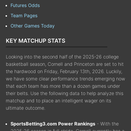
Futures Odds
Team Pages
Other Games Today
KEY MATCHUP STATS
Looking into the second half of the 2025-26 college
basketball season, Cornell and Princeton are set to hit
the hardwood on Friday, February 13th, 2026. Luckily,
we have some clear performance trends emerging now
that each team has more than a dozen games under
their belts. Use the following data to help analyze this
matchup and to place an intelligent wager on its
ultimate outcome.
SportsBetting3.com Power Rankings
- With the