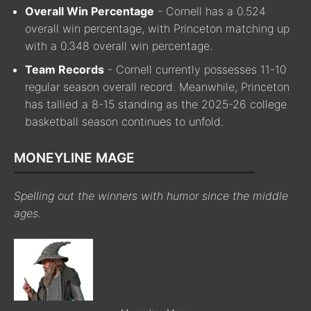
Overall Win Percentage
- Cornell has a 0.524
overall win percentage, with Princeton matching up
with a 0.348 overall win percentage.
Team Records
- Cornell currently possesses 11-10
regular season overall record. Meanwhile, Princeton
has tallied a 8-15 standing as the 2025-26 college
basketball season continues to unfold.
MONEYLINE MAGE
Spelling out the winners with humor since the middle
ages.