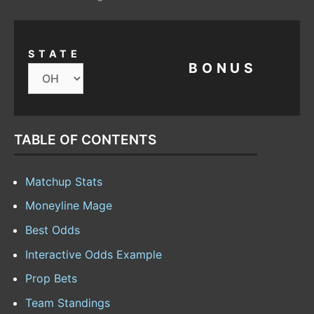
STATE
BONUS
TABLE OF CONTENTS
Matchup Stats
Moneyline Mage
Best Odds
Interactive Odds Example
Prop Bets
Team Standings