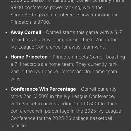
2025-26 season in full stride, Cornell currently has a
98.00 conference power ranking, while the
SportsBetting3.com conference power ranking for
Princeton is 97.00.
Away Cornell
- Cornell starts this game with a 6-7
record as an away team, ranking them 2nd in the
Ivy League Conference for away team wins.
Home Princeton
- Princeton meets Cornell boasting
a 7-1 record as a home team. They currently rank
2nd in the Ivy League Conference for home team
wins.
Conference Win Percentage
- Cornell currently
ranks 2nd (0.500) in the Ivy League Conference,
with Princeton now standing 2nd (0.500) for their
conference win percentage in the 2025 Ivy League
Conference for the 2025-26 college basketball
season.