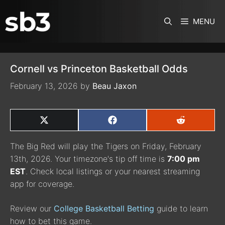
SKIP TO CONTENT
MENU
Cornell vs Princeton Basketball Odds
February 13, 2026
by
Beau Jaxon
SHARE
SHARE
SHARE
ON
ON
ON
X
FACEBOOK
REDDIT
The Big Red will play the Tigers on Friday, February
(TWITTER)
13th, 2026. Your timezone's tip off time is
7:00 pm
EST
. Check local listings or your nearest streaming
app for coverage.
Review our
College Basketball Betting
guide to learn
how to bet this game.