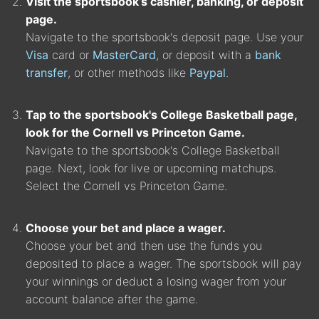
Visit the sportsbook’s cashier, banking, or deposit
page.
Navigate to the sportsbook's deposit page. Use your
Visa
card or
MasterCard
, or deposit with a
bank
transfer
, or other methods like
Paypal
.
Tap to the sportsbook's College Basketball page,
look for the Cornell vs Princeton Game.
Navigate to the sportsbook's College Basketball
page. Next, look for live or upcoming matchups.
Select the Cornell vs Princeton Game.
Choose your bet and place a wager.
Choose your bet and then use the funds you
deposited to place a wager. The sportsbook will pay
your winnings or deduct a losing wager from your
account balance after the game.