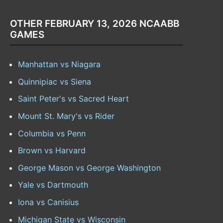
OTHER FEBRUARY 13, 2026 NCAABB
GAMES
Manhattan vs Niagara
Quinnipiac vs Siena
Saint Peter's vs Sacred Heart
Mount St. Mary's vs Rider
Columbia vs Penn
Brown vs Harvard
George Mason vs George Washington
Yale vs Dartmouth
Iona vs Canisius
Michigan State vs Wisconsin