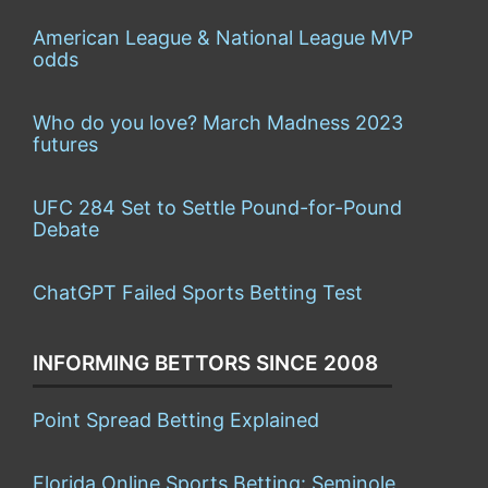
American League & National League MVP
odds
Who do you love? March Madness 2023
futures
UFC 284 Set to Settle Pound-for-Pound
Debate
ChatGPT Failed Sports Betting Test
INFORMING BETTORS SINCE 2008
Point Spread Betting Explained
Florida Online Sports Betting: Seminole