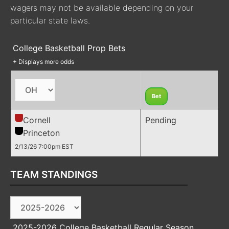
wagers may not be available depending on your
particular state laws.
College Basketball Prop Bets
+ Displays more odds
Bet
Cornell
Pending
Princeton
2/13/26 7:00pm EST
TEAM STANDINGS
2025-2026 College Basketball Regular Season