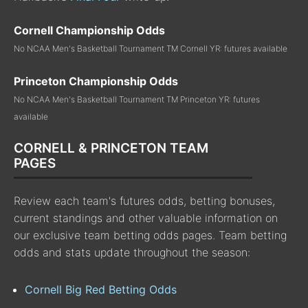
Cornell Championship Odds
No NCAA Men's Basketball Tournament TM Cornell YR: futures available
Princeton Championship Odds
No NCAA Men's Basketball Tournament TM Princeton YR: futures
available
CORNELL & PRINCETON TEAM
PAGES
Review each team's futures odds, betting bonuses,
current standings and other valuable information on
our exclusive team betting odds pages. Team betting
odds and stats update throughout the season:
Cornell Big Red Betting Odds