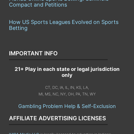
Compact and Petitions
How US Sports Leagues Evolved on Sports
Betting
IMPORTANT INFO
21+ Play in each state or legal jurisdiction
only
CT, DC, IA, IL, IN, KS, LA,
MI, MS, NC, NY, OH, PA, TN, WY
Gambling Problem Help & Self-Exclusion
AFFILIATE ADVERTISING LICENSES