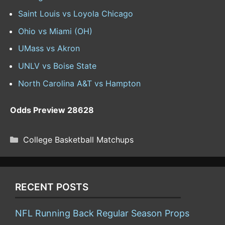
Saint Louis vs Loyola Chicago
Ohio vs Miami (OH)
UMass vs Akron
UNLV vs Boise State
North Carolina A&T vs Hampton
Odds Preview 28628
CATEGORIES
College Basketball Matchups
RECENT POSTS
NFL Running Back Regular Season Props