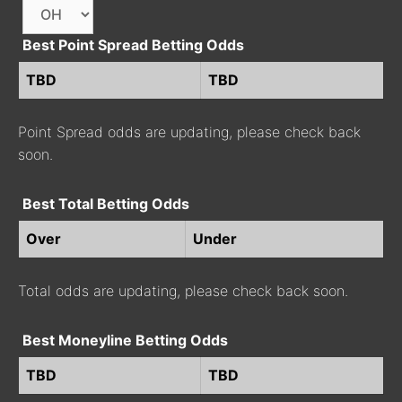
Best Point Spread Betting Odds
TBD
TBD
Point Spread odds are updating, please check back
soon.
Best Total Betting Odds
Over
Under
Total odds are updating, please check back soon.
Best Moneyline Betting Odds
TBD
TBD