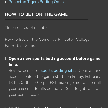
Princeton Tigers Betting Odds
HOW TO BET ON THE GAME
Time needed:
4 minutes.
How to Bet on the Cornell vs Princeton College
Basketball Game
Open a new sports betting account before game
time.
Review our list of
sports betting sites
. Open a new
account before the game starts on Friday, February
13th, 2026 at 7:00 pm EST, making sure to enter all
your personal details correctly. Don't forget to add
your bonus code.