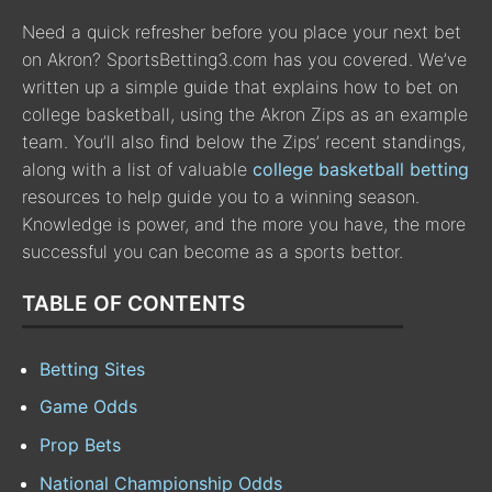
Need a quick refresher before you place your next bet
on Akron? SportsBetting3.com has you covered. We’ve
written up a simple guide that explains how to bet on
college basketball, using the Akron Zips as an example
team. You’ll also find below the Zips’ recent standings,
along with a list of valuable
college basketball betting
resources to help guide you to a winning season.
Knowledge is power, and the more you have, the more
successful you can become as a sports bettor.
TABLE OF CONTENTS
Betting Sites
Game Odds
Prop Bets
National Championship Odds