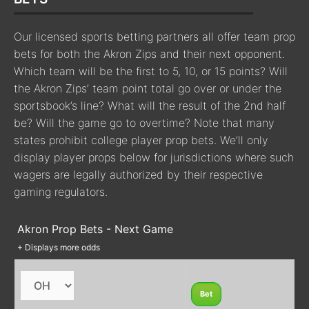
Our licensed sports betting partners all offer team prop
bets for both the Akron Zips and their next opponent.
Which team will be the first to 5, 10, or 15 points? Will
the Akron Zips’ team point total go over or under the
sportsbook’s line? What will the result of the 2nd half
be? Will the game go to overtime? Note that many
states prohibit college player prop bets. We’ll only
display player props below for jurisdictions where such
wagers are legally authorized by their respective
gaming regulators.
Akron Prop Bets - Next Game
+ Displays more odds
Bet