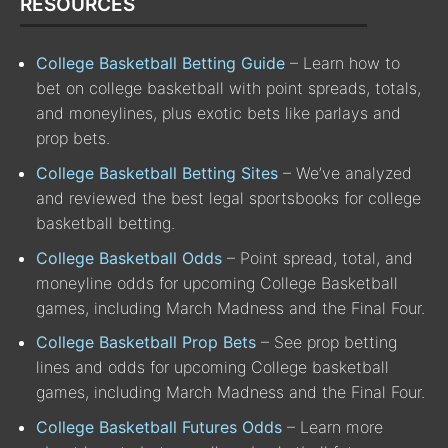
RESOURCES
College Basketball Betting Guide
– Learn how to
bet on college basketball with point spreads, totals,
and moneylines, plus exotic bets like parlays and
prop bets.
College Basketball Betting Sites
– We’ve analyzed
and reviewed the best legal sportsbooks for college
basketball betting.
College Basketball Odds
– Point spread, total, and
moneyline odds for upcoming College Basketball
games, including March Madness and the Final Four.
College Basketball Prop Bets
– See prop betting
lines and odds for upcoming College basketball
games, including March Madness and the Final Four.
College Basketball Futures Odds
– Learn more