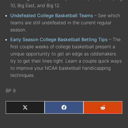
10, Big East, and Big 12.
Undefeated College Basketball Teams
– See which
teams are still undefeated in the current regular
season.
Early Season College Basketball Betting Tips
– The
first couple weeks of college basketball present a
unique opportunity to get an edge as oddsmakers
try to get their lines right. Learn a couple quick ways
to improve your NCAA basketball handicapping
techniques.
BP 9
SHARE
SHARE
SHARE
ON
ON
ON
X
FACEBOOK
REDDIT
(TWITTER)