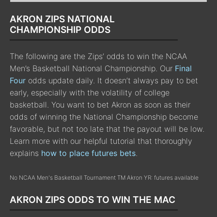
AKRON ZIPS NATIONAL
CHAMPIONSHIP ODDS
The following are the Zips’ odds to win the NCAA
Men’s Basketball National Championship. Our
Final
Four
odds update daily. It doesn’t always pay to bet
early, especially with the volatility of college
basketball. You want to bet Akron as soon as their
odds of winning the National Championship become
favorable, but not too late that the payout will be low.
Learn more with our helpful tutorial that thoroughly
explains
how to place futures bets
.
No NCAA Men's Basketball Tournament TM Akron YR: futures available
AKRON ZIPS ODDS TO WIN THE MAC