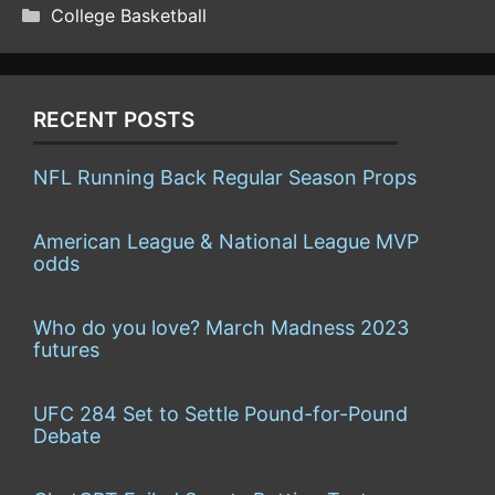
CATEGORIES
College Basketball
RECENT POSTS
NFL Running Back Regular Season Props
American League & National League MVP
odds
Who do you love? March Madness 2023
futures
UFC 284 Set to Settle Pound-for-Pound
Debate