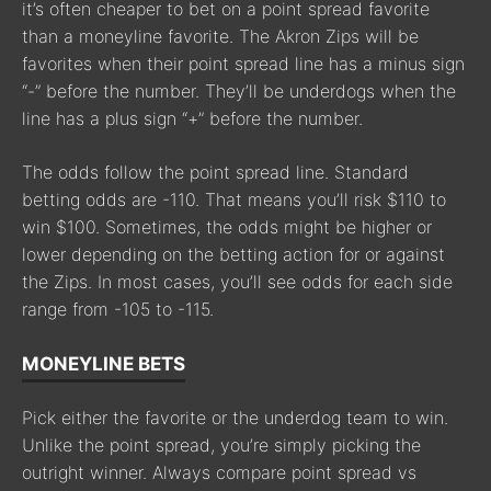
it’s often cheaper to bet on a point spread favorite
than a moneyline favorite. The Akron Zips will be
favorites when their point spread line has a minus sign
“-” before the number. They’ll be underdogs when the
line has a plus sign “+” before the number.
The odds follow the point spread line. Standard
betting odds are -110. That means you’ll risk $110 to
win $100. Sometimes, the odds might be higher or
lower depending on the betting action for or against
the Zips. In most cases, you’ll see odds for each side
range from -105 to -115.
MONEYLINE BETS
Pick either the favorite or the underdog team to win.
Unlike the point spread, you’re simply picking the
outright winner. Always compare point spread vs