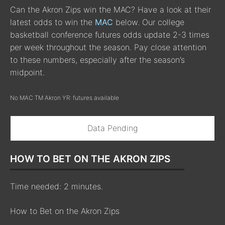
Can the Akron Zips win the MAC? Have a look at their
latest odds to win the
MAC
below. Our college
basketball conference futures odds update 2-3 times
per week throughout the season. Pay close attention
to these numbers, especially after the season’s
midpoint.
No MAC TM Akron YR: futures available
Data Pending
HOW TO BET ON THE AKRON ZIPS
Time needed:
2 minutes.
How to Bet on the Akron Zips