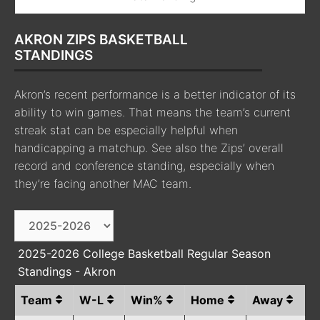
AKRON ZIPS BASKETBALL
STANDINGS
Akron’s recent performance is a better indicator of its
ability to win games. That means the team’s current
streak stat can be especially helpful when
handicapping a matchup. See also the Zips’ overall
record and conference standing, especially when
they’re facing another MAC team.
2025-2026 College Basketball Regular Season
Standings - Akron
Team
W-L
Win%
Home
Away