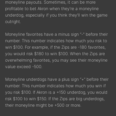
moneyline payouts. Sometimes, it can be more
profitable to bet Akron when they’re a moneyline
underdog, especially if you think they’ll win the game
outright.
Moneyline favorites have a minus sign “-” before their
number. This number indicates how much you risk to
win $100. For example, if the Zips are -180 favorites,
you would risk $180 to win $100. When the Zips are
overwhelming favorites, you may see their moneyline
value exceed -500.
Moneyline underdogs have a plus sign “+” before their
number. This number indicates how much you win if
you risk $100. If Akron is a +150 underdog, you would
risk $100 to win $150. If the Zips are big underdogs,
their moneyline might be +500 or more.