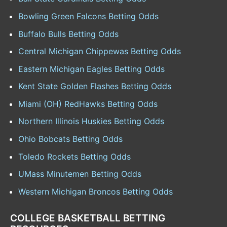
Bowling Green Falcons Betting Odds
Buffalo Bulls Betting Odds
Central Michigan Chippewas Betting Odds
Eastern Michigan Eagles Betting Odds
Kent State Golden Flashes Betting Odds
Miami (OH) RedHawks Betting Odds
Northern Illinois Huskies Betting Odds
Ohio Bobcats Betting Odds
Toledo Rockets Betting Odds
UMass Minutemen Betting Odds
Western Michigan Broncos Betting Odds
COLLEGE BASKETBALL BETTING