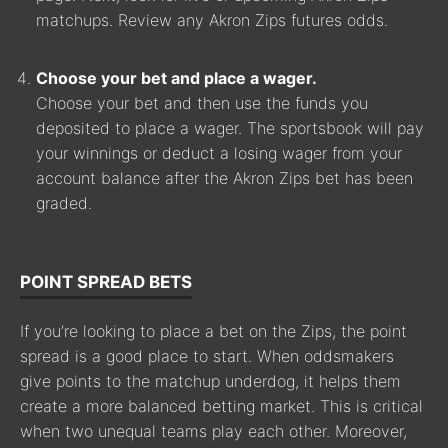
matchups. Review any Akron Zips futures odds.
Choose your bet and place a wager.
Choose your bet and then use the funds you
deposited to place a wager. The sportsbook will pay
your winnings or deduct a losing wager from your
account balance after the Akron Zips bet has been
graded.
POINT SPREAD BETS
If you’re looking to place a bet on the Zips, the point
spread is a good place to start. When oddsmakers
give points to the matchup underdog, it helps them
create a more balanced betting market. This is critical
when two unequal teams play each other. Moreover,