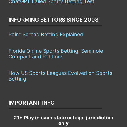
ChatGPT Failed Sports Betting Test
INFORMING BETTORS SINCE 2008
Point Spread Betting Explained
Florida Online Sports Betting: Seminole
Compact and Petitions
How US Sports Leagues Evolved on Sports
Betting
IMPORTANT INFO
21+ Play in each state or legal jurisdiction
only