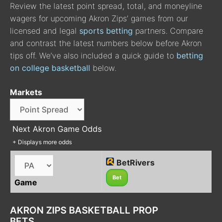
Review the latest point spread, total, and moneyline
wagers for upcoming Akron Zips’ games from our
licensed and legal
sports betting
partners. Compare
and contrast the latest numbers below before Akron
tips off. We’ve also included a quick guide to
betting
on college basketball
below.
Markets
Next Akron Game Odds
+ Displays more odds
BetRivers
Bet
Game
AKRON ZIPS BASKETBALL PROP
BETS