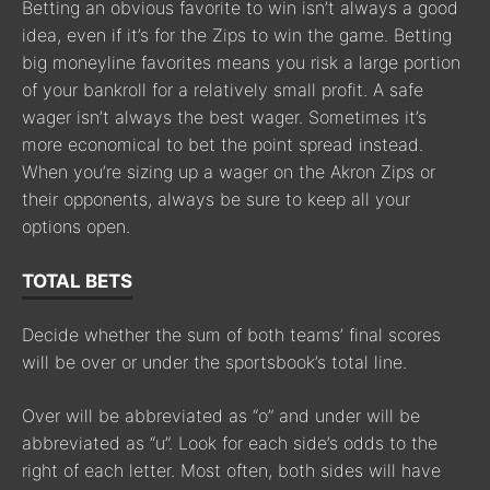
Betting an obvious favorite to win isn’t always a good
idea, even if it’s for the Zips to win the game. Betting
big moneyline favorites means you risk a large portion
of your bankroll for a relatively small profit. A safe
wager isn’t always the best wager. Sometimes it’s
more economical to bet the point spread instead.
When you’re sizing up a wager on the Akron Zips or
their opponents, always be sure to keep all your
options open.
TOTAL BETS
Decide whether the sum of both teams’ final scores
will be over or under the sportsbook’s total line.
Over will be abbreviated as “o” and under will be
abbreviated as “u”. Look for each side’s odds to the
right of each letter. Most often, both sides will have