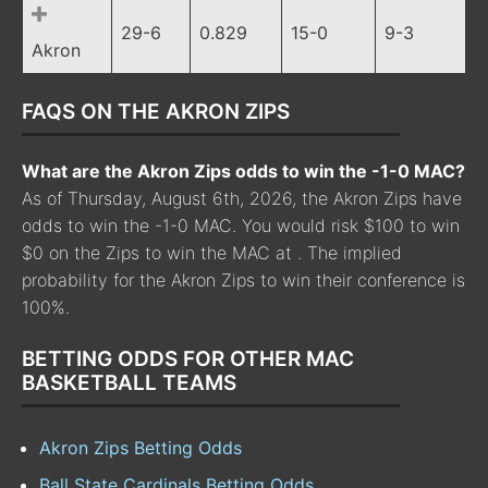
29-6
0.829
15-0
9-3
Akron
FAQS ON THE AKRON ZIPS
What are the Akron Zips odds to win the -1-0 MAC?
As of Thursday, August 6th, 2026, the Akron Zips have
odds to win the -1-0 MAC. You would risk $100 to win
$0 on the Zips to win the MAC at
. The implied
probability for the Akron Zips to win their conference is
100%.
BETTING ODDS FOR OTHER MAC
BASKETBALL TEAMS
Akron Zips Betting Odds
Ball State Cardinals Betting Odds