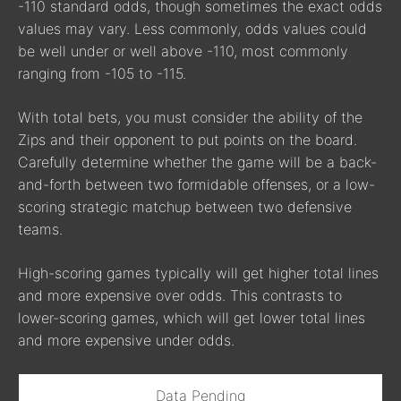
-110 standard odds, though sometimes the exact odds
values may vary. Less commonly, odds values could
be well under or well above -110, most commonly
ranging from -105 to -115.
With total bets, you must consider the ability of the
Zips and their opponent to put points on the board.
Carefully determine whether the game will be a back-
and-forth between two formidable offenses, or a low-
scoring strategic matchup between two defensive
teams.
High-scoring games typically will get higher total lines
and more expensive over odds. This contrasts to
lower-scoring games, which will get lower total lines
and more expensive under odds.
Data Pending