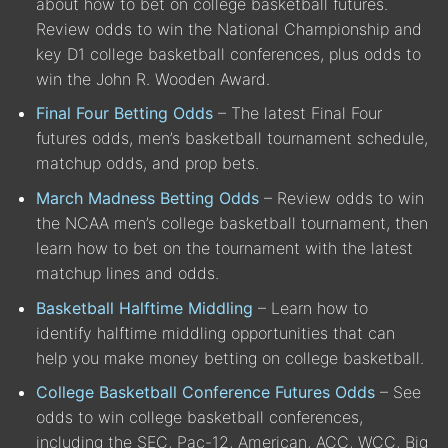
about how to bet on college basketball futures.
Review odds to win the National Championship and
key D1 college basketball conferences, plus odds to
win the John R. Wooden Award.
Final Four Betting Odds
– The latest Final Four
futures odds, men’s basketball tournament schedule,
matchup odds, and prop bets.
March Madness Betting Odds
– Review odds to win
the NCAA men’s college basketball tournament, then
learn how to bet on the tournament with the latest
matchup lines and odds.
Basketball Halftime Middling
– Learn how to
identify halftime middling opportunities that can
help you make money betting on college basketball.
College Basketball Conference Futures Odds
– See
odds to win college basketball conferences,
including the SEC, Pac-12, American, ACC, WCC, Big