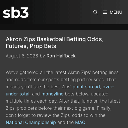
SKIP TO CONTENT
MENU
Akron Zips Basketball Betting Odds,
Futures, Prop Bets
August 6, 2026
by
Ron Halfback
We’ve gathered all the latest Akron Zips’ betting lines
and odds from our sports betting partner sites. That
means you’ll see the best Zips’
point spread
,
over-
under total
, and
moneyline
bets below, updated
multiple times each day. After that, jump on the latest
Zips’ prop bets before their next big game. Finally,
don’t forget to review the Zips’ odds to win the
National Championship
and the
MAC
.