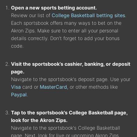
Open a new sports betting account.
Review our list of
College Basketball betting sites
.
Each sportsbook offers many ways to bet on the
Akron Zips. Make sure to enter all your personal
details correctly. Don't forget to add your bonus
code.
Visit the sportsbook’s cashier, banking, or deposit
page.
Navigate to the sportsbook's deposit page. Use your
Visa
card or
MasterCard
, or other methods like
Paypal
.
Tap to the sportsbook's College Basketball page,
look for the Akron Zips.
Navigate to the sportsbook's College Basketball
page. Next, look for live or upcoming Akron Zips