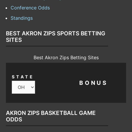
Conference Odds
Standings
BEST AKRON ZIPS SPORTS BETTING
SITES
Best Akron Zips Betting Sites
STATE
BONUS
AKRON ZIPS BASKETBALL GAME
ODDS