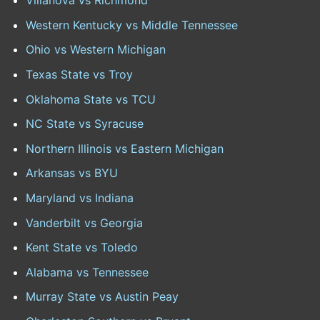
Villanova vs Richmond
Western Kentucky vs Middle Tennessee
Ohio vs Western Michigan
Texas State vs Troy
Oklahoma State vs TCU
NC State vs Syracuse
Northern Illinois vs Eastern Michigan
Arkansas vs BYU
Maryland vs Indiana
Vanderbilt vs Georgia
Kent State vs Toledo
Alabama vs Tennessee
Murray State vs Austin Peay