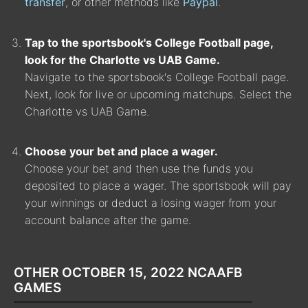
transfer
, or other methods like
Paypal
.
Tap to the sportsbook's College Football page,
look for the Charlotte vs UAB Game.
Navigate to the sportsbook's College Football page.
Next, look for live or upcoming matchups. Select the
Charlotte vs UAB Game.
Choose your bet and place a wager.
Choose your bet and then use the funds you
deposited to place a wager. The sportsbook will pay
your winnings or deduct a losing wager from your
account balance after the game.
OTHER OCTOBER 15, 2022 NCAAFB
GAMES