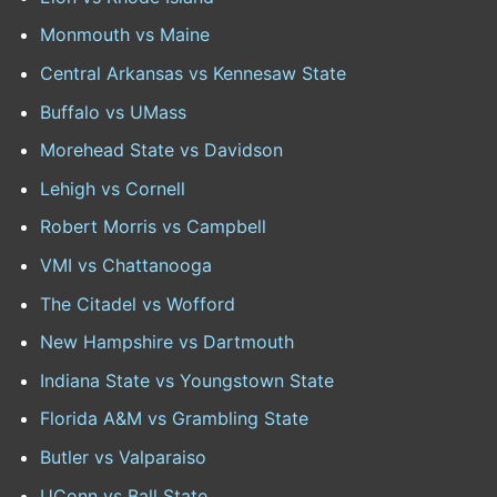
Monmouth vs Maine
Central Arkansas vs Kennesaw State
Buffalo vs UMass
Morehead State vs Davidson
Lehigh vs Cornell
Robert Morris vs Campbell
VMI vs Chattanooga
The Citadel vs Wofford
New Hampshire vs Dartmouth
Indiana State vs Youngstown State
Florida A&M vs Grambling State
Butler vs Valparaiso
UConn vs Ball State