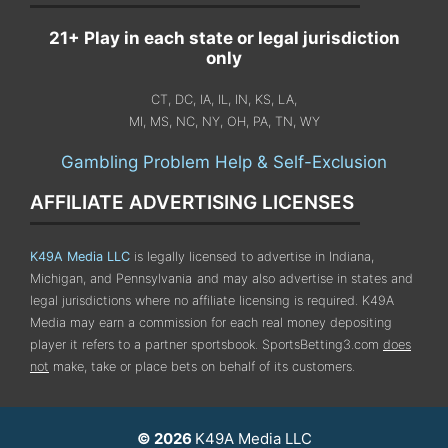
21+ Play in each state or legal jurisdiction
only
CT, DC, IA, IL, IN, KS, LA,
MI, MS, NC, NY, OH, PA, TN, WY
Gambling Problem Help & Self-Exclusion
AFFILIATE ADVERTISING LICENSES
K49A Media LLC
is legally licensed to advertise in Indiana,
Michigan, and Pennsylvania
and may also advertise in states and
legal jurisdictions where no affiliate licensing is required.
K49A
Media may earn a commission for each real money depositing
player it refers to a partner sportsbook. SportsBetting3.com
does
not
make, take or place bets on behalf of its customers.
© 2026
K49A Media LLC