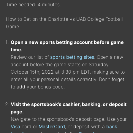
Time needed:
4 minutes.
How to Bet on the Charlotte vs UAB College Football
Game
Open a new sports betting account before game
time.
Review our list of
sports betting sites
. Open a new
account before the game starts on Saturday,
October 15th, 2022 at 3:30 pm EDT, making sure to
enter all your personal details correctly. Don't forget
to add your bonus code.
Visit the sportsbook’s cashier, banking, or deposit
page.
Navigate to the sportsbook's deposit page. Use your
Visa
card or
MasterCard
, or deposit with a
bank