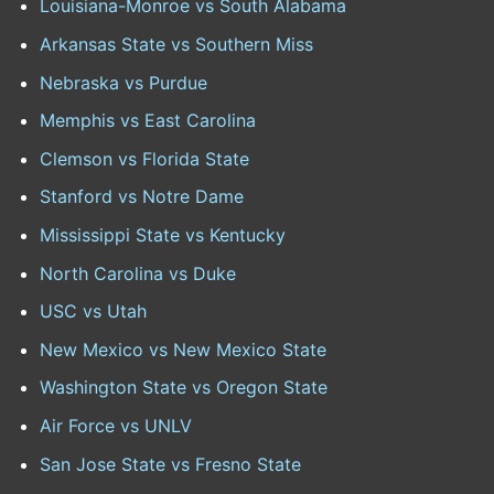
Louisiana-Monroe vs South Alabama
Arkansas State vs Southern Miss
Nebraska vs Purdue
Memphis vs East Carolina
Clemson vs Florida State
Stanford vs Notre Dame
Mississippi State vs Kentucky
North Carolina vs Duke
USC vs Utah
New Mexico vs New Mexico State
Washington State vs Oregon State
Air Force vs UNLV
San Jose State vs Fresno State