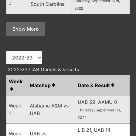
Saturday, September 24th,
4
South Carolina
2022
Show More
2022-23 UAB Games & Results
Week
Matchup
Date & Result
UAB 59, AAMU 0
Week
Alabama A&M vs
Thursday, September 1st,
1
UAB
2022
LIB 21, UAB 14
Week
UAB vs