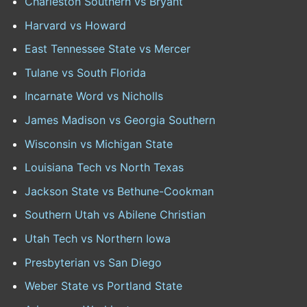
Charleston Southern vs Bryant
Harvard vs Howard
East Tennessee State vs Mercer
Tulane vs South Florida
Incarnate Word vs Nicholls
James Madison vs Georgia Southern
Wisconsin vs Michigan State
Louisiana Tech vs North Texas
Jackson State vs Bethune-Cookman
Southern Utah vs Abilene Christian
Utah Tech vs Northern Iowa
Presbyterian vs San Diego
Weber State vs Portland State