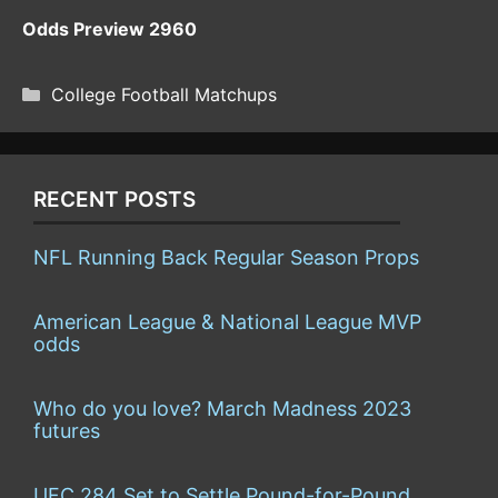
Odds Preview 2960
CATEGORIES
College Football Matchups
RECENT POSTS
NFL Running Back Regular Season Props
American League & National League MVP
odds
Who do you love? March Madness 2023
futures
UFC 284 Set to Settle Pound-for-Pound