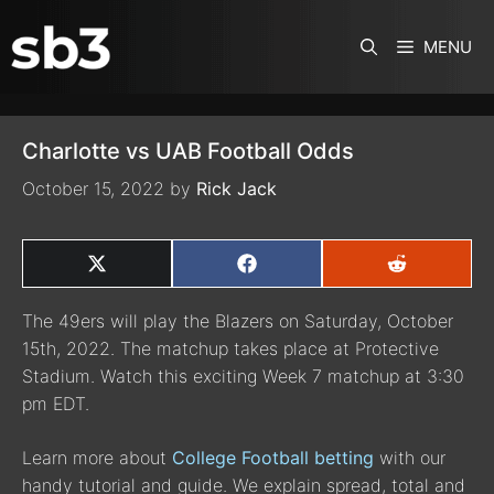
SKIP TO CONTENT
MENU
Charlotte vs UAB Football Odds
October 15, 2022
by
Rick Jack
SHARE
SHARE
SHARE
ON
ON
ON
X
FACEBOOK
REDDIT
The 49ers will play the Blazers on Saturday, October
(TWITTER)
15th, 2022. The matchup takes place at Protective
Stadium. Watch this exciting Week 7 matchup at 3:30
pm EDT.
Learn more about
College Football betting
with our
handy tutorial and guide. We explain spread, total and