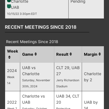
Charlotte
Pending
UAB
10/15/22 3:30pm EDT
RECENT MEETINGS SINCE 2018
Recent Meetings Since 2018
Week
Game
Result
Margin
UAB vs
CLT 29, UAB
2024
Charlotte
27
Charlotte
Week
by 2
Saturday, November
Jerry Richardson
14
30th, 2024
Stadium
Charlotte vs
UAB 34, CLT
2022
UAB
20
UAB by
14
Week 7
Saturday, October
Protective