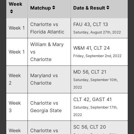
Week
Matchup
Date & Result
Charlotte vs
FAU 43, CLT 13
Week 1
Florida Atlantic
Saturday, August 27th, 2022
William & Mary
W&M 41, CLT 24
Week 1
vs
Friday, September 2nd, 2022
Charlotte
MD 56, CLT 21
Week
Maryland vs
Saturday, September 10th,
2
Charlotte
2022
CLT 42, GAST 41
Week
Charlotte vs
Saturday, September 17th,
3
Georgia State
2022
SC 56, CLT 20
Week
Charlotte vs