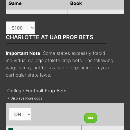
Game
Book
CHARLOTTE AT UAB PROP BETS
Important Note
: Some states expressly forbid
individual college athlete prop bets. The following
wagers may not be available depending on your
particular state laws.
College Football Prop Bets
+ Displays more odds
Bet