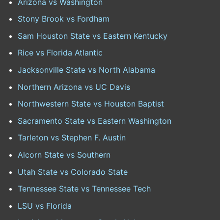
Arizona vs Washington
Stony Brook vs Fordham
Sam Houston State vs Eastern Kentucky
Rice vs Florida Atlantic
Jacksonville State vs North Alabama
Northern Arizona vs UC Davis
Northwestern State vs Houston Baptist
Sacramento State vs Eastern Washington
Tarleton vs Stephen F. Austin
Alcorn State vs Southern
Utah State vs Colorado State
Tennessee State vs Tennessee Tech
LSU vs Florida