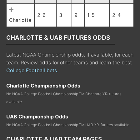
2-6
3
9
1-5
2-4
Charlotte
CHARLOTTE & UAB FUTURES ODDS
Latest NCAA Championship odds, if available, for each
team. Review odds for other teams and learn the best
College Football bets
.
Charlotte Championship Odds
No NCAA College Football Championship TM Charlotte YR: futures
available
UAB Championship Odds
No NCAA College Football Championship TM UAB YR: futures available
CHARLOTTE & UAB TEAM PAGES