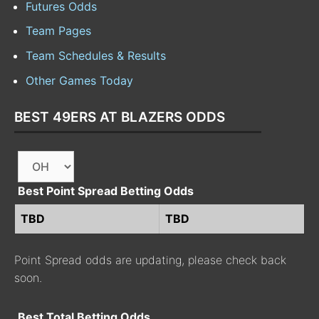
Futures Odds
Team Pages
Team Schedules & Results
Other Games Today
BEST 49ERS AT BLAZERS ODDS
Best Point Spread Betting Odds
TBD
TBD
Point Spread odds are updating, please check back
soon.
Best Total Betting Odds