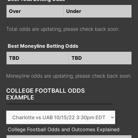
Over
Under
Total odds are updating, please check back soon.
Best Moneyline Betting Odds
TBD
TBD
Moneyline odds are updating, please check back soon.
COLLEGE FOOTBALL ODDS
EXAMPLE
College Football Odds and Outcomes Explained