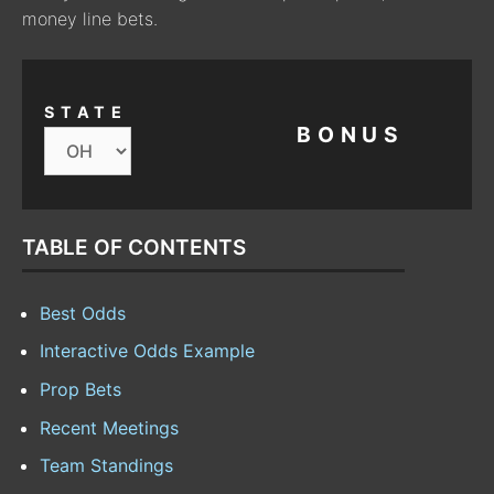
money line bets.
STATE
BONUS
TABLE OF CONTENTS
Best Odds
Interactive Odds Example
Prop Bets
Recent Meetings
Team Standings