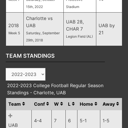
15th, 2022
Stadium
Charlotte vs
UAB 28,
2018
UAB
UAB by
CHAR 7
21
Week 5
Saturday, September
Legion Field (AL)
29th, 2018
TEAM STANDINGS
2022-2023 College Football Regular Season
Standings - Charlotte, UAB
Team
Conf
W
L
Home
Away
4-4
7
6
5-1
1-5
UAB