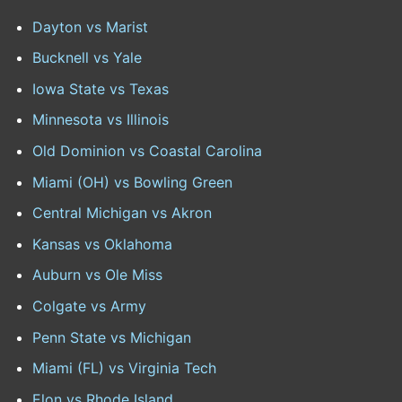
Dayton vs Marist
Bucknell vs Yale
Iowa State vs Texas
Minnesota vs Illinois
Old Dominion vs Coastal Carolina
Miami (OH) vs Bowling Green
Central Michigan vs Akron
Kansas vs Oklahoma
Auburn vs Ole Miss
Colgate vs Army
Penn State vs Michigan
Miami (FL) vs Virginia Tech
Elon vs Rhode Island