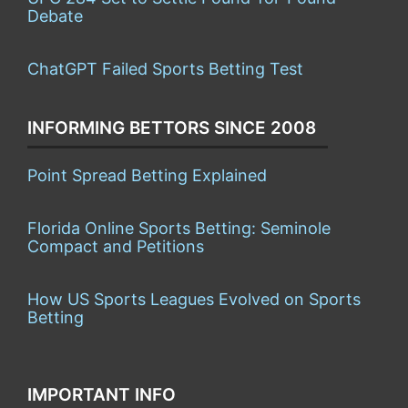
Debate
ChatGPT Failed Sports Betting Test
INFORMING BETTORS SINCE 2008
Point Spread Betting Explained
Florida Online Sports Betting: Seminole
Compact and Petitions
How US Sports Leagues Evolved on Sports
Betting
IMPORTANT INFO