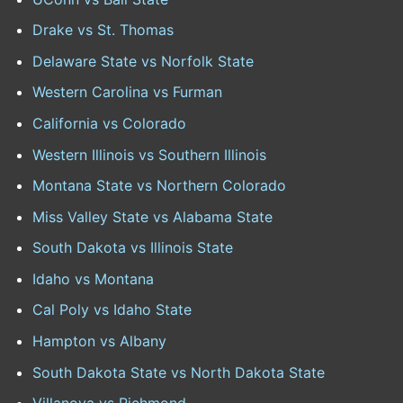
Drake vs St. Thomas
Delaware State vs Norfolk State
Western Carolina vs Furman
California vs Colorado
Western Illinois vs Southern Illinois
Montana State vs Northern Colorado
Miss Valley State vs Alabama State
South Dakota vs Illinois State
Idaho vs Montana
Cal Poly vs Idaho State
Hampton vs Albany
South Dakota State vs North Dakota State