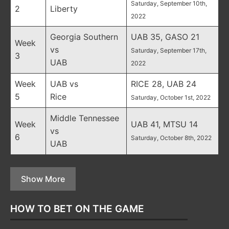
Saturday, September 10th,
2
Liberty
2022
Georgia Southern
UAB 35, GASO 21
Week
vs
Saturday, September 17th,
3
UAB
2022
Week
UAB vs
RICE 28, UAB 24
5
Rice
Saturday, October 1st, 2022
Middle Tennessee
Week
UAB 41, MTSU 14
vs
6
Saturday, October 8th, 2022
UAB
Show More
HOW TO BET ON THE GAME