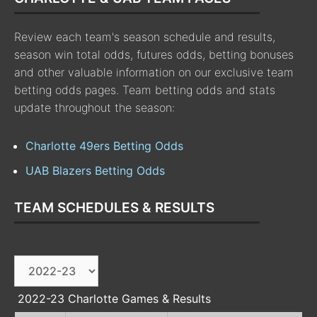
Review each team's season schedule and results,
season win total odds, futures odds, betting bonuses
and other valuable information on our exclusive team
betting odds pages. Team betting odds and stats
update throughout the season:
Charlotte 49ers Betting Odds
UAB Blazers Betting Odds
TEAM SCHEDULES & RESULTS
2022-23 Charlotte Games & Results