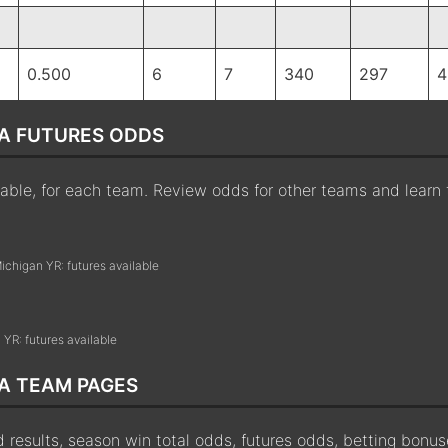
0.500
6
7
340
297
4
NA FUTURES ODDS
able, for each team. Review odds for other teams and learn
chigan YR: futures available
R: futures available
NA TEAM PAGES
esults, season win total odds, futures odds, betting bonus