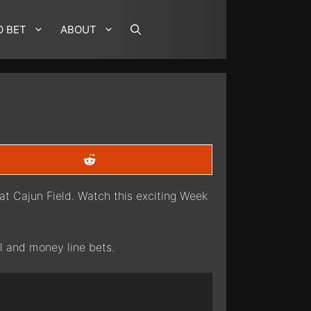
O BET
ABOUT
SHARE
ON
REDDIT
at Cajun Field. Watch this exciting Week
l and money line bets.