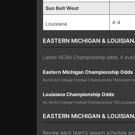
Sun Belt West
4-4
Louisiana
EASTERN MICHIGAN & LOUISIA
Latest NCAA Championship odds, if avail
Eastern Michigan Championship Odds
No NCAA College Football Championship TM Eastern Mi
Louisiana Championship Odds
No NCAA College Football Championship TM Louisiana Y
EASTERN MICHIGAN & LOUISIA
Review each team's season schedule and r