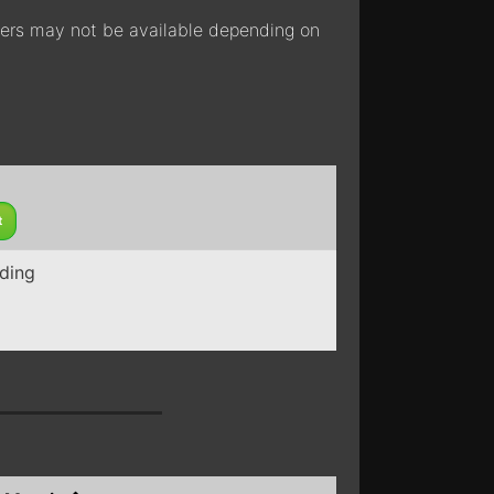
agers may not be available depending on
t
ding