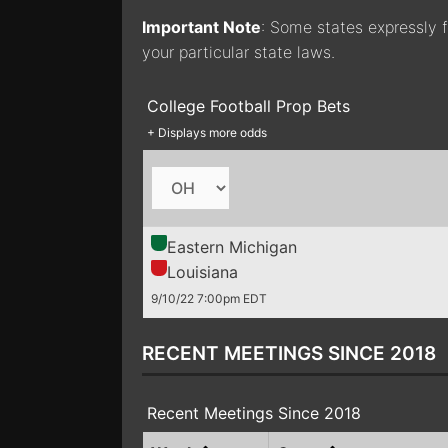
Important Note
: Some states expressly 
your particular state laws.
College Football Prop Bets
+ Displays more odds
Eastern Michigan
Louisiana
9/10/22 7:00pm EDT
RECENT MEETINGS SINCE 2018
Recent Meetings Since 2018