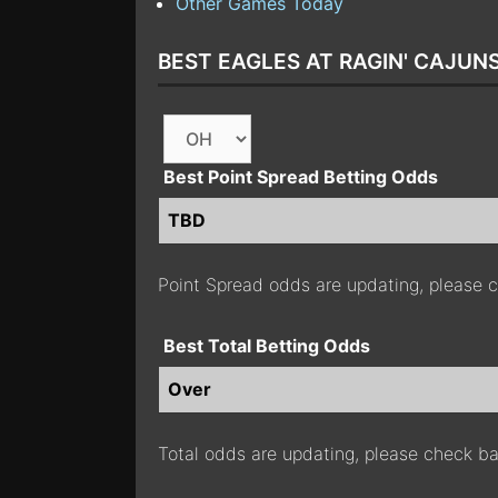
Other Games Today
BEST EAGLES AT RAGIN' CAJUN
Best Point Spread Betting Odds
TBD
Point Spread odds are updating, please 
Best Total Betting Odds
Over
Total odds are updating, please check b