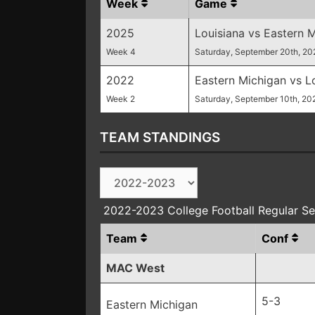
Week
Game
2025
Louisiana vs Eastern 
Week 4
Saturday, September 20th, 20
2022
Eastern Michigan vs L
Week 2
Saturday, September 10th, 20
TEAM STANDINGS
2022-2023 College Football Regular Se
Team
Conf
MAC West
5-3
Eastern Michigan