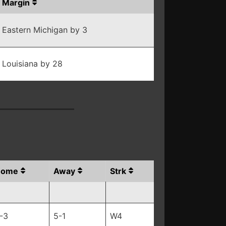
Margin
Eastern Michigan by 3
Louisiana by 28
Home
Away
Strk
-3
5-1
W4