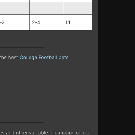
-2
2-4
L1
 the best
College Football bets
.
es and other valuable information on our