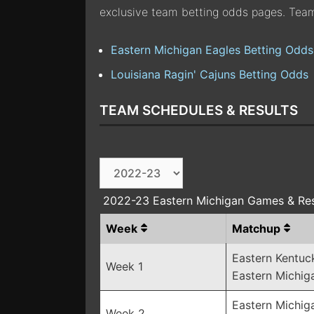
exclusive team betting odds pages. Team
Eastern Michigan Eagles Betting Odds
Louisiana Ragin' Cajuns Betting Odds
TEAM SCHEDULES & RESULTS
2022-23 Eastern Michigan Games & Res
Week
Matchup
Eastern Kentuc
Week 1
Eastern Michig
Eastern Michig
Week 2