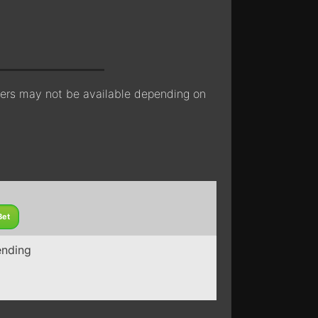
agers may not be available depending on
Bet
ending