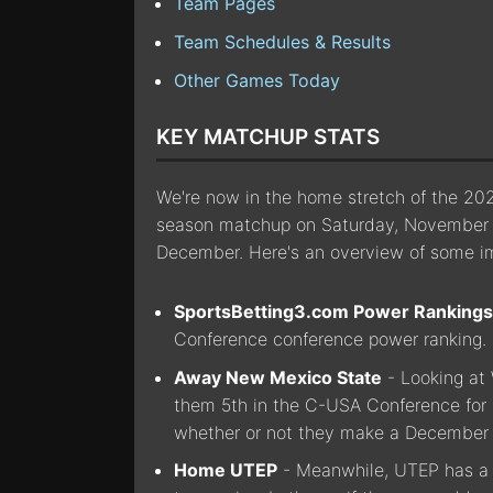
Team Pages
Team Schedules & Results
Other Games Today
KEY MATCHUP STATS
We're now in the home stretch of the 20
season matchup on Saturday, November 22
December. Here's an overview of some i
SportsBetting3.com Power Rankings
Conference conference power ranking. 
Away New Mexico State
- Looking at
them 5th in the C-USA Conference for 
whether or not they make a December b
Home UTEP
- Meanwhile, UTEP has a 