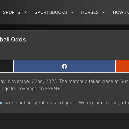
SPORTS
SPORTSBOOKS
HORSES
HOW T
ball Odds
SHARE
ON
FACEBOOK
rday, November 22nd, 2025. The matchup takes place at Sun
tings for coverage on ESPN+.
ng
with our handy tutorial and guide. We explain spread, tota