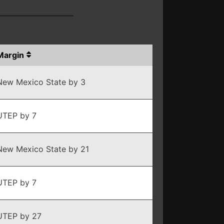
Margin
New Mexico State by 3
UTEP by 7
New Mexico State by 21
UTEP by 7
UTEP by 27