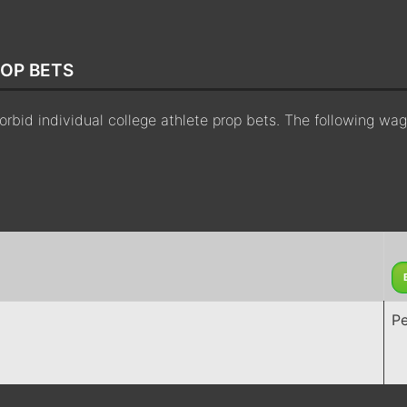
ROP BETS
forbid individual college athlete prop bets. The following w
P