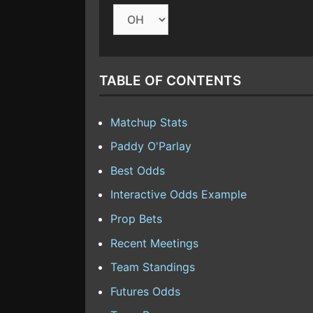
TABLE OF CONTENTS
Matchup Stats
Paddy O'Parlay
Best Odds
Interactive Odds Example
Prop Bets
Recent Meetings
Team Standings
Futures Odds