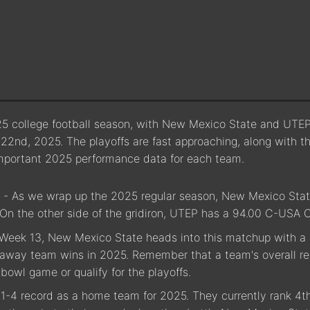
25 college football season, with New Mexico State and UTEP
nd, 2025. The playoffs are fast approaching, along with th
mportant 2025 performance data for each team.
- As we wrap up the 2025 regular season, New Mexico Sta
On the other side of the gridiron, UTEP has a 94.00 C-USA 
 Week 13, New Mexico State heads into this matchup with a 
away team wins in 2025. Remember that a team's overall rec
owl game or qualify for the playoffs.
1-4 record as a home team for 2025. They currently rank 4t