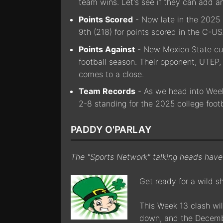
team wins. Let's see if they can add 
Points Scored
- Now late in the 2025 
9th (218) for points scored in the C-U
Points Against
- New Mexico State cur
football season. Their opponent, UTEP,
comes to a close.
Team Records
- As we head into Week
2-8 standing for the 2025 college foot
PADDY O'PARLAY
The "Sports Network" talking heads have 
Get ready for a wild 
This Week 13 clash wil
down, and the Decembe