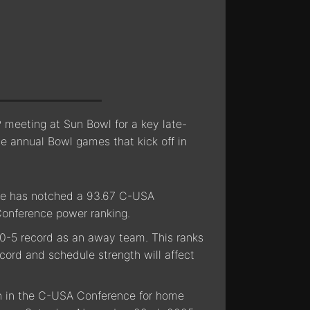
 meeting at Sun Bowl for a key late-
e annual Bowl games that kick off in
te has notched a 93.67 C-USA
Conference power ranking.
0-5 record as an away team. This ranks
ord and schedule strength will affect
h in the C-USA Conference for home