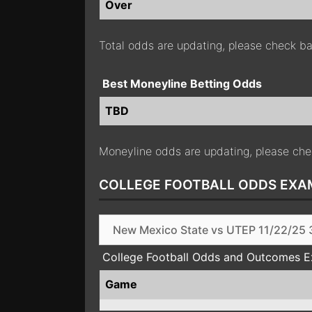
Over
Total odds are updating, please check b
Best Moneyline Betting Odds
TBD
Moneyline odds are updating, please che
COLLEGE FOOTBALL ODDS EXA
College Football Odds and Outcomes E
Game