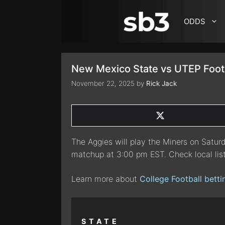
SKIP TO CONTENT
ODDS
New Mexico State vs UTEP Foot
November 22, 2025
by
Rick Jack
SHARE
ON
X
The Aggies will play the Miners on Satu
(TWITTER)
matchup at 3:00 pm EST. Check local lis
Learn more about
College Football betti
STATE