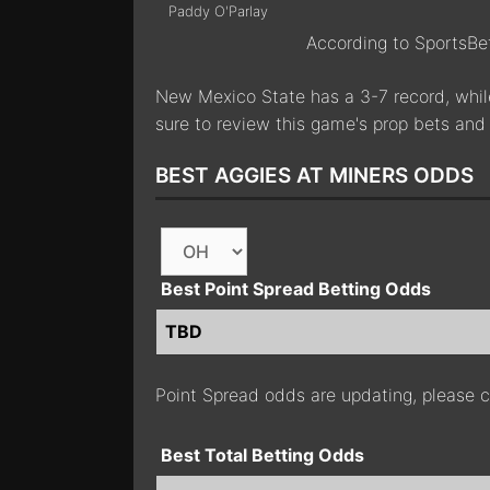
Paddy O'Parlay
According to SportsBe
New Mexico State has a 3-7 record, whil
sure to review this game's prop bets and
BEST AGGIES AT MINERS ODDS
Best Point Spread Betting Odds
TBD
Point Spread odds are updating, please 
Best Total Betting Odds