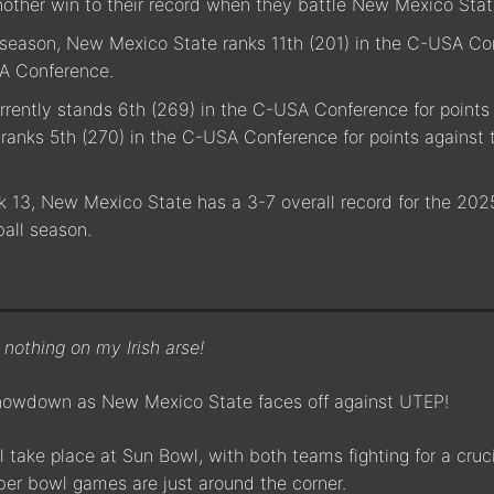
another win to their record when they battle New Mexico St
season, New Mexico State ranks 11th (201) in the C-USA Con
SA Conference.
rently stands 6th (269) in the C-USA Conference for points
 ranks 5th (270) in the C-USA Conference for points against
 13, New Mexico State has a 3-7 overall record for the 202
ball season.
nothing on my Irish arse!
showdown as New Mexico State faces off against UTEP!
l take place at Sun Bowl, with both teams fighting for a cruc
r bowl games are just around the corner.