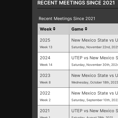
RECENT MEETINGS SINCE 2021
Recent Meetings Since 2021
Week
Game
2025
New Mexico State vs 
Week 13
Saturday, November 22nd, 202
2024
UTEP vs New Mexico S
Week 14
Saturday, November 30th, 202
2023
New Mexico State vs 
Week 8
Wednesday, October 18th, 202
2022
New Mexico State vs 
Week 2
Saturday, September 10th, 202
2021
UTEP vs New Mexico S
Week 1
Saturday, August 28th, 2021