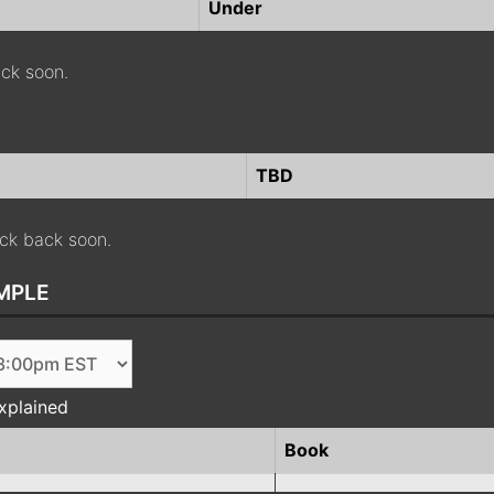
Under
ack soon.
TBD
ck back soon.
MPLE
xplained
Book