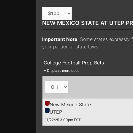
NEW MEXICO STATE AT UTEP P
Important Note
: Some states expressly 
your particular state laws.
College Football Prop Bets
+ Displays more odds
New Mexico State
UTEP
11/22/25 3:00pm EST