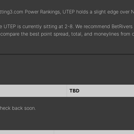
tting3.com Power Rankings, UTEP holds a slight edge over 
e UTEP is currently sitting at 2-8. We recommend BetRivers
 compare the best point spread, total, and moneylines from 
TBD
check back soon.