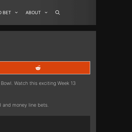
O BET
ABOUT
SHARE
ON
REDDIT
 Bowl. Watch this exciting Week 13
l and money line bets.