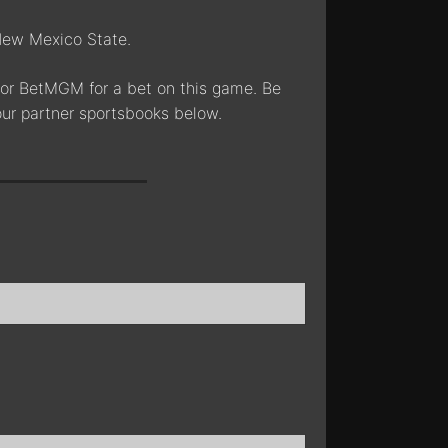
New Mexico State.
 or BetMGM for a bet on this game. Be
our partner sportsbooks below.