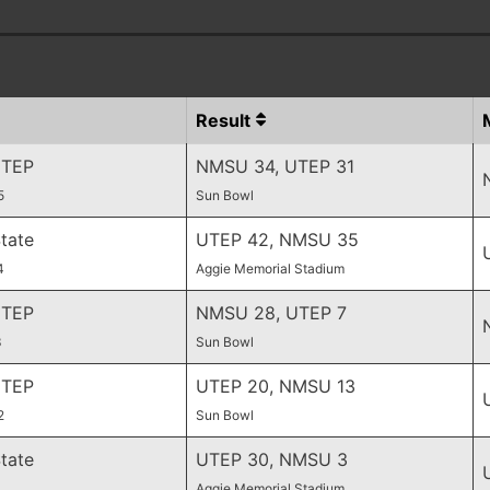
Result
UTEP
NMSU 34, UTEP 31
5
Sun Bowl
tate
UTEP 42, NMSU 35
4
Aggie Memorial Stadium
UTEP
NMSU 28, UTEP 7
3
Sun Bowl
UTEP
UTEP 20, NMSU 13
2
Sun Bowl
tate
UTEP 30, NMSU 3
Aggie Memorial Stadium