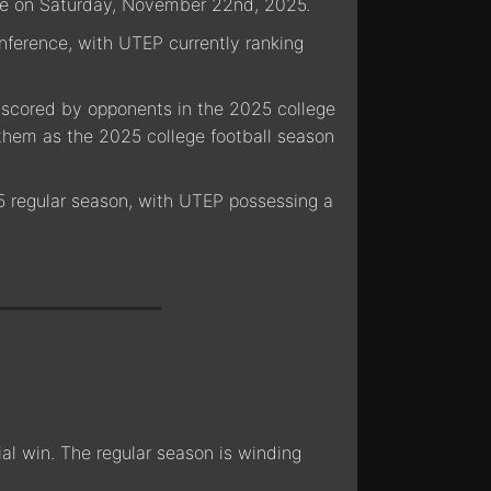
ate on Saturday, November 22nd, 2025.
ference, with UTEP currently ranking
 scored by opponents in the 2025 college
 them as the 2025 college football season
5 regular season, with UTEP possessing a
ial win. The regular season is winding