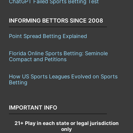
ChatGPT Failed Sports Betting Test
INFORMING BETTORS SINCE 2008
Point Spread Betting Explained
Florida Online Sports Betting: Seminole
Compact and Petitions
How US Sports Leagues Evolved on Sports
Betting
IMPORTANT INFO
21+ Play in each state or legal jurisdiction
only