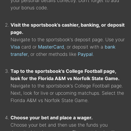
your personal details correctly. Don't forget to add
your bonus code.
Visit the sportsbook’s cashier, banking, or deposit
page.
Navigate to the sportsbook's deposit page. Use your
Visa
card or
MasterCard
, or deposit with a
bank
transfer
, or other methods like
Paypal
.
Tap to the sportsbook's College Football page,
look for the Florida A&M vs Norfolk State Game.
Navigate to the sportsbook's College Football page.
Next, look for live or upcoming matchups. Select the
Florida A&M vs Norfolk State Game.
Choose your bet and place a wager.
Choose your bet and then use the funds you