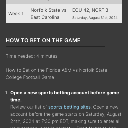
Norfolk State vs
ECU 42, NORF 3
Week 1
East Carolina
Saturday, August 31st, 2024
HOW TO BET ON THE GAME
Time needed:
4 minutes.
How to Bet on the Florida A&M vs Norfolk State
College Football Game
Open a new sports betting account before game
time.
Review our list of
sports betting sites
. Open a new
account before the game starts on Saturday, August
24th, 2024 at 7:30 pm EDT, making sure to enter all