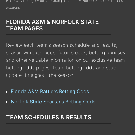
No NCAA College Football Championship TM Norfolk State YR: futures
available
FLORIDA A&M & NORFOLK STATE
TEAM PAGES
Review each team's season schedule and results,
season win total odds, futures odds, betting bonuses
and other valuable information on our exclusive team
betting odds pages. Team betting odds and stats
update throughout the season:
Florida A&M Rattlers Betting Odds
Norfolk State Spartans Betting Odds
TEAM SCHEDULES & RESULTS