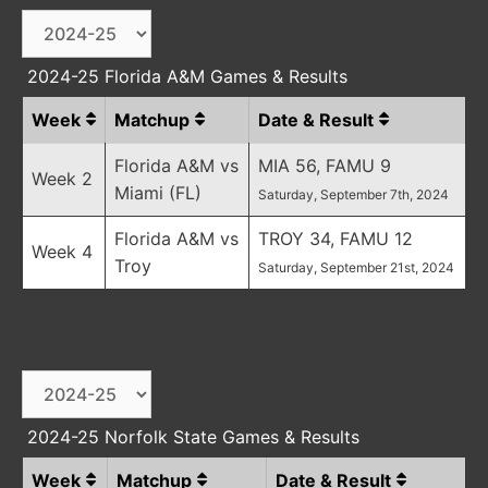
2024-25 Florida A&M Games & Results
Week
Matchup
Date & Result
Florida A&M vs
MIA 56, FAMU 9
Week 2
Miami (FL)
Saturday, September 7th, 2024
Florida A&M vs
TROY 34, FAMU 12
Week 4
Troy
Saturday, September 21st, 2024
2024-25 Norfolk State Games & Results
Week
Matchup
Date & Result