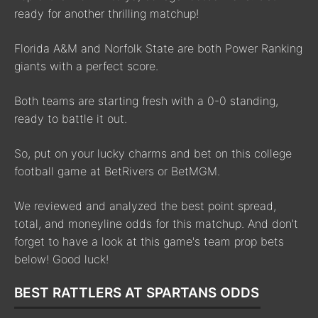
ready for another thrilling matchup!
Florida A&M and Norfolk State are both Power Ranking
giants with a perfect score.
Both teams are starting fresh with a 0-0 standing,
ready to battle it out.
So, put on your lucky charms and bet on this college
football game at BetRivers or BetMGM.
We reviewed and analyzed the best point spread,
total, and moneyline odds for this matchup. And don't
forget to have a look at this game's team prop bets
below! Good luck!
BEST RATTLERS AT SPARTANS ODDS