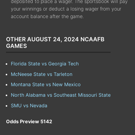
deposited to place a wager. The sportsbook will pay
your winnings or deduct a losing wager from your
account balance after the game.
OTHER AUGUST 24, 2024 NCAAFB
GAMES
Florida State vs Georgia Tech
McNeese State vs Tarleton
Montana State vs New Mexico
North Alabama vs Southeast Missouri State
SMU vs Nevada
Odds Preview 5142