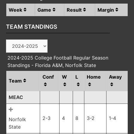
Week
Game
Result
Margin
TEAM STANDINGS
2024-2025 College Football Regular Season
Standings - Florida A&M, Norfolk State
Conf
W
L
Home
Away
Team
MEAC
2-3
4
8
3-2
1-4
Norfolk
State