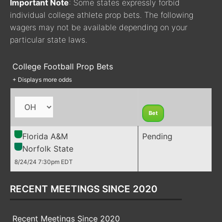
Important Note
: Some states expressly forbid
individual college athlete prop bets. The following
wagers may not be available depending on your
particular state laws.
College Football Prop Bets
+ Displays more odds
Bet
Florida A&M
Pending
Norfolk State
8/24/24 7:30pm EDT
RECENT MEETINGS SINCE 2020
Recent Meetings Since 2020