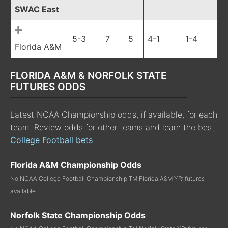
SWAC East
5-3
7
5
4-1
1-4
Florida A&M
FLORIDA A&M & NORFOLK STATE
FUTURES ODDS
Latest NCAA Championship odds, if available, for each
team. Review odds for other teams and learn the best
College Football bets
.
Florida A&M Championship Odds
No NCAA College Football Championship TM Florida A&M YR: futures
available
Norfolk State Championship Odds