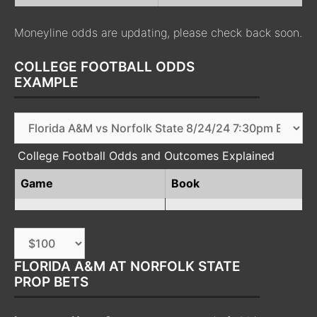
Moneyline odds are updating, please check back soon.
COLLEGE FOOTBALL ODDS
EXAMPLE
College Football Odds and Outcomes Explained
Game
Book
FLORIDA A&M AT NORFOLK STATE
PROP BETS