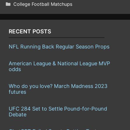
CATEGORIES
College Football Matchups
RECENT POSTS
NFL Running Back Regular Season Props
American League & National League MVP
odds
Who do you love? March Madness 2023
futures
UFC 284 Set to Settle Pound-for-Pound
Debate