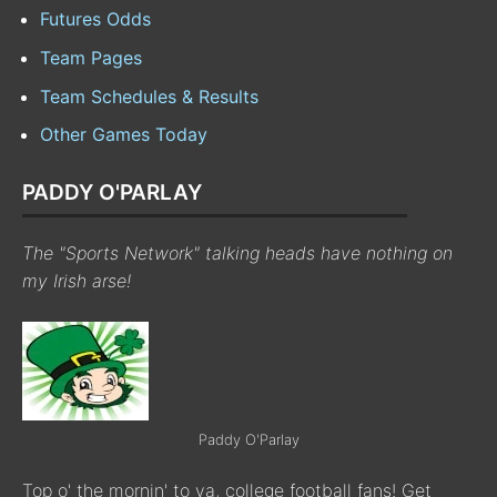
Futures Odds
Team Pages
Team Schedules & Results
Other Games Today
PADDY O'PARLAY
The "Sports Network" talking heads have nothing on
my Irish arse!
Paddy O'Parlay
Top o' the mornin' to ya, college football fans! Get