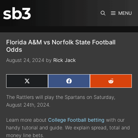
SKIP TO CONTENT
MENU
Florida A&M vs Norfolk State Football
Odds
August 24, 2024
by
Rick Jack
SHARE
SHARE
SHARE
ON
ON
ON
X
FACEBOOK
REDDIT
The Rattlers will play the Spartans on Saturday,
(TWITTER)
August 24th, 2024.
Learn more about
College Football betting
with our
handy tutorial and guide. We explain spread, total and
money line bets.