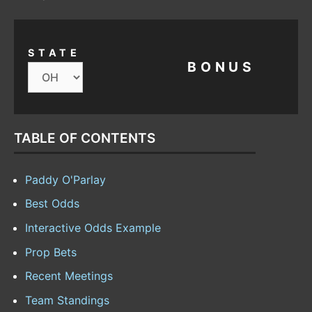
STATE
BONUS
TABLE OF CONTENTS
Paddy O'Parlay
Best Odds
Interactive Odds Example
Prop Bets
Recent Meetings
Team Standings