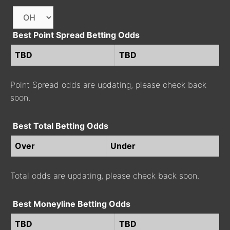
Best Point Spread Betting Odds
TBD
TBD
Point Spread odds are updating, please check back
soon.
Best Total Betting Odds
Over
Under
Total odds are updating, please check back soon.
Best Moneyline Betting Odds
TBD
TBD