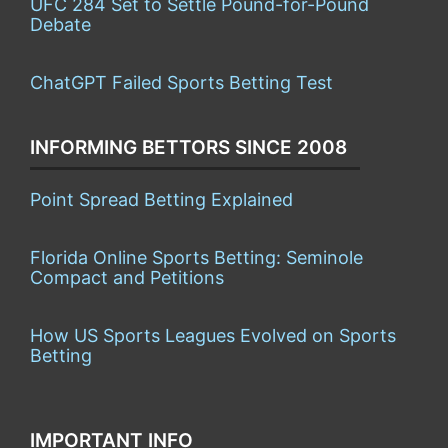
UFC 284 Set to Settle Pound-for-Pound
Debate
ChatGPT Failed Sports Betting Test
INFORMING BETTORS SINCE 2008
Point Spread Betting Explained
Florida Online Sports Betting: Seminole
Compact and Petitions
How US Sports Leagues Evolved on Sports
Betting
IMPORTANT INFO