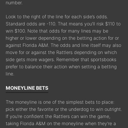
number.
Look to the right of the line for each side’s odds.
Standard odds are -110. That means you’ll risk $110 to
win $100. Note that odds for many lines may be
higher or lower depending on the betting action for or
against Florida A&M. The odds and line itself may also
move for or against the Rattlers depending on which
side gets more wagers. Remember that sportsbooks
prefer to balance their action when setting a betting
line.
MONEYLINE BETS
The moneyline is one of the simplest bets to place:
pick either the favorite or the underdog to win outright.
If you’re confident the Rattlers can win the game,
taking Florida A&M on the moneyline when they’re a