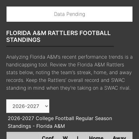
Data Pending
FLORIDA A&M RATTLERS FOOTBALL
STANDINGS
Analyzing Florida A&M’s recent performance trends is a
handicapping tool. Review the Florida A&M Rattlers
stats below, noting the team’s streak, home, and away
records. Keep the Rattlers’ overall record and SWAC
standing in mind when they’re taking on a SWAC rival.
2026-2027 College Football Regular Season
Standings - Florida A&M
Conf
W
L
Home
Away