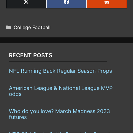
SHARE
SHARE
SHARE
ON
ON
ON
X
FACEBOOK
REDDIT
(TWITTER)
CATEGORIES
College Football
RECENT POSTS
NFL Running Back Regular Season Props
American League & National League MVP
odds
Who do you love? March Madness 2023
futures