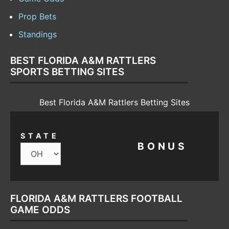
Prop Bets
Standings
BEST FLORIDA A&M RATTLERS
SPORTS BETTING SITES
Best Florida A&M Rattlers Betting Sites
STATE
BONUS
FLORIDA A&M RATTLERS FOOTBALL
GAME ODDS