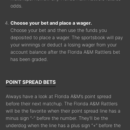
odds.
Choose your bet and place a wager.
Choose your bet and then use the funds you
deposited to place a wager. The sportsbook will pay
your winnings or deduct a losing wager from your
account balance after the Florida A&M Rattlers bet
has been graded.
POINT SPREAD BETS
Always have a look at Florida A&M’s point spread
before their next matchup. The Florida A&M Rattlers
will be the favorite when their point spread line has a
minus sign “-” before the number. They’ll be the
underdog when the line has a plus sign “+” before the