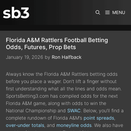
SKIP TO CONTENT
MENU
Florida A&M Rattlers Football Betting
Odds, Futures, Prop Bets
January 19, 2026
by
Ron Halfback
Always know the Florida A&M Rattlers betting odds
before you place a wager. Don’t lift a finger without
first understanding what all the lines and odds mean.
SportsBetting3.com has compiled odds for the next
Florida A&M game, along with odds to win the
National Championship and
SWAC
. Below, you’ll find a
complete rundown of Florida A&M’s
point spreads
,
over-under totals
, and
moneyline odds
. We also have