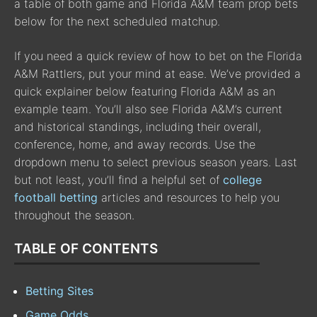
a table of both game and Florida A&M team prop bets
below for the next scheduled matchup.
If you need a quick review of how to bet on the Florida
A&M Rattlers, put your mind at ease. We’ve provided a
quick explainer below featuring Florida A&M as an
example team. You’ll also see Florida A&M’s current
and historical standings, including their overall,
conference, home, and away records. Use the
dropdown menu to select previous season years. Last
but not least, you’ll find a helpful set of
college
football betting
articles and resources to help you
throughout the season.
TABLE OF CONTENTS
Betting Sites
Game Odds