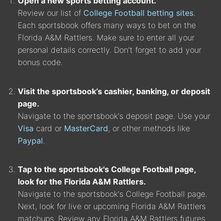
Open a new sports betting account.
Review our list of
College Football betting sites
.
Each sportsbook offers many ways to bet on the
Florida A&M Rattlers. Make sure to enter all your
personal details correctly. Don't forget to add your
bonus code.
Visit the sportsbook’s cashier, banking, or deposit
page.
Navigate to the sportsbook's deposit page. Use your
Visa
card or
MasterCard
, or other methods like
Paypal
.
Tap to the sportsbook's College Football page,
look for the Florida A&M Rattlers.
Navigate to the sportsbook's College Football page.
Next, look for live or upcoming Florida A&M Rattlers
matchups. Review any Florida A&M Rattlers futures