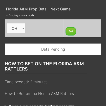
Florida A&M Prop Bets - Next Game
+ Displays more odds
Bet
Data Pending
HOW TO BET ON THE FLORIDA A&M
RATTLERS
Time needed:
2 minutes.
How to Bet on the Florida A&M Rattlers