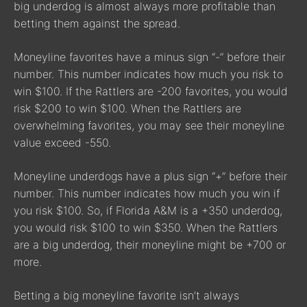
big underdog is almost always more profitable than
betting them against the spread.
Moneyline favorites have a minus sign “-” before their
number. This number indicates how much you risk to
win $100. If the Rattlers are -200 favorites, you would
risk $200 to win $100. When the Rattlers are
overwhelming favorites, you may see their moneyline
value exceed -550.
Moneyline underdogs have a plus sign “+” before their
number. This number indicates how much you win if
you risk $100. So, if Florida A&M is a +350 underdog,
you would risk $100 to win $350. When the Rattlers
are a big underdog, their moneyline might be +700 or
more.
Betting a big moneyline favorite isn’t always