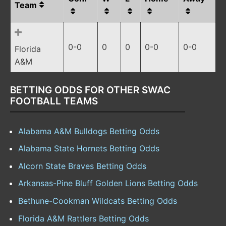
Team
0-0
0
0
0-0
0-0
Florida
A&M
BETTING ODDS FOR OTHER SWAC
FOOTBALL TEAMS
Alabama A&M Bulldogs Betting Odds
Alabama State Hornets Betting Odds
Alcorn State Braves Betting Odds
Arkansas-Pine Bluff Golden Lions Betting Odds
Bethune-Cookman Wildcats Betting Odds
Florida A&M Rattlers Betting Odds