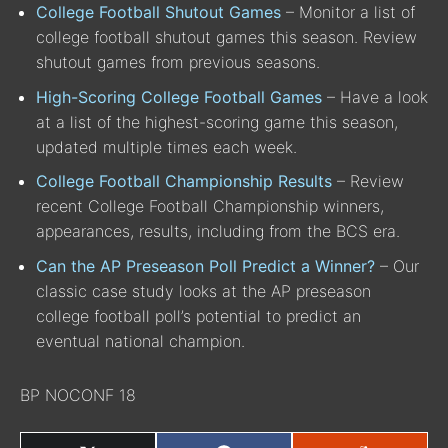
College Football Shutout Games
– Monitor a list of
college football shutout games this season. Review
shutout games from previous seasons.
High-Scoring College Football Games
– Have a look
at a list of the highest-scoring game this season,
updated multiple times each week.
College Football Championship Results
– Review
recent College Football Championship winners,
appearances, results, including from the BCS era.
Can the AP Preseason Poll Predict a Winner?
– Our
classic case study looks at the AP preseason
college football poll’s potential to predict an
eventual national champion.
BP NOCONF 18