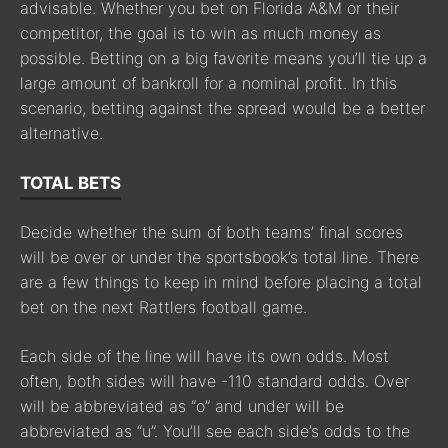
advisable. Whether you bet on Florida A&M or their
competitor, the goal is to win as much money as
possible. Betting on a big favorite means you’ll tie up a
large amount of bankroll for a nominal profit. In this
scenario, betting against the spread would be a better
alternative.
TOTAL BETS
Decide whether the sum of both teams’ final scores
will be over or under the sportsbook’s total line. There
are a few things to keep in mind before placing a total
bet on the next Rattlers football game.
Each side of the line will have its own odds. Most
often, both sides will have -110 standard odds. Over
will be abbreviated as “o” and under will be
abbreviated as “u”. You’ll see each side’s odds to the