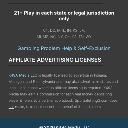
21+ Play in each state or legal jurisdiction
only
CT, DC, IA, IL, IN, KS, LA,
MI, MS, NC, NY, OH, PA, TN, WY
Gambling Problem Help & Self-Exclusion
AFFILIATE ADVERTISING LICENSES
K49A Media LLC
is legally licensed to advertise in Indiana,
Michigan, and Pennsylvania
and may also advertise in states and
legal jurisdictions where no affiliate licensing is required.
K49A
Media may earn a commission for each real money depositing
player it refers to a partner sportsbook. SportsBetting3.com
does
not
make, take or place bets on behalf of its customers.
© 2026
K49A Media LLC