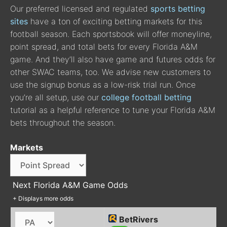
Our preferred licensed and regulated
sports betting
sites
have a ton of exciting betting markets for this
football season. Each sportsbook will offer moneyline,
point spread, and total bets for every Florida A&M
game. And they’ll also have game and futures odds for
other SWAC teams, too. We advise new customers to
use the signup bonus as a low-risk trial run. Once
you’re all setup, use our
college football betting
tutorial as a helpful reference to tune your Florida A&M
bets throughout the season.
Markets
Next Florida A&M Game Odds
+ Displays more odds
BetRivers