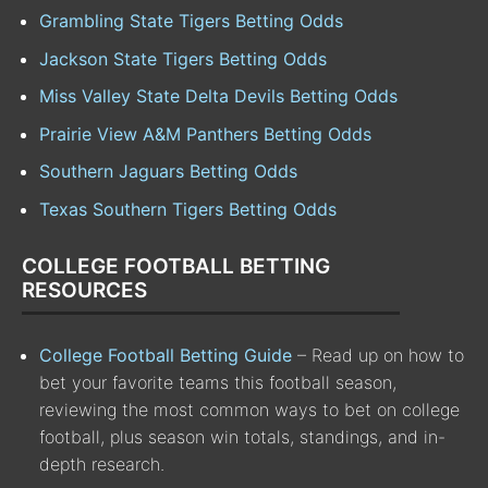
Grambling State Tigers Betting Odds
Jackson State Tigers Betting Odds
Miss Valley State Delta Devils Betting Odds
Prairie View A&M Panthers Betting Odds
Southern Jaguars Betting Odds
Texas Southern Tigers Betting Odds
COLLEGE FOOTBALL BETTING
RESOURCES
College Football Betting Guide
– Read up on how to
bet your favorite teams this football season,
reviewing the most common ways to bet on college
football, plus season win totals, standings, and in-
depth research.