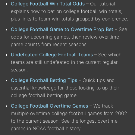
College Football Win Total Odds
– Our tutorial
explains how to bet on college football win totals,
plus links to team win totals grouped by conference.
College Football Game to Overtime Prop Bet
– See
odds for upcoming games, then review overtime
game counts from recent seasons.
Undefeated College Football Teams
– See which
teams are still undefeated in the current regular
season.
College Football Betting Tips
– Quick tips and
essential knowledge for those looking to up their
college football betting game.
College Football Overtime Games
– We track
multiple overtime college football games from 2002
to the current season. See the longest overtime
games in NCAA football history.