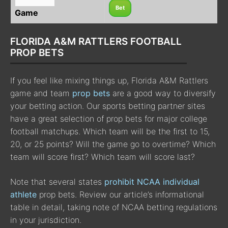
Bet
Game
FLORIDA A&M RATTLERS FOOTBALL
PROP BETS
If you feel like mixing things up, Florida A&M Rattlers
game and team
prop bets
are a good way to diversify
your betting action. Our sports betting partner sites
have a great selection of prop bets for major college
football matchups. Which team will be the first to 15,
20, or 25 points? Will the game go to overtime? Which
team will score first? Which team will score last?
Note that several states
prohibit NCAA individual
athlete
prop bets. Review our article’s informational
table in detail, taking note of NCAA betting regulations
in your jurisdiction.