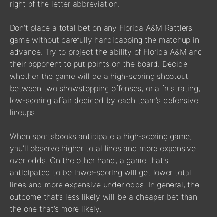
right of the letter abbreviation.
Don’t place a total bet on any Florida A&M Rattlers
game without carefully handicapping the matchup in
advance. Try to project the ability of Florida A&M and
their opponent to put points on the board. Decide
whether the game will be a high-scoring shootout
between two showstopping offenses, or a frustrating,
low-scoring affair decided by each team’s defensive
lineups.
When sportsbooks anticipate a high-scoring game,
you’ll observe higher total lines and more expensive
over odds. On the other hand, a game that’s
anticipated to be lower-scoring will get lower total
lines and more expensive under odds. In general, the
outcome that’s less likely will be a cheaper bet than
the one that’s more likely.