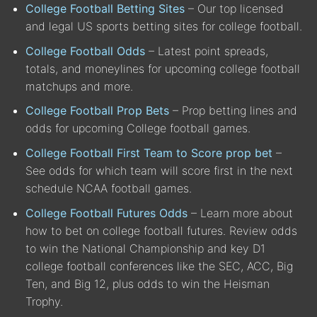
College Football Betting Sites
– Our top licensed
and legal US sports betting sites for college football.
College Football Odds
– Latest point spreads,
totals, and moneylines for upcoming college football
matchups and more.
College Football Prop Bets
– Prop betting lines and
odds for upcoming College football games.
College Football First Team to Score prop bet
–
See odds for which team will score first in the next
schedule NCAA football games.
College Football Futures Odds
– Learn more about
how to bet on college football futures. Review odds
to win the National Championship and key D1
college football conferences like the SEC, ACC, Big
Ten, and Big 12, plus odds to win the Heisman
Trophy.