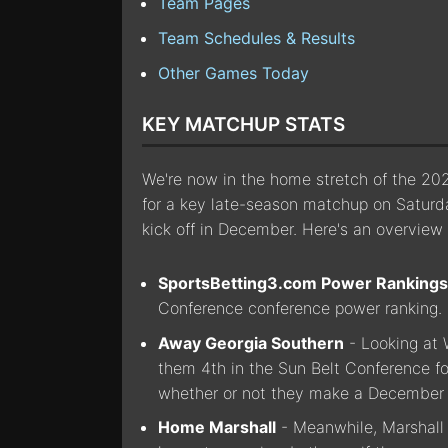
Team Pages
Team Schedules & Results
Other Games Today
KEY MATCHUP STATS
We're now in the home stretch of the 20
for a key late-season matchup on Saturd
kick off in December. Here's an overvie
SportsBetting3.com Power Rankings
Conference conference power ranking. O
Away Georgia Southern
- Looking at 
them 4th in the Sun Belt Conference f
whether or not they make a December b
Home Marshall
- Meanwhile, Marshall 