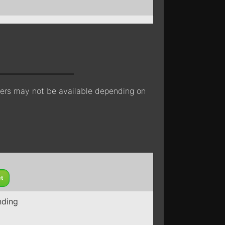
agers may not be available depending on
t
nding