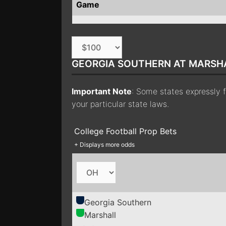
Game
GEORGIA SOUTHERN AT MARSHA
Important Note
: Some states expressly 
your particular state laws.
College Football Prop Bets
+ Displays more odds
Georgia Southern
Marshall