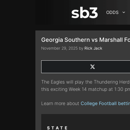
SKIP TO CONTENT
ODDS
Georgia Southern vs Marshall F
November 29, 2025
by
Rick Jack
SHARE
ON
X
The Eagles will play the Thundering He
(TWITTER)
this exciting Week 14 matchup at 1:30 pm
Learn more about
College Football betti
STATE