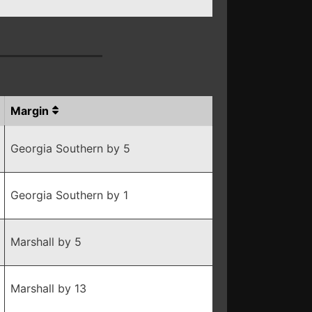
Margin
Georgia Southern by 5
Georgia Southern by 1
Marshall by 5
Marshall by 13