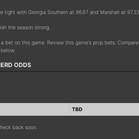
 tight with Georgia Southern at 96.67 and Marshall at 97.33
inish the season strong.
bet on this game. Review this game's prop bets. Compare t
 below.
HERD ODDS
TBD
check back soon.