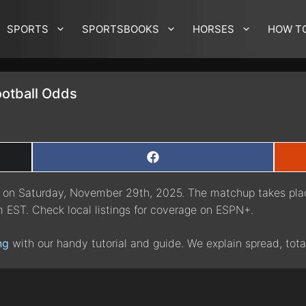
SPORTS
SPORTSBOOKS
HORSES
HOW T
ootball Odds
SHARE
ON
FACEBOOK
rd on Saturday, November 29th, 2025. The matchup takes pl
 EST. Check local listings for coverage on ESPN+.
ng
with our handy tutorial and guide. We explain spread, tota