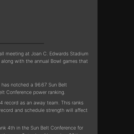
hall meeting at Joan C. Edwards Stadium
, along with the annual Bowl games that
 has notched a 96.67 Sun Belt
elt Conference power ranking.
-4 record as an away team. This ranks
ecord and schedule strength will affect
nk 4th in the Sun Belt Conference for