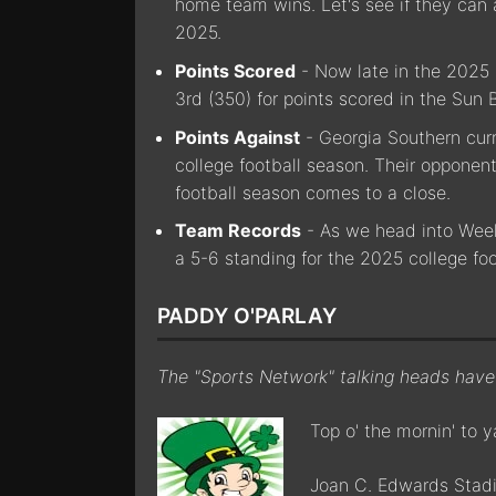
home team wins. Let's see if they can
2025.
Points Scored
- Now late in the 2025 s
3rd (350) for points scored in the Sun 
Points Against
- Georgia Southern curr
college football season. Their opponent
football season comes to a close.
Team Records
- As we head into Week 
a 5-6 standing for the 2025 college foo
PADDY O'PARLAY
The "Sports Network" talking heads have 
Top o' the mornin' to 
Joan C. Edwards Stadiu