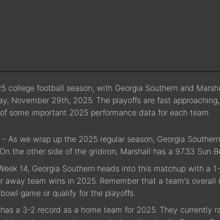
25 college football season, with Georgia Southern and Mars
ay, November 29th, 2025. The playoffs are fast approaching
w of some important 2025 performance data for each team.
- As we wrap up the 2025 regular season, Georgia Southern
n the other side of the gridiron, Marshall has a 97.33 Sun B
Week 14, Georgia Southern heads into this matchup with a 1
or away team wins in 2025. Remember that a team's overall r
owl game or qualify for the playoffs.
has a 3-2 record as a home team for 2025. They currently ra