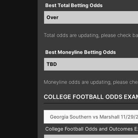
Best Total Betting Odds
Over
Total odds are updating, please check b
Best Moneyline Betting Odds
TBD
Moneyline odds are updating, please che
COLLEGE FOOTBALL ODDS EXA
College Football Odds and Outcomes E