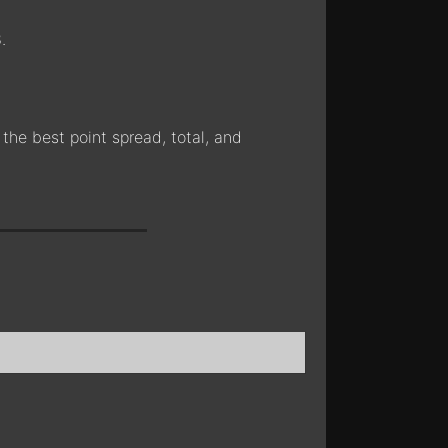
.
he best point spread, total, and