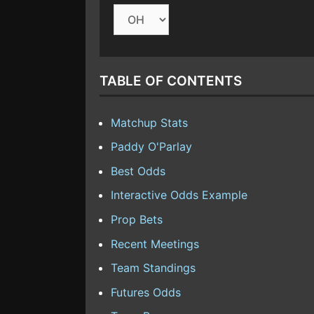
TABLE OF CONTENTS
Matchup Stats
Paddy O'Parlay
Best Odds
Interactive Odds Example
Prop Bets
Recent Meetings
Team Standings
Futures Odds