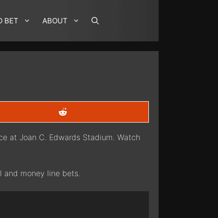
O BET
ABOUT
SHARE
ON
REDDIT
ace at Joan C. Edwards Stadium. Watch
l and money line bets.