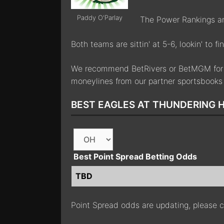
Paddy O'Parlay
The Power Rankings are
Both teams are sittin' at 5-6, lookin' to f
We recommend BetRivers or BetMGM for a 
moneylines from our partner sportsbooks
BEST EAGLES AT THUNDERING 
Best Point Spread Betting Odds
TBD
Point Spread odds are updating, please 