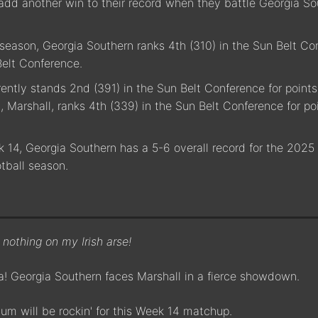
 add another win to their record when they battle Georgia S
eason, Georgia Southern ranks 4th (310) in the Sun Belt Con
Belt Conference.
ently stands 2nd (391) in the Sun Belt Conference for point
, Marshall, ranks 4th (339) in the Sun Belt Conference for p
14, Georgia Southern has a 5-6 overall record for the 2025 
tball season.
nothing on my Irish arse!
ya! Georgia Southern faces Marshall in a fierce showdown.
m will be rockin' for this Week 14 matchup.