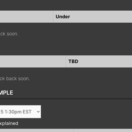
Under
ack soon.
TBD
ck back soon.
MPLE
xplained