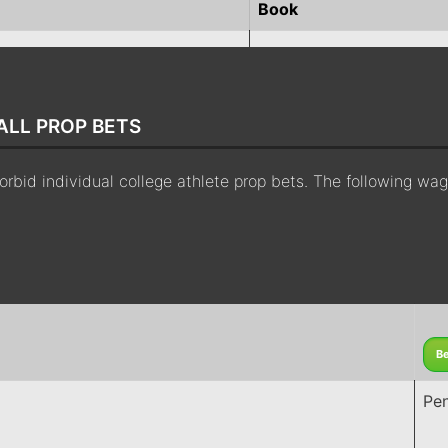
Book
LL PROP BETS
forbid individual college athlete prop bets. The following w
Be
Pe