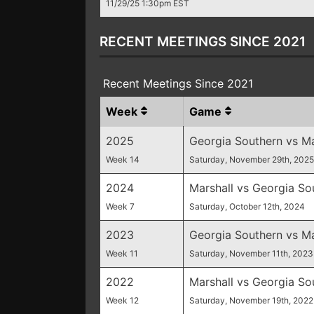
11/29/25 1:30pm EST
RECENT MEETINGS SINCE 2021
Recent Meetings Since 2021
Week
Game
2025
Georgia Southern vs Ma
Week 14
Saturday, November 29th, 2025
2024
Marshall vs Georgia So
Week 7
Saturday, October 12th, 2024
2023
Georgia Southern vs Ma
Week 11
Saturday, November 11th, 2023
2022
Marshall vs Georgia So
Week 12
Saturday, November 19th, 2022