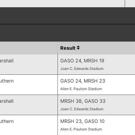
Result
rshall
GASO 24, MRSH 19
Joan C. Edwards Stadium
uthern
GASO 24, MRSH 23
Allen E. Paulson Stadium
rshall
MRSH 38, GASO 33
Joan C. Edwards Stadium
uthern
MRSH 23, GASO 10
Allen E. Paulson Stadium