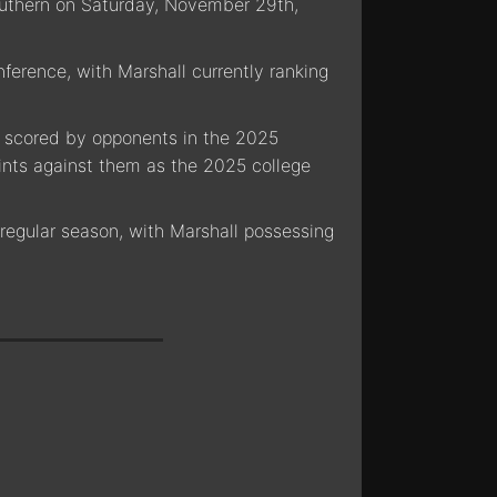
outhern on Saturday, November 29th,
ference, with Marshall currently ranking
s scored by opponents in the 2025
oints against them as the 2025 college
regular season, with Marshall possessing