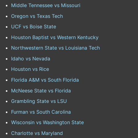
Middle Tennessee vs Missouri
Oregon vs Texas Tech
UCF vs Boise State
Houston Baptist vs Western Kentucky
Northwestern State vs Louisiana Tech
Idaho vs Nevada
Houston vs Rice
Florida A&M vs South Florida
McNeese State vs Florida
Grambling State vs LSU
Furman vs South Carolina
Wisconsin vs Washington State
Charlotte vs Maryland