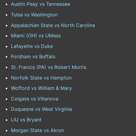
Austin Peay vs Tennessee
Tulsa vs Washington
Appalachian State vs North Carolina
Miami (OH) vs UMass
Lafayette vs Duke
Fordham vs Buffalo
St. Francis (PA) vs Robert Morris
Norfolk State vs Hampton
Wofford vs William & Mary
Colgate vs Villanova
Duquesne vs West Virginia
LIU vs Bryant
Morgan State vs Akron