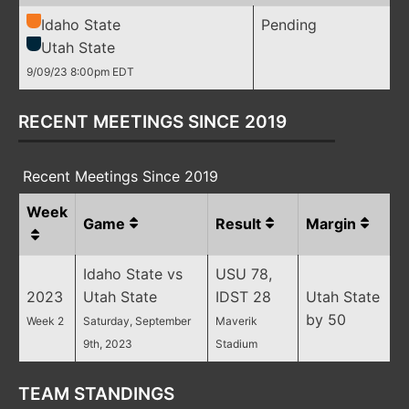
Idaho State
Pending
Utah State
9/09/23 8:00pm EDT
RECENT MEETINGS SINCE 2019
Recent Meetings Since 2019
Week
Game
Result
Margin
Idaho State vs
USU 78,
2023
Utah State
IDST 28
Utah State
by 50
Week 2
Saturday, September
Maverik
9th, 2023
Stadium
TEAM STANDINGS