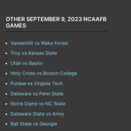
OTHER SEPTEMBER 9, 2023 NCAAFB
GAMES
Vanderbilt vs Wake Forest
Troy vs Kansas State
Utah vs Baylor
Holy Cross vs Boston College
Purdue vs Virginia Tech
Delaware vs Penn State
Notre Dame vs NC State
Delaware State vs Army
Ball State vs Georgia