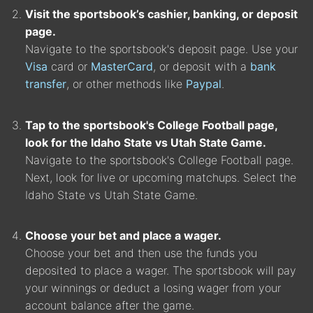
Visit the sportsbook’s cashier, banking, or deposit
page.
Navigate to the sportsbook's deposit page. Use your
Visa
card or
MasterCard
, or deposit with a
bank
transfer
, or other methods like
Paypal
.
Tap to the sportsbook's College Football page,
look for the Idaho State vs Utah State Game.
Navigate to the sportsbook's College Football page.
Next, look for live or upcoming matchups. Select the
Idaho State vs Utah State Game.
Choose your bet and place a wager.
Choose your bet and then use the funds you
deposited to place a wager. The sportsbook will pay
your winnings or deduct a losing wager from your
account balance after the game.