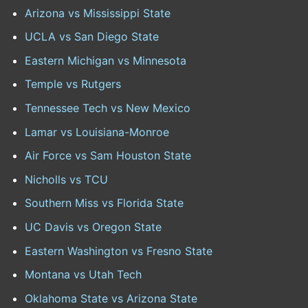
Arizona vs Mississippi State
UCLA vs San Diego State
Eastern Michigan vs Minnesota
Temple vs Rutgers
Tennessee Tech vs New Mexico
Lamar vs Louisiana-Monroe
Air Force vs Sam Houston State
Nicholls vs TCU
Southern Miss vs Florida State
UC Davis vs Oregon State
Eastern Washington vs Fresno State
Montana vs Utah Tech
Oklahoma State vs Arizona State