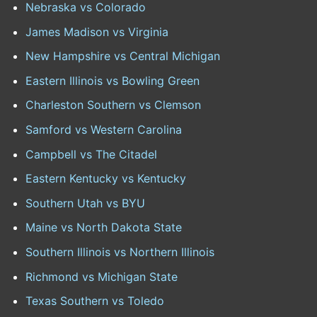
Nebraska vs Colorado
James Madison vs Virginia
New Hampshire vs Central Michigan
Eastern Illinois vs Bowling Green
Charleston Southern vs Clemson
Samford vs Western Carolina
Campbell vs The Citadel
Eastern Kentucky vs Kentucky
Southern Utah vs BYU
Maine vs North Dakota State
Southern Illinois vs Northern Illinois
Richmond vs Michigan State
Texas Southern vs Toledo