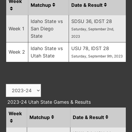
Week
Matchup
Date & Result
Idaho State vs
SDSU 36, IDST 28
Week 1
San Diego
Saturday, September 2nd,
State
2023
Idaho State vs
USU 78, IDST 28
Week 2
Utah State
Saturday, September 9th, 2023
2023-24 Utah State Games & Results
Week
Matchup
Date & Result