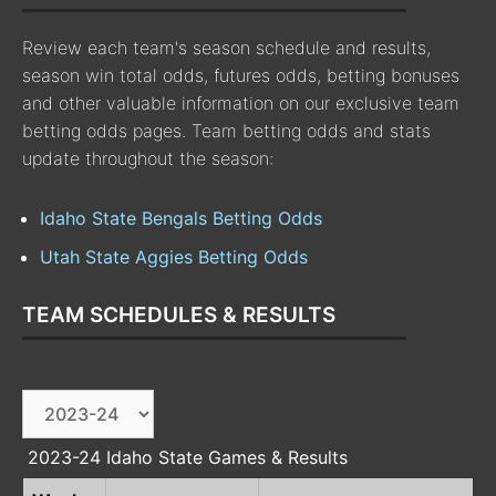
Review each team's season schedule and results,
season win total odds, futures odds, betting bonuses
and other valuable information on our exclusive team
betting odds pages. Team betting odds and stats
update throughout the season:
Idaho State Bengals Betting Odds
Utah State Aggies Betting Odds
TEAM SCHEDULES & RESULTS
2023-24 Idaho State Games & Results