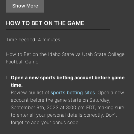
Show More
HOW TO BET ON THE GAME
Time needed:
4 minutes.
How to Bet on the Idaho State vs Utah State College
Football Game
Open a new sports betting account before game
time.
Review our list of
sports betting sites
. Open a new
account before the game starts on Saturday,
September 9th, 2023 at 8:00 pm EDT, making sure
to enter all your personal details correctly. Don't
forget to add your bonus code.