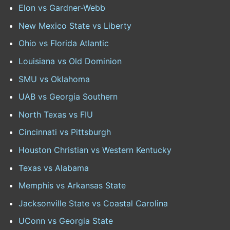
Elon vs Gardner-Webb
New Mexico State vs Liberty
Ohio vs Florida Atlantic
Louisiana vs Old Dominion
SMU vs Oklahoma
UAB vs Georgia Southern
North Texas vs FIU
Cincinnati vs Pittsburgh
Houston Christian vs Western Kentucky
Texas vs Alabama
Memphis vs Arkansas State
Jacksonville State vs Coastal Carolina
UConn vs Georgia State