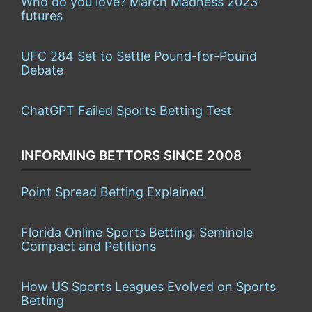
Who do you love? March Madness 2023
futures
UFC 284 Set to Settle Pound-for-Pound
Debate
ChatGPT Failed Sports Betting Test
INFORMING BETTORS SINCE 2008
Point Spread Betting Explained
Florida Online Sports Betting: Seminole
Compact and Petitions
How US Sports Leagues Evolved on Sports
Betting