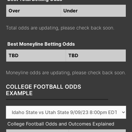
Over
Under
Total odds are updating, please check back soon.
Best Moneyline Betting Odds
TBD
TBD
Moneyline odds are updating, please check back soon.
COLLEGE FOOTBALL ODDS
EXAMPLE
College Football Odds and Outcomes Explained