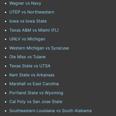
Wagner vs Navy
UTEP vs Northwestern
Iowa vs Iowa State
Texas A&M vs Miami (FL)
UNLV vs Michigan
Western Michigan vs Syracuse
Ole Miss vs Tulane
Texas State vs UTSA
Kent State vs Arkansas
Marshall vs East Carolina
Portland State vs Wyoming
Cal Poly vs San Jose State
Southeastern Louisiana vs South Alabama