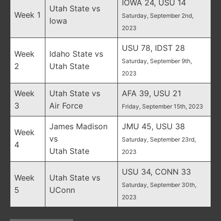
IOWA 24, USU 14
Utah State vs
Week 1
Saturday, September 2nd,
Iowa
2023
USU 78, IDST 28
Week
Idaho State vs
Saturday, September 9th,
2
Utah State
2023
Week
Utah State vs
AFA 39, USU 21
3
Air Force
Friday, September 15th, 2023
James Madison
JMU 45, USU 38
Week
vs
Saturday, September 23rd,
4
Utah State
2023
USU 34, CONN 33
Week
Utah State vs
Saturday, September 30th,
5
UConn
2023