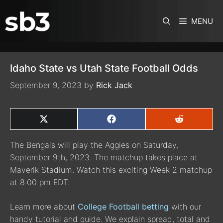
SKIP TO CONTENT
MENU
Idaho State vs Utah State Football Odds
September 9, 2023
by
Rick Jack
SHARE
SHARE
SHARE
ON
ON
ON
X
FACEBOOK
REDDIT
The Bengals will play the Aggies on Saturday,
(TWITTER)
September 9th, 2023. The matchup takes place at
Maverik Stadium. Watch this exciting Week 2 matchup
at 8:00 pm EDT.
Learn more about
College Football betting
with our
handy tutorial and guide. We explain spread, total and