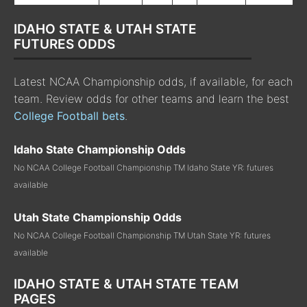
IDAHO STATE & UTAH STATE
FUTURES ODDS
Latest NCAA Championship odds, if available, for each
team. Review odds for other teams and learn the best
College Football bets
.
Idaho State Championship Odds
No NCAA College Football Championship TM Idaho State YR: futures
available
Utah State Championship Odds
No NCAA College Football Championship TM Utah State YR: futures
available
IDAHO STATE & UTAH STATE TEAM
PAGES