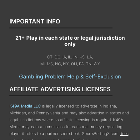
IMPORTANT INFO
21+ Play in each state or legal jurisdiction
only
CT, DC, IA, IL, IN, KS, LA,
MI, MS, NC, NY, OH, PA, TN, WY
Gambling Problem Help & Self-Exclusion
AFFILIATE ADVERTISING LICENSES
K49A Media LLC
is legally licensed to advertise in Indiana,
Michigan, and Pennsylvania
and may also advertise in states and
legal jurisdictions where no affiliate licensing is required.
K49A
Media may earn a commission for each real money depositing
player it refers to a partner sportsbook. SportsBetting3.com
does