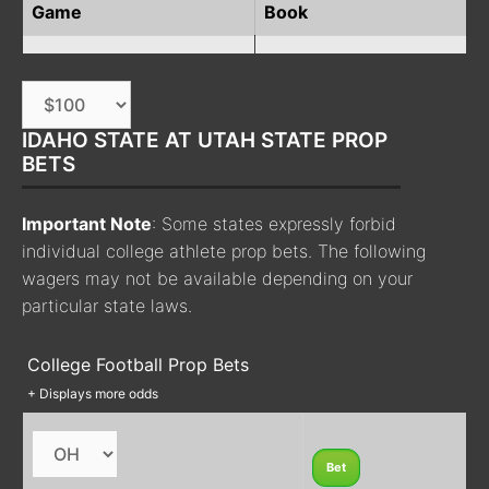
Game
Book
IDAHO STATE AT UTAH STATE PROP
BETS
Important Note
: Some states expressly forbid
individual college athlete prop bets. The following
wagers may not be available depending on your
particular state laws.
College Football Prop Bets
+ Displays more odds
Bet