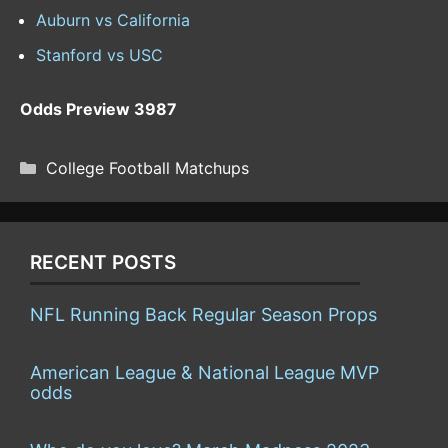
Auburn vs California
Stanford vs USC
Odds Preview 3987
CATEGORIES
College Football Matchups
RECENT POSTS
NFL Running Back Regular Season Props
American League & National League MVP
odds