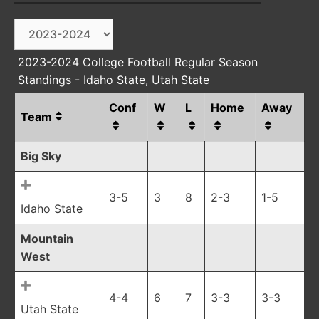
2023-2024 College Football Regular Season
Standings - Idaho State, Utah State
Conf
W
L
Home
Away
Team
Big Sky
3-5
3
8
2-3
1-5
Idaho State
Mountain
West
4-4
6
7
3-3
3-3
Utah State