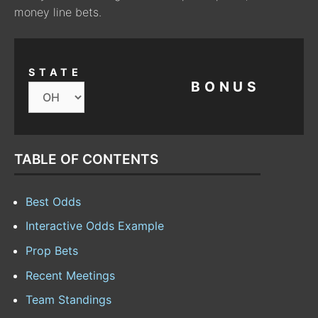
money line bets.
STATE
BONUS
TABLE OF CONTENTS
Best Odds
Interactive Odds Example
Prop Bets
Recent Meetings
Team Standings