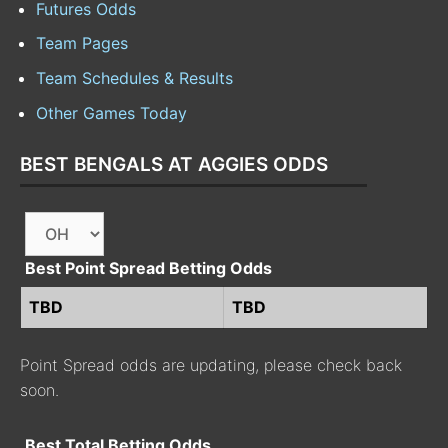
Futures Odds
Team Pages
Team Schedules & Results
Other Games Today
BEST BENGALS AT AGGIES ODDS
Best Point Spread Betting Odds
TBD
TBD
Point Spread odds are updating, please check back
soon.
Best Total Betting Odds