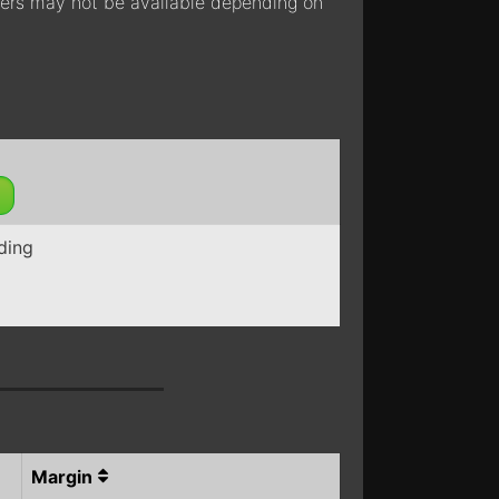
agers may not be available depending on
ding
Margin