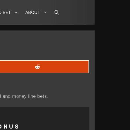
O BET
ABOUT
SHARE
ON
REDDIT
l and money line bets.
ONUS