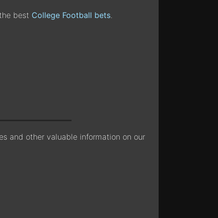
 the best
College Football bets
.
es and other valuable information on our