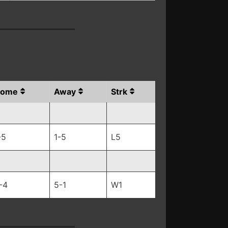
ome
Away
Strk
-5
1-5
L5
-4
5-1
W1