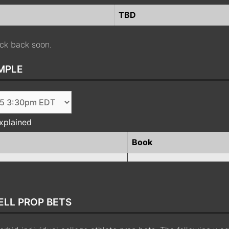
TBD
ck back soon.
MPLE
xplained
Book
LL PROP BETS