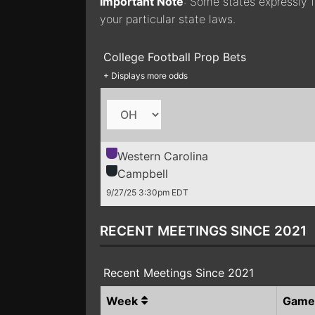
Important Note
: Some states expressly 
your particular state laws.
College Football Prop Bets
+ Displays more odds
Western Carolina
Campbell
9/27/25 3:30pm EDT
RECENT MEETINGS SINCE 2021
Recent Meetings Since 2021
Week
Game