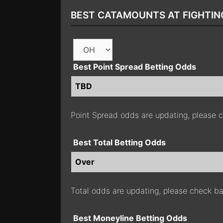
BEST CATAMOUNTS AT FIGHTI
Best Point Spread Betting Odds
TBD
Point Spread odds are updating, please 
Best Total Betting Odds
Over
Total odds are updating, please check b
Best Moneyline Betting Odds