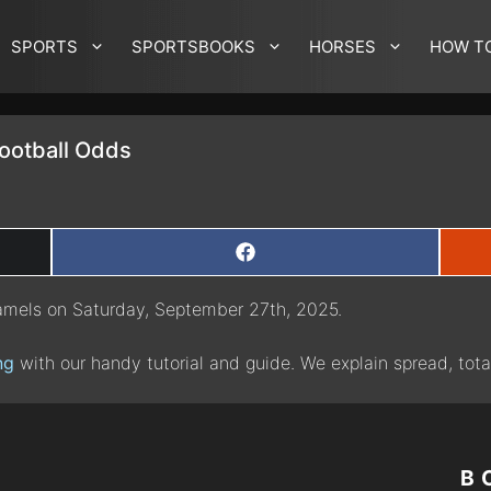
SPORTS
SPORTSBOOKS
HORSES
HOW T
ootball Odds
SHARE
ON
FACEBOOK
amels on Saturday, September 27th, 2025.
ng
with our handy tutorial and guide. We explain spread, tota
B