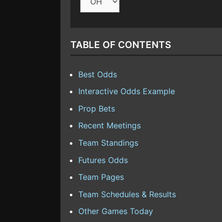
TABLE OF CONTENTS
Best Odds
Interactive Odds Example
Prop Bets
Recent Meetings
Team Standings
Futures Odds
Team Pages
Team Schedules & Results
Other Games Today