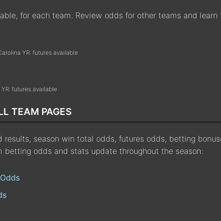
able, for each team. Review odds for other teams and learn
olina YR: futures available
R: futures available
LL TEAM PAGES
esults, season win total odds, futures odds, betting bonus
 betting odds and stats update throughout the season:
 Odds
ds