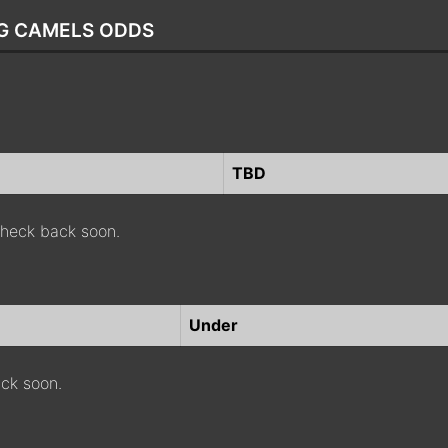
NG CAMELS ODDS
TBD
check back soon.
Under
ack soon.