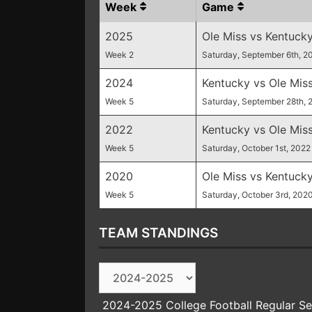
Week
Game
2025
Ole Miss vs Kentuck
Week 2
Saturday, September 6th, 2
2024
Kentucky vs Ole Mis
Week 5
Saturday, September 28th, 
2022
Kentucky vs Ole Mis
Week 5
Saturday, October 1st, 2022
2020
Ole Miss vs Kentuck
Week 5
Saturday, October 3rd, 202
TEAM STANDINGS
2024-2025 College Football Regular Se