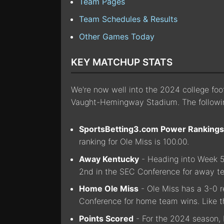
Team Pages
Team Schedules & Results
Other Games Today
KEY MATCHUP STATS
We're now well into the 2024 college fo
Vaught-Hemingway Stadium. The following
SportsBetting3.com Power Rankings
ranking for Ole Miss is 100.00.
Away Kentucky
- Heading into Week 5,
2nd in the SEC Conference for away tea
Home Ole Miss
- Ole Miss has a 3-0 
Conference for home team wins. Like th
Points Scored
- For the 2024 season, K