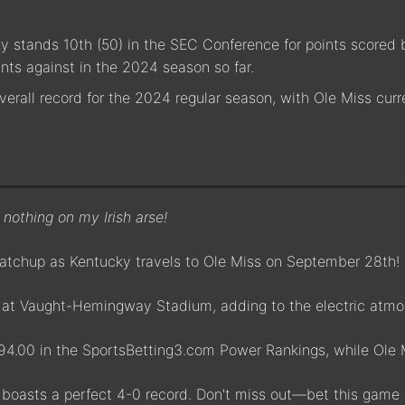
y stands 10th (50) in the SEC Conference for points scored 
nts against in the 2024 season so far.
erall record for the 2024 regular season, with Ole Miss cur
nothing on my Irish arse!
matchup as Kentucky travels to Ole Miss on September 28th!
 at Vaught-Hemingway Stadium, adding to the electric atmo
94.00 in the SportsBetting3.com Power Rankings, while Ole M
s boasts a perfect 4-0 record. Don't miss out—bet this game