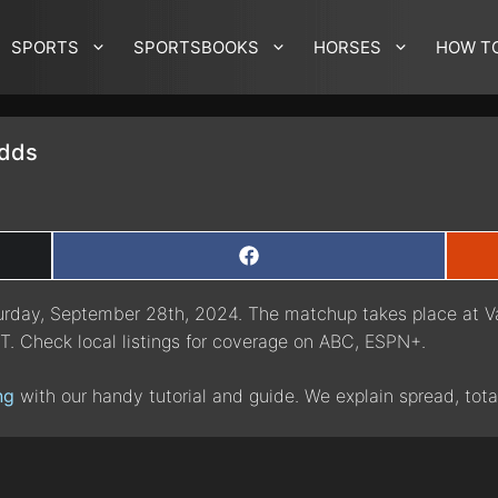
SPORTS
SPORTSBOOKS
HORSES
HOW T
Odds
SHARE
ON
FACEBOOK
aturday, September 28th, 2024. The matchup takes place at
. Check local listings for coverage on ABC, ESPN+.
ng
with our handy tutorial and guide. We explain spread, tota