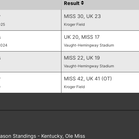
Result
y
MISS 30, UK 23
025
Kroger Field
s
UK 20, MISS 17
2024
Vaught-Hemingway Stadium
s
MISS 22, UK 19
Vaught-Hemingway Stadium
y
MISS 42, UK 41 (OT)
0
Kroger Field
ason Standings - Kentucky, Ole Miss