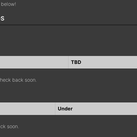
 below!
DS
TBD
check back soon.
Under
ack soon.