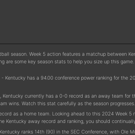
otball season. Week 5 action features a matchup between Ke
 are some key season stats to help you size up this game.
- Kentucky has a 94.00 conference power ranking for the 
 Kentucky currently has a 0-0 record as an away team for t
m wins. Watch this stat carefully as the season progresses
record as a home team. Looking ahead to this 2024 Week 5 
e Kentucky away record and ranking, you should continually
entucky ranks 14th (90) in the SEC Conference, with Ole Miss