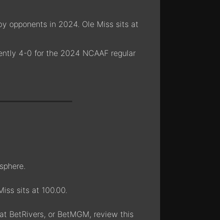
by opponents in 2024. Ole Miss sits at
rently 4-0 for the 2024 NCAAF regular
sphere.
iss sits at 100.00.
 at BetRivers, or BetMGM, review this