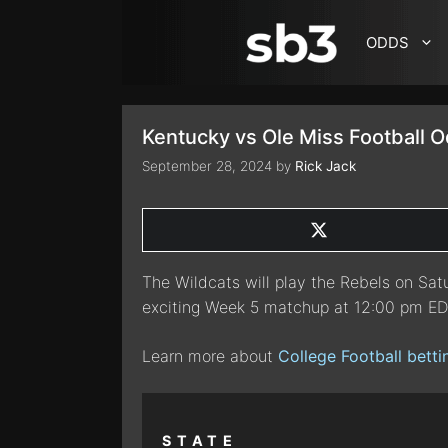
SKIP TO CONTENT
ODDS
Kentucky vs Ole Miss Football 
September 28, 2024
by
Rick Jack
SHARE
ON
X
The Wildcats will play the Rebels on S
(TWITTER)
exciting Week 5 matchup at 12:00 pm EDT
Learn more about
College Football betti
STATE