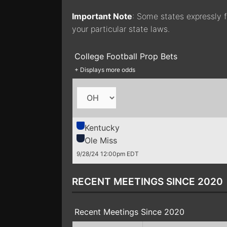
Important Note
: Some states expressly 
your particular state laws.
College Football Prop Bets
+ Displays more odds
Kentucky
Ole Miss
9/28/24 12:00pm EDT
RECENT MEETINGS SINCE 2020
Recent Meetings Since 2020