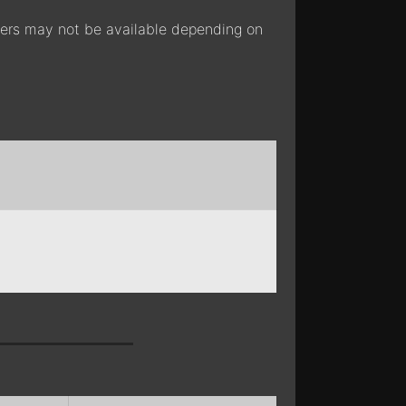
agers may not be available depending on