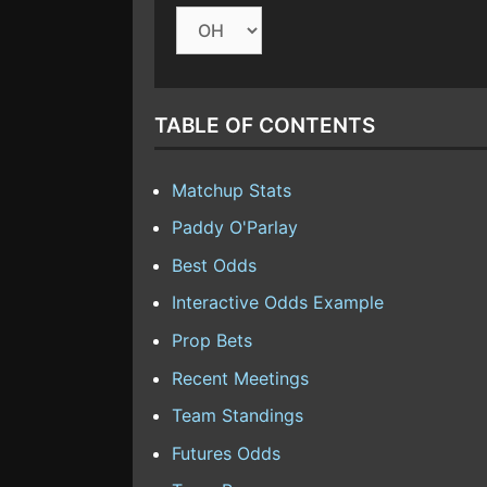
TABLE OF CONTENTS
Matchup Stats
Paddy O'Parlay
Best Odds
Interactive Odds Example
Prop Bets
Recent Meetings
Team Standings
Futures Odds