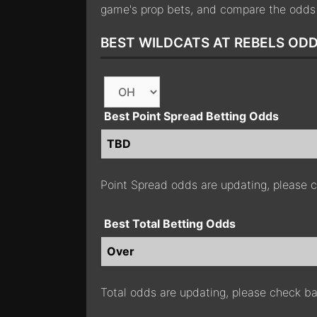
game's prop bets, and compare the odds
BEST WILDCATS AT REBELS OD
Best Point Spread Betting Odds
TBD
Point Spread odds are updating, please 
Best Total Betting Odds
Over
Total odds are updating, please check b