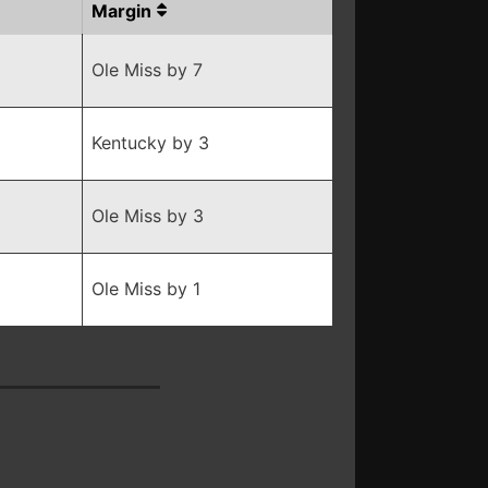
Margin
Ole Miss by 7
Kentucky by 3
Ole Miss by 3
Ole Miss by 1