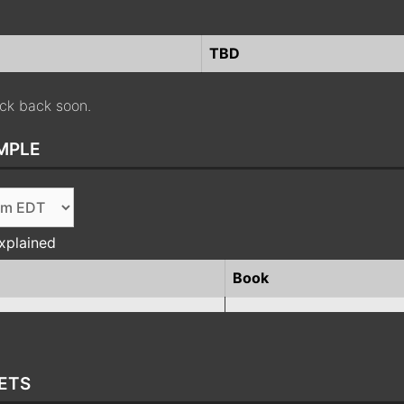
TBD
ck back soon.
MPLE
xplained
Book
ETS