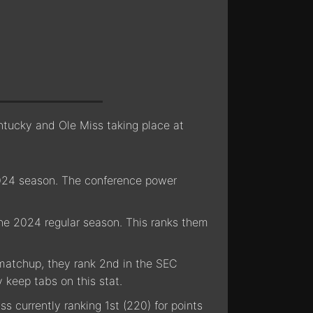
ntucky and Ole Miss taking place at
2024 season. The conference power
he 2024 regular season. This ranks them
.
matchup, they rank 2nd in the SEC
 keep tabs on this stat.
 currently ranking 1st (220) for points