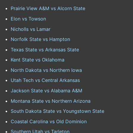
Prairie View A&M vs Alcorn State
Elon vs Towson
Nicholls vs Lamar
Norfolk State vs Hampton
Texas State vs Arkansas State
Kent State vs Oklahoma
North Dakota vs Northern Iowa
Utah Tech vs Central Arkansas
Jackson State vs Alabama A&M
Montana State vs Northern Arizona
South Dakota State vs Youngstown State
Coastal Carolina vs Old Dominion
Southern Utah vs Tarleton