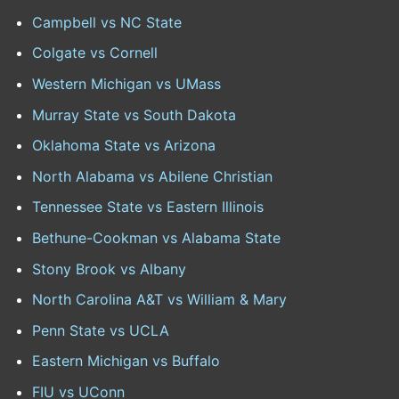
Campbell vs NC State
Colgate vs Cornell
Western Michigan vs UMass
Murray State vs South Dakota
Oklahoma State vs Arizona
North Alabama vs Abilene Christian
Tennessee State vs Eastern Illinois
Bethune-Cookman vs Alabama State
Stony Brook vs Albany
North Carolina A&T vs William & Mary
Penn State vs UCLA
Eastern Michigan vs Buffalo
FIU vs UConn