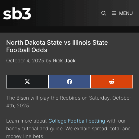
SKIP TO CONTENT
MENU
North Dakota State vs Illinois State
Football Odds
October 4, 2025
by
Rick Jack
SHARE
SHARE
SHARE
ON
ON
ON
X
FACEBOOK
REDDIT
The Bison will play the Redbirds on Saturday, October
(TWITTER)
4th, 2025.
Learn more about
College Football betting
with our
handy tutorial and guide. We explain spread, total and
money line bets.