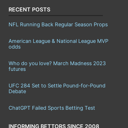
RECENT POSTS
NFL Running Back Regular Season Props
American League & National League MVP
odds
Who do you love? March Madness 2023
futures
UFC 284 Set to Settle Pound-for-Pound
Debate
ChatGPT Failed Sports Betting Test
INFORMING BETTORS SINCE 2008