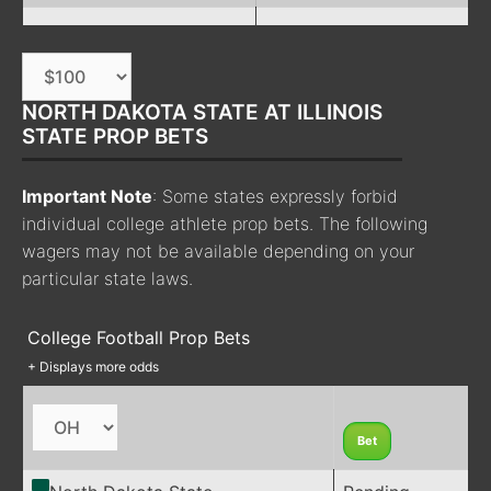
NORTH DAKOTA STATE AT ILLINOIS
STATE PROP BETS
Important Note
: Some states expressly forbid
individual college athlete prop bets. The following
wagers may not be available depending on your
particular state laws.
College Football Prop Bets
+ Displays more odds
Bet