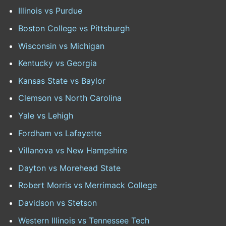
Illinois vs Purdue
Boston College vs Pittsburgh
Wisconsin vs Michigan
Kentucky vs Georgia
Kansas State vs Baylor
Clemson vs North Carolina
Yale vs Lehigh
Fordham vs Lafayette
Villanova vs New Hampshire
Dayton vs Morehead State
Robert Morris vs Merrimack College
Davidson vs Stetson
Western Illinois vs Tennessee Tech