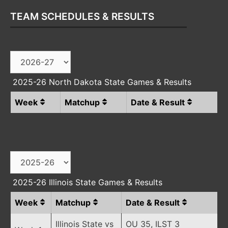
TEAM SCHEDULES & RESULTS
2025-26 North Dakota State Games & Results
Week
Matchup
Date & Result
2025-26 Illinois State Games & Results
Week
Matchup
Date & Result
Illinois State vs
OU 35, ILST 3