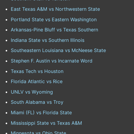
East Texas A&M vs Northwestern State
Portland State vs Eastern Washington
Arkansas-Pine Bluff vs Texas Southern
Indiana State vs Southern Illinois
Southeastern Louisiana vs McNeese State
Stephen F. Austin vs Incarnate Word
Texas Tech vs Houston
Florida Atlantic vs Rice
UNLV vs Wyoming
South Alabama vs Troy
Miami (FL) vs Florida State
Mississippi State vs Texas A&M
Minnesota vs Ohio State