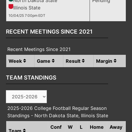
North Dakota State
Pending
Illinois State
10/04/25 7:00pm EDT
RECENT MEETINGS SINCE 2021
Recent Meetings Since 2021
Week
Game
Result
Margin
TEAM STANDINGS
2025-2026 College Football Regular Season
Standings - North Dakota State, Illinois State
Conf
W
L
Home
Away
Team