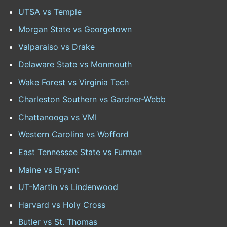
UTSA vs Temple
Morgan State vs Georgetown
Valparaiso vs Drake
Delaware State vs Monmouth
Wake Forest vs Virginia Tech
Charleston Southern vs Gardner-Webb
Chattanooga vs VMI
Western Carolina vs Wofford
East Tennessee State vs Furman
Maine vs Bryant
UT-Martin vs Lindenwood
Harvard vs Holy Cross
Butler vs St. Thomas