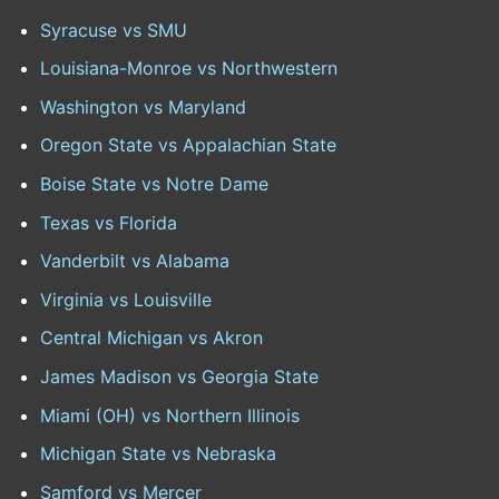
Syracuse vs SMU
Louisiana-Monroe vs Northwestern
Washington vs Maryland
Oregon State vs Appalachian State
Boise State vs Notre Dame
Texas vs Florida
Vanderbilt vs Alabama
Virginia vs Louisville
Central Michigan vs Akron
James Madison vs Georgia State
Miami (OH) vs Northern Illinois
Michigan State vs Nebraska
Samford vs Mercer