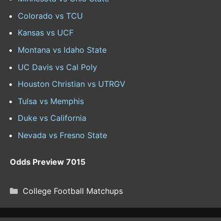
Colorado vs TCU
Kansas vs UCF
Montana vs Idaho State
UC Davis vs Cal Poly
Houston Christian vs UTRGV
Tulsa vs Memphis
Duke vs California
Nevada vs Fresno State
Odds Preview 7015
CATEGORIES
College Football Matchups