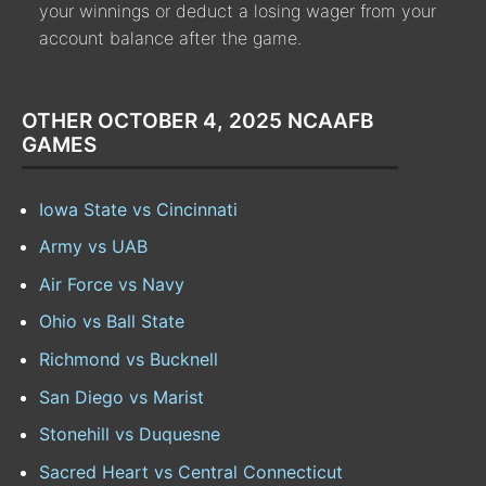
your winnings or deduct a losing wager from your
account balance after the game.
OTHER OCTOBER 4, 2025 NCAAFB
GAMES
Iowa State vs Cincinnati
Army vs UAB
Air Force vs Navy
Ohio vs Ball State
Richmond vs Bucknell
San Diego vs Marist
Stonehill vs Duquesne
Sacred Heart vs Central Connecticut