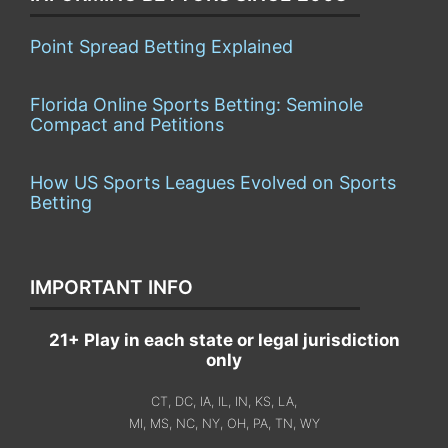
Point Spread Betting Explained
Florida Online Sports Betting: Seminole
Compact and Petitions
How US Sports Leagues Evolved on Sports
Betting
IMPORTANT INFO
21+ Play in each state or legal jurisdiction
only
CT, DC, IA, IL, IN, KS, LA,
MI, MS, NC, NY, OH, PA, TN, WY