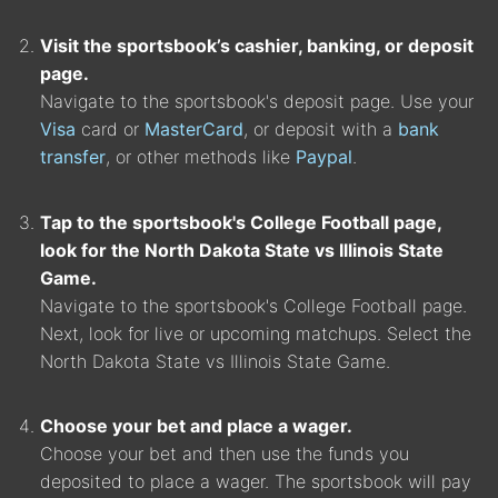
Visit the sportsbook’s cashier, banking, or deposit
page.
Navigate to the sportsbook's deposit page. Use your
Visa
card or
MasterCard
, or deposit with a
bank
transfer
, or other methods like
Paypal
.
Tap to the sportsbook's College Football page,
look for the North Dakota State vs Illinois State
Game.
Navigate to the sportsbook's College Football page.
Next, look for live or upcoming matchups. Select the
North Dakota State vs Illinois State Game.
Choose your bet and place a wager.
Choose your bet and then use the funds you
deposited to place a wager. The sportsbook will pay