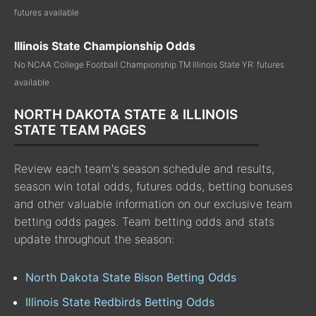
futures available
Illinois State Championship Odds
No NCAA College Football Championship TM Illinois State YR: futures
available
NORTH DAKOTA STATE & ILLINOIS
STATE TEAM PAGES
Review each team's season schedule and results,
season win total odds, futures odds, betting bonuses
and other valuable information on our exclusive team
betting odds pages. Team betting odds and stats
update throughout the season:
North Dakota State Bison Betting Odds
Illinois State Redbirds Betting Odds