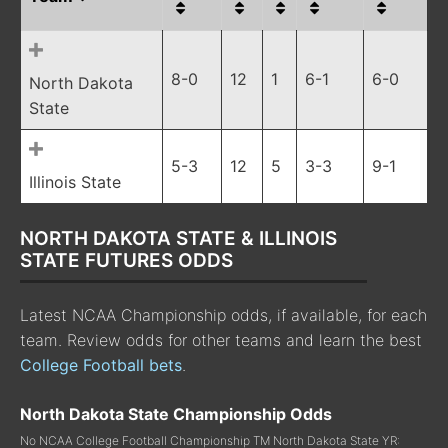
8-0
12
1
6-1
6-0
North Dakota
State
5-3
12
5
3-3
9-1
Illinois State
NORTH DAKOTA STATE & ILLINOIS
STATE FUTURES ODDS
Latest NCAA Championship odds, if available, for each
team. Review odds for other teams and learn the best
College Football bets
.
North Dakota State Championship Odds
No NCAA College Football Championship TM North Dakota State YR: