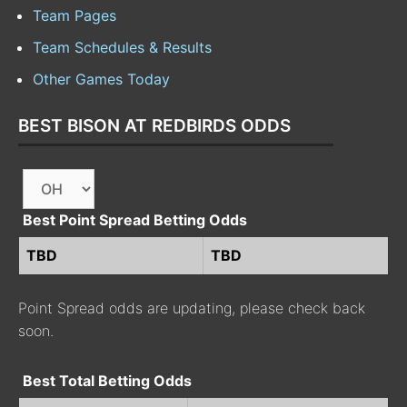
Team Pages
Team Schedules & Results
Other Games Today
BEST BISON AT REDBIRDS ODDS
Best Point Spread Betting Odds
TBD
TBD
Point Spread odds are updating, please check back
soon.
Best Total Betting Odds