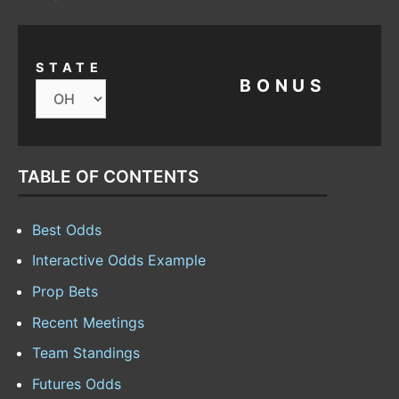
STATE
BONUS
TABLE OF CONTENTS
Best Odds
Interactive Odds Example
Prop Bets
Recent Meetings
Team Standings
Futures Odds