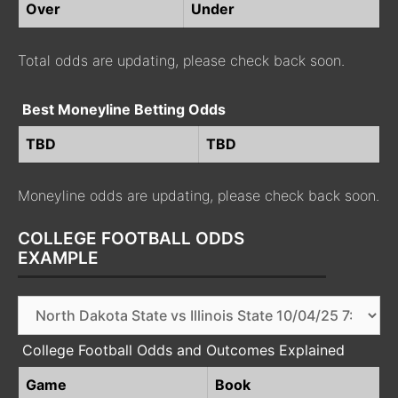
Over
Under
Total odds are updating, please check back soon.
Best Moneyline Betting Odds
TBD
TBD
Moneyline odds are updating, please check back soon.
COLLEGE FOOTBALL ODDS
EXAMPLE
College Football Odds and Outcomes Explained
Game
Book