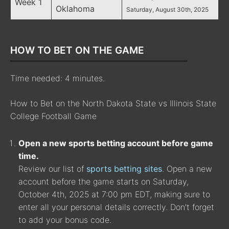
Week 1
Oklahoma
Saturday, August 30th, 2025
HOW TO BET ON THE GAME
Time needed:
4 minutes.
How to Bet on the North Dakota State vs Illinois State
College Football Game
Open a new sports betting account before game
time.
Review our list of
sports betting sites
. Open a new
account before the game starts on Saturday,
October 4th, 2025 at 7:00 pm EDT, making sure to
enter all your personal details correctly. Don't forget
to add your bonus code.