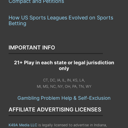
Compact and Petitions
How US Sports Leagues Evolved on Sports
Betting
IMPORTANT INFO
21+ Play in each state or legal jurisdiction
only
CT, DC, IA, IL, IN, KS, LA,
MI, MS, NC, NY, OH, PA, TN, WY
Gambling Problem Help & Self-Exclusion
AFFILIATE ADVERTISING LICENSES
K49A Media LLC
is legally licensed to advertise in Indiana,