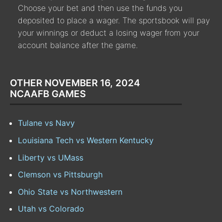
Choose your bet and then use the funds you
deposited to place a wager. The sportsbook will pay
your winnings or deduct a losing wager from your
account balance after the game.
OTHER NOVEMBER 16, 2024
NCAAFB GAMES
Tulane vs Navy
Louisiana Tech vs Western Kentucky
Liberty vs UMass
Clemson vs Pittsburgh
Ohio State vs Northwestern
Utah vs Colorado