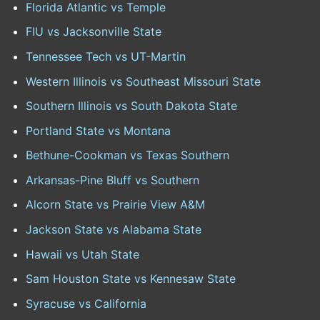
Florida Atlantic vs Temple
FIU vs Jacksonville State
Tennessee Tech vs UT-Martin
Western Illinois vs Southeast Missouri State
Southern Illinois vs South Dakota State
Portland State vs Montana
Bethune-Cookman vs Texas Southern
Arkansas-Pine Bluff vs Southern
Alcorn State vs Prairie View A&M
Jackson State vs Alabama State
Hawaii vs Utah State
Sam Houston State vs Kennesaw State
Syracuse vs California