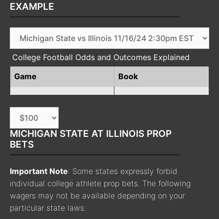
EXAMPLE
College Football Odds and Outcomes Explained
Game
Book
MICHIGAN STATE AT ILLINOIS PROP
BETS
Important Note
: Some states expressly forbid
individual college athlete prop bets. The following
wagers may not be available depending on your
particular state laws.