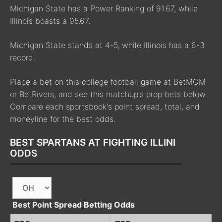
Michigan State has a Power Ranking of 91.67, while
Illinois boasts a 95.67.
Michigan State stands at 4-5, while Illinois has a 6-3
record.
Place a bet on this college football game at BetMGM
or BetRivers, and see this matchup's prop bets below.
Compare each sportsbook's point spread, total, and
moneyline for the best odds.
BEST SPARTANS AT FIGHTING ILLINI
ODDS
Best Point Spread Betting Odds