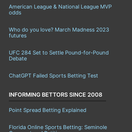
American League & National League MVP
odds
Who do you love? March Madness 2023
futures
UFC 284 Set to Settle Pound-for-Pound
Debate
ChatGPT Failed Sports Betting Test
INFORMING BETTORS SINCE 2008
Point Spread Betting Explained
Florida Online Sports Betting: Seminole