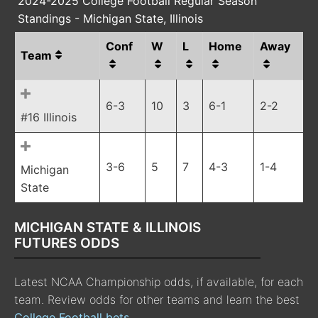
2024-2025 College Football Regular Season
Standings - Michigan State, Illinois
Conf
W
L
Home
Away
Team
6-3
10
3
6-1
2-2
#16 Illinois
3-6
5
7
4-3
1-4
Michigan
State
MICHIGAN STATE & ILLINOIS
FUTURES ODDS
Latest NCAA Championship odds, if available, for each
team. Review odds for other teams and learn the best
College Football bets
.