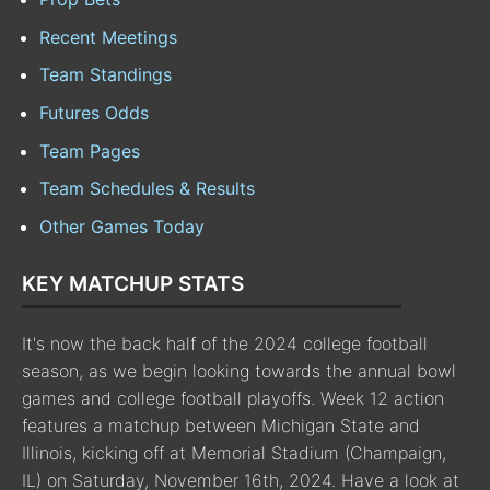
Recent Meetings
Team Standings
Futures Odds
Team Pages
Team Schedules & Results
Other Games Today
KEY MATCHUP STATS
It's now the back half of the 2024 college football
season, as we begin looking towards the annual bowl
games and college football playoffs. Week 12 action
features a matchup between Michigan State and
Illinois, kicking off at Memorial Stadium (Champaign,
IL) on Saturday, November 16th, 2024. Have a look at