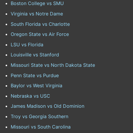
Boston College vs SMU
Virginia vs Notre Dame
South Florida vs Charlotte
Oregon State vs Air Force
LSU vs Florida
Louisville vs Stanford
Missouri State vs North Dakota State
Penn State vs Purdue
Baylor vs West Virginia
Nebraska vs USC
James Madison vs Old Dominion
Troy vs Georgia Southern
Missouri vs South Carolina