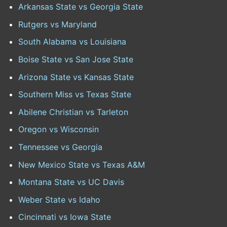
Arkansas State vs Georgia State
Rutgers vs Maryland
South Alabama vs Louisiana
Boise State vs San Jose State
Arizona State vs Kansas State
Southern Miss vs Texas State
Abilene Christian vs Tarleton
Oregon vs Wisconsin
Tennessee vs Georgia
New Mexico State vs Texas A&M
Montana State vs UC Davis
Weber State vs Idaho
Cincinnati vs Iowa State