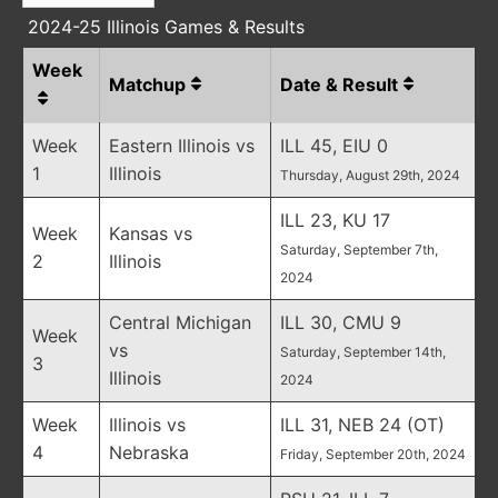
2024-25 Illinois Games & Results
Week
Matchup
Date & Result
Week
Eastern Illinois vs
ILL 45, EIU 0
1
Illinois
Thursday, August 29th, 2024
ILL 23, KU 17
Week
Kansas vs
Saturday, September 7th,
2
Illinois
2024
Central Michigan
ILL 30, CMU 9
Week
vs
Saturday, September 14th,
3
Illinois
2024
Week
Illinois vs
ILL 31, NEB 24 (OT)
4
Nebraska
Friday, September 20th, 2024