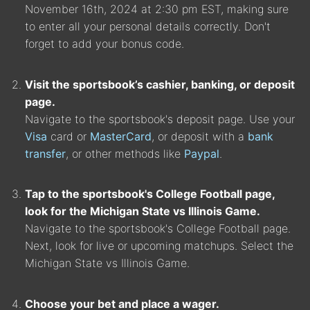
November 16th, 2024 at 2:30 pm EST, making sure
to enter all your personal details correctly. Don't
forget to add your bonus code.
Visit the sportsbook’s cashier, banking, or deposit
page.
Navigate to the sportsbook's deposit page. Use your
Visa
card or
MasterCard
, or deposit with a
bank
transfer
, or other methods like
Paypal
.
Tap to the sportsbook's College Football page,
look for the Michigan State vs Illinois Game.
Navigate to the sportsbook's College Football page.
Next, look for live or upcoming matchups. Select the
Michigan State vs Illinois Game.
Choose your bet and place a wager.