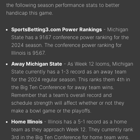
the following season performance stats to better
handicap this game.
SportsBetting3.com Power Rankings
- Michigan
State has a 91.67 conference power ranking for the
2024 season. The conference power ranking for
Illinois is 95.67.
Away Michigan State
- As Week 12 looms, Michigan
State currently has a 1-3 record as an away team
for the 2024 regular season. This ranks them 4th in
the Big Ten Conference for away team wins.
Remember that a team's overall record and
schedule strength will affect whether or not they
make a bowl game or the playoffs.
Home Illinois
- Illinois has a 5-1 record as a home
team as they approach Week 12. They currently rank
3rd in the Big Ten Conference for home team wins.