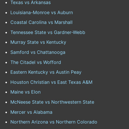
Texas vs Arkansas
Louisiana-Monroe vs Auburn
Coastal Carolina vs Marshall
Tennessee State vs Gardner-Webb
Murray State vs Kentucky
Samford vs Chattanooga
The Citadel vs Wofford
Eastern Kentucky vs Austin Peay
Houston Christian vs East Texas A&M
Maine vs Elon
McNeese State vs Northwestern State
Mercer vs Alabama
Northern Arizona vs Northern Colorado