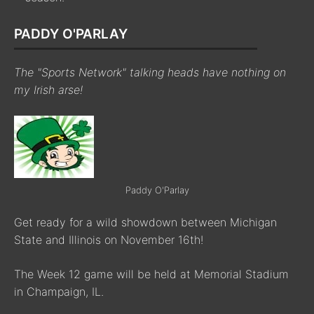
PADDY O'PARLAY
The "Sports Network" talking heads have nothing on
my Irish arse!
Paddy O'Parlay
Get ready for a wild showdown between Michigan
State and Illinois on November 16th!
The Week 12 game will be held at Memorial Stadium
in Champaign, IL.