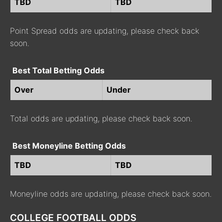
TBD
TBD
Point Spread odds are updating, please check back
soon.
Best Total Betting Odds
Over
Under
Total odds are updating, please check back soon.
Best Moneyline Betting Odds
TBD
TBD
Moneyline odds are updating, please check back soon.
COLLEGE FOOTBALL ODDS