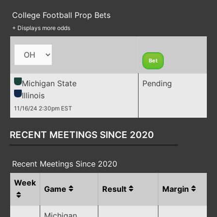
College Football Prop Bets
+ Displays more odds
Bet
Michigan State
Pending
Illinois
11/16/24 2:30pm EST
RECENT MEETINGS SINCE 2020
Recent Meetings Since 2020
Week
Game
Result
Margin
Michigan