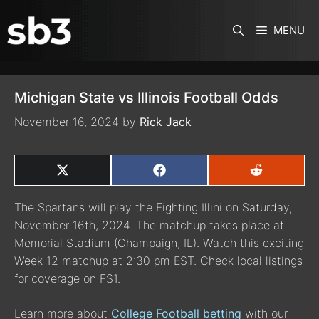
SKIP TO CONTENT
MENU
Michigan State vs Illinois Football Odds
November 16, 2024
by
Rick Jack
SHARE
SHARE
SHARE
ON
ON
ON
X
FACEBOOK
REDDIT
The Spartans will play the Fighting Illini on Saturday,
(TWITTER)
November 16th, 2024. The matchup takes place at
Memorial Stadium (Champaign, IL). Watch this exciting
Week 12 matchup at 2:30 pm EST. Check local listings
for coverage on FS1.
Learn more about
College Football betting
with our