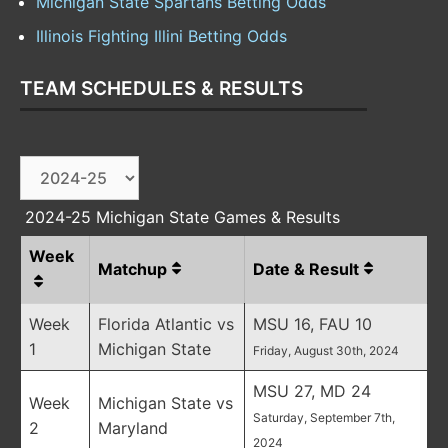
Michigan State Spartans Betting Odds
Illinois Fighting Illini Betting Odds
TEAM SCHEDULES & RESULTS
2024-25 Michigan State Games & Results
Week
Matchup
Date & Result
Week
Florida Atlantic vs
MSU 16, FAU 10
1
Michigan State
Friday, August 30th, 2024
MSU 27, MD 24
Week
Michigan State vs
Saturday, September 7th,
2
Maryland
2024