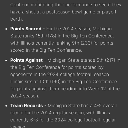
Continue monitoring their performance to see if they
have a shot at a postseason bowl game or playoff
berth.
Points Scored
- For the 2024 season, Michigan
State ranks 15th (178) in the Big Ten Conference,
with Illinois currently ranking 9th (233) for points
scored in the Big Ten Conference.
Points Against
- Michigan State stands 5th (217) in
the Big Ten Conference for points scored by
opponents in the 2024 college football season.
Illinois sits at 10th (190) in the Big Ten Conference
for points against them heading into Week 12 of the
2024 season.
Team Records
- Michigan State has a 4-5 overall
record for the 2024 regular season, with Illinois
currently 6-3 for the 2024 college football regular
season.