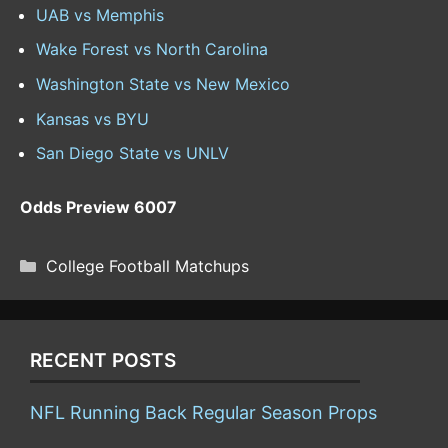
UAB vs Memphis
Wake Forest vs North Carolina
Washington State vs New Mexico
Kansas vs BYU
San Diego State vs UNLV
Odds Preview 6007
CATEGORIES
College Football Matchups
RECENT POSTS
NFL Running Back Regular Season Props