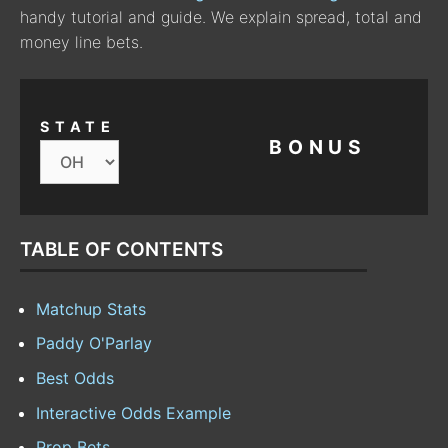
handy tutorial and guide. We explain spread, total and
money line bets.
STATE
BONUS
TABLE OF CONTENTS
Matchup Stats
Paddy O'Parlay
Best Odds
Interactive Odds Example
Prop Bets