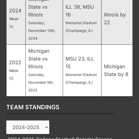
State vs
ILL 38, MSU
2024
Illinois
16
Illinois by
Week
22
Saturday,
Memorial Stadium
12
November 16th,
(Champaign, IL)
2024
Michigan
State vs
MSU 23, ILL
2022
Illinois
15
Michigan
Week
State by 8
Saturday,
Memorial Stadium
10
November 5th,
(Champaign, IL)
2022
TEAM STANDINGS