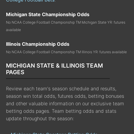
Michigan State Championship Odds
No NCAA College Football Championship TM Michigan State YR: futures
available
Illinois Championship Odds
No NCAA College Football Championship TM Illinois YR: futures available
MICHIGAN STATE & ILLINOIS TEAM
PAGES
Review each team's season schedule and results,
season win total odds, futures odds, betting bonuses
and other valuable information on our exclusive team
betting odds pages. Team betting odds and stats
update throughout the season: