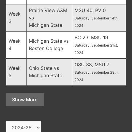
Prairie View A&M
MSU 40, PV 0
Week
vs
Saturday, September 14th,
3
Michigan State
2024
BC 23, MSU 19
Week
Michigan State vs
Saturday, September 21st,
4
Boston College
2024
OSU 38, MSU 7
Week
Ohio State vs
Saturday, September 28th,
5
Michigan State
2024
Show More