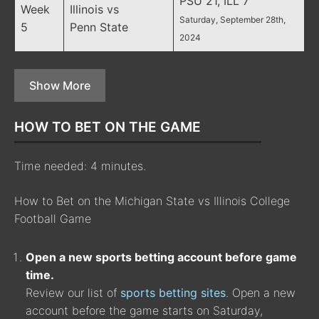
PSU 21, ILL 7
Week
Illinois vs
Saturday, September 28th,
5
Penn State
2024
Show More
HOW TO BET ON THE GAME
Time needed:
4 minutes.
How to Bet on the Michigan State vs Illinois College
Football Game
Open a new sports betting account before game
time.
Review our list of
sports betting sites
. Open a new
account before the game starts on Saturday,