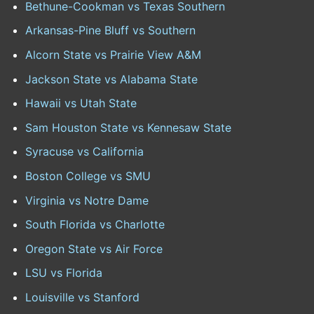
Bethune-Cookman vs Texas Southern
Arkansas-Pine Bluff vs Southern
Alcorn State vs Prairie View A&M
Jackson State vs Alabama State
Hawaii vs Utah State
Sam Houston State vs Kennesaw State
Syracuse vs California
Boston College vs SMU
Virginia vs Notre Dame
South Florida vs Charlotte
Oregon State vs Air Force
LSU vs Florida
Louisville vs Stanford