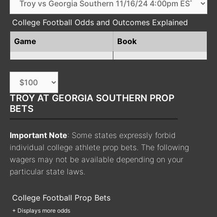
College Football Odds and Outcomes Explained
Game
Book
TROY AT GEORGIA SOUTHERN PROP
BETS
Important Note
: Some states expressly forbid
individual college athlete prop bets. The following
wagers may not be available depending on your
particular state laws.
College Football Prop Bets
+ Displays more odds