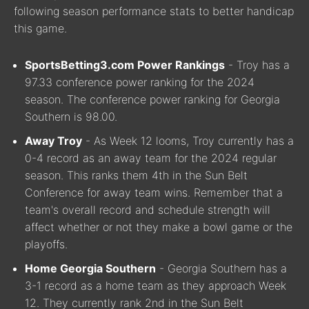
following season performance stats to better handicap
this game.
SportsBetting3.com Power Rankings
- Troy has a
97.33 conference power ranking for the 2024
season. The conference power ranking for Georgia
Southern is 98.00.
Away Troy
- As Week 12 looms, Troy currently has a
0-4 record as an away team for the 2024 regular
season. This ranks them 4th in the Sun Belt
Conference for away team wins. Remember that a
team's overall record and schedule strength will
affect whether or not they make a bowl game or the
playoffs.
Home Georgia Southern
- Georgia Southern has a
3-1 record as a home team as they approach Week
12. They currently rank 2nd in the Sun Belt