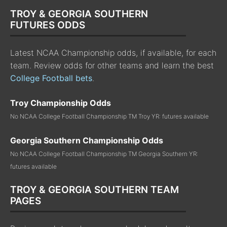
TROY & GEORGIA SOUTHERN
FUTURES ODDS
Latest NCAA Championship odds, if available, for each
team. Review odds for other teams and learn the best
College Football bets
.
Troy Championship Odds
No NCAA College Football Championship TM Troy YR: futures available
Georgia Southern Championship Odds
No NCAA College Football Championship TM Georgia Southern YR:
futures available
TROY & GEORGIA SOUTHERN TEAM
PAGES