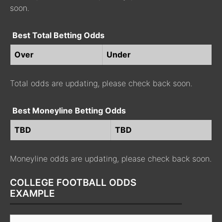
soon.
Best Total Betting Odds
Over
Under
Total odds are updating, please check back soon.
Best Moneyline Betting Odds
TBD
TBD
Moneyline odds are updating, please check back soon.
COLLEGE FOOTBALL ODDS
EXAMPLE