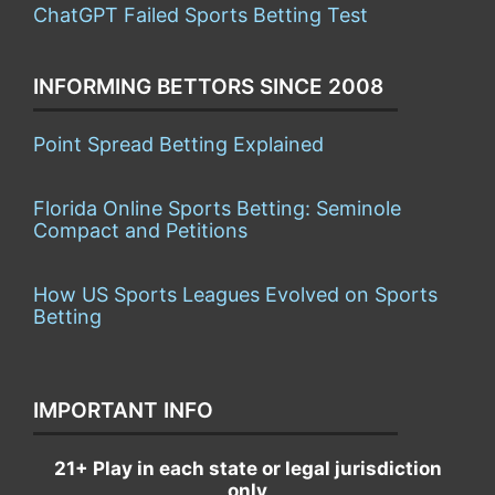
ChatGPT Failed Sports Betting Test
INFORMING BETTORS SINCE 2008
Point Spread Betting Explained
Florida Online Sports Betting: Seminole
Compact and Petitions
How US Sports Leagues Evolved on Sports
Betting
IMPORTANT INFO
21+ Play in each state or legal jurisdiction
only