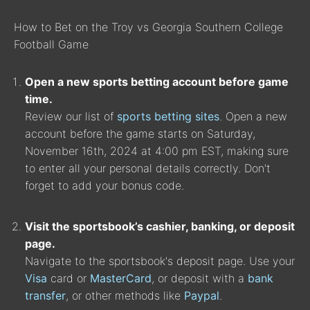
How to Bet on the Troy vs Georgia Southern College
Football Game
Open a new sports betting account before game
time.
Review our list of
sports betting sites
. Open a new
account before the game starts on Saturday,
November 16th, 2024 at 4:00 pm EST, making sure
to enter all your personal details correctly. Don't
forget to add your bonus code.
Visit the sportsbook’s cashier, banking, or deposit
page.
Navigate to the sportsbook's deposit page. Use your
Visa
card or
MasterCard
, or deposit with a
bank
transfer
, or other methods like
Paypal
.