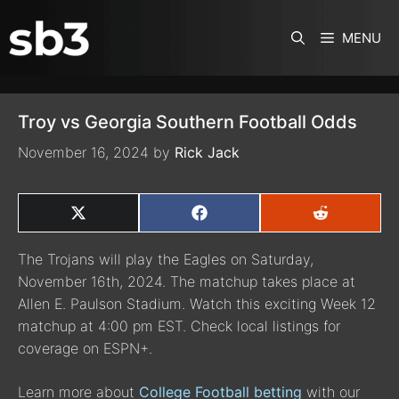
SKIP TO CONTENT
MENU
Troy vs Georgia Southern Football Odds
November 16, 2024
by
Rick Jack
SHARE
SHARE
SHARE
ON
ON
ON
X
FACEBOOK
REDDIT
The Trojans will play the Eagles on Saturday,
(TWITTER)
November 16th, 2024. The matchup takes place at
Allen E. Paulson Stadium. Watch this exciting Week 12
matchup at 4:00 pm EST. Check local listings for
coverage on ESPN+.
Learn more about
College Football betting
with our