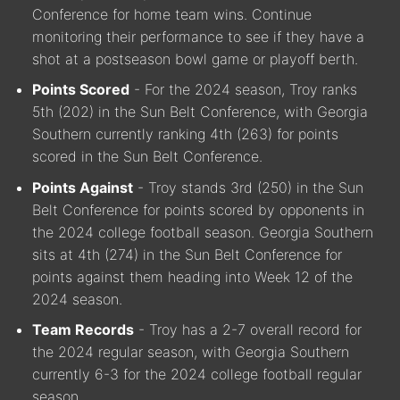
Conference for home team wins. Continue
monitoring their performance to see if they have a
shot at a postseason bowl game or playoff berth.
Points Scored
- For the 2024 season, Troy ranks
5th (202) in the Sun Belt Conference, with Georgia
Southern currently ranking 4th (263) for points
scored in the Sun Belt Conference.
Points Against
- Troy stands 3rd (250) in the Sun
Belt Conference for points scored by opponents in
the 2024 college football season. Georgia Southern
sits at 4th (274) in the Sun Belt Conference for
points against them heading into Week 12 of the
2024 season.
Team Records
- Troy has a 2-7 overall record for
the 2024 regular season, with Georgia Southern
currently 6-3 for the 2024 college football regular
season.