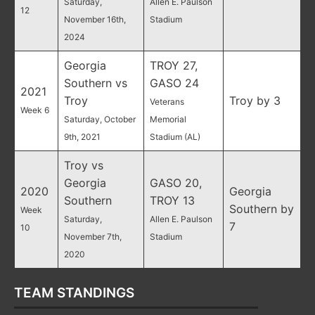
Saturday,
Allen E. Paulson
12
November 16th,
Stadium
2024
Georgia
TROY 27,
Southern vs
GASO 24
2021
Troy
Troy by 3
Veterans
Week 6
Saturday, October
Memorial
9th, 2021
Stadium (AL)
Troy vs
Georgia
GASO 20,
2020
Georgia
Southern
TROY 13
Southern by
Week
Saturday,
Allen E. Paulson
7
10
November 7th,
Stadium
2020
TEAM STANDINGS