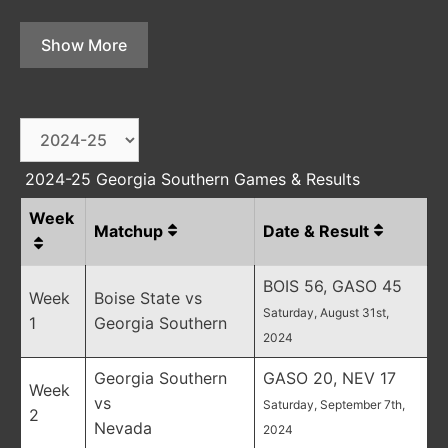
Show More
2024-25 Georgia Southern Games & Results
Week
Matchup
Date & Result
BOIS 56, GASO 45
Week
Boise State vs
Saturday, August 31st,
1
Georgia Southern
2024
Georgia Southern
GASO 20, NEV 17
Week
vs
Saturday, September 7th,
2
Nevada
2024