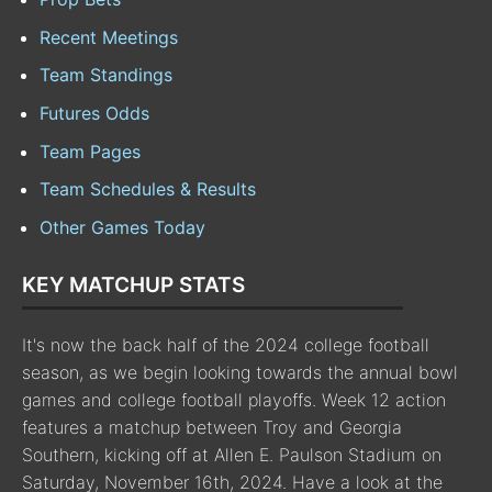
Recent Meetings
Team Standings
Futures Odds
Team Pages
Team Schedules & Results
Other Games Today
KEY MATCHUP STATS
It's now the back half of the 2024 college football
season, as we begin looking towards the annual bowl
games and college football playoffs. Week 12 action
features a matchup between Troy and Georgia
Southern, kicking off at Allen E. Paulson Stadium on
Saturday, November 16th, 2024. Have a look at the