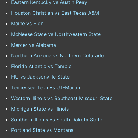
Eastern Kentucky vs Austin Peay
Houston Christian vs East Texas A&M
Maine vs Elon
McNeese State vs Northwestern State
Mercer vs Alabama
Northern Arizona vs Northern Colorado
Florida Atlantic vs Temple
FIU vs Jacksonville State
Tennessee Tech vs UT-Martin
Western Illinois vs Southeast Missouri State
Michigan State vs Illinois
Southern Illinois vs South Dakota State
Portland State vs Montana