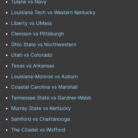
Tulane vs Navy
Louisiana Tech vs Western Kentucky
Liberty vs UMass
Clemson vs Pittsburgh
Ohio State vs Northwestern
Utah vs Colorado
Texas vs Arkansas
Louisiana-Monroe vs Auburn
Coastal Carolina vs Marshall
Tennessee State vs Gardner-Webb
Murray State vs Kentucky
Samford vs Chattanooga
The Citadel vs Wofford