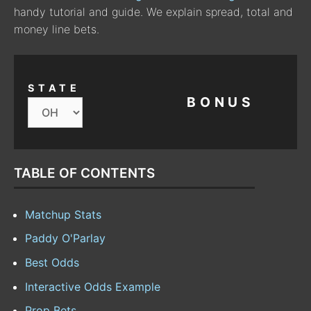
handy tutorial and guide. We explain spread, total and
money line bets.
STATE
BONUS
TABLE OF CONTENTS
Matchup Stats
Paddy O'Parlay
Best Odds
Interactive Odds Example
Prop Bets