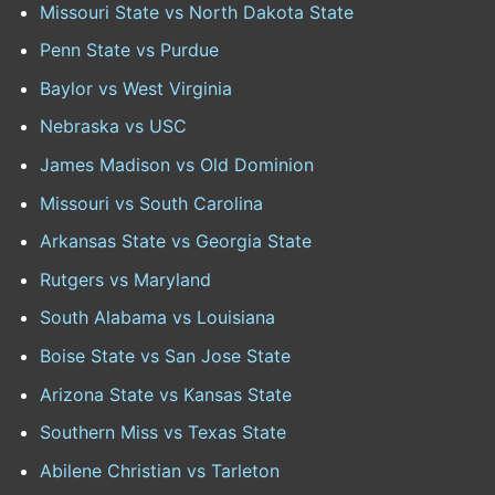
Missouri State vs North Dakota State
Penn State vs Purdue
Baylor vs West Virginia
Nebraska vs USC
James Madison vs Old Dominion
Missouri vs South Carolina
Arkansas State vs Georgia State
Rutgers vs Maryland
South Alabama vs Louisiana
Boise State vs San Jose State
Arizona State vs Kansas State
Southern Miss vs Texas State
Abilene Christian vs Tarleton