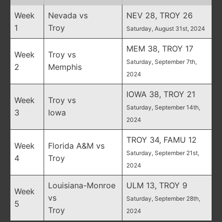
Week
Nevada vs
NEV 28, TROY 26
1
Troy
Saturday, August 31st, 2024
MEM 38, TROY 17
Week
Troy vs
Saturday, September 7th,
2
Memphis
2024
IOWA 38, TROY 21
Week
Troy vs
Saturday, September 14th,
3
Iowa
2024
TROY 34, FAMU 12
Week
Florida A&M vs
Saturday, September 21st,
4
Troy
2024
Louisiana-Monroe
ULM 13, TROY 9
Week
vs
Saturday, September 28th,
5
Troy
2024