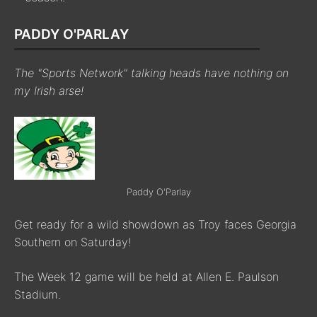
PADDY O'PARLAY
The "Sports Network" talking heads have nothing on
my Irish arse!
Paddy O'Parlay
Get ready for a wild showdown as Troy faces Georgia
Southern on Saturday!
The Week 12 game will be held at Allen E. Paulson
Stadium.