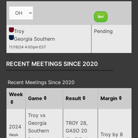
Bet
Troy
Pending
Georgia Southern
11/16/24 4:00pm EST
RECENT MEETINGS SINCE 2020
Recent Meetings Since 2020
Week
Game
Result
Margin
Troy vs
Georgia
TROY 28,
2024
Southern
GASO 20
Troy by 8
Week