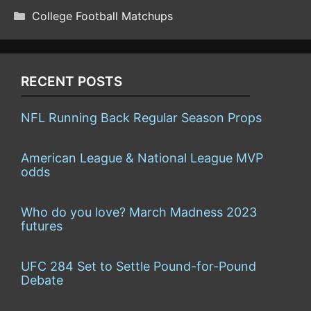
CATEGORIES
College Football Matchups
RECENT POSTS
NFL Running Back Regular Season Props
American League & National League MVP
odds
Who do you love? March Madness 2023
futures
UFC 284 Set to Settle Pound-for-Pound
Debate