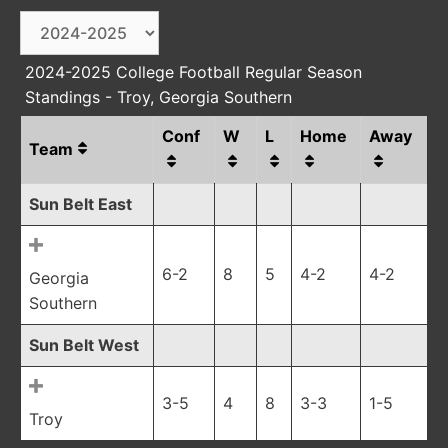
2024-2025 College Football Regular Season
Standings - Troy, Georgia Southern
Conf
W
L
Home
Away
Team
Sun Belt East
6-2
8
5
4-2
4-2
Georgia
Southern
Sun Belt West
3-5
4
8
3-3
1-5
Troy