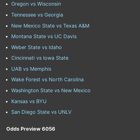
Oregon vs Wisconsin
Tennessee vs Georgia
New Mexico State vs Texas A&M
Montana State vs UC Davis
Weber State vs Idaho
Cincinnati vs Iowa State
UAB vs Memphis
Wake Forest vs North Carolina
Washington State vs New Mexico
Kansas vs BYU
San Diego State vs UNLV
Odds Preview 6056