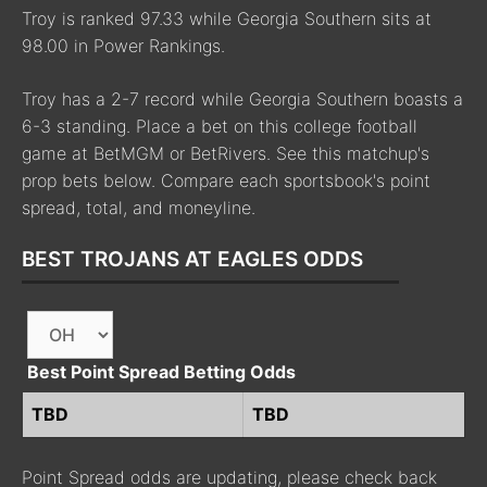
Troy is ranked 97.33 while Georgia Southern sits at
98.00 in Power Rankings.
Troy has a 2-7 record while Georgia Southern boasts a
6-3 standing. Place a bet on this college football
game at BetMGM or BetRivers. See this matchup's
prop bets below. Compare each sportsbook's point
spread, total, and moneyline.
BEST TROJANS AT EAGLES ODDS
Best Point Spread Betting Odds
TBD
TBD
Point Spread odds are updating, please check back