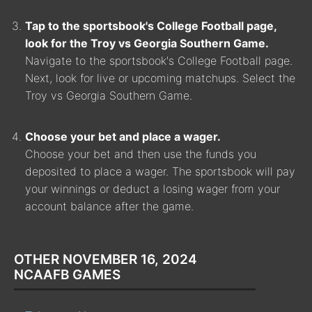
Tap to the sportsbook's College Football page,
look for the Troy vs Georgia Southern Game.
Navigate to the sportsbook's College Football page.
Next, look for live or upcoming matchups. Select the
Troy vs Georgia Southern Game.
Choose your bet and place a wager.
Choose your bet and then use the funds you
deposited to place a wager. The sportsbook will pay
your winnings or deduct a losing wager from your
account balance after the game.
OTHER NOVEMBER 16, 2024
NCAAFB GAMES