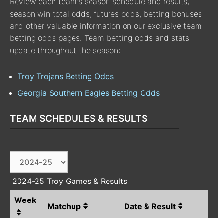
Review each team's season schedule and results,
season win total odds, futures odds, betting bonuses
and other valuable information on our exclusive team
betting odds pages. Team betting odds and stats
update throughout the season:
Troy Trojans Betting Odds
Georgia Southern Eagles Betting Odds
TEAM SCHEDULES & RESULTS
2024-25 Troy Games & Results
Week
Matchup
Date & Result