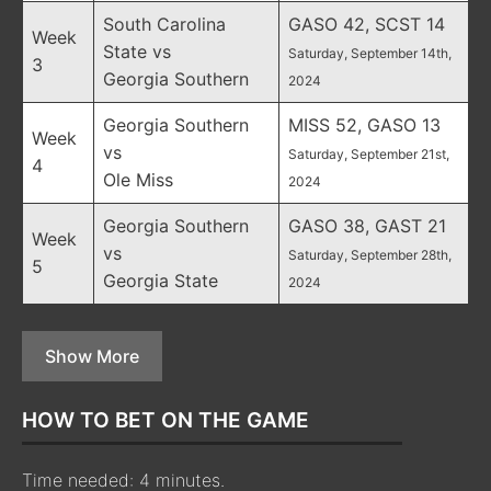
South Carolina
GASO 42, SCST 14
Week
State vs
Saturday, September 14th,
3
Georgia Southern
2024
Georgia Southern
MISS 52, GASO 13
Week
vs
Saturday, September 21st,
4
Ole Miss
2024
Georgia Southern
GASO 38, GAST 21
Week
vs
Saturday, September 28th,
5
Georgia State
2024
Show More
HOW TO BET ON THE GAME
Time needed:
4 minutes.