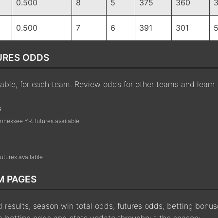
0.500
8
5
375
360
3
0.500
7
6
391
301
5
URES ODDS
able, for each team. Review odds for other teams and learn
s
nessee YR: futures available
tures available
M PAGES
esults, season win total odds, futures odds, betting bonus