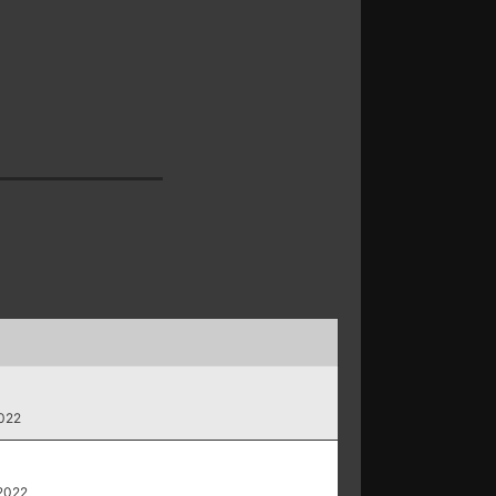
2022
 2022