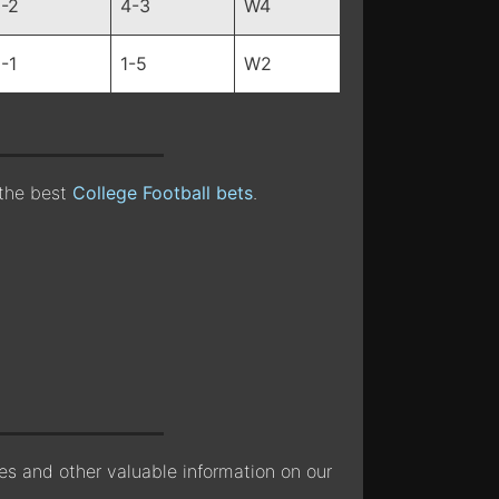
-2
4-3
W4
-1
1-5
W2
 the best
College Football bets
.
es and other valuable information on our