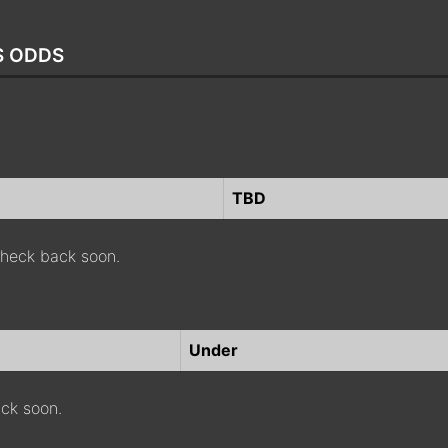
S ODDS
TBD
check back soon.
Under
ack soon.