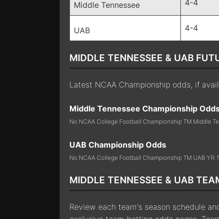
4-4
Middle Tennessee
4-4
UAB
MIDDLE TENNESSEE & UAB FUT
Latest NCAA Championship odds, if avail
Middle Tennessee Championship Odd
No NCAA College Football Championship TM Middle Ten
UAB Championship Odds
No NCAA College Football Championship TM UAB YR: fu
MIDDLE TENNESSEE & UAB TEA
Review each team's season schedule and r