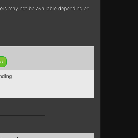
agers may not be available depending on
et
nding