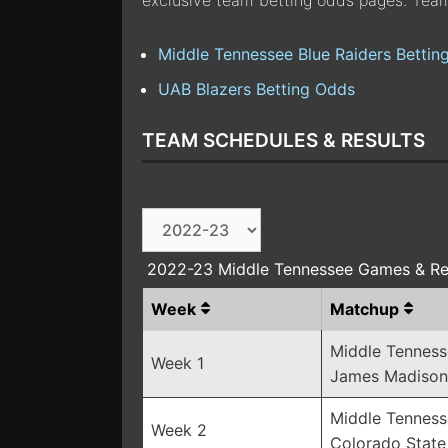
exclusive team betting odds pages. Team
Middle Tennessee Blue Raiders Bettin
UAB Blazers Betting Odds
TEAM SCHEDULES & RESULTS
2022-23 Middle Tennessee Games & Re
Week
Matchup
Middle Tenness
Week 1
James Madison
Middle Tenness
Week 2
Colorado State