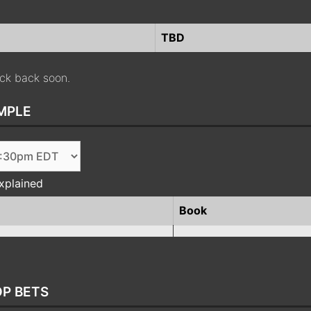
TBD
ck back soon.
MPLE
xplained
Book
OP BETS