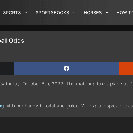
SPORTS
SPORTSBOOKS
HORSES
HOW T
all Odds
SHARE
ON
FACEBOOK
n Saturday, October 8th, 2022. The matchup takes place at P
ng
with our handy tutorial and guide. We explain spread, tota