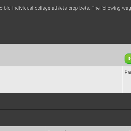
forbid individual college athlete prop bets. The following w
B
Pe