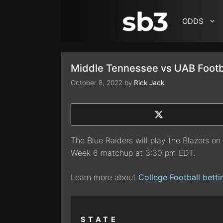
SKIP TO CONTENT
ODDS
Middle Tennessee vs UAB Footb
October 8, 2022
by
Rick Jack
SHARE
ON
X
The Blue Raiders will play the Blazers o
(TWITTER)
Week 6 matchup at 3:30 pm EDT.
Learn more about
College Football betti
STATE