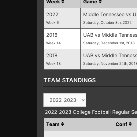
Week
Game
2022
Middle Tennessee vs 
Week 6
Saturday, October 8th, 2022
2018
UAB vs Middle Tennes
Week 14
Saturday, December 1st, 2018
2018
UAB vs Middle Tennes
Week 13
Saturday, November 24th, 201
TEAM STANDINGS
2022-2023 College Football Regular S
Team
Conf