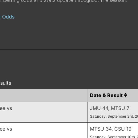
 betting odds and stats update throughout the season:
g Odds
sults
Date & Result
ee vs
JMU 44, MTSU 7
Saturday, September 3rd, 
ee vs
MTSU 34, CSU 19
Saturday, September 10th,