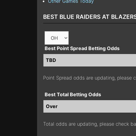
Other Games Today
BEST BLUE RAIDERS AT BLAZER
Best Point Spread Betting Odds
TBD
Point Spread odds are updating, please 
Best Total Betting Odds
Over
Total odds are updating, please check b