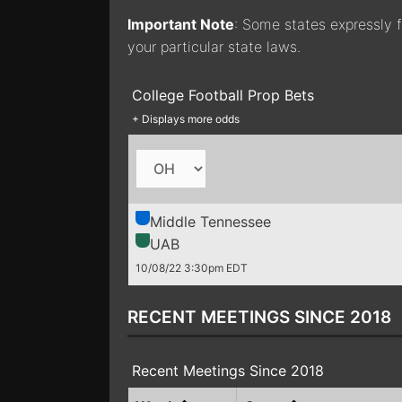
Important Note
: Some states expressly 
your particular state laws.
College Football Prop Bets
+ Displays more odds
Middle Tennessee
UAB
10/08/22 3:30pm EDT
RECENT MEETINGS SINCE 2018
Recent Meetings Since 2018