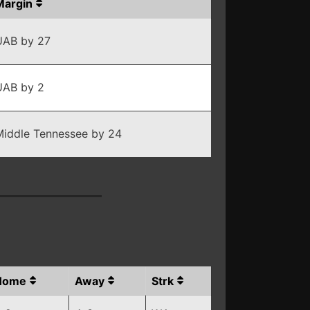
Margin
UAB by 27
UAB by 2
Middle Tennessee by 24
Home
Away
Strk