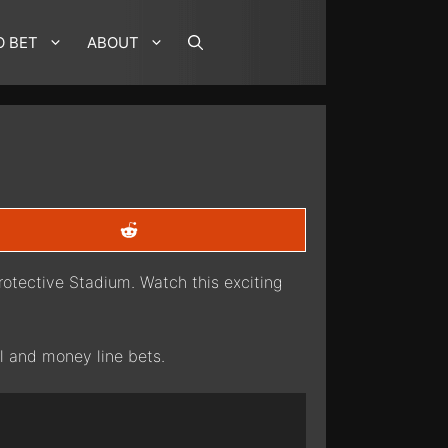
O BET
ABOUT
SHARE
ON
REDDIT
rotective Stadium. Watch this exciting
l and money line bets.