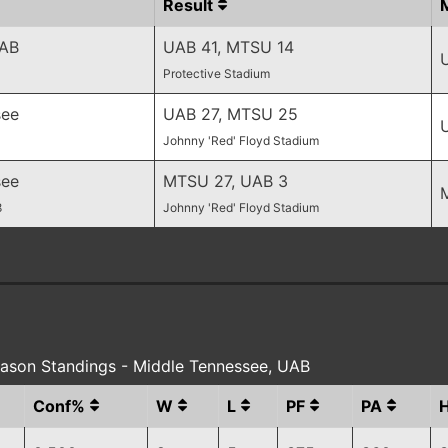
Result
UAB
UAB 41, MTSU 14
Protective Stadium
see
UAB 27, MTSU 25
Johnny 'Red' Floyd Stadium
see
MTSU 27, UAB 3
8
Johnny 'Red' Floyd Stadium
eason Standings - Middle Tennessee, UAB
Conf%
W
L
PF
PA