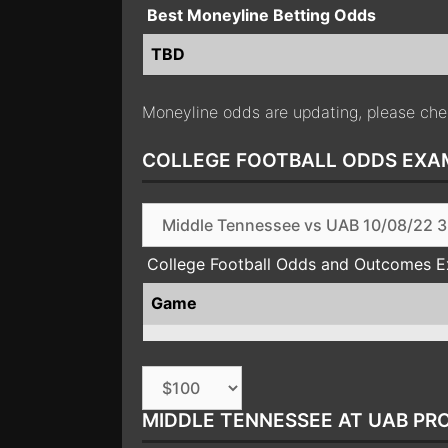
Best Moneyline Betting Odds
TBD
Moneyline odds are updating, please che
COLLEGE FOOTBALL ODDS EXA
College Football Odds and Outcomes E
Game
MIDDLE TENNESSEE AT UAB PR