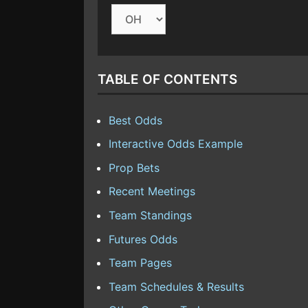
TABLE OF CONTENTS
Best Odds
Interactive Odds Example
Prop Bets
Recent Meetings
Team Standings
Futures Odds
Team Pages
Team Schedules & Results