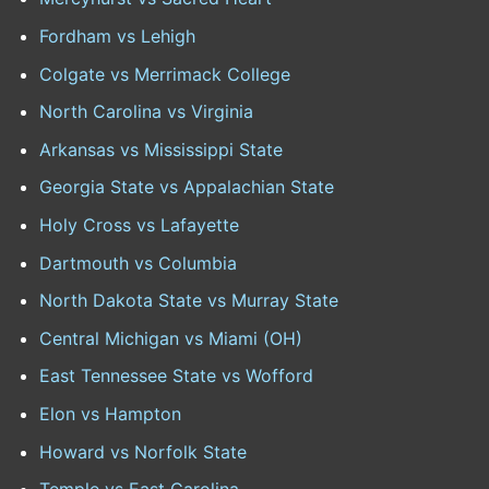
Fordham vs Lehigh
Colgate vs Merrimack College
North Carolina vs Virginia
Arkansas vs Mississippi State
Georgia State vs Appalachian State
Holy Cross vs Lafayette
Dartmouth vs Columbia
North Dakota State vs Murray State
Central Michigan vs Miami (OH)
East Tennessee State vs Wofford
Elon vs Hampton
Howard vs Norfolk State