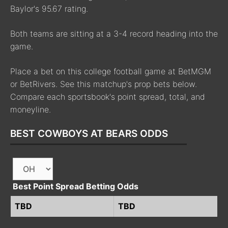
Baylor's 95.67 rating.
Both teams are sitting at a 3-4 record heading into the
game.
Place a bet on this college football game at BetMGM
or BetRivers. See this matchup's prop bets below.
Compare each sportsbook's point spread, total, and
moneyline.
BEST COWBOYS AT BEARS ODDS
Best Point Spread Betting Odds
TBD
TBD