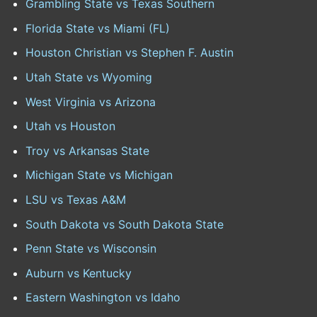
Grambling State vs Texas Southern
Florida State vs Miami (FL)
Houston Christian vs Stephen F. Austin
Utah State vs Wyoming
West Virginia vs Arizona
Utah vs Houston
Troy vs Arkansas State
Michigan State vs Michigan
LSU vs Texas A&M
South Dakota vs South Dakota State
Penn State vs Wisconsin
Auburn vs Kentucky
Eastern Washington vs Idaho