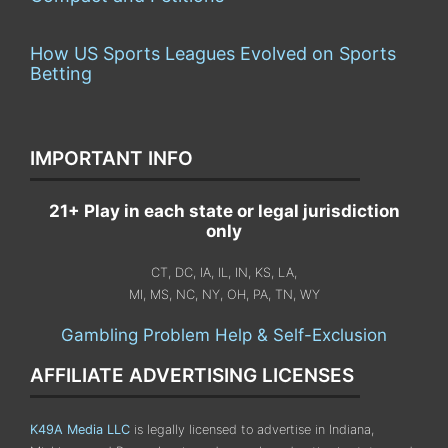
How US Sports Leagues Evolved on Sports
Betting
IMPORTANT INFO
21+ Play in each state or legal jurisdiction
only
CT, DC, IA, IL, IN, KS, LA,
MI, MS, NC, NY, OH, PA, TN, WY
Gambling Problem Help & Self-Exclusion
AFFILIATE ADVERTISING LICENSES
K49A Media LLC
is legally licensed to advertise in Indiana,