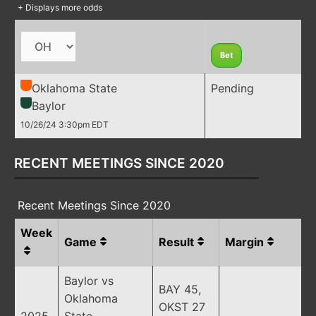
+ Displays more odds
Bet
Oklahoma State
Pending
Baylor
10/26/24 3:30pm EDT
RECENT MEETINGS SINCE 2020
Recent Meetings Since 2020
Week
Game
Result
Margin
Baylor vs
BAY 45,
Oklahoma
OKST 27