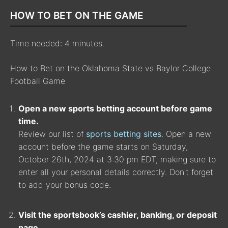
HOW TO BET ON THE GAME
Time needed:
4 minutes.
How to Bet on the Oklahoma State vs Baylor College
Football Game
Open a new sports betting account before game
time.
Review our list of
sports betting sites
. Open a new
account before the game starts on Saturday,
October 26th, 2024 at 3:30 pm EDT, making sure to
enter all your personal details correctly. Don't forget
to add your bonus code.
Visit the sportsbook’s cashier, banking, or deposit
page.