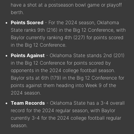
have a shot at a postseason bowl game or playoff
berth.
Points Scored
- For the 2024 season, Oklahoma
State ranks 9th (216) in the Big 12 Conference, with
Baylor currently ranking 4th (227) for points scored
in the Big 12 Conference.
Points Against
- Oklahoma State stands 2nd (201)
in the Big 12 Conference for points scored by
opponents in the 2024 college football season.
Baylor sits at 6th (179) in the Big 12 Conference for
points against them heading into Week 9 of the
2024 season.
Team Records
- Oklahoma State has a 3-4 overall
record for the 2024 regular season, with Baylor
currently 3-4 for the 2024 college football regular
season.