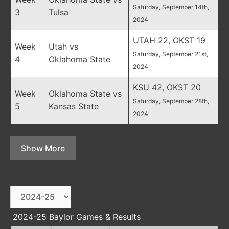
Saturday, September 14th,
3
Tulsa
2024
UTAH 22, OKST 19
Week
Utah vs
Saturday, September 21st,
4
Oklahoma State
2024
KSU 42, OKST 20
Week
Oklahoma State vs
Saturday, September 28th,
5
Kansas State
2024
Show More
2024-25 Baylor Games & Results