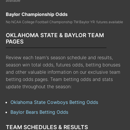
available
Baylor Championship Odds
No NCAA College Football Championship TM Baylor YR: futures available
OKLAHOMA STATE & BAYLOR TEAM
PAGES
Review each team's season schedule and results,
season win total odds, futures odds, betting bonuses
and other valuable information on our exclusive team
betting odds pages. Team betting odds and stats
update throughout the season:
Oklahoma State Cowboys Betting Odds
Baylor Bears Betting Odds
TEAM SCHEDULES & RESULTS