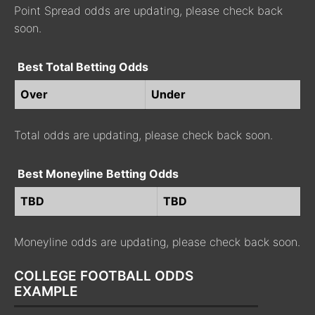
Point Spread odds are updating, please check back
soon.
Best Total Betting Odds
Over
Under
Total odds are updating, please check back soon.
Best Moneyline Betting Odds
TBD
TBD
Moneyline odds are updating, please check back soon.
COLLEGE FOOTBALL ODDS
EXAMPLE