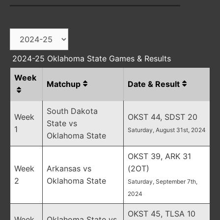
2024-25 Oklahoma State Games & Results
Week
Matchup
Date & Result
South Dakota
Week
OKST 44, SDST 20
State vs
1
Saturday, August 31st, 2024
Oklahoma State
OKST 39, ARK 31
Week
Arkansas vs
(2OT)
2
Oklahoma State
Saturday, September 7th,
2024
OKST 45, TLSA 10
Week
Oklahoma State vs