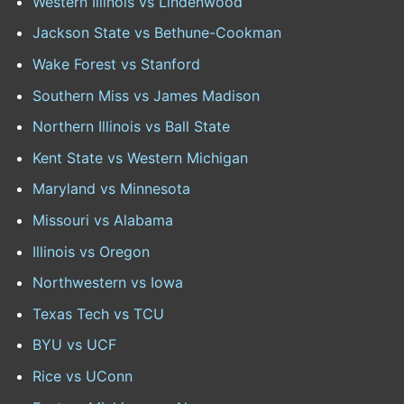
Western Illinois vs Lindenwood
Jackson State vs Bethune-Cookman
Wake Forest vs Stanford
Southern Miss vs James Madison
Northern Illinois vs Ball State
Kent State vs Western Michigan
Maryland vs Minnesota
Missouri vs Alabama
Illinois vs Oregon
Northwestern vs Iowa
Texas Tech vs TCU
BYU vs UCF
Rice vs UConn