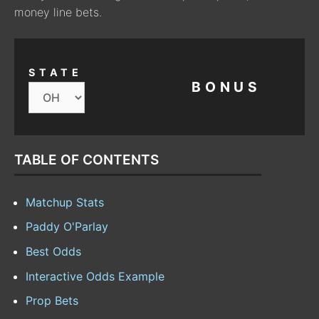
money line bets.
STATE
BONUS
TABLE OF CONTENTS
Matchup Stats
Paddy O'Parlay
Best Odds
Interactive Odds Example
Prop Bets