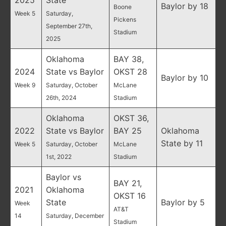
2025
State
Baylor by 18
Boone
Week 5
Saturday,
Pickens
September 27th,
Stadium
2025
Oklahoma
BAY 38,
2024
State vs Baylor
OKST 28
Baylor by 10
Week 9
Saturday, October
McLane
26th, 2024
Stadium
Oklahoma
OKST 36,
2022
State vs Baylor
BAY 25
Oklahoma
State by 11
Week 5
Saturday, October
McLane
1st, 2022
Stadium
Baylor vs
BAY 21,
2021
Oklahoma
OKST 16
State
Baylor by 5
Week
AT&T
14
Saturday, December
Stadium