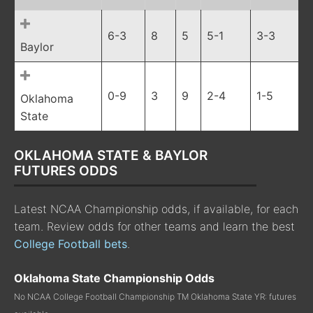
6-3
8
5
5-1
3-3
Baylor
0-9
3
9
2-4
1-5
Oklahoma
State
OKLAHOMA STATE & BAYLOR
FUTURES ODDS
Latest NCAA Championship odds, if available, for each
team. Review odds for other teams and learn the best
College Football bets
.
Oklahoma State Championship Odds
No NCAA College Football Championship TM Oklahoma State YR: futures