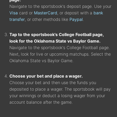
Navigate to the sportsbook's deposit page. Use your
Visa
card or
MasterCard
, or deposit with a
bank
transfer
, or other methods like
Paypal
.
Tap to the sportsbook's College Football page,
look for the Oklahoma State vs Baylor Game.
Navigate to the sportsbook's College Football page.
Next, look for live or upcoming matchups. Select the
Oklahoma State vs Baylor Game.
Choose your bet and place a wager.
Choose your bet and then use the funds you
deposited to place a wager. The sportsbook will pay
your winnings or deduct a losing wager from your
account balance after the game.