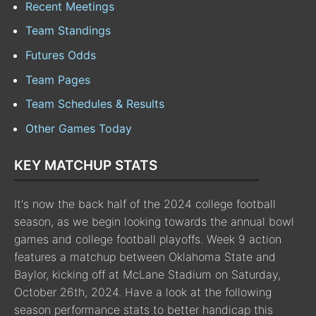
Recent Meetings
Team Standings
Futures Odds
Team Pages
Team Schedules & Results
Other Games Today
KEY MATCHUP STATS
It's now the back half of the 2024 college football
season, as we begin looking towards the annual bowl
games and college football playoffs. Week 9 action
features a matchup between Oklahoma State and
Baylor, kicking off at McLane Stadium on Saturday,
October 26th, 2024. Have a look at the following
season performance stats to better handicap this