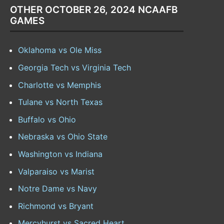
OTHER OCTOBER 26, 2024 NCAAFB
GAMES
Oklahoma vs Ole Miss
Georgia Tech vs Virginia Tech
Charlotte vs Memphis
Tulane vs North Texas
Buffalo vs Ohio
Nebraska vs Ohio State
Washington vs Indiana
Valparaiso vs Marist
Notre Dame vs Navy
Richmond vs Bryant
Mercyhurst vs Sacred Heart