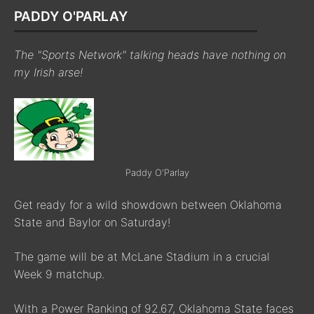
PADDY O'PARLAY
The "Sports Network" talking heads have nothing on
my Irish arse!
Paddy O'Parlay
Get ready for a wild showdown between Oklahoma
State and Baylor on Saturday!
The game will be at McLane Stadium in a crucial
Week 9 matchup.
With a Power Ranking of 92.67, Oklahoma State faces