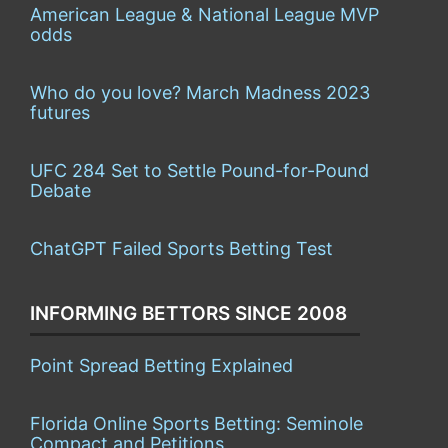
American League & National League MVP
odds
Who do you love? March Madness 2023
futures
UFC 284 Set to Settle Pound-for-Pound
Debate
ChatGPT Failed Sports Betting Test
INFORMING BETTORS SINCE 2008
Point Spread Betting Explained
Florida Online Sports Betting: Seminole
Compact and Petitions