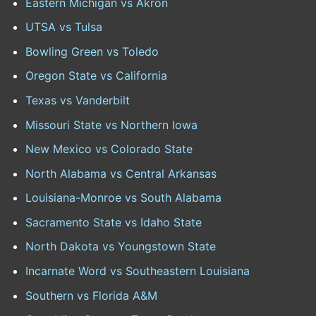
Eastern Michigan vs Akron
UTSA vs Tulsa
Bowling Green vs Toledo
Oregon State vs California
Texas vs Vanderbilt
Missouri State vs Northern Iowa
New Mexico vs Colorado State
North Alabama vs Central Arkansas
Louisiana-Monroe vs South Alabama
Sacramento State vs Idaho State
North Dakota vs Youngstown State
Incarnate Word vs Southeastern Louisiana
Southern vs Florida A&M