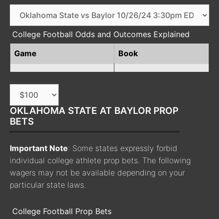
College Football Odds and Outcomes Explained
Game
Book
OKLAHOMA STATE AT BAYLOR PROP
BETS
Important Note
: Some states expressly forbid
individual college athlete prop bets. The following
wagers may not be available depending on your
particular state laws.
College Football Prop Bets