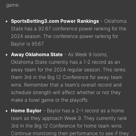
game.
SportsBetting3.com Power Rankings
- Oklahoma
State has a 92.67 conference power ranking for the
2024 season. The conference power ranking for
Baylor is 95.67.
Away Oklahoma State
- As Week 9 looms,
Oklahoma State currently has a 1-2 record as an
away team for the 2024 regular season. This ranks
them 3rd in the Big 12 Conference for away team
wins. Remember that a team's overall record and
schedule strength will affect whether or not they
make a bowl game or the playoffs.
Home Baylor
- Baylor has a 2-1 record as a home
team as they approach Week 9. They currently rank
3rd in the Big 12 Conference for home team wins.
Continue monitoring their performance to see if they