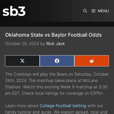
SKIP TO CONTENT
MENU
Oklahoma State vs Baylor Football Odds
October 26, 2024
by
Rick Jack
SHARE
SHARE
SHARE
ON
ON
ON
X
FACEBOOK
REDDIT
The Cowboys will play the Bears on Saturday, October
(TWITTER)
26th, 2024. The matchup takes place at McLane
Stadium. Watch this exciting Week 9 matchup at 3:30
pm EDT. Check local listings for coverage on ESPN+.
Learn more about
College Football betting
with our
handy tutorial and guide. We explain spread, total and