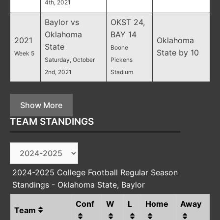
4th, 2021
Baylor vs
OKST 24,
Oklahoma
BAY 14
2021
Oklahoma
State
Boone
State by 10
Week 5
Saturday, October
Pickens
2nd, 2021
Stadium
Show More
TEAM STANDINGS
2024-2025 College Football Regular Season
Standings - Oklahoma State, Baylor
Conf
W
L
Home
Away
Team