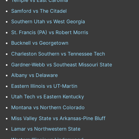
Temple vs East Carolina
Samford vs The Citadel
Southern Utah vs West Georgia
St. Francis (PA) vs Robert Morris
Bucknell vs Georgetown
Charleston Southern vs Tennessee Tech
Gardner-Webb vs Southeast Missouri State
Albany vs Delaware
Eastern Illinois vs UT-Martin
Utah Tech vs Eastern Kentucky
Montana vs Northern Colorado
Miss Valley State vs Arkansas-Pine Bluff
Lamar vs Northwestern State