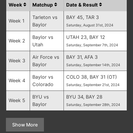
Week
Matchup
Date & Result
Tarleton vs
BAY 45, TAR 3
Week 1
Baylor
Saturday, August 31st, 2024
Baylor vs
UTAH 23, BAY 12
Week 2
Utah
Saturday, September 7th, 2024
Air Force vs
BAY 31, AFA 3
Week 3
Baylor
Saturday, September 14th, 2024
Baylor vs
COLO 38, BAY 31 (OT)
Week 4
Colorado
Saturday, September 21st, 2024
BYU vs
BYU 34, BAY 28
Week 5
Baylor
Saturday, September 28th, 2024
Show More