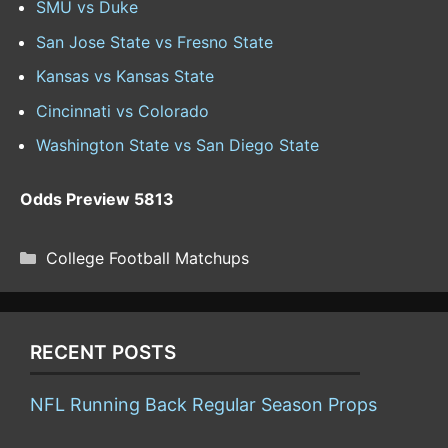
SMU vs Duke
San Jose State vs Fresno State
Kansas vs Kansas State
Cincinnati vs Colorado
Washington State vs San Diego State
Odds Preview 5813
CATEGORIES
College Football Matchups
RECENT POSTS
NFL Running Back Regular Season Props