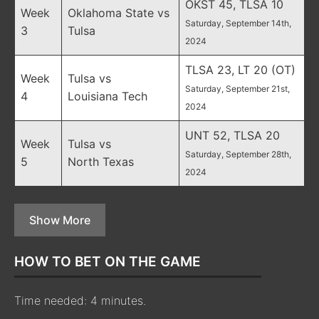
OKST 45, TLSA 10
Week
Oklahoma State vs
Saturday, September 14th,
3
Tulsa
2024
TLSA 23, LT 20 (OT)
Week
Tulsa vs
Saturday, September 21st,
4
Louisiana Tech
2024
UNT 52, TLSA 20
Week
Tulsa vs
Saturday, September 28th,
5
North Texas
2024
Show More
HOW TO BET ON THE GAME
Time needed:
4 minutes.