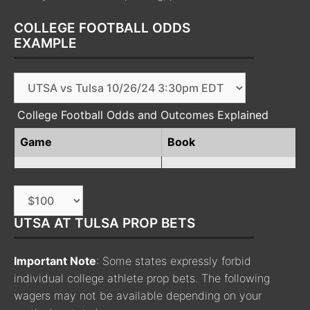
COLLEGE FOOTBALL ODDS
EXAMPLE
College Football Odds and Outcomes Explained
Game
Book
UTSA AT TULSA PROP BETS
Important Note
: Some states expressly forbid
individual college athlete prop bets. The following
wagers may not be available depending on your