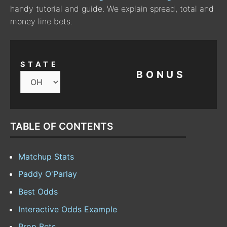
handy tutorial and guide. We explain spread, total and
money line bets.
STATE
BONUS
TABLE OF CONTENTS
Matchup Stats
Paddy O'Parlay
Best Odds
Interactive Odds Example
Prop Bets