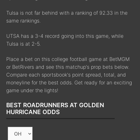
Tulsa is not far behind with a ranking of 92.33 in the
same rankings.
UTSA has a 3-4 record going into this game, while
Tulsa is at 2-5.
Place a bet on this college football game at BetMGM
or BetRivers and see this matchup's prop bets below.
Compare each sportsbook's point spread, total, and
moneyline for the best odds. Get ready for an exciting
game under the lights!
BEST ROADRUNNERS AT GOLDEN
HURRICANE ODDS