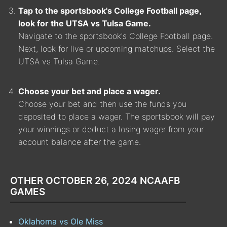
Tap to the sportsbook's College Football page,
look for the UTSA vs Tulsa Game.
Navigate to the sportsbook's College Football page.
Next, look for live or upcoming matchups. Select the
UTSA vs Tulsa Game.
Choose your bet and place a wager.
Choose your bet and then use the funds you
deposited to place a wager. The sportsbook will pay
your winnings or deduct a losing wager from your
account balance after the game.
OTHER OCTOBER 26, 2024 NCAAFB
GAMES
Oklahoma vs Ole Miss