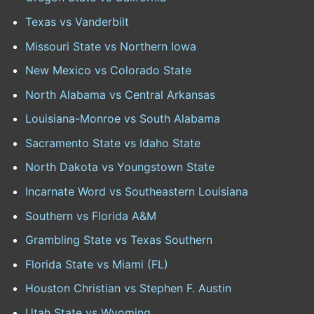
Texas vs Vanderbilt
Missouri State vs Northern Iowa
New Mexico vs Colorado State
North Alabama vs Central Arkansas
Louisiana-Monroe vs South Alabama
Sacramento State vs Idaho State
North Dakota vs Youngstown State
Incarnate Word vs Southeastern Louisiana
Southern vs Florida A&M
Grambling State vs Texas Southern
Florida State vs Miami (FL)
Houston Christian vs Stephen F. Austin
Utah State vs Wyoming