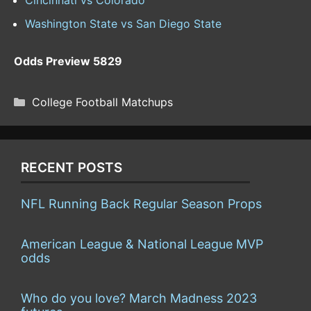
Washington State vs San Diego State
Odds Preview 5829
CATEGORIES
College Football Matchups
RECENT POSTS
NFL Running Back Regular Season Props
American League & National League MVP
odds
Who do you love? March Madness 2023