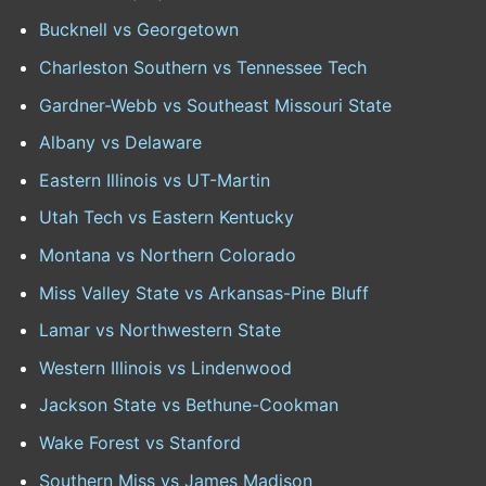
Bucknell vs Georgetown
Charleston Southern vs Tennessee Tech
Gardner-Webb vs Southeast Missouri State
Albany vs Delaware
Eastern Illinois vs UT-Martin
Utah Tech vs Eastern Kentucky
Montana vs Northern Colorado
Miss Valley State vs Arkansas-Pine Bluff
Lamar vs Northwestern State
Western Illinois vs Lindenwood
Jackson State vs Bethune-Cookman
Wake Forest vs Stanford
Southern Miss vs James Madison