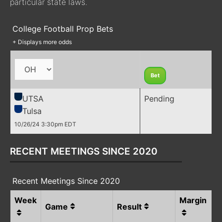
particular state laws.
College Football Prop Bets
+ Displays more odds
Bet
UTSA
Pending
Tulsa
10/26/24 3:30pm EDT
RECENT MEETINGS SINCE 2020
Recent Meetings Since 2020
Week
Margin
Game
Result