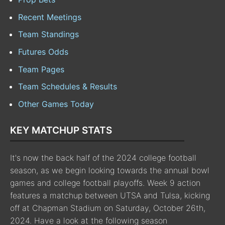
Recent Meetings
Team Standings
Futures Odds
Team Pages
Team Schedules & Results
Other Games Today
KEY MATCHUP STATS
It's now the back half of the 2024 college football
season, as we begin looking towards the annual bowl
games and college football playoffs. Week 9 action
features a matchup between UTSA and Tulsa, kicking
off at Chapman Stadium on Saturday, October 26th,
2024. Have a look at the following season