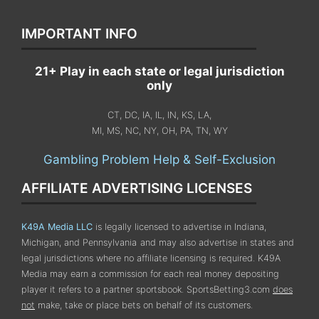
IMPORTANT INFO
21+ Play in each state or legal jurisdiction
only
CT, DC, IA, IL, IN, KS, LA,
MI, MS, NC, NY, OH, PA, TN, WY
Gambling Problem Help & Self-Exclusion
AFFILIATE ADVERTISING LICENSES
K49A Media LLC
is legally licensed to advertise in Indiana,
Michigan, and Pennsylvania
and may also advertise in states and
legal jurisdictions where no affiliate licensing is required.
K49A
Media may earn a commission for each real money depositing
player it refers to a partner sportsbook. SportsBetting3.com
does
not
make, take or place bets on behalf of its customers.