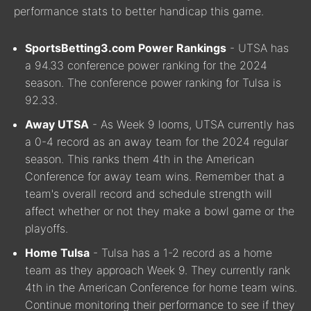
performance stats to better handicap this game.
SportsBetting3.com Power Rankings
- UTSA has
a 94.33 conference power ranking for the 2024
season. The conference power ranking for Tulsa is
92.33.
Away UTSA
- As Week 9 looms, UTSA currently has
a 0-4 record as an away team for the 2024 regular
season. This ranks them 4th in the American
Conference for away team wins. Remember that a
team's overall record and schedule strength will
affect whether or not they make a bowl game or the
playoffs.
Home Tulsa
- Tulsa has a 1-2 record as a home
team as they approach Week 9. They currently rank
4th in the American Conference for home team wins.
Continue monitoring their performance to see if they