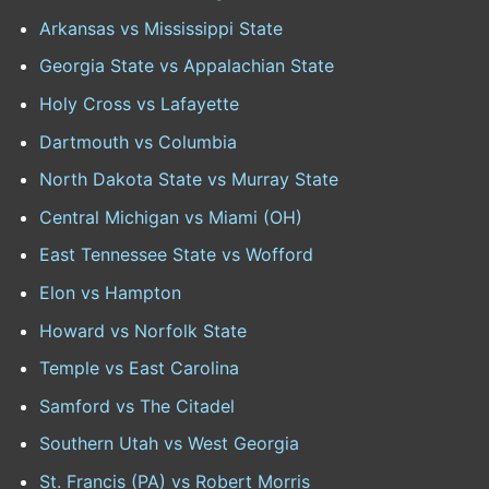
Arkansas vs Mississippi State
Georgia State vs Appalachian State
Holy Cross vs Lafayette
Dartmouth vs Columbia
North Dakota State vs Murray State
Central Michigan vs Miami (OH)
East Tennessee State vs Wofford
Elon vs Hampton
Howard vs Norfolk State
Temple vs East Carolina
Samford vs The Citadel
Southern Utah vs West Georgia
St. Francis (PA) vs Robert Morris