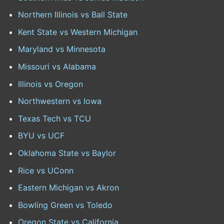
Northern Illinois vs Ball State
Kent State vs Western Michigan
Maryland vs Minnesota
Missouri vs Alabama
Illinois vs Oregon
Northwestern vs Iowa
Texas Tech vs TCU
BYU vs UCF
Oklahoma State vs Baylor
Rice vs UConn
Eastern Michigan vs Akron
Bowling Green vs Toledo
Oregon State vs California