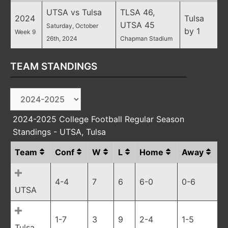
UTSA vs Tulsa
TLSA 46,
2024
Tulsa
UTSA 45
Saturday, October
by 1
Week 9
26th, 2024
Chapman Stadium
TEAM STANDINGS
2024-2025 College Football Regular Season
Standings - UTSA, Tulsa
Team
Conf
W
L
Home
Away
4-4
7
6
6-0
0-6
UTSA
1-7
3
9
2-4
1-5
Tulsa