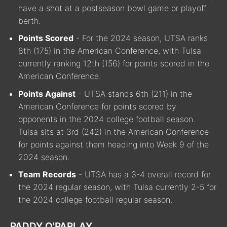
have a shot at a postseason bowl game or playoff
berth.
Points Scored
- For the 2024 season, UTSA ranks
8th (175) in the American Conference, with Tulsa
currently ranking 12th (156) for points scored in the
American Conference.
Points Against
- UTSA stands 6th (211) in the
American Conference for points scored by
opponents in the 2024 college football season.
Tulsa sits at 3rd (242) in the American Conference
for points against them heading into Week 9 of the
2024 season.
Team Records
- UTSA has a 3-4 overall record for
the 2024 regular season, with Tulsa currently 2-5 for
the 2024 college football regular season.
PADDY O'PARLAY