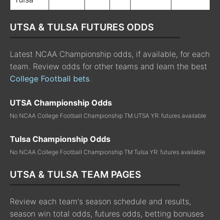
UTSA & TULSA FUTURES ODDS
Latest NCAA Championship odds, if available, for each
team. Review odds for other teams and learn the best
College Football bets
.
UTSA Championship Odds
No NCAA College Football Championship TM UTSA YR: futures available
Tulsa Championship Odds
No NCAA College Football Championship TM Tulsa YR: futures available
UTSA & TULSA TEAM PAGES
Review each team's season schedule and results,
season win total odds, futures odds, betting bonuses