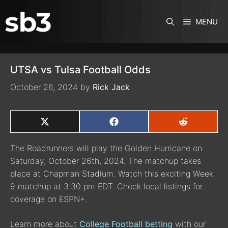
SKIP TO CONTENT
MENU
UTSA vs Tulsa Football Odds
October 26, 2024
by
Rick Jack
SHARE
SHARE
SHARE
ON
ON
ON
X
FACEBOOK
REDDIT
The Roadrunners will play the Golden Hurricane on
(TWITTER)
Saturday, October 26th, 2024. The matchup takes
place at Chapman Stadium. Watch this exciting Week
9 matchup at 3:30 pm EDT. Check local listings for
coverage on ESPN+.
Learn more about
College Football betting
with our