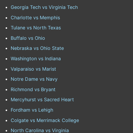
Georgia Tech vs Virginia Tech
Charlotte vs Memphis
Tulane vs North Texas
Buffalo vs Ohio
Nebraska vs Ohio State
Washington vs Indiana
Valparaiso vs Marist
Notre Dame vs Navy
Richmond vs Bryant
Mercyhurst vs Sacred Heart
Fordham vs Lehigh
Colgate vs Merrimack College
North Carolina vs Virginia