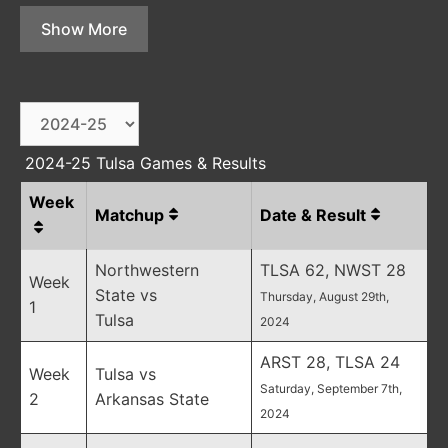
Show More
2024-25 Tulsa Games & Results
Week
Matchup
Date & Result
Northwestern
TLSA 62, NWST 28
Week
State vs
Thursday, August 29th,
1
Tulsa
2024
ARST 28, TLSA 24
Week
Tulsa vs
Saturday, September 7th,
2
Arkansas State
2024