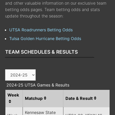
and other valuable information on our exclusive team
betting odds pages. Team betting odds and stats
update throughout the season:
UTSA Roadrunners Betting Odds
Tulsa Golden Hurricane Betting Odds
TEAM SCHEDULES & RESULTS
2024-25 UTSA Games & Results
Week
Matchup
Date & Result
Kennesaw State