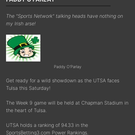
The "Sports Network" talking heads have nothing on
my Irish arse!
Paddy O'Parlay
Get ready for a wild showdown as the UTSA faces
Tulsa this Saturday!
The Week 9 game will be held at Chapman Stadium in
the heart of Tulsa.
UTSA holds a ranking of 94.33 in the
SportsBetting3.com Power Rankings.