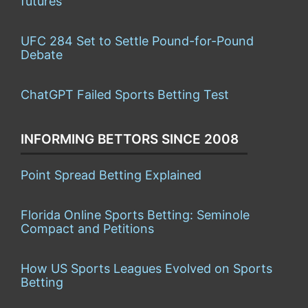
futures
UFC 284 Set to Settle Pound-for-Pound
Debate
ChatGPT Failed Sports Betting Test
INFORMING BETTORS SINCE 2008
Point Spread Betting Explained
Florida Online Sports Betting: Seminole
Compact and Petitions
How US Sports Leagues Evolved on Sports
Betting