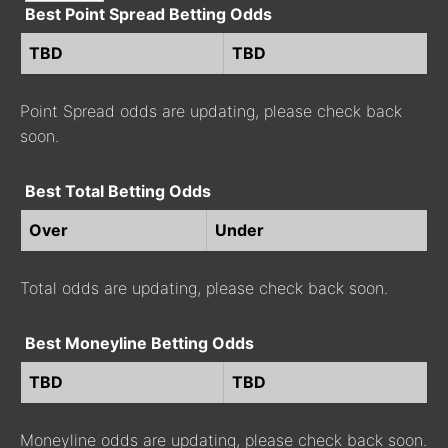
Best Point Spread Betting Odds
TBD
TBD
Point Spread odds are updating, please check back
soon.
Best Total Betting Odds
Over
Under
Total odds are updating, please check back soon.
Best Moneyline Betting Odds
TBD
TBD
Moneyline odds are updating, please check back soon.