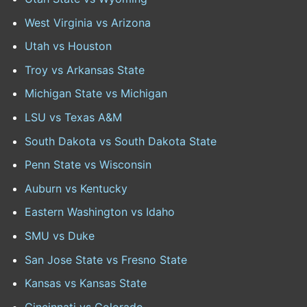
West Virginia vs Arizona
Utah vs Houston
Troy vs Arkansas State
Michigan State vs Michigan
LSU vs Texas A&M
South Dakota vs South Dakota State
Penn State vs Wisconsin
Auburn vs Kentucky
Eastern Washington vs Idaho
SMU vs Duke
San Jose State vs Fresno State
Kansas vs Kansas State
Cincinnati vs Colorado