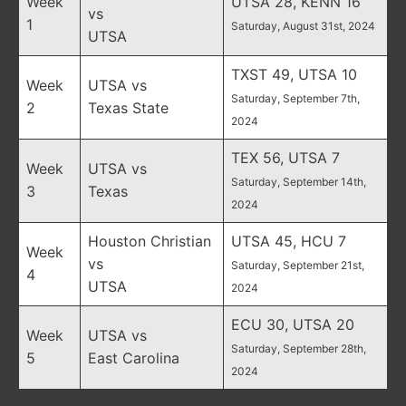
Week
UTSA 28, KENN 16
vs
1
Saturday, August 31st, 2024
UTSA
TXST 49, UTSA 10
Week
UTSA vs
Saturday, September 7th,
2
Texas State
2024
TEX 56, UTSA 7
Week
UTSA vs
Saturday, September 14th,
3
Texas
2024
Houston Christian
UTSA 45, HCU 7
Week
vs
Saturday, September 21st,
4
UTSA
2024
ECU 30, UTSA 20
Week
UTSA vs
Saturday, September 28th,
5
East Carolina
2024