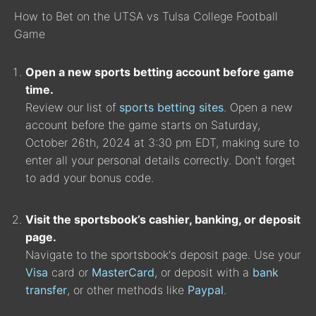
How to Bet on the UTSA vs Tulsa College Football
Game
Open a new sports betting account before game
time.
Review our list of
sports betting sites
. Open a new
account before the game starts on Saturday,
October 26th, 2024 at 3:30 pm EDT, making sure to
enter all your personal details correctly. Don't forget
to add your bonus code.
Visit the sportsbook’s cashier, banking, or deposit
page.
Navigate to the sportsbook's deposit page. Use your
Visa
card or
MasterCard
, or deposit with a
bank
transfer
, or other methods like
Paypal
.