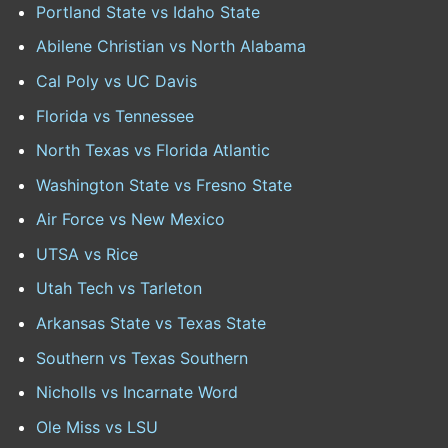
Portland State vs Idaho State
Abilene Christian vs North Alabama
Cal Poly vs UC Davis
Florida vs Tennessee
North Texas vs Florida Atlantic
Washington State vs Fresno State
Air Force vs New Mexico
UTSA vs Rice
Utah Tech vs Tarleton
Arkansas State vs Texas State
Southern vs Texas Southern
Nicholls vs Incarnate Word
Ole Miss vs LSU