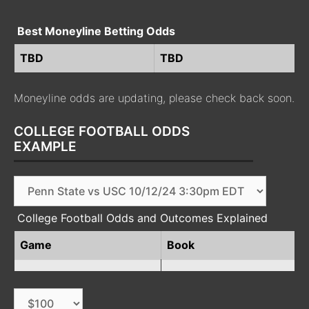
Best Moneyline Betting Odds
TBD
TBD
Moneyline odds are updating, please check back soon.
COLLEGE FOOTBALL ODDS
EXAMPLE
College Football Odds and Outcomes Explained
Game
Book