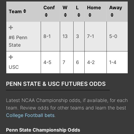
Conf
W
L
Home
Away
Team
8-1
13
3
7-1
5-0
#6 Penn
State
4-5
7
6
4-2
1-4
USC
PENN STATE & USC FUTURES ODDS
Latest NCAA Championship odds, if available, for each
team. Review odds for other teams and learn the best
College Football bets
.
Penn State Championship Odds