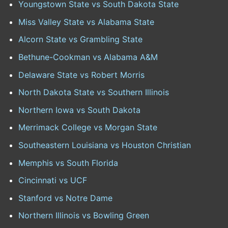
Youngstown State vs South Dakota State
Miss Valley State vs Alabama State
Alcorn State vs Grambling State
Bethune-Cookman vs Alabama A&M
Delaware State vs Robert Morris
North Dakota State vs Southern Illinois
Northern Iowa vs South Dakota
Merrimack College vs Morgan State
Southeastern Louisiana vs Houston Christian
Memphis vs South Florida
Cincinnati vs UCF
Stanford vs Notre Dame
Northern Illinois vs Bowling Green