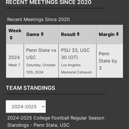
RECENT MEETINGS SINCE 2020
Recent Meetings Since 2020
Week
Game
Result
Margin
Penn State vs
PSU 33, USC
Penn
2024
USC
30 (OT)
State by
Week 7
Saturday, October
Los Angeles
3
12th, 2024
Memorial Coliseum
TEAM STANDINGS
2024-2025 College Football Regular Season
Standings - Penn State, USC