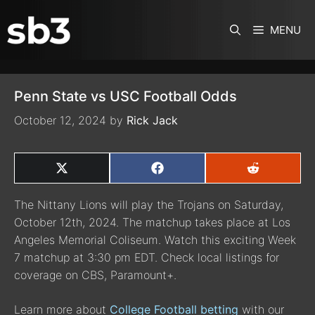
SKIP TO CONTENT
MENU
Penn State vs USC Football Odds
October 12, 2024
by
Rick Jack
SHARE
SHARE
SHARE
ON
ON
ON
X
FACEBOOK
REDDIT
The Nittany Lions will play the Trojans on Saturday,
(TWITTER)
October 12th, 2024. The matchup takes place at Los
Angeles Memorial Coliseum. Watch this exciting Week
7 matchup at 3:30 pm EDT. Check local listings for
coverage on CBS, Paramount+.
Learn more about
College Football betting
with our