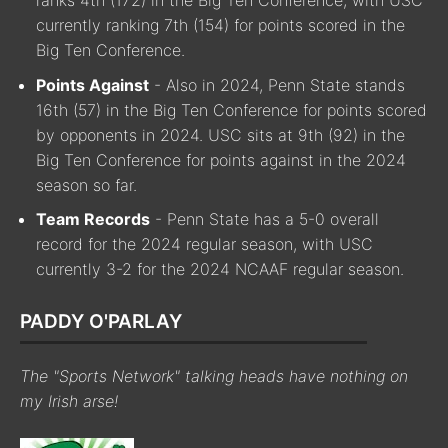
ranks 4th (172) in the Big Ten Conference, with USC
currently ranking 7th (154) for points scored in the
Big Ten Conference.
Points Against
- Also in 2024, Penn State stands
16th (57) in the Big Ten Conference for points scored
by opponents in 2024. USC sits at 9th (92) in the
Big Ten Conference for points against in the 2024
season so far.
Team Records
- Penn State has a 5-0 overall
record for the 2024 regular season, with USC
currently 3-2 for the 2024 NCAAF regular season.
PADDY O'PARLAY
The "Sports Network" talking heads have nothing on
my Irish arse!