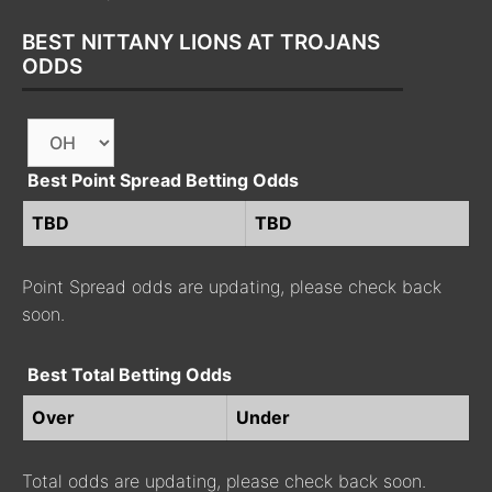
BEST NITTANY LIONS AT TROJANS
ODDS
Best Point Spread Betting Odds
TBD
TBD
Point Spread odds are updating, please check back
soon.
Best Total Betting Odds
Over
Under
Total odds are updating, please check back soon.