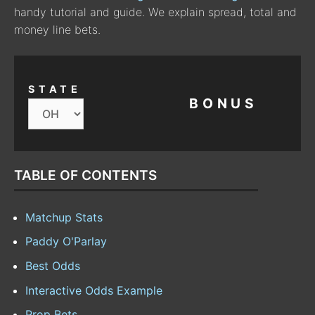
handy tutorial and guide. We explain spread, total and
money line bets.
STATE
BONUS
TABLE OF CONTENTS
Matchup Stats
Paddy O'Parlay
Best Odds
Interactive Odds Example
Prop Bets