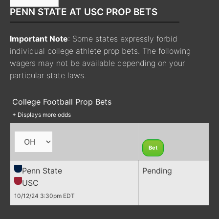
PENN STATE AT USC PROP BETS
Important Note
: Some states expressly forbid
individual college athlete prop bets. The following
wagers may not be available depending on your
particular state laws.
College Football Prop Bets
+ Displays more odds
Bet
Penn State
Pending
USC
10/12/24 3:30pm EDT