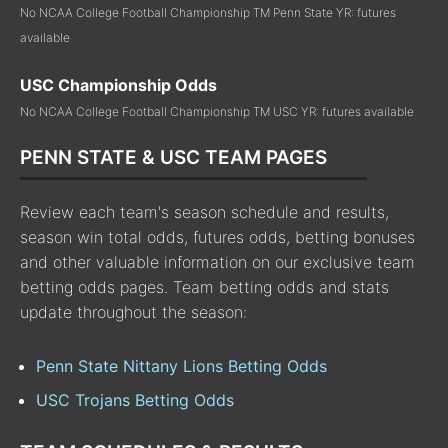
No NCAA College Football Championship TM Penn State YR: futures
available
USC Championship Odds
No NCAA College Football Championship TM USC YR: futures available
PENN STATE & USC TEAM PAGES
Review each team's season schedule and results,
season win total odds, futures odds, betting bonuses
and other valuable information on our exclusive team
betting odds pages. Team betting odds and stats
update throughout the season:
Penn State Nittany Lions Betting Odds
USC Trojans Betting Odds