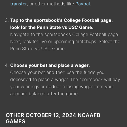
transfer
, or other methods like
Paypal
.
Tap to the sportsbook's College Football page,
look for the Penn State vs USC Game.
Navigate to the sportsbook's College Football page.
Next, look for live or upcoming matchups. Select the
Penn State vs USC Game.
Choose your bet and place a wager.
Choose your bet and then use the funds you
deposited to place a wager. The sportsbook will pay
your winnings or deduct a losing wager from your
account balance after the game.
OTHER OCTOBER 12, 2024 NCAAFB
GAMES