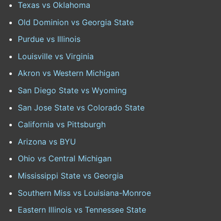
Texas vs Oklahoma
Old Dominion vs Georgia State
Purdue vs Illinois
Louisville vs Virginia
Akron vs Western Michigan
San Diego State vs Wyoming
San Jose State vs Colorado State
California vs Pittsburgh
Arizona vs BYU
Ohio vs Central Michigan
Mississippi State vs Georgia
Southern Miss vs Louisiana-Monroe
Eastern Illinois vs Tennessee State