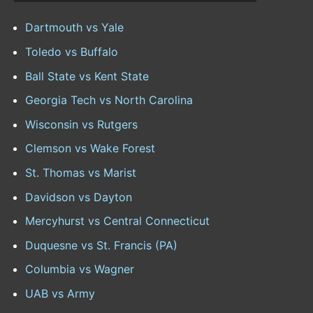
Dartmouth vs Yale
Toledo vs Buffalo
Ball State vs Kent State
Georgia Tech vs North Carolina
Wisconsin vs Rutgers
Clemson vs Wake Forest
St. Thomas vs Marist
Davidson vs Dayton
Mercyhurst vs Central Connecticut
Duquesne vs St. Francis (PA)
Columbia vs Wagner
UAB vs Army