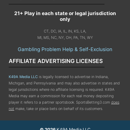
21+ Play in each state or legal jurisdiction
only
CT, DC, IA, IL, IN, KS, LA,
MI, MS, NC, NY, OH, PA, TN, WY
Gambling Problem Help & Self-Exclusion
AFFILIATE ADVERTISING LICENSES
K49A Media LLC
is legally licensed to advertise in Indiana,
Michigan, and Pennsylvania
and may also advertise in states and
legal jurisdictions where no affiliate licensing is required.
K49A
Media may earn a commission for each real money depositing
player it refers to a partner sportsbook. SportsBetting3.com
does
not
make, take or place bets on behalf of its customers.
© 2026
K49A Media LLC