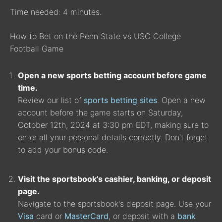
Time needed:
4 minutes.
How to Bet on the Penn State vs USC College
Football Game
Open a new sports betting account before game
time.
Review our list of
sports betting sites
. Open a new
account before the game starts on Saturday,
October 12th, 2024 at 3:30 pm EDT, making sure to
enter all your personal details correctly. Don't forget
to add your bonus code.
Visit the sportsbook’s cashier, banking, or deposit
page.
Navigate to the sportsbook's deposit page. Use your
Visa
card or
MasterCard
, or deposit with a
bank