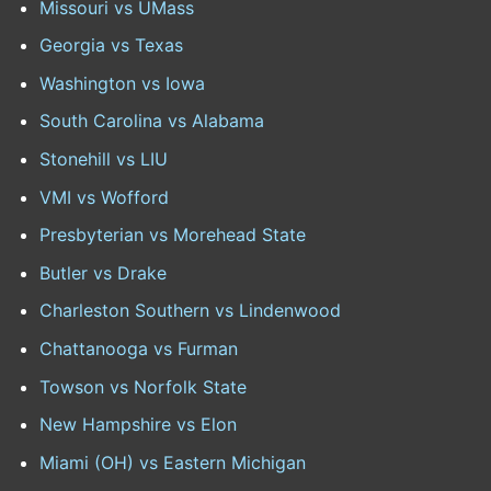
Missouri vs UMass
Georgia vs Texas
Washington vs Iowa
South Carolina vs Alabama
Stonehill vs LIU
VMI vs Wofford
Presbyterian vs Morehead State
Butler vs Drake
Charleston Southern vs Lindenwood
Chattanooga vs Furman
Towson vs Norfolk State
New Hampshire vs Elon
Miami (OH) vs Eastern Michigan