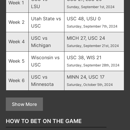
Week 1
LSU
Sunday, September 1st, 2024
Utah State vs
USC 48, USU 0
Week 2
USC
Saturday, September 7th, 2024
USC vs
MICH 27, USC 24
Week 4
Michigan
Saturday, September 21st, 2024
Wisconsin vs
USC 38, WIS 21
Week 5
USC
Saturday, September 28th, 2024
USC vs
MINN 24, USC 17
Week 6
Minnesota
Saturday, October 5th, 2024
Show More
HOW TO BET ON THE GAME