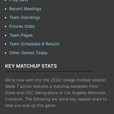
Recent Meetings
Team Standings
Futures Odds
Team Pages
Team Schedules & Results
Other Games Today
KEY MATCHUP STATS
We're now well into the 2024 college football season.
Week 7 action features a matchup between Penn
State and USC taking place at Los Angeles Memorial
Coliseum. The following are some key season stats to
help you size up this game.