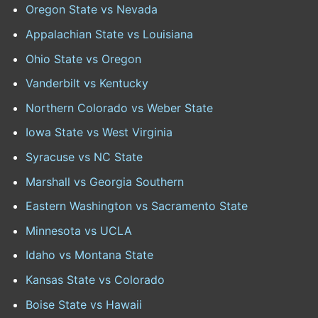
Oregon State vs Nevada
Appalachian State vs Louisiana
Ohio State vs Oregon
Vanderbilt vs Kentucky
Northern Colorado vs Weber State
Iowa State vs West Virginia
Syracuse vs NC State
Marshall vs Georgia Southern
Eastern Washington vs Sacramento State
Minnesota vs UCLA
Idaho vs Montana State
Kansas State vs Colorado
Boise State vs Hawaii