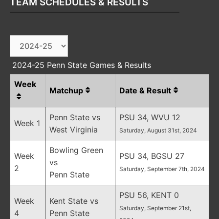
TEAM SCHEDULES & RESULTS
2024-25 Penn State Games & Results
Week
Matchup
Date & Result
Penn State vs
PSU 34, WVU 12
Week 1
West Virginia
Saturday, August 31st, 2024
Bowling Green
Week
PSU 34, BGSU 27
vs
2
Saturday, September 7th, 2024
Penn State
PSU 56, KENT 0
Week
Kent State vs
Saturday, September 21st,
4
Penn State