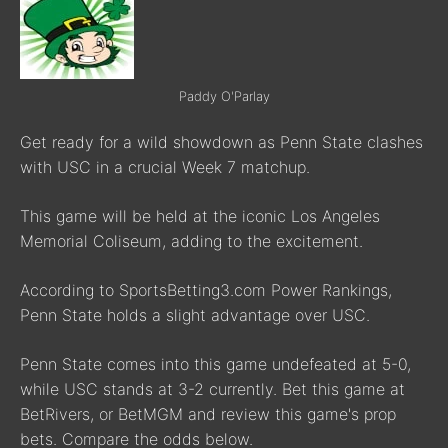
Paddy O'Parlay
Get ready for a wild showdown as Penn State clashes
with USC in a crucial Week 7 matchup.
This game will be held at the iconic Los Angeles
Memorial Coliseum, adding to the excitement.
According to SportsBetting3.com Power Rankings,
Penn State holds a slight advantage over USC.
Penn State comes into this game undefeated at 5-0,
while USC stands at 3-2 currently. Bet this game at
BetRivers, or BetMGM and review this game's prop
bets. Compare the odds below.