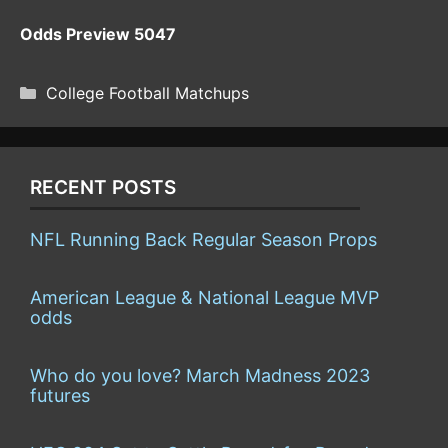
Odds Preview 5047
CATEGORIES
College Football Matchups
RECENT POSTS
NFL Running Back Regular Season Props
American League & National League MVP
odds
Who do you love? March Madness 2023
futures