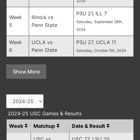
2024
PSU 21, ILL 7
Week
Illinois vs
Saturday, September 28th,
5
Penn State
2024
Week
UCLA vs
PSU 27, UCLA 11
6
Penn State
Saturday, October 5th, 2024
Show More
2024-25 USC Games & Results
Week
Matchup
Date & Result
USC vs
USC 27, LSU 20