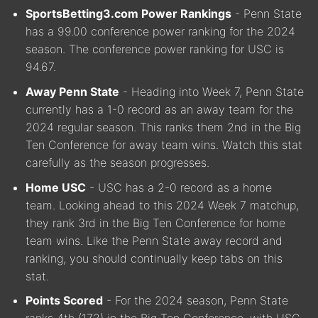
SportsBetting3.com Power Rankings
- Penn State
has a 99.00 conference power ranking for the 2024
season. The conference power ranking for USC is
94.67.
Away Penn State
- Heading into Week 7, Penn State
currently has a 1-0 record as an away team for the
2024 regular season. This ranks them 2nd in the Big
Ten Conference for away team wins. Watch this stat
carefully as the season progresses.
Home USC
- USC has a 2-0 record as a home
team. Looking ahead to this 2024 Week 7 matchup,
they rank 3rd in the Big Ten Conference for home
team wins. Like the Penn State away record and
ranking, you should continually keep tabs on this
stat.
Points Scored
- For the 2024 season, Penn State