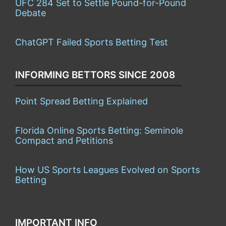
UFC 284 Set to Settle Pound-for-Pound
Debate
ChatGPT Failed Sports Betting Test
INFORMING BETTORS SINCE 2008
Point Spread Betting Explained
Florida Online Sports Betting: Seminole
Compact and Petitions
How US Sports Leagues Evolved on Sports
Betting
IMPORTANT INFO