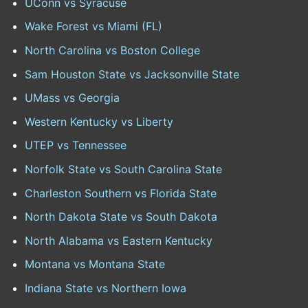
UConn vs Syracuse
Wake Forest vs Miami (FL)
North Carolina vs Boston College
Sam Houston State vs Jacksonville State
UMass vs Georgia
Western Kentucky vs Liberty
UTEP vs Tennessee
Norfolk State vs South Carolina State
Charleston Southern vs Florida State
North Dakota State vs South Dakota
North Alabama vs Eastern Kentucky
Montana vs Montana State
Indiana State vs Northern Iowa