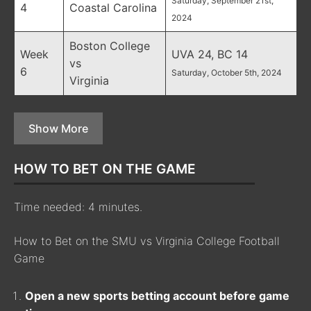
Saturday, September 21st,
4
Coastal Carolina
2024
Boston College
Week
UVA 24, BC 14
vs
6
Saturday, October 5th, 2024
Virginia
Show More
HOW TO BET ON THE GAME
Time needed:
4 minutes.
How to Bet on the SMU vs Virginia College Football
Game
Open a new sports betting account before game