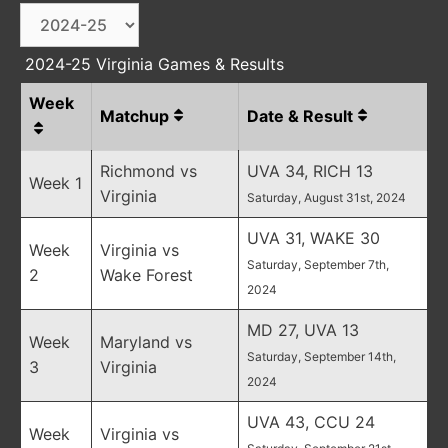
2024-25 Virginia Games & Results
Week
Matchup
Date & Result
Richmond vs
UVA 34, RICH 13
Week 1
Virginia
Saturday, August 31st, 2024
UVA 31, WAKE 30
Week
Virginia vs
Saturday, September 7th,
2
Wake Forest
2024
MD 27, UVA 13
Week
Maryland vs
Saturday, September 14th,
3
Virginia
2024
UVA 43, CCU 24
Week
Virginia vs