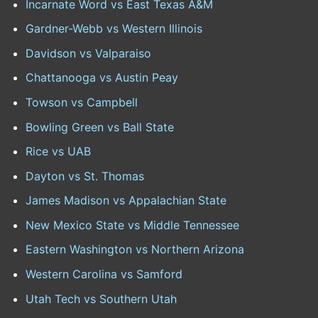
Incarnate Word vs East Texas A&M
Gardner-Webb vs Western Illinois
Davidson vs Valparaiso
Chattanooga vs Austin Peay
Towson vs Campbell
Bowling Green vs Ball State
Rice vs UAB
Dayton vs St. Thomas
James Madison vs Appalachian State
New Mexico State vs Middle Tennessee
Eastern Washington vs Northern Arizona
Western Carolina vs Samford
Utah Tech vs Southern Utah