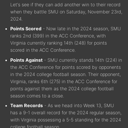
Let's see if they can add another win to their record
when they battle SMU on Saturday, November 23rd,
2024.
Points Scored
- Now late in the 2024 season, SMU
ranks 2nd (399) in the ACC Conference, with
Virginia currently ranking 14th (248) for points
scored in the ACC Conference.
Points Against
- SMU currently stands 14th (224) in
the ACC Conference for points scored by opponents
in the 2024 college football season. Their opponent,
Virginia, ranks 6th (275) in the ACC Conference for
points against them as the 2024 college football
season comes to a close.
Team Records
- As we head into Week 13, SMU
has a 9-1 overall record for the 2024 regular season,
with Virginia possessing a 5-5 standing for the 2024
college football season.