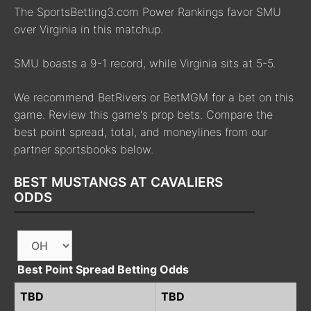
The SportsBetting3.com Power Rankings favor SMU
over Virginia in this matchup.
SMU boasts a 9-1 record, while Virginia sits at 5-5.
We recommend BetRivers or BetMGM for a bet on this
game. Review this game's prop bets. Compare the
best point spread, total, and moneylines from our
partner sportsbooks below.
BEST MUSTANGS AT CAVALIERS
ODDS
Best Point Spread Betting Odds
TBD
TBD