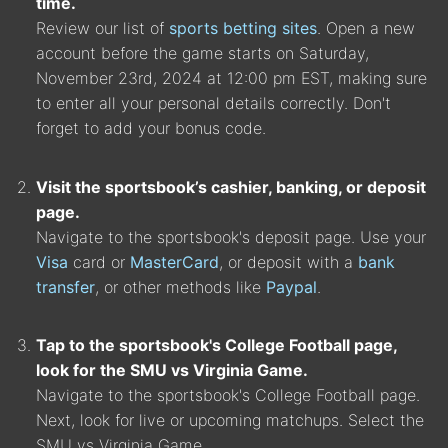
time.
Review our list of
sports betting sites
. Open a new
account before the game starts on Saturday,
November 23rd, 2024 at 12:00 pm EST, making sure
to enter all your personal details correctly. Don't
forget to add your bonus code.
Visit the sportsbook’s cashier, banking, or deposit
page.
Navigate to the sportsbook's deposit page. Use your
Visa
card or
MasterCard
, or deposit with a
bank
transfer
, or other methods like
Paypal
.
Tap to the sportsbook's College Football page,
look for the SMU vs Virginia Game.
Navigate to the sportsbook's College Football page.
Next, look for live or upcoming matchups. Select the
SMU vs Virginia Game.