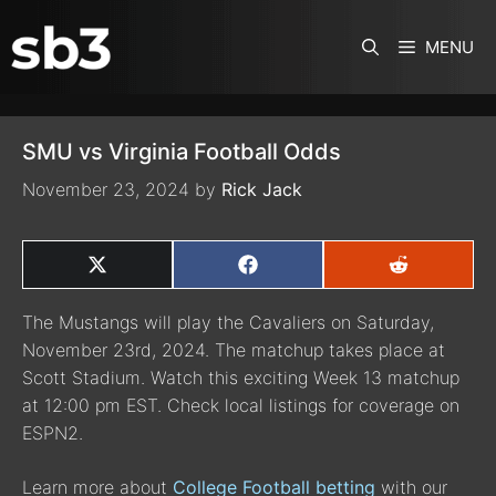
SKIP TO CONTENT
MENU
SMU vs Virginia Football Odds
November 23, 2024
by
Rick Jack
SHARE
SHARE
SHARE
ON
ON
ON
X
FACEBOOK
REDDIT
The Mustangs will play the Cavaliers on Saturday,
(TWITTER)
November 23rd, 2024. The matchup takes place at
Scott Stadium. Watch this exciting Week 13 matchup
at 12:00 pm EST. Check local listings for coverage on
ESPN2.
Learn more about
College Football betting
with our