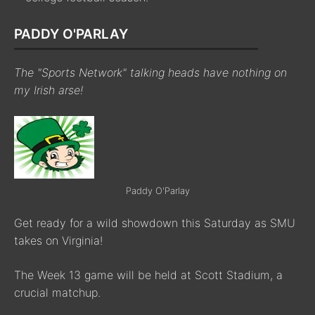
PADDY O'PARLAY
The "Sports Network" talking heads have nothing on
my Irish arse!
Paddy O'Parlay
Get ready for a wild showdown this Saturday as SMU
takes on Virginia!
The Week 13 game will be held at Scott Stadium, a
crucial matchup.