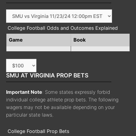
College Football Odds and Outcomes Explained
Game
Book
SMU AT VIRGINIA PROP BETS
Important Note
: Some states expressly forbid
individual college athlete prop bets. The following
wagers may not be available depending on your
particular state laws.
College Football Prop Bets