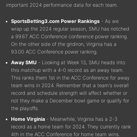
important 2024 performance data for each team.
SportsBetting3.com Power Rankings
- As we
wrap up the 2024 regular season, SMU has notched
a 99.67 ACC Conference conference power ranking.
On the other side of the gridiron, Virginia has a
93.00 ACC Conference power ranking.
Away SMU
- Looking at Week 13, SMU heads into
this matchup with a 4-0 record as an away team.
This ranks them 1st in the ACC Conference for away
team wins in 2024. Remember that a team's overall
record and schedule strength will affect whether or
not they make a December bowl game or qualify for
the playoffs.
Home Virginia
- Meanwhile, Virginia has a 2-3
record as a home team for 2024. They currently rank
4th in the ACC Conference for home team wins.