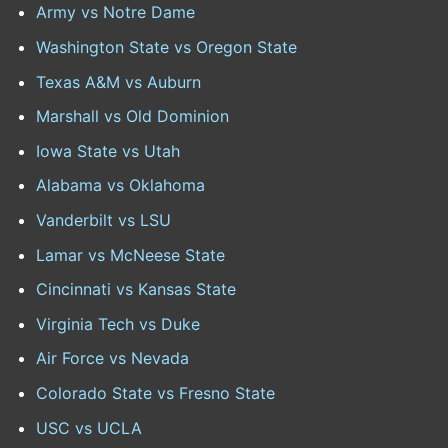
Army vs Notre Dame
Washington State vs Oregon State
Texas A&M vs Auburn
Marshall vs Old Dominion
Iowa State vs Utah
Alabama vs Oklahoma
Vanderbilt vs LSU
Lamar vs McNeese State
Cincinnati vs Kansas State
Virginia Tech vs Duke
Air Force vs Nevada
Colorado State vs Fresno State
USC vs UCLA