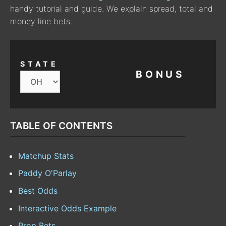
handy tutorial and guide. We explain spread, total and
money line bets.
STATE
BONUS
TABLE OF CONTENTS
Matchup Stats
Paddy O'Parlay
Best Odds
Interactive Odds Example
Prop Bets