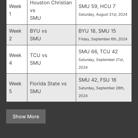
Houston Christian
Week
SMU 59, HCU 7
vs
1
Saturday, August 31st, 2024
SMU
Week
BYU vs
BYU 18, SMU 15
2
SMU
Friday, September 6th, 2024
SMU 66, TCU 42
Week
TCU vs
Saturday, September 21st,
4
SMU
2024
SMU 42, FSU 16
Week
Florida State vs
Saturday, September 28th,
5
SMU
2024
Show More