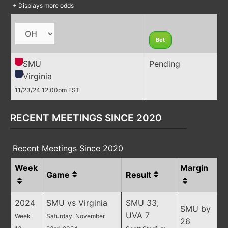
+ Displays more odds
Bet
SMU
Pending
Virginia
11/23/24 12:00pm EST
RECENT MEETINGS SINCE 2020
Recent Meetings Since 2020
Week
Margin
Game
Result
2024
SMU vs Virginia
SMU 33,
SMU by
UVA 7
Week
Saturday, November
26