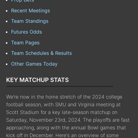
Recent Meetings
Team Standings
Futures Odds
Team Pages
Team Schedules & Results
Other Games Today
KEY MATCHUP STATS
We're now in the home stretch of the 2024 college
football season, with SMU and Virginia meeting at
Scott Stadium for a key late-season matchup on
Saturday, November 23rd, 2024. The playoffs are fast
approaching, along with the annual Bowl games that
kick off in December. Here's an overview of some