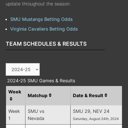
update throughout the season:
SMU Mustangs Betting Odds
Virginia Cavaliers Betting Odds
TEAM SCHEDULES & RESULTS
2024-25 SMU Games & Results
Week
Matchup
Date & Result
Week
SMU vs
SMU 29, NEV 24
1
Nevada
Saturday, August 24th, 2024