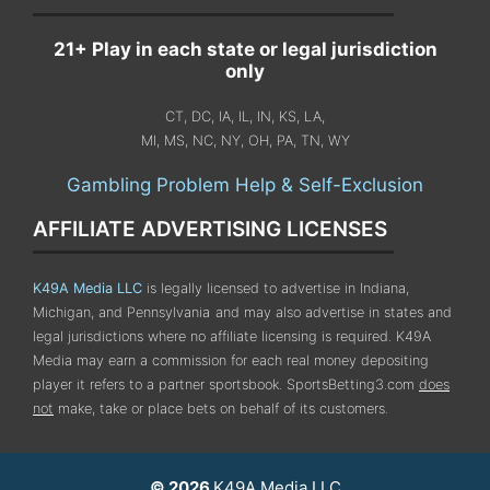
21+ Play in each state or legal jurisdiction
only
CT, DC, IA, IL, IN, KS, LA,
MI, MS, NC, NY, OH, PA, TN, WY
Gambling Problem Help & Self-Exclusion
AFFILIATE ADVERTISING LICENSES
K49A Media LLC
is legally licensed to advertise in Indiana,
Michigan, and Pennsylvania
and may also advertise in states and
legal jurisdictions where no affiliate licensing is required.
K49A
Media may earn a commission for each real money depositing
player it refers to a partner sportsbook. SportsBetting3.com
does
not
make, take or place bets on behalf of its customers.
© 2026
K49A Media LLC