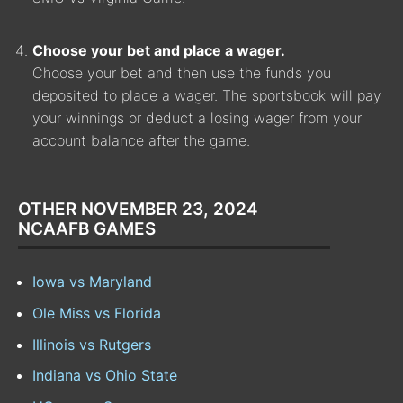
Choose your bet and place a wager.
Choose your bet and then use the funds you
deposited to place a wager. The sportsbook will pay
your winnings or deduct a losing wager from your
account balance after the game.
OTHER NOVEMBER 23, 2024
NCAAFB GAMES
Iowa vs Maryland
Ole Miss vs Florida
Illinois vs Rutgers
Indiana vs Ohio State