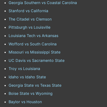
Georgia Southern vs Coastal Carolina
Stanford vs California
The Citadel vs Clemson
Pittsburgh vs Louisville
Louisiana Tech vs Arkansas
Wofford vs South Carolina
Missouri vs Mississippi State
UC Davis vs Sacramento State
Troy vs Louisiana
Idaho vs Idaho State
Georgia State vs Texas State
Boise State vs Wyoming
Baylor vs Houston