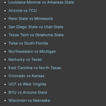
Louisiana-Monroe vs Arkansas State
Arizona vs TCU
Penn State vs Minnesota
San Diego State vs Utah State
Texas Tech vs Oklahoma State
Tulsa vs South Florida
Northwestern vs Michigan
Kentucky vs Texas
East Carolina vs North Texas
Colorado vs Kansas
UCF vs West Virginia
BYU vs Arizona State
Wisconsin vs Nebraska