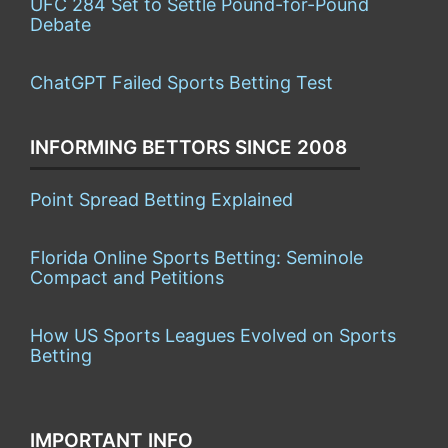
UFC 284 Set to Settle Pound-for-Pound
Debate
ChatGPT Failed Sports Betting Test
INFORMING BETTORS SINCE 2008
Point Spread Betting Explained
Florida Online Sports Betting: Seminole
Compact and Petitions
How US Sports Leagues Evolved on Sports
Betting
IMPORTANT INFO