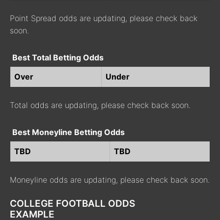
Point Spread odds are updating, please check back
soon.
Best Total Betting Odds
Over
Under
Total odds are updating, please check back soon.
Best Moneyline Betting Odds
TBD
TBD
Moneyline odds are updating, please check back soon.
COLLEGE FOOTBALL ODDS
EXAMPLE