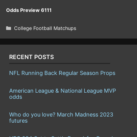
Odds Preview 6111
CATEGORIES
College Football Matchups
RECENT POSTS
NFL Running Back Regular Season Props
American League & National League MVP
odds
Who do you love? March Madness 2023
futures