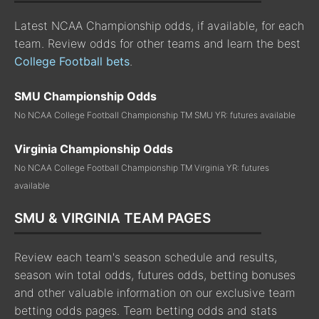
Latest NCAA Championship odds, if available, for each
team. Review odds for other teams and learn the best
College Football bets
.
SMU Championship Odds
No NCAA College Football Championship TM SMU YR: futures available
Virginia Championship Odds
No NCAA College Football Championship TM Virginia YR: futures
available
SMU & VIRGINIA TEAM PAGES
Review each team's season schedule and results,
season win total odds, futures odds, betting bonuses
and other valuable information on our exclusive team
betting odds pages. Team betting odds and stats