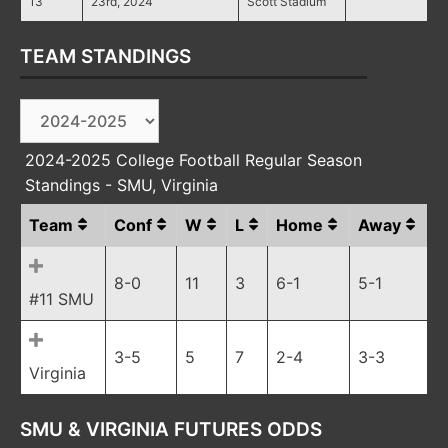
13
23rd, 2024
Scott Stadium
TEAM STANDINGS
2024-2025 College Football Regular Season
Standings - SMU, Virginia
Team
Conf
W
L
Home
Away
8-0
11
3
6-1
5-1
#11 SMU
3-5
5
7
2-4
3-3
Virginia
SMU & VIRGINIA FUTURES ODDS