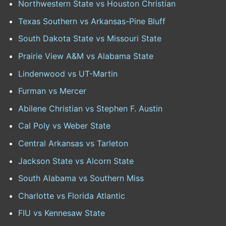
Northwestern State vs Houston Christian
Texas Southern vs Arkansas-Pine Bluff
South Dakota State vs Missouri State
Prairie View A&M vs Alabama State
Lindenwood vs UT-Martin
Furman vs Mercer
Abilene Christian vs Stephen F. Austin
Cal Poly vs Weber State
Central Arkansas vs Tarleton
Jackson State vs Alcorn State
South Alabama vs Southern Miss
Charlotte vs Florida Atlantic
FIU vs Kennesaw State