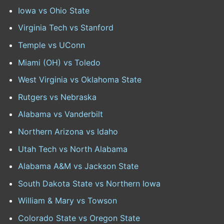
Iowa vs Ohio State
Virginia Tech vs Stanford
Temple vs UConn
Miami (OH) vs Toledo
West Virginia vs Oklahoma State
Rutgers vs Nebraska
Alabama vs Vanderbilt
Northern Arizona vs Idaho
Utah Tech vs North Alabama
Alabama A&M vs Jackson State
South Dakota State vs Northern Iowa
William & Mary vs Towson
Colorado State vs Oregon State