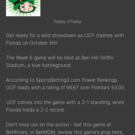
Paddy O'Parlay
Get ready for a wild showdown as UCF clashes with
Florida on October 5th!
The Week 6 game will be held at Ben Hill Griffin
Stadium, a true battleground.
According to SportsBetting3.com Power Rankings,
UCF leads with a rating of 96.67 over Florida's 93.00.
UCF comes into the game with a 3-1 standing, while
Florida holds a 2-2 record.
Don't miss out on the action - bet this game at
BetRivers, or BetMGM, review this game's prop bets,