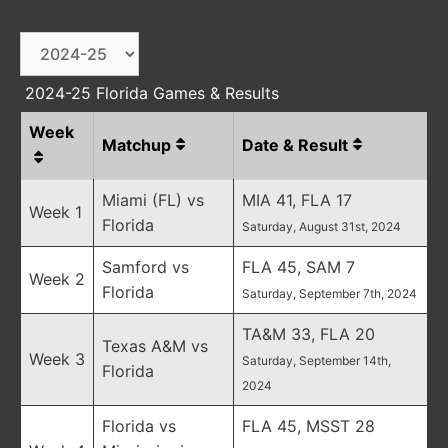
2024-25 Florida Games & Results
Week
Matchup
Date & Result
Miami (FL) vs
MIA 41, FLA 17
Week 1
Florida
Saturday, August 31st, 2024
Samford vs
FLA 45, SAM 7
Week 2
Florida
Saturday, September 7th, 2024
TA&M 33, FLA 20
Texas A&M vs
Week 3
Saturday, September 14th,
Florida
2024
Florida vs
FLA 45, MSST 28