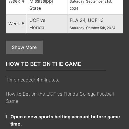
Week 4
Mississippi
Saturday, September 21st,
State
2024
UCF vs
FLA 24, UCF 13
Week 6
Florida
Saturday, October 5th, 2024
Show More
HOW TO BET ON THE GAME
Time needed:
4 minutes.
How to Bet on the UCF vs Florida College Football
Game
Open a new sports betting account before game
time.