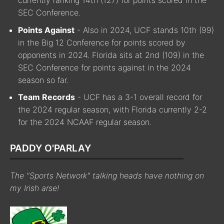
currently ranking 14th (127) for points scored in the
SEC Conference.
Points Against
- Also in 2024, UCF stands 10th (99)
in the Big 12 Conference for points scored by
opponents in 2024. Florida sits at 2nd (109) in the
SEC Conference for points against in the 2024
season so far.
Team Records
- UCF has a 3-1 overall record for
the 2024 regular season, with Florida currently 2-2
for the 2024 NCAAF regular season.
PADDY O'PARLAY
The "Sports Network" talking heads have nothing on
my Irish arse!