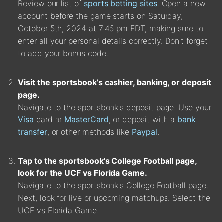
Review our list of
sports betting sites
. Open a new
account before the game starts on Saturday,
October 5th, 2024 at 7:45 pm EDT, making sure to
enter all your personal details correctly. Don't forget
to add your bonus code.
Visit the sportsbook’s cashier, banking, or deposit
page.
Navigate to the sportsbook's deposit page. Use your
Visa
card or
MasterCard
, or deposit with a
bank
transfer
, or other methods like
Paypal
.
Tap to the sportsbook's College Football page,
look for the UCF vs Florida Game.
Navigate to the sportsbook's College Football page.
Next, look for live or upcoming matchups. Select the
UCF vs Florida Game.