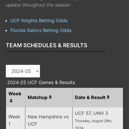
update throughout the season:
UCF Knights Betting Odds
Florida Gators Betting Odds
TEAM SCHEDULES & RESULTS
2024-25 UCF Games & Results
Week
Matchup
Date & Result
UCF 57, UNH 3
Week
New Hampshire vs
Thursday, August 29th,
1
UCF
2024