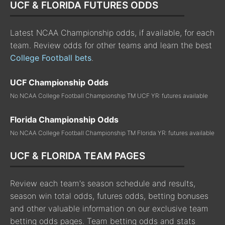
UCF & FLORIDA FUTURES ODDS
Latest NCAA Championship odds, if available, for each
team. Review odds for other teams and learn the best
College Football bets
.
UCF Championship Odds
No NCAA College Football Championship TM UCF YR: futures available
Florida Championship Odds
No NCAA College Football Championship TM Florida YR: futures available
UCF & FLORIDA TEAM PAGES
Review each team's season schedule and results,
season win total odds, futures odds, betting bonuses
and other valuable information on our exclusive team
betting odds pages. Team betting odds and stats