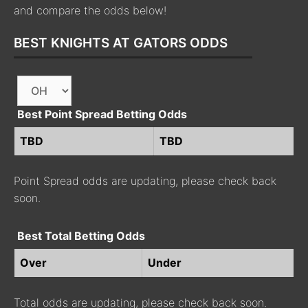
and compare the odds below!
BEST KNIGHTS AT GATORS ODDS
Best Point Spread Betting Odds
TBD
TBD
Point Spread odds are updating, please check back
soon.
Best Total Betting Odds
Over
Under
Total odds are updating, please check back soon.