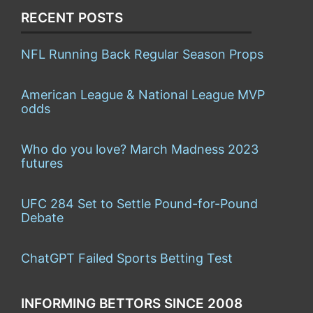
RECENT POSTS
NFL Running Back Regular Season Props
American League & National League MVP
odds
Who do you love? March Madness 2023
futures
UFC 284 Set to Settle Pound-for-Pound
Debate
ChatGPT Failed Sports Betting Test
INFORMING BETTORS SINCE 2008