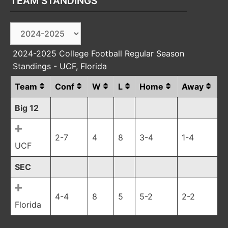
TEAM STANDINGS
2024-2025 College Football Regular Season
Standings - UCF, Florida
Team
Conf
W
L
Home
Away
Big 12
2-7
4
8
3-4
1-4
UCF
SEC
4-4
8
5
5-2
2-2
Florida