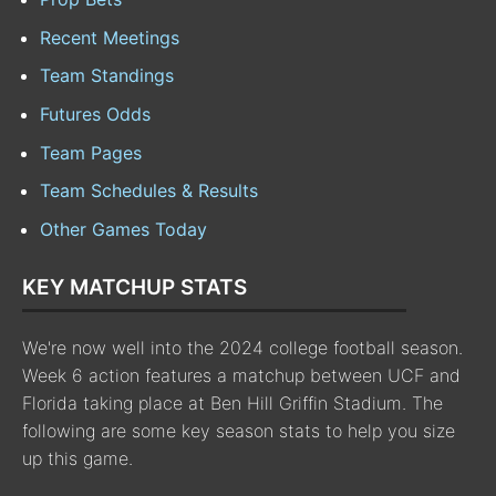
Recent Meetings
Team Standings
Futures Odds
Team Pages
Team Schedules & Results
Other Games Today
KEY MATCHUP STATS
We're now well into the 2024 college football season.
Week 6 action features a matchup between UCF and
Florida taking place at Ben Hill Griffin Stadium. The
following are some key season stats to help you size
up this game.