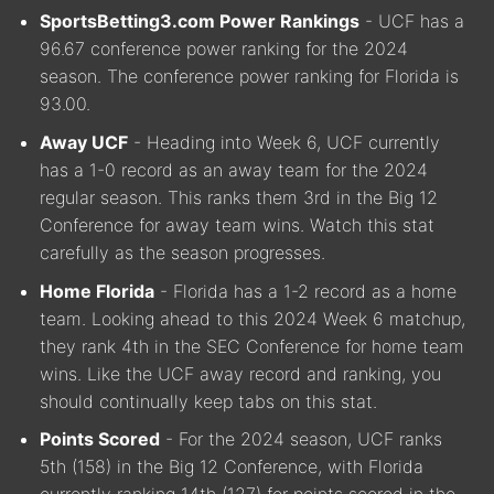
SportsBetting3.com Power Rankings
- UCF has a
96.67 conference power ranking for the 2024
season. The conference power ranking for Florida is
93.00.
Away UCF
- Heading into Week 6, UCF currently
has a 1-0 record as an away team for the 2024
regular season. This ranks them 3rd in the Big 12
Conference for away team wins. Watch this stat
carefully as the season progresses.
Home Florida
- Florida has a 1-2 record as a home
team. Looking ahead to this 2024 Week 6 matchup,
they rank 4th in the SEC Conference for home team
wins. Like the UCF away record and ranking, you
should continually keep tabs on this stat.
Points Scored
- For the 2024 season, UCF ranks
5th (158) in the Big 12 Conference, with Florida