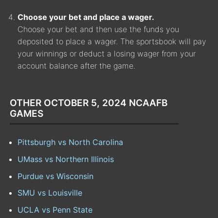
Choose your bet and place a wager.
Choose your bet and then use the funds you
deposited to place a wager. The sportsbook will pay
your winnings or deduct a losing wager from your
account balance after the game.
OTHER OCTOBER 5, 2024 NCAAFB
GAMES
Pittsburgh vs North Carolina
UMass vs Northern Illinois
Purdue vs Wisconsin
SMU vs Louisville
UCLA vs Penn State