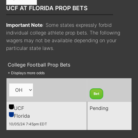
UCF AT FLORIDA PROP BETS
Important Note
: Some states expressly forbid
individual college athlete prop bets. The following
wagers may not be available depending on your
particular state laws.
College Football Prop Bets
+ Displays more odds
Bet
UCF
Pending
Florida
10/05/24 7:45pm EDT