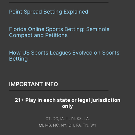
Point Spread Betting Explained
Florida Online Sports Betting: Seminole
Compact and Petitions
How US Sports Leagues Evolved on Sports
Betting
IMPORTANT INFO
21+ Play in each state or legal jurisdiction
only
CT, DC, IA, IL, IN, KS, LA,
MI, MS, NC, NY, OH, PA, TN, WY