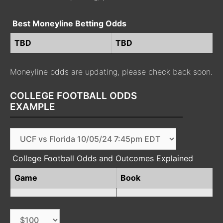
Best Moneyline Betting Odds
TBD
TBD
Moneyline odds are updating, please check back soon.
COLLEGE FOOTBALL ODDS
EXAMPLE
College Football Odds and Outcomes Explained
Game
Book