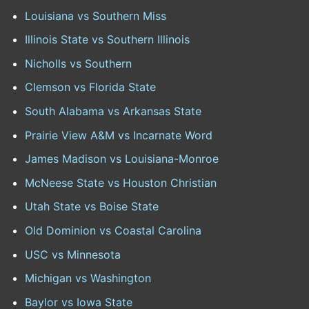
Louisiana vs Southern Miss
Illinois State vs Southern Illinois
Nicholls vs Southern
Clemson vs Florida State
South Alabama vs Arkansas State
Prairie View A&M vs Incarnate Word
James Madison vs Louisiana-Monroe
McNeese State vs Houston Christian
Utah State vs Boise State
Old Dominion vs Coastal Carolina
USC vs Minnesota
Michigan vs Washington
Baylor vs Iowa State