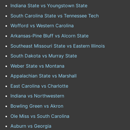
Indiana State vs Youngstown State
South Carolina State vs Tennessee Tech
Wofford vs Western Carolina
Arkansas-Pine Bluff vs Alcorn State
Southeast Missouri State vs Eastern Illinois
South Dakota vs Murray State
Weber State vs Montana
Appalachian State vs Marshall
East Carolina vs Charlotte
Indiana vs Northwestern
Bowling Green vs Akron
Ole Miss vs South Carolina
Auburn vs Georgia