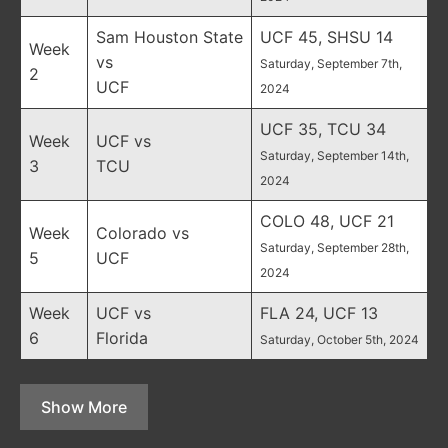
Sam Houston State
UCF 45, SHSU 14
Week
vs
Saturday, September 7th,
2
UCF
2024
UCF 35, TCU 34
Week
UCF vs
Saturday, September 14th,
3
TCU
2024
COLO 48, UCF 21
Week
Colorado vs
Saturday, September 28th,
5
UCF
2024
Week
UCF vs
FLA 24, UCF 13
6
Florida
Saturday, October 5th, 2024
Show More