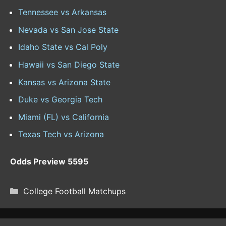
Tennessee vs Arkansas
Nevada vs San Jose State
Idaho State vs Cal Poly
Hawaii vs San Diego State
Kansas vs Arizona State
Duke vs Georgia Tech
Miami (FL) vs California
Texas Tech vs Arizona
Odds Preview 5595
CATEGORIES
College Football Matchups