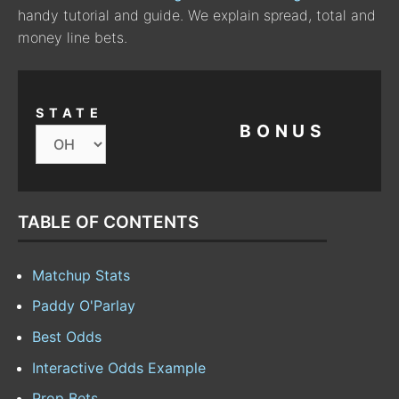
handy tutorial and guide. We explain spread, total and
money line bets.
STATE
BONUS
TABLE OF CONTENTS
Matchup Stats
Paddy O'Parlay
Best Odds
Interactive Odds Example
Prop Bets