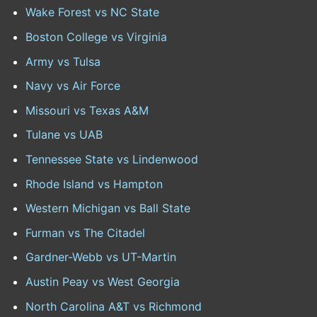
Wake Forest vs NC State
Boston College vs Virginia
Army vs Tulsa
Navy vs Air Force
Missouri vs Texas A&M
Tulane vs UAB
Tennessee State vs Lindenwood
Rhode Island vs Hampton
Western Michigan vs Ball State
Furman vs The Citadel
Gardner-Webb vs UT-Martin
Austin Peay vs West Georgia
North Carolina A&T vs Richmond