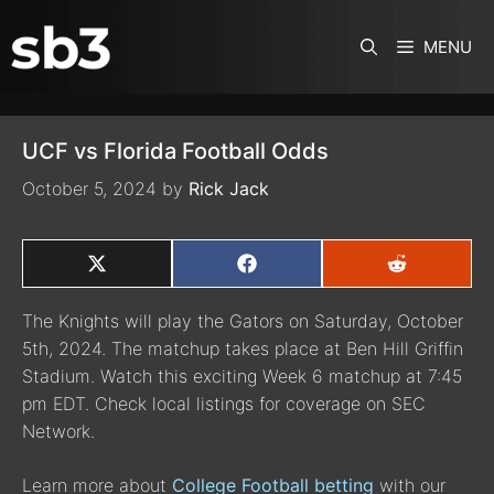
SKIP TO CONTENT
MENU
UCF vs Florida Football Odds
October 5, 2024
by
Rick Jack
SHARE
SHARE
SHARE
ON
ON
ON
X
FACEBOOK
REDDIT
The Knights will play the Gators on Saturday, October
(TWITTER)
5th, 2024. The matchup takes place at Ben Hill Griffin
Stadium. Watch this exciting Week 6 matchup at 7:45
pm EDT. Check local listings for coverage on SEC
Network.
Learn more about
College Football betting
with our