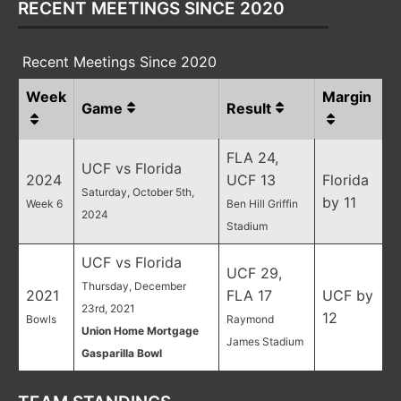
RECENT MEETINGS SINCE 2020
Recent Meetings Since 2020
Week
Margin
Game
Result
FLA 24,
UCF vs Florida
2024
UCF 13
Florida
Saturday, October 5th,
by 11
Week 6
Ben Hill Griffin
2024
Stadium
UCF vs Florida
UCF 29,
Thursday, December
2021
FLA 17
UCF by
23rd, 2021
12
Bowls
Raymond
Union Home Mortgage
James Stadium
Gasparilla Bowl