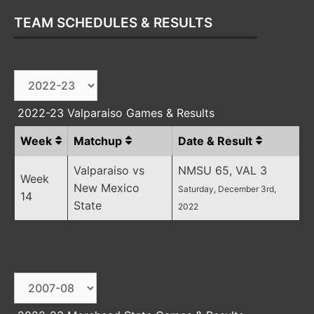
TEAM SCHEDULES & RESULTS
2022-23 Valparaiso Games & Results
Week
Matchup
Date & Result
Valparaiso vs
NMSU 65, VAL 3
Week
New Mexico
Saturday, December 3rd,
14
State
2022