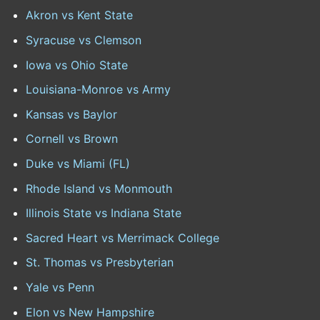
Akron vs Kent State
Syracuse vs Clemson
Iowa vs Ohio State
Louisiana-Monroe vs Army
Kansas vs Baylor
Cornell vs Brown
Duke vs Miami (FL)
Rhode Island vs Monmouth
Illinois State vs Indiana State
Sacred Heart vs Merrimack College
St. Thomas vs Presbyterian
Yale vs Penn
Elon vs New Hampshire