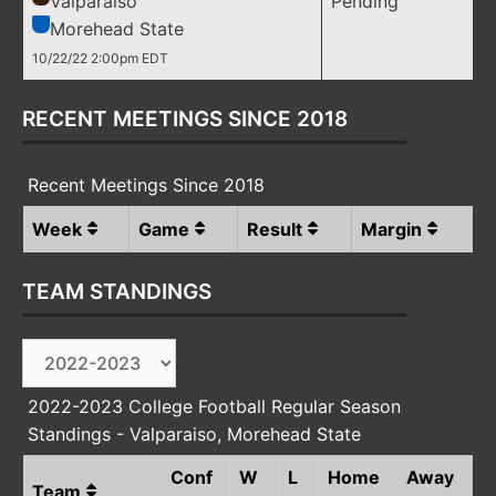
Valparaiso
Pending
Morehead State
10/22/22 2:00pm EDT
RECENT MEETINGS SINCE 2018
Recent Meetings Since 2018
Week
Game
Result
Margin
TEAM STANDINGS
2022-2023 College Football Regular Season
Standings - Valparaiso, Morehead State
Conf
W
L
Home
Away
Team