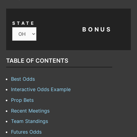
STATE
BONUS
TABLE OF CONTENTS
Best Odds
Interactive Odds Example
Prop Bets
Recent Meetings
Team Standings
Futures Odds