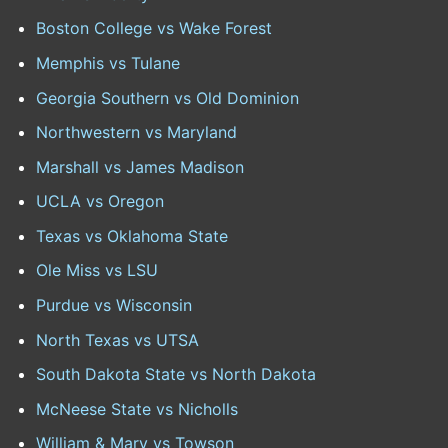
Boston College vs Wake Forest
Memphis vs Tulane
Georgia Southern vs Old Dominion
Northwestern vs Maryland
Marshall vs James Madison
UCLA vs Oregon
Texas vs Oklahoma State
Ole Miss vs LSU
Purdue vs Wisconsin
North Texas vs UTSA
South Dakota State vs North Dakota
McNeese State vs Nicholls
William & Mary vs Towson