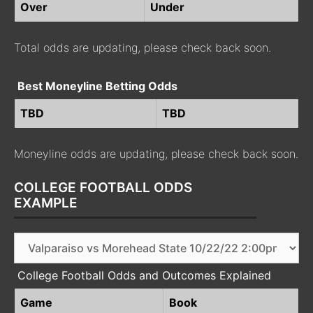
Over
Under
Total odds are updating, please check back soon.
Best Moneyline Betting Odds
TBD
TBD
Moneyline odds are updating, please check back soon.
COLLEGE FOOTBALL ODDS
EXAMPLE
College Football Odds and Outcomes Explained
Game
Book