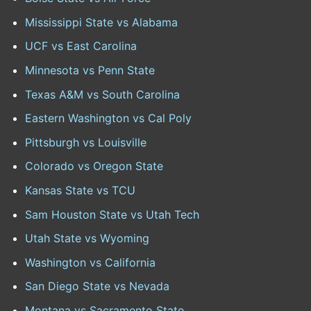
Mississippi State vs Alabama
UCF vs East Carolina
Minnesota vs Penn State
Texas A&M vs South Carolina
Eastern Washington vs Cal Poly
Pittsburgh vs Louisville
Colorado vs Oregon State
Kansas State vs TCU
Sam Houston State vs Utah Tech
Utah State vs Wyoming
Washington vs California
San Diego State vs Nevada
Montana vs Sacramento State