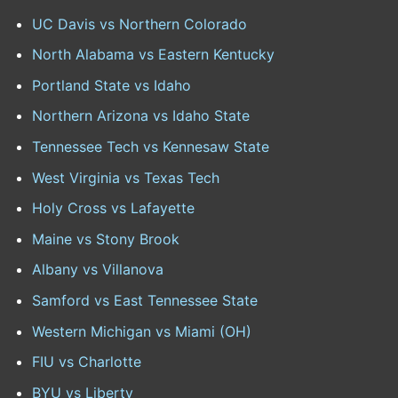
UC Davis vs Northern Colorado
North Alabama vs Eastern Kentucky
Portland State vs Idaho
Northern Arizona vs Idaho State
Tennessee Tech vs Kennesaw State
West Virginia vs Texas Tech
Holy Cross vs Lafayette
Maine vs Stony Brook
Albany vs Villanova
Samford vs East Tennessee State
Western Michigan vs Miami (OH)
FIU vs Charlotte
BYU vs Liberty