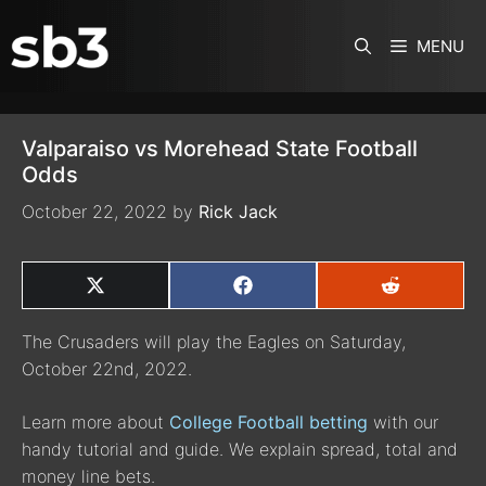
SKIP TO CONTENT
MENU
Valparaiso vs Morehead State Football
Odds
October 22, 2022
by
Rick Jack
SHARE
SHARE
SHARE
ON
ON
ON
X
FACEBOOK
REDDIT
The Crusaders will play the Eagles on Saturday,
(TWITTER)
October 22nd, 2022.
Learn more about
College Football betting
with our
handy tutorial and guide. We explain spread, total and
money line bets.