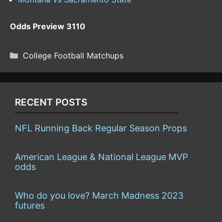
Odds Preview 3110
CATEGORIES
College Football Matchups
RECENT POSTS
NFL Running Back Regular Season Props
American League & National League MVP
odds
Who do you love? March Madness 2023
futures