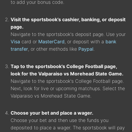
to add your bonus code.
Visit the sportsbook’s cashier, banking, or deposit
page.
Navigate to the sportsbook's deposit page. Use your
Visa
card or
MasterCard
, or deposit with a
bank
transfer
, or other methods like
Paypal
.
Tap to the sportsbook's College Football page,
look for the Valparaiso vs Morehead State Game.
Navigate to the sportsbook's College Football page.
Next, look for live or upcoming matchups. Select the
Valparaiso vs Morehead State Game.
Choose your bet and place a wager.
Choose your bet and then use the funds you
deposited to place a wager. The sportsbook will pay