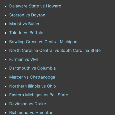
Delaware State vs Howard
Stetson vs Dayton
Marist vs Butler
Toledo vs Buffalo
Bowling Green vs Central Michigan
North Carolina Central vs South Carolina State
Furman vs VMI
Dartmouth vs Columbia
Mercer vs Chattanooga
Northern Illinois vs Ohio
Eastern Michigan vs Ball State
Davidson vs Drake
Richmond vs Hampton