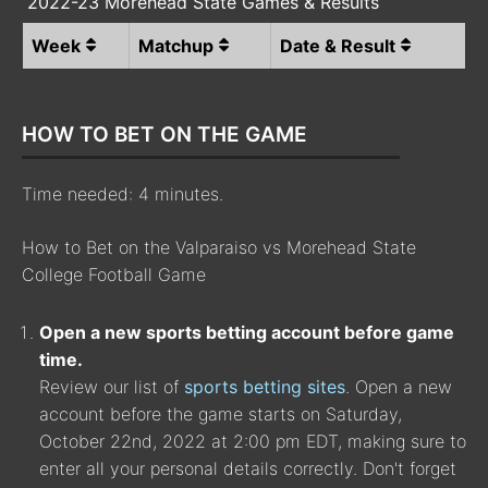
2022-23 Morehead State Games & Results
Week
Matchup
Date & Result
HOW TO BET ON THE GAME
Time needed:
4 minutes.
How to Bet on the Valparaiso vs Morehead State
College Football Game
Open a new sports betting account before game
time.
Review our list of
sports betting sites
. Open a new
account before the game starts on Saturday,
October 22nd, 2022 at 2:00 pm EDT, making sure to
enter all your personal details correctly. Don't forget