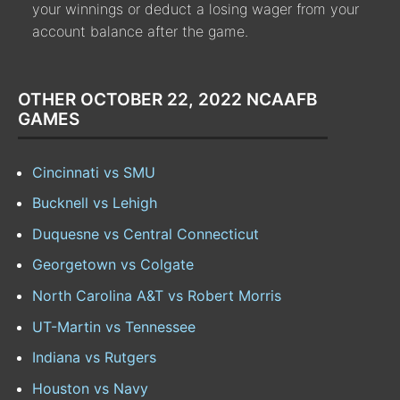
your winnings or deduct a losing wager from your
account balance after the game.
OTHER OCTOBER 22, 2022 NCAAFB
GAMES
Cincinnati vs SMU
Bucknell vs Lehigh
Duquesne vs Central Connecticut
Georgetown vs Colgate
North Carolina A&T vs Robert Morris
UT-Martin vs Tennessee
Indiana vs Rutgers
Houston vs Navy