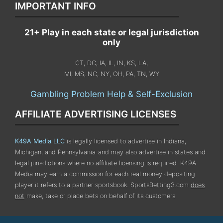
IMPORTANT INFO
21+ Play in each state or legal jurisdiction
only
CT, DC, IA, IL, IN, KS, LA,
MI, MS, NC, NY, OH, PA, TN, WY
Gambling Problem Help & Self-Exclusion
AFFILIATE ADVERTISING LICENSES
K49A Media LLC
is legally licensed to advertise in Indiana,
Michigan, and Pennsylvania
and may also advertise in states and
legal jurisdictions where no affiliate licensing is required.
K49A
Media may earn a commission for each real money depositing
player it refers to a partner sportsbook. SportsBetting3.com
does
not
make, take or place bets on behalf of its customers.