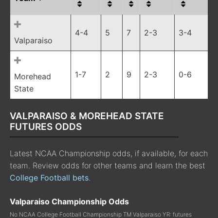
4-4
5
7
2-3
3-4
Valparaiso
1-7
2
9
2-3
0-6
Morehead
State
VALPARAISO & MOREHEAD STATE
FUTURES ODDS
Latest NCAA Championship odds, if available, for each
team. Review odds for other teams and learn the best
College Football bets
.
Valparaiso Championship Odds
No NCAA College Football Championship TM Valparaiso YR: futures