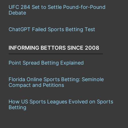
UFC 284 Set to Settle Pound-for-Pound
Debate
ChatGPT Failed Sports Betting Test
INFORMING BETTORS SINCE 2008
Point Spread Betting Explained
Florida Online Sports Betting: Seminole
Compact and Petitions
How US Sports Leagues Evolved on Sports
Betting