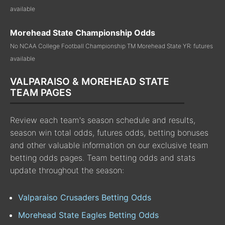
available
Morehead State Championship Odds
No NCAA College Football Championship TM Morehead State YR: futures
available
VALPARAISO & MOREHEAD STATE
TEAM PAGES
Review each team's season schedule and results,
season win total odds, futures odds, betting bonuses
and other valuable information on our exclusive team
betting odds pages. Team betting odds and stats
update throughout the season:
Valparaiso Crusaders Betting Odds
Morehead State Eagles Betting Odds