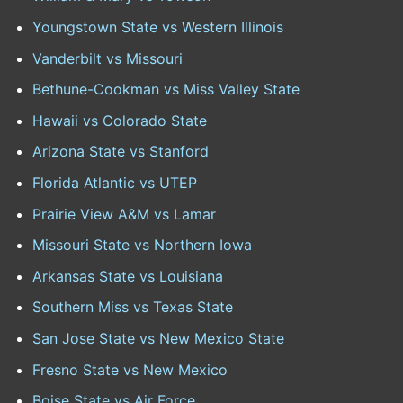
Youngstown State vs Western Illinois
Vanderbilt vs Missouri
Bethune-Cookman vs Miss Valley State
Hawaii vs Colorado State
Arizona State vs Stanford
Florida Atlantic vs UTEP
Prairie View A&M vs Lamar
Missouri State vs Northern Iowa
Arkansas State vs Louisiana
Southern Miss vs Texas State
San Jose State vs New Mexico State
Fresno State vs New Mexico
Boise State vs Air Force