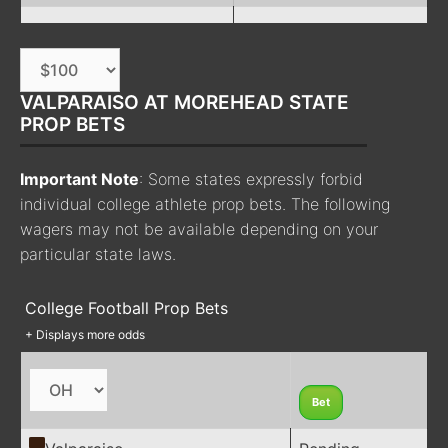
VALPARAISO AT MOREHEAD STATE
PROP BETS
Important Note
: Some states expressly forbid
individual college athlete prop bets. The following
wagers may not be available depending on your
particular state laws.
College Football Prop Bets
+ Displays more odds
Bet