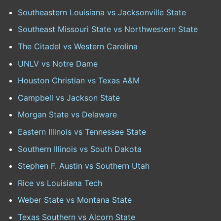
Southeastern Louisiana vs Jacksonville State
Southeast Missouri State vs Northwestern State
The Citadel vs Western Carolina
UNLV vs Notre Dame
Houston Christian vs Texas A&M
Campbell vs Jackson State
Morgan State vs Delaware
Eastern Illinois vs Tennessee State
Southern Illinois vs South Dakota
Stephen F. Austin vs Southern Utah
Rice vs Louisiana Tech
Weber State vs Montana State
Texas Southern vs Alcorn State