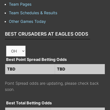
Team Pages
Team Schedules & Results
Other Games Today
BEST CRUSADERS AT EAGLES ODDS
Best Point Spread Betting Odds
TBD
TBD
Point Spread odds are updating, please check back
soon.
Best Total Betting Odds