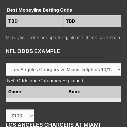
Best Moneyline Betting Odds
TBD
TBD
Moneyline odds are updating, please check back soon.
NFL ODDS EXAMPLE
NFL Odds and Outcomes Explained
Game
Book
LOS ANGELES CHARGERS AT MIAMI