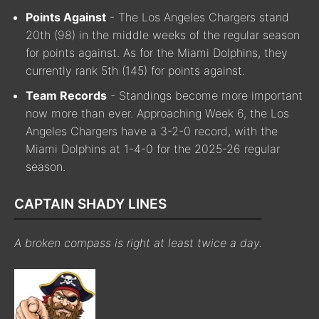
Points Against
- The Los Angeles Chargers stand
20th (98) in the middle weeks of the regular season
for points against. As for the Miami Dolphins, they
currently rank 5th (145) for points against.
Team Records
- Standings become more important
now more than ever. Approaching Week 6, the Los
Angeles Chargers have a 3-2-0 record, with the
Miami Dolphins at 1-4-0 for the 2025-26 regular
season.
CAPTAIN SHADY LINES
A broken compass is right at least twice a day.