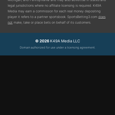
legal jurisdictions where no affiliate licensing is required.
K49A
Media may earn a commission for each real money depositing
player it refers to a partner sportsbook. SportsBetting3.com
does
not
make, take or place bets on behalf of its customers.
© 2026
K49A Media LLC
Domain authorized for use under a licensing agreement.