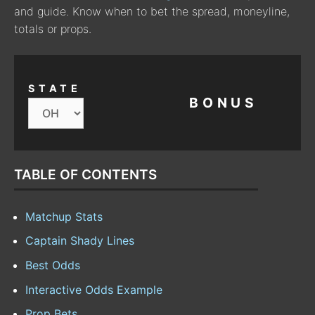
and guide. Know when to bet the spread, moneyline,
totals or props.
STATE
BONUS
TABLE OF CONTENTS
Matchup Stats
Captain Shady Lines
Best Odds
Interactive Odds Example
Prop Bets