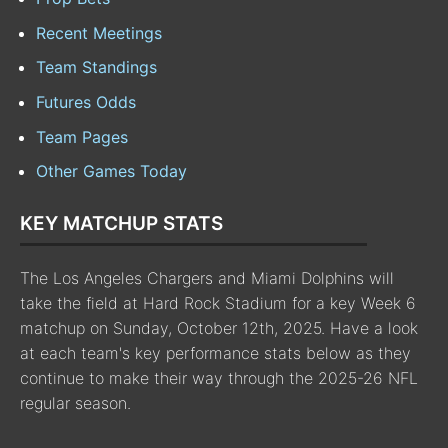
Recent Meetings
Team Standings
Futures Odds
Team Pages
Other Games Today
KEY MATCHUP STATS
The Los Angeles Chargers and Miami Dolphins will
take the field at Hard Rock Stadium for a key Week 6
matchup on Sunday, October 12th, 2025. Have a look
at each team's key performance stats below as they
continue to make their way through the 2025-26 NFL
regular season.