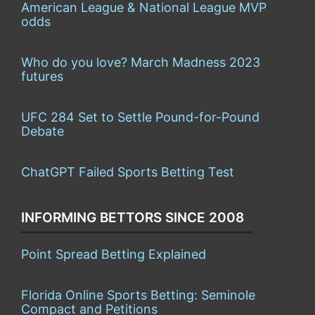
American League & National League MVP
odds
Who do you love? March Madness 2023
futures
UFC 284 Set to Settle Pound-for-Pound
Debate
ChatGPT Failed Sports Betting Test
INFORMING BETTORS SINCE 2008
Point Spread Betting Explained
Florida Online Sports Betting: Seminole
Compact and Petitions