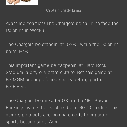
Captain Shady Lines
Avast me hearties! The Chargers be sailin' to face the
Dolphins in Week 6.
The Chargers be standin' at 3-2-0, while the Dolphins
be at 1-4-0.
This important game be happenin' at Hard Rock
Stadium, a city o' vibrant culture. Bet this game at
BetMGM or our preferred sports betting partner
BetRivers.
The Chargers be ranked 93.00 in the NFL Power
Rankings, while the Dolphins be at 90.00. Look at this
game's prop bets and compare odds from partner
sports betting sites. Arrrr!