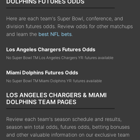
DOLPHINS FUTURES ODDS
Here are each team's Super Bowl, conference, and
division futures odds. Review odds for other matchups
and learn the
best NFL bets
.
Los Angeles Chargers Futures Odds
No Super Bowl TM Los Angeles Chargers YR: futures available
Miami Dolphins Futures Odds
No Super Bowl TM Miami Dolphins YR: futures available
LOS ANGELES CHARGERS & MIAMI
DOLPHINS TEAM PAGES
Review each team's season schedule and results,
season win total odds, futures odds, betting bonuses
and other valuable information on our exclusive team