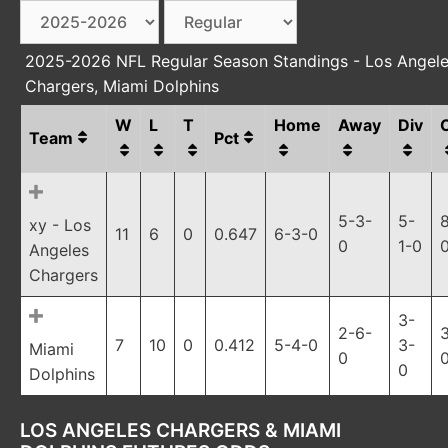
2025-2026 NFL Regular Season Standings - Los Angel
Chargers, Miami Dolphins
W
L
T
Home
Away
Div
Team
Pct
5-3-
5-
xy - Los
11
6
0
0.647
6-3-0
0
1-0
Angeles
Chargers
3-
2-6-
7
10
0
0.412
5-4-0
3-
Miami
0
0
Dolphins
LOS ANGELES CHARGERS & MIAMI