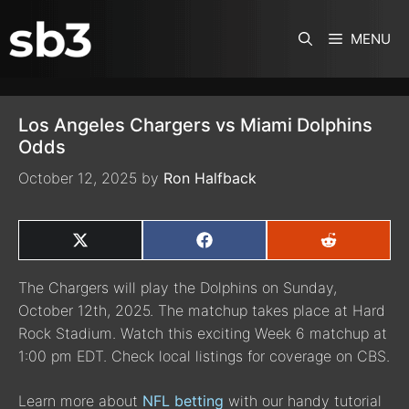
SKIP TO CONTENT
MENU
Los Angeles Chargers vs Miami Dolphins
Odds
October 12, 2025
by
Ron Halfback
SHARE
SHARE
SHARE
ON
ON
ON
X
FACEBOOK
REDDIT
The Chargers will play the Dolphins on Sunday,
(TWITTER)
October 12th, 2025. The matchup takes place at Hard
Rock Stadium. Watch this exciting Week 6 matchup at
1:00 pm EDT. Check local listings for coverage on CBS.
Learn more about
NFL betting
with our handy tutorial