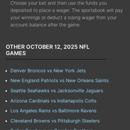
Choose your bet and then use the funds you
deposited to place a wager. The sportsbook will pay
your winnings or deduct a losing wager from your
account balance after the game.
OTHER OCTOBER 12, 2025 NFL
GAMES
Denver Broncos vs New York Jets
New England Patriots vs New Orleans Saints
Seattle Seahawks vs Jacksonville Jaguars
Arizona Cardinals vs Indianapolis Colts
Los Angeles Rams vs Baltimore Ravens
Cleveland Browns vs Pittsburgh Steelers