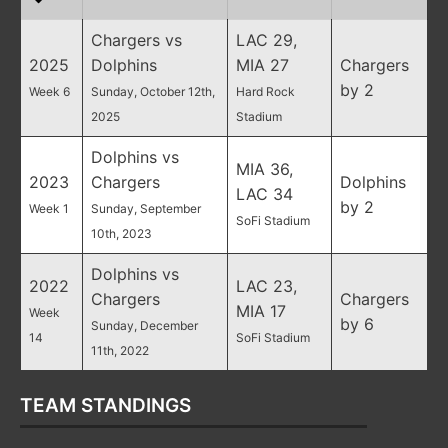
Chargers vs
LAC 29,
2025
Dolphins
MIA 27
Chargers
by 2
Week 6
Sunday, October 12th,
Hard Rock
2025
Stadium
Dolphins vs
MIA 36,
2023
Chargers
Dolphins
LAC 34
by 2
Week 1
Sunday, September
SoFi Stadium
10th, 2023
Dolphins vs
2022
LAC 23,
Chargers
Chargers
MIA 17
Week
by 6
Sunday, December
14
SoFi Stadium
11th, 2022
TEAM STANDINGS