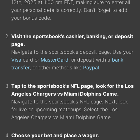
12th, 2025 at 1:00 pm EDT, making sure to enter all
your personal details correctly. Don't forget to add
your bonus code.
Visit the sportsbook’s cashier, banking, or deposit
page.
Navigate to the sportsbook's deposit page. Use your
Visa
card or
MasterCard
, or deposit with a
bank
transfer
, or other methods like
Paypal
.
Tap to the sportsbook's NFL page, look for the Los
Angeles Chargers vs Miami Dolphins Game.
Navigate to the sportsbook's NFL page. Next, look
for live or upcoming matchups. Select the Los
Angeles Chargers vs Miami Dolphins Game.
Choose your bet and place a wager.