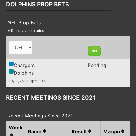
DOLPHINS PROP BETS
NFL Prop Bets
+ Displays more odds
Bet
Chargers
Pending
Dolphins
10/12/25 1:00pm EDT
RECENT MEETINGS SINCE 2021
Recent Meetings Since 2021
Week
Game
Result
Margin