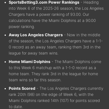
SportsBetting3.com Power Rankings
- Heading
into Week 6 of the 2025-26 season, the Los Angeles
Chargers have a power ranking of 93.00. Our
calculations have the Miami Dolphins at a 90.00
power ranking.
Away Los Angeles Chargers
- Now in the middle
of the season, the Los Angeles Chargers have a 1-1-
0 record as an away team, ranking them 3rd in the
league for away team wins.
Home Miami Dolphins
- The Miami Dolphins come
to this Week 6 matchup with a 1-1-0 record as a
home team. They rank 3rd in the league for home
team wins so far this season.
Points Scored
- The Los Angeles Chargers currently
rank 20th (98) on the edge of Week 6, with the
Miami Dolphins ranked 14th (107) for points scored
to date.