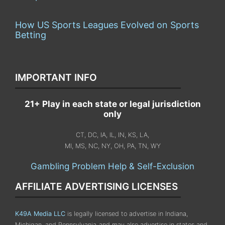
How US Sports Leagues Evolved on Sports
Betting
IMPORTANT INFO
21+ Play in each state or legal jurisdiction
only
CT, DC, IA, IL, IN, KS, LA,
MI, MS, NC, NY, OH, PA, TN, WY
Gambling Problem Help & Self-Exclusion
AFFILIATE ADVERTISING LICENSES
K49A Media LLC
is legally licensed to advertise in Indiana,
Michigan, and Pennsylvania
and may also advertise in states and