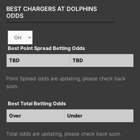
BEST CHARGERS AT DOLPHINS
ODDS
Best Point Spread Betting Odds
TBD
TBD
Point Spread odds are updating, please check back
soon.
Best Total Betting Odds
Over
Under
Total odds are updating, please check back soon.