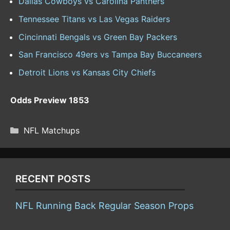
Dallas Cowboys vs Carolina Panthers
Tennessee Titans vs Las Vegas Raiders
Cincinnati Bengals vs Green Bay Packers
San Francisco 49ers vs Tampa Bay Buccaneers
Detroit Lions vs Kansas City Chiefs
Odds Preview 1853
CATEGORIES
NFL Matchups
RECENT POSTS
NFL Running Back Regular Season Props