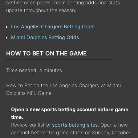
betting odds pages. Team betting odds and stats
update throughout the season:
Los Angeles Chargers Betting Odds
Miami Dolphins Betting Odds
HOW TO BET ON THE GAME
Time needed:
4 minutes.
How to Bet on the Los Angeles Chargers vs Miami
Dolphins NFL Game
Open a new sports betting account before game
time.
Review our list of
sports betting sites
. Open a new
account before the game starts on Sunday, October