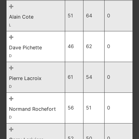
51
64
0
Alain Cote
L
46
62
0
Dave Pichette
D
61
54
0
Pierre Lacroix
D
56
51
0
Normand Rochefort
D
52
50
0