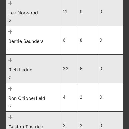
11
9
0
Lee Norwood
D
6
8
0
Bernie Saunders
L
22
6
0
Rich Leduc
C
4
2
0
Ron Chipperfield
C
3
2
0
Gaston Therrien