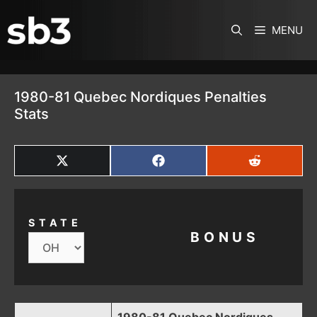
SKIP TO CONTENT
MENU
1980-81 Quebec Nordiques Penalties
Stats
SHARE
SHARE
SHARE
ON
ON
ON
X
FACEBOOK
REDDIT
(TWITTER)
STATE
BONUS