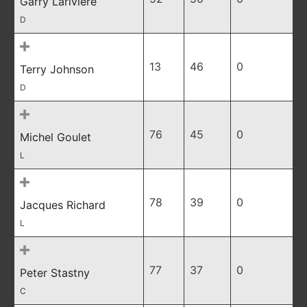
Garry Lariviere
D
13
46
0
Terry Johnson
D
76
45
0
Michel Goulet
L
78
39
0
Jacques Richard
L
77
37
0
Peter Stastny
C