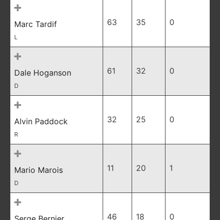
63
35
0
Marc Tardif
L
61
32
0
Dale Hoganson
D
32
25
0
Alvin Paddock
R
11
20
1
Mario Marois
D
46
18
0
Serge Bernier