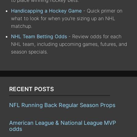
to place winning hockey bets.
Handicapping a Hockey Game
- Quick primer on
what to look for when you're sizing up an NHL
matchup.
NHL Team Betting Odds
- Review odds for each
NHL team, including upcoming games, futures, and
season specials.
RECENT POSTS
NFL Running Back Regular Season Props
American League & National League MVP
odds