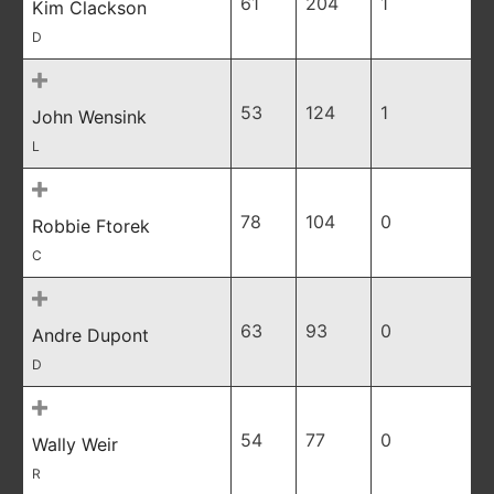
61
204
1
Kim Clackson
D
53
124
1
John Wensink
L
78
104
0
Robbie Ftorek
C
63
93
0
Andre Dupont
D
54
77
0
Wally Weir
R