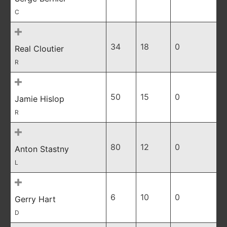
C
34
18
0
Real Cloutier
R
50
15
0
Jamie Hislop
R
80
12
0
Anton Stastny
L
6
10
0
Gerry Hart
D