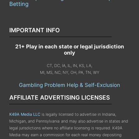
Betting
IMPORTANT INFO
21+ Play in each state or legal jurisdiction
only
CT, DC, IA, IL, IN, KS, LA,
MI, MS, NC, NY, OH, PA, TN, WY
Gambling Problem Help & Self-Exclusion
AFFILIATE ADVERTISING LICENSES
K49A Media LLC
is legally licensed to advertise in Indiana,
Michigan, and Pennsylvania
and may also advertise in states and
legal jurisdictions where no affiliate licensing is required.
K49A
Media may earn a commission for each real money depositing