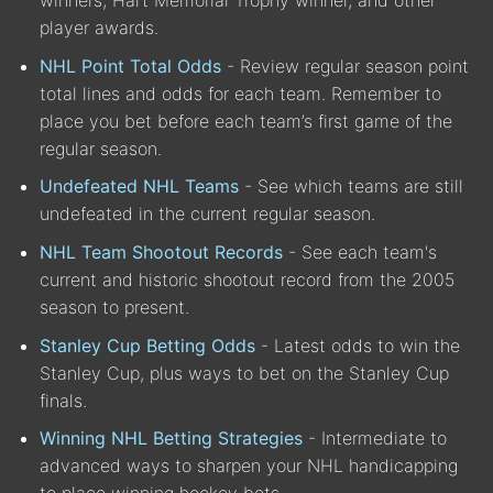
winners, Hart Memorial Trophy winner, and other
player awards.
NHL Point Total Odds
- Review regular season point
total lines and odds for each team. Remember to
place you bet before each team’s first game of the
regular season.
Undefeated NHL Teams
- See which teams are still
undefeated in the current regular season.
NHL Team Shootout Records
- See each team's
current and historic shootout record from the 2005
season to present.
Stanley Cup Betting Odds
- Latest odds to win the
Stanley Cup, plus ways to bet on the Stanley Cup
finals.
Winning NHL Betting Strategies
- Intermediate to
advanced ways to sharpen your NHL handicapping