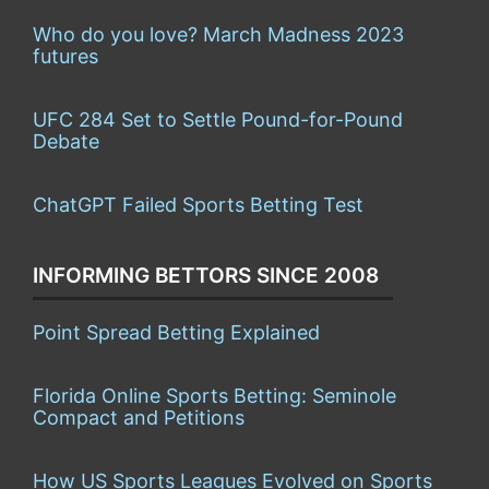
Who do you love? March Madness 2023
futures
UFC 284 Set to Settle Pound-for-Pound
Debate
ChatGPT Failed Sports Betting Test
INFORMING BETTORS SINCE 2008
Point Spread Betting Explained
Florida Online Sports Betting: Seminole
Compact and Petitions
How US Sports Leagues Evolved on Sports