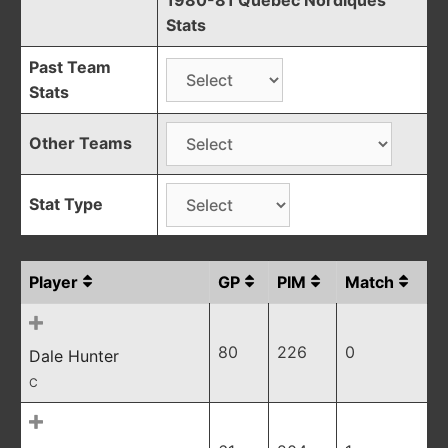
1980-81 Quebec Nordiques
Stats
Past Team
Stats
Other Teams
Stat Type
Player
GP
PIM
Match
80
226
0
Dale Hunter
C