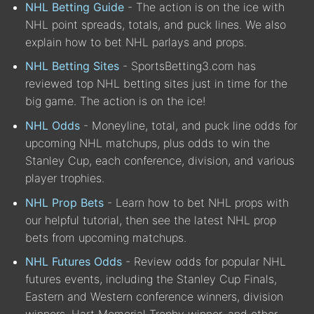
NHL Betting Guide
- The action is on the ice with
NHL point spreads, totals, and puck lines. We also
explain how to bet NHL parlays and props.
NHL Betting Sites
- SportsBetting3.com has
reviewed top NHL betting sites just in time for the
big game. The action is on the ice!
NHL Odds
- Moneyline, total, and puck line odds for
upcoming NHL matchups, plus odds to win the
Stanley Cup, each conference, division, and various
player trophies.
NHL Prop Bets
- Learn how to bet NHL props with
our helpful tutorial, then see the latest NHL prop
bets from upcoming matchups.
NHL Futures Odds
- Review odds for popular NHL
futures events, including the Stanley Cup Finals,
Eastern and Western conference winners, division