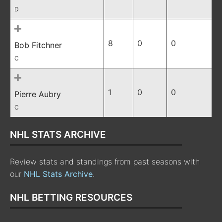
D
8
0
0
Bob Fitchner
C
1
0
0
Pierre Aubry
C
NHL STATS ARCHIVE
Review stats and standings from past seasons with
our
NHL Stats Archive
.
NHL BETTING RESOURCES