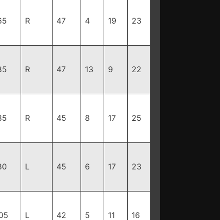
65
R
47
4
19
23
85
R
47
13
9
22
85
R
45
8
17
25
80
L
45
6
17
23
05
L
42
5
11
16