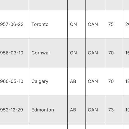
1957-06-22
Toronto
ON
CAN
75
2
1956-03-10
Cornwall
ON
CAN
70
1
1960-05-10
Calgary
AB
CAN
70
1
1952-12-29
Edmonton
AB
CAN
73
1