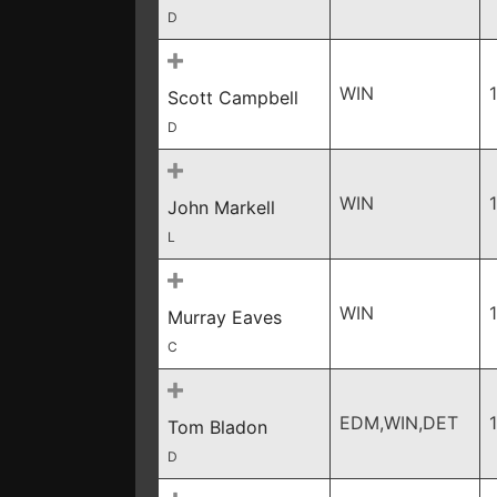
D
WIN
Scott Campbell
D
WIN
John Markell
L
WIN
Murray Eaves
C
EDM,WIN,DET
Tom Bladon
D