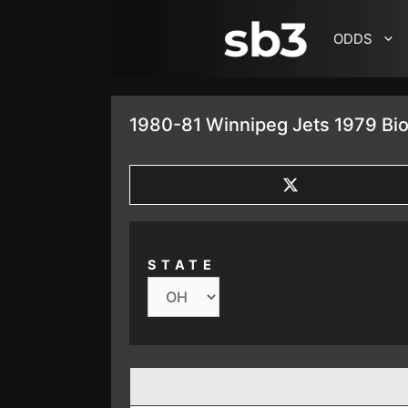
SKIP TO CONTENT
ODDS
1980-81 Winnipeg Jets 1979 Bio
SHARE
ON
X
(TWITTER)
STATE