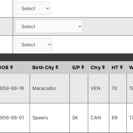
DOB
Birth City
S/P
Ctry
HT
1959-06-16
Maracaibo
VEN
70
1
1956-06-01
Speers
SK
CAN
69
1