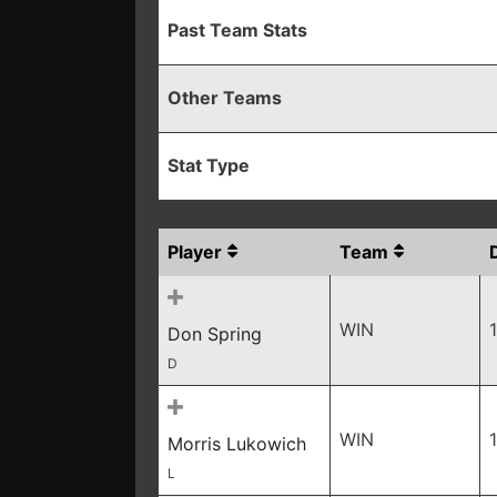
Past Team Stats
Other Teams
Stat Type
Player
Team
WIN
Don Spring
D
WIN
Morris Lukowich
L