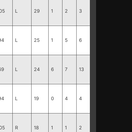
05
L
29
1
2
3
94
L
25
1
5
6
69
L
24
6
7
13
94
L
19
0
4
4
05
R
18
1
1
2