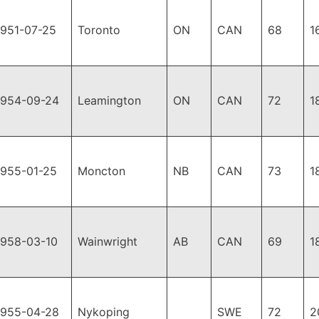
1951-07-25
Toronto
ON
CAN
68
1
1954-09-24
Leamington
ON
CAN
72
1
1955-01-25
Moncton
NB
CAN
73
1
1958-03-10
Wainwright
AB
CAN
69
1
1955-04-28
Nykoping
SWE
72
2