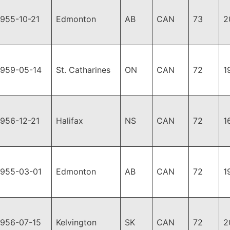
1955-10-21
Edmonton
AB
CAN
73
2
1959-05-14
St. Catharines
ON
CAN
72
1
1956-12-21
Halifax
NS
CAN
72
1
1955-03-01
Edmonton
AB
CAN
72
1
1956-07-15
Kelvington
SK
CAN
72
2