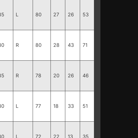
85
L
80
27
26
53
80
R
80
28
43
71
85
R
78
20
26
46
80
L
77
18
33
51
80
L
72
22
13
35