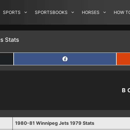
SPORTS
SPORTSBOOKS
HORSES
HOW T
s Stats
SHARE
ON
FACEBOOK
B
1980-81 Winnipeg Jets 1979 Stats