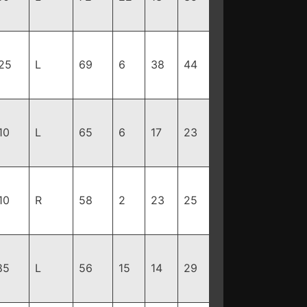
25
L
69
6
38
44
10
L
65
6
17
23
10
R
58
2
23
25
85
L
56
15
14
29