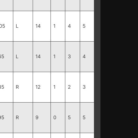
05
L
14
1
4
5
65
L
14
1
3
4
85
R
12
1
2
3
95
R
9
0
5
5