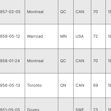
1957-02-05
Montreal
QC
CAN
70
1
1959-05-12
Warroad
MN
USA
72
1
1958-01-24
Montreal
QC
CAN
70
1
1956-05-13
Toronto
ON
CAN
69
1
1951-05-05
Grums
SWE
73
1