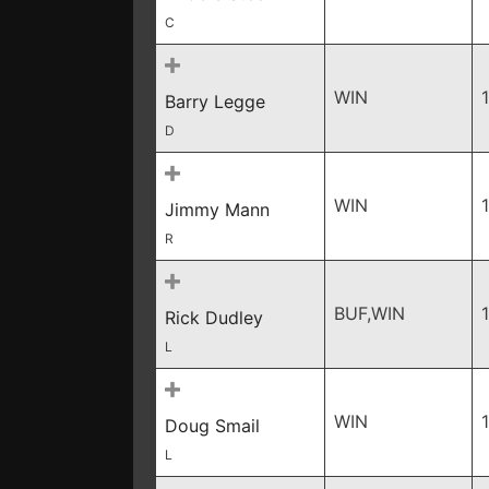
C
WIN
Barry Legge
D
WIN
Jimmy Mann
R
BUF,WIN
Rick Dudley
L
WIN
Doug Smail
L