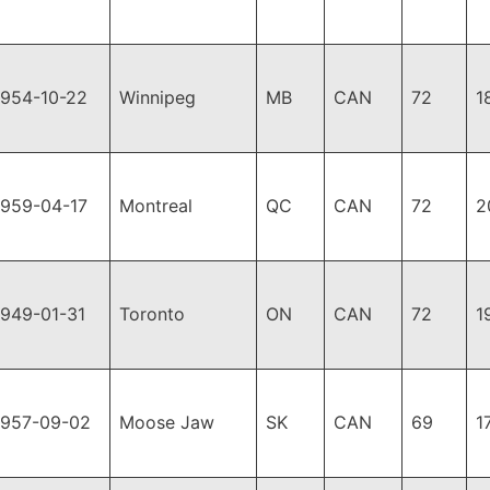
1954-10-22
Winnipeg
MB
CAN
72
1
1959-04-17
Montreal
QC
CAN
72
2
1949-01-31
Toronto
ON
CAN
72
1
1957-09-02
Moose Jaw
SK
CAN
69
1