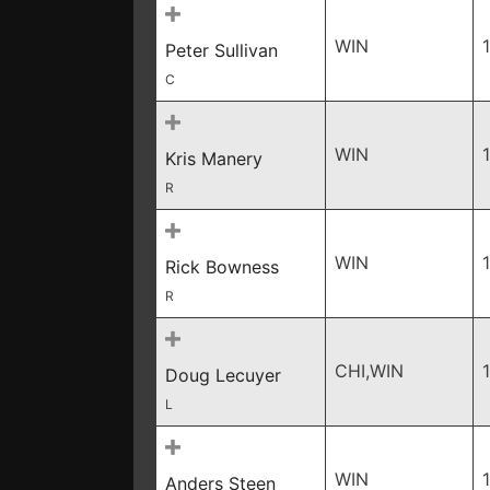
WIN
Peter Sullivan
C
WIN
Kris Manery
R
WIN
Rick Bowness
R
CHI,WIN
Doug Lecuyer
L
WIN
Anders Steen