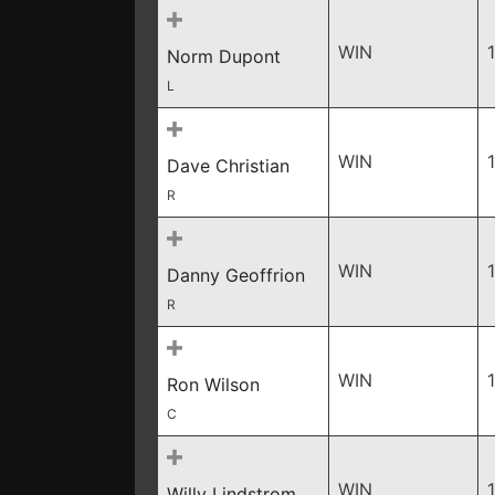
WIN
Norm Dupont
L
WIN
Dave Christian
R
WIN
Danny Geoffrion
R
WIN
Ron Wilson
C
WIN
Willy Lindstrom