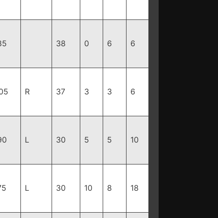
85
38
0
6
6
05
R
37
3
3
6
90
L
30
5
5
10
75
L
30
10
8
18