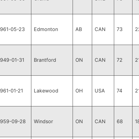
1961-05-23
Edmonton
AB
CAN
73
2
1949-01-31
Brantford
ON
CAN
72
2
1961-01-21
Lakewood
OH
USA
74
2
1959-09-28
Windsor
ON
CAN
68
1