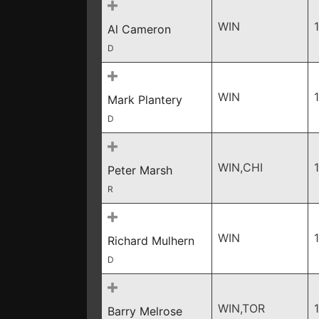
WIN
Al Cameron
D
WIN
Mark Plantery
D
WIN,CHI
Peter Marsh
R
WIN
Richard Mulhern
D
WIN,TOR
Barry Melrose