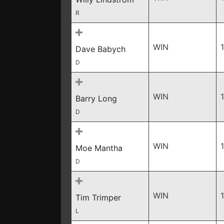
R
WIN
Dave Babych
D
WIN
Barry Long
D
WIN
Moe Mantha
D
WIN
Tim Trimper
L