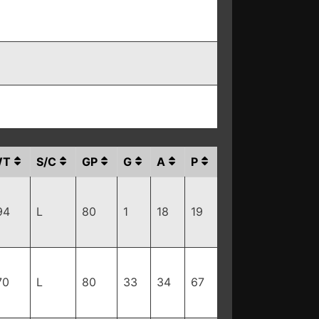
WT
S/C
GP
G
A
P
94
L
80
1
18
19
70
L
80
33
34
67