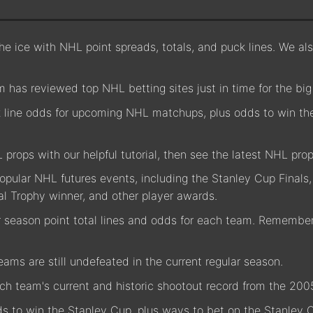
the ice with NHL point spreads, totals, and puck lines. We a
 has reviewed top NHL betting sites just in time for the big
k line odds for upcoming NHL matchups, plus odds to win the
props with our helpful tutorial, then see the latest NHL pr
opular NHL futures events, including the Stanley Cup Finals
al Trophy winner, and other player awards.
 season point total lines and odds for each team. Remember
ams are still undefeated in the current regular season.
h team's current and historic shootout record from the 200
s to win the Stanley Cup, plus ways to bet on the Stanley C