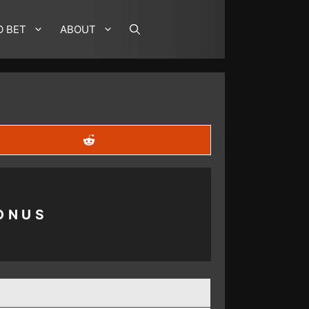
O BET
ABOUT
SHARE
ON
REDDIT
ONUS