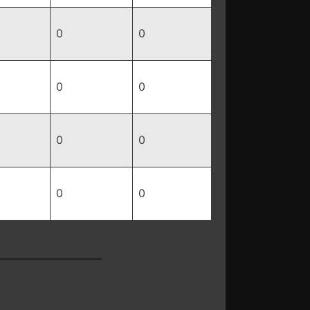
0
0
0
0
0
0
0
0