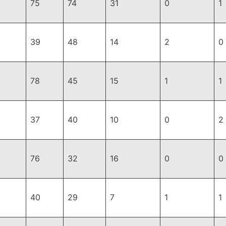
75
74
31
0
1
39
48
14
2
0
78
45
15
1
1
37
40
10
0
2
76
32
16
0
0
40
29
7
1
1