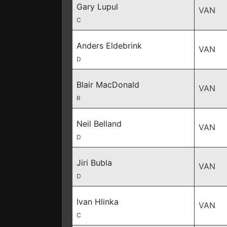
Gary Lupul
VAN
C
Anders Eldebrink
VAN
D
Blair MacDonald
VAN
R
Neil Belland
VAN
D
Jiri Bubla
VAN
D
Ivan Hlinka
VAN
C