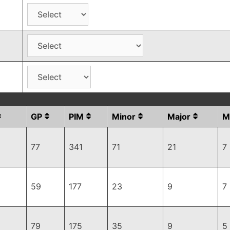
GP
PIM
Minor
Major
M
77
341
71
21
7
59
177
23
9
7
79
175
35
9
5