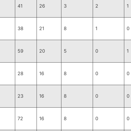
41
26
3
2
1
38
21
8
1
0
59
20
5
0
1
28
16
8
0
0
23
16
8
0
0
72
16
8
0
0