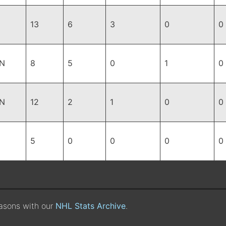
13
6
3
0
0
AN
8
5
0
1
0
AN
12
2
1
0
0
5
0
0
0
0
easons with our
NHL Stats Archive
.