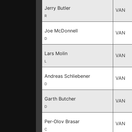
Jerry Butler
VAN
R
Joe McDonnell
VAN
D
Lars Molin
VAN
L
Andreas Schliebener
VAN
D
Garth Butcher
VAN
D
Per-Olov Brasar
VAN
C