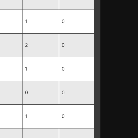
1
0
2
0
1
0
0
0
1
0