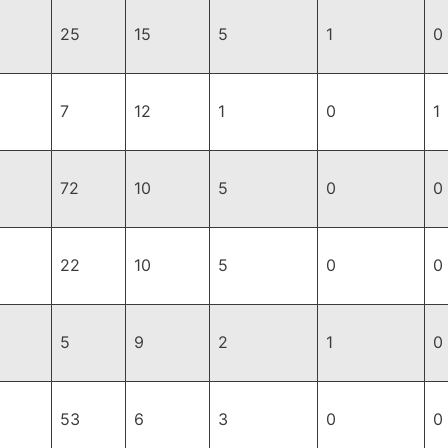
25
15
5
1
0
7
12
1
0
1
72
10
5
0
0
22
10
5
0
0
5
9
2
1
0
53
6
3
0
0