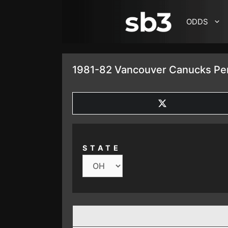
SKIP TO CONTENT
ODDS
1981-82 Vancouver Canucks Pen
SHARE
ON
X
(TWITTER)
STATE