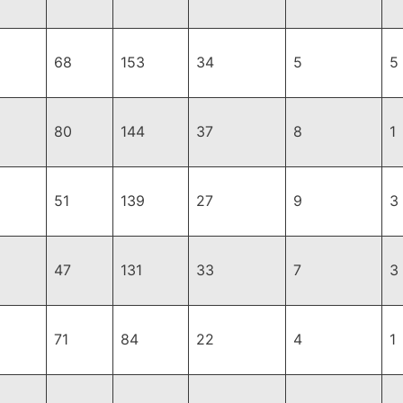
68
153
34
5
5
80
144
37
8
1
51
139
27
9
3
47
131
33
7
3
71
84
22
4
1