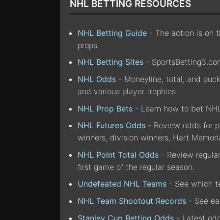
NHL BETTING RESOURCES
NHL Betting Guide
- The action is on 
props.
NHL Betting Sites
- SportsBetting3.com
NHL Odds
- Moneyline, total, and puc
and various player trophies.
NHL Prop Bets
- Learn how to bet NHL 
NHL Futures Odds
- Review odds for p
winners, division winners, Hart Memori
NHL Point Total Odds
- Review regular
first game of the regular season.
Undefeated NHL Teams
- See which te
NHL Team Shootout Records
- See eac
Stanley Cup Betting Odds
- Latest odd