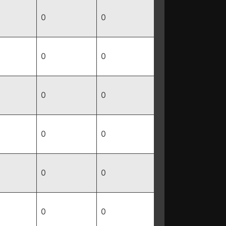
0
0
0
0
0
0
0
0
0
0
0
0