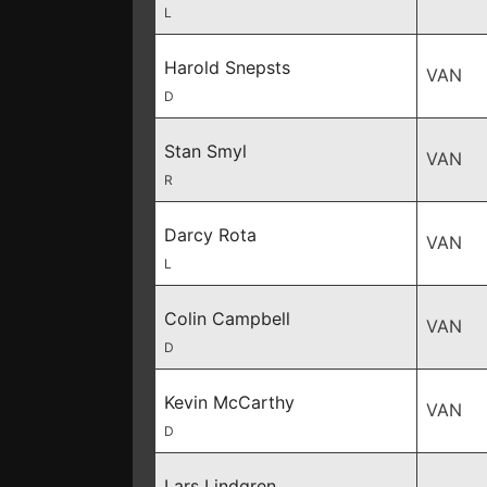
L
Harold Snepsts
VAN
D
Stan Smyl
VAN
R
Darcy Rota
VAN
L
Colin Campbell
VAN
D
Kevin McCarthy
VAN
D
Lars Lindgren