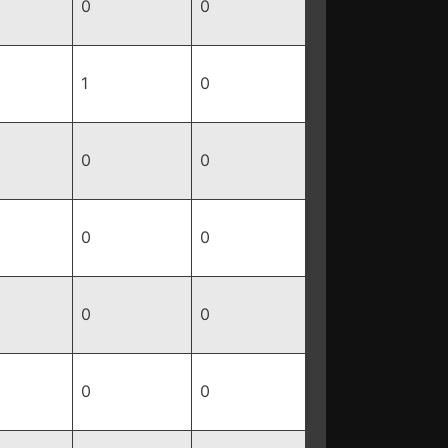
0
0
1
0
0
0
0
0
0
0
0
0