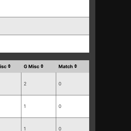
isc
G Misc
Match
2
0
1
0
1
0