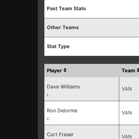
Past Team Stats
Other Teams
Stat Type
Player
Team
Dave Williams
VAN
L
Ron Delorme
VAN
C
Curt Fraser
VAN