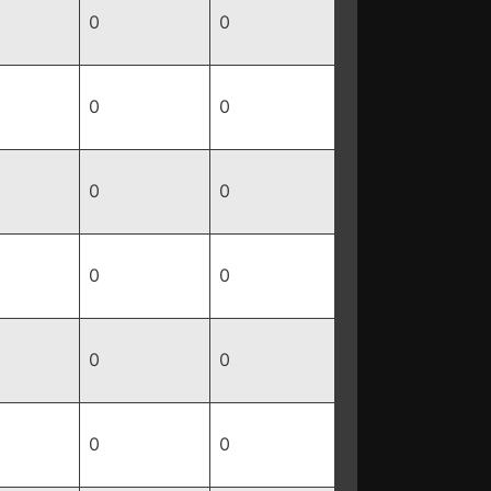
0
0
0
0
0
0
0
0
0
0
0
0