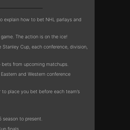
lso explain how to bet NHL parlays and
 game. The action is on the ice!
 Stanley Cup, each conference, division,
op bets from upcoming matchups.
, Eastern and Western conference
 to place you bet before each team’s
5 season to present.
up finals.