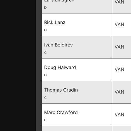
VAN
D
Rick Lanz
VAN
D
Ivan Boldirev
VAN
C
Doug Halward
VAN
D
Thomas Gradin
VAN
C
Marc Crawford
VAN
L