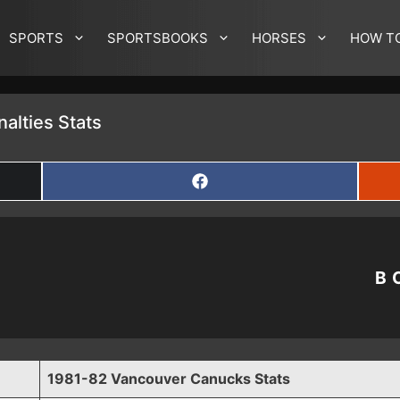
SPORTS
SPORTSBOOKS
HORSES
HOW T
alties Stats
SHARE
ON
FACEBOOK
B
1981-82 Vancouver Canucks Stats