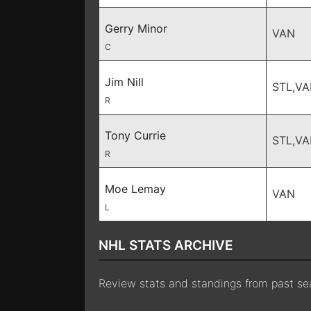
Gerry Minor
VAN
C
Jim Nill
STL,V
R
Tony Currie
STL,V
R
Moe Lemay
VAN
L
NHL STATS ARCHIVE
Review stats and standings from past s