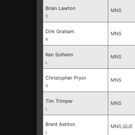
Brian Lawton
MNS
C
Dirk Graham
MNS
R
Ken Solheim
MNS
L
Christopher Pryor
MNS
D
Tim Trimper
MNS
L
Brent Ashton
MNS,QUE
L