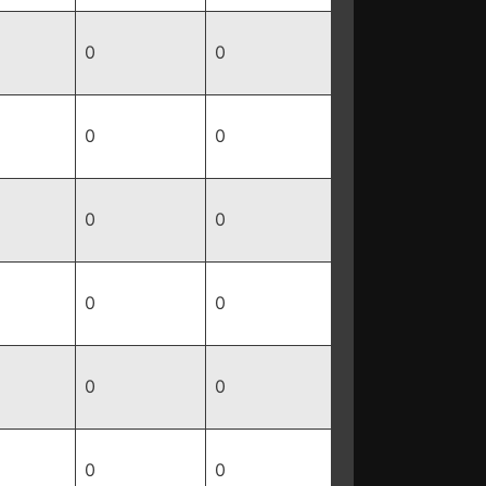
0
0
0
0
0
0
0
0
0
0
0
0