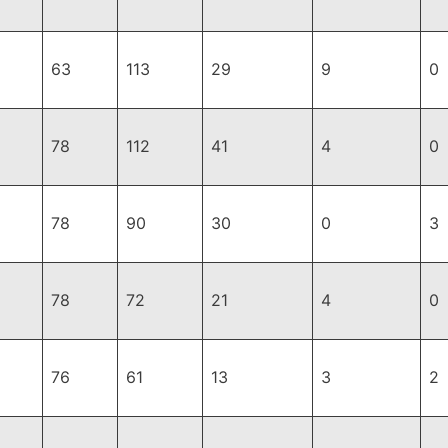
63
113
29
9
0
78
112
41
4
0
78
90
30
0
3
78
72
21
4
0
76
61
13
3
2