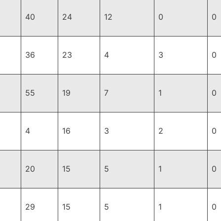
40
24
12
0
0
36
23
4
3
0
55
19
7
1
0
4
16
3
2
0
20
15
5
1
0
29
15
5
1
0