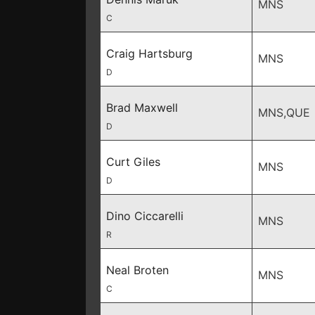
MNS
C
Craig Hartsburg
MNS
D
Brad Maxwell
MNS,QUE
D
Curt Giles
MNS
D
Dino Ciccarelli
MNS
R
Neal Broten
MNS
C