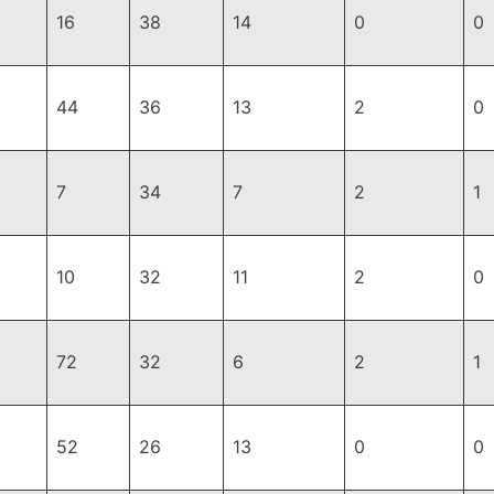
16
38
14
0
0
44
36
13
2
0
7
34
7
2
1
10
32
11
2
0
72
32
6
2
1
52
26
13
0
0