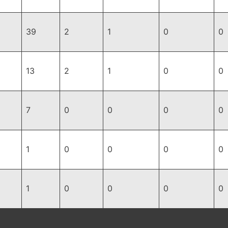
39
2
1
0
0
13
2
1
0
0
7
0
0
0
0
1
0
0
0
0
1
0
0
0
0