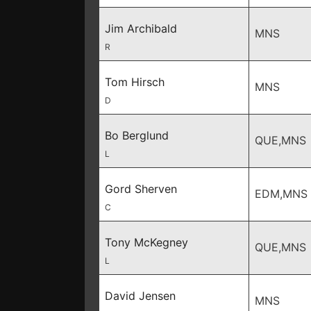
Jim Archibald
MNS
R
Tom Hirsch
MNS
D
Bo Berglund
QUE,MNS
L
Gord Sherven
EDM,MNS
C
Tony McKegney
QUE,MNS
L
David Jensen
MNS