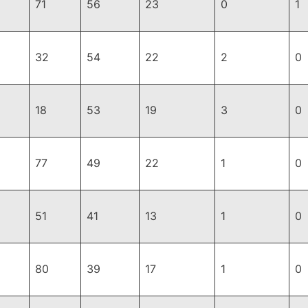
71
56
23
0
1
32
54
22
2
0
18
53
19
3
0
77
49
22
1
0
51
41
13
1
0
80
39
17
1
0