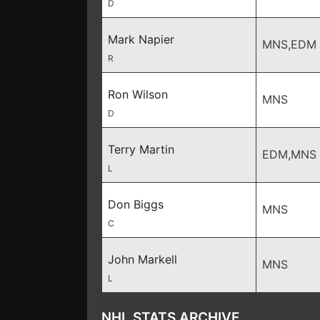
D
Mark Napier
MNS,EDM
R
Ron Wilson
MNS
D
Terry Martin
EDM,MNS
L
Don Biggs
MNS
C
John Markell
MNS
L
NHL STATS ARCHIVE