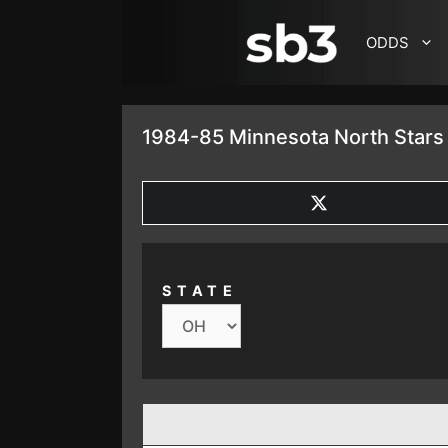
SKIP TO CONTENT
ODDS
1984-85 Minnesota North Stars 
SHARE
ON
X
(TWITTER)
STATE