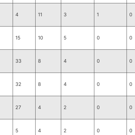
4
11
3
1
0
15
10
5
0
0
33
8
4
0
0
32
8
4
0
0
27
4
2
0
0
5
4
2
0
0