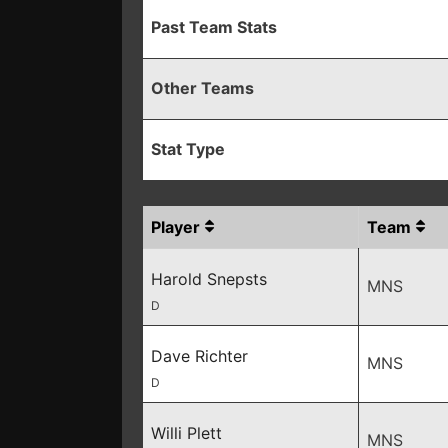
Past Team Stats
Other Teams
Stat Type
Player
Team
Harold Snepsts
MNS
D
Dave Richter
MNS
D
Willi Plett
MNS