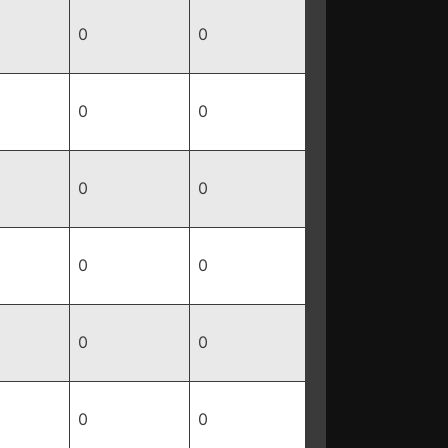
0
0
0
0
0
0
0
0
0
0
0
0