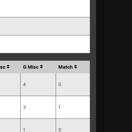
sc
G Misc
Match
4
0
3
1
1
0