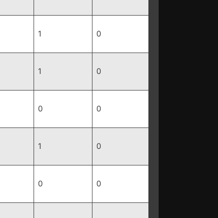
1
0
1
0
0
0
1
0
0
0