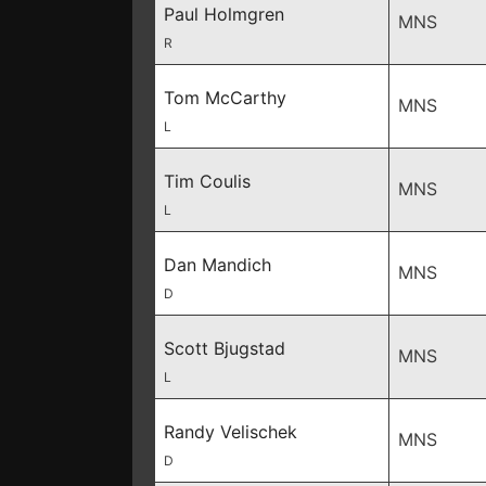
Paul Holmgren
MNS
R
Tom McCarthy
MNS
L
Tim Coulis
MNS
L
Dan Mandich
MNS
D
Scott Bjugstad
MNS
L
Randy Velischek
MNS
D