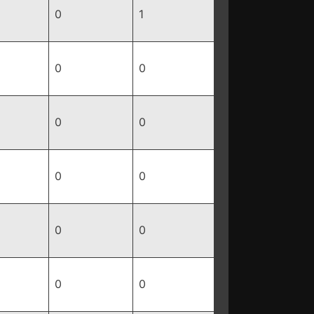
0
1
0
0
0
0
0
0
0
0
0
0