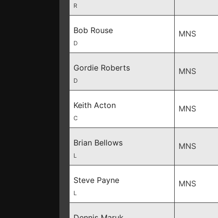
R
Bob Rouse
MNS
D
Gordie Roberts
MNS
D
Keith Acton
MNS
C
Brian Bellows
MNS
L
Steve Payne
MNS
L
Dennis Maruk