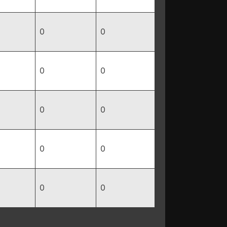
0
0
0
0
0
0
0
0
0
0