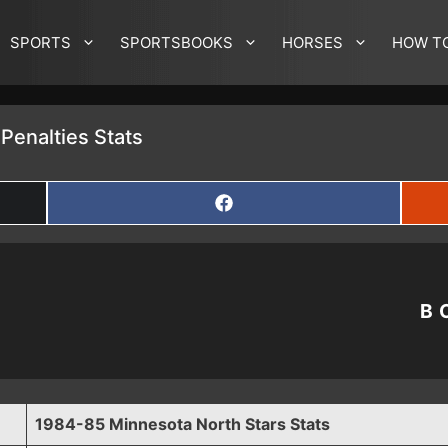
SPORTS
SPORTSBOOKS
HORSES
HOW T
Penalties Stats
SHARE
ON
FACEBOOK
B
1984-85 Minnesota North Stars Stats