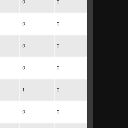
0
0
0
0
0
0
0
0
1
0
0
0