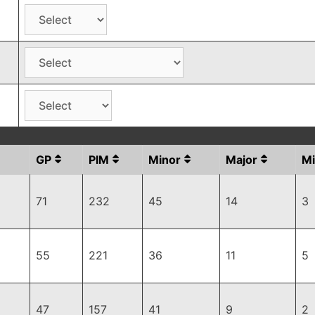
GP
PIM
Minor
Major
Mi
71
232
45
14
3
55
221
36
11
5
47
157
41
9
2