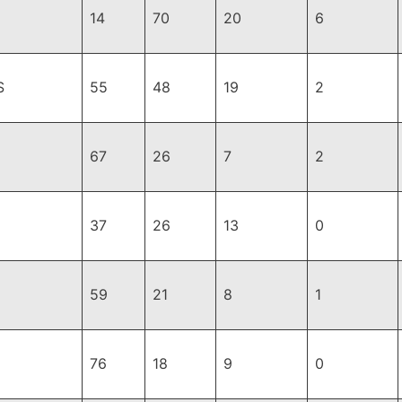
14
70
20
6
S
55
48
19
2
67
26
7
2
37
26
13
0
59
21
8
1
76
18
9
0