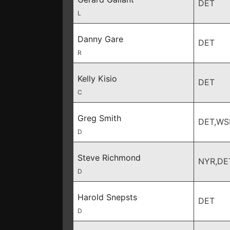
DET
L
Danny Gare
DET
R
Kelly Kisio
DET
C
Greg Smith
DET,WS
D
Steve Richmond
NYR,DE
D
Harold Snepsts
DET
D