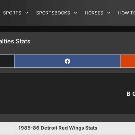
SPORTS
SPORTSBOOKS
HORSES
HOW T
lties Stats
SHARE
ON
FACEBOOK
B
1985-86 Detroit Red Wings Stats