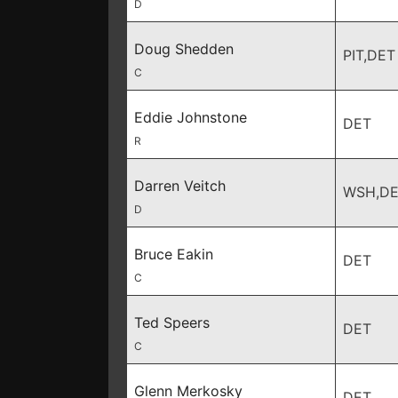
D
Doug Shedden
PIT,DET
C
Eddie Johnstone
DET
R
Darren Veitch
WSH,D
D
Bruce Eakin
DET
C
Ted Speers
DET
C
Glenn Merkosky
DET