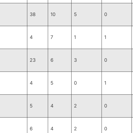
38
10
5
0
4
7
1
1
23
6
3
0
4
5
0
1
5
4
2
0
6
4
2
0