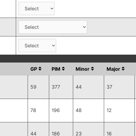
GP
PIM
Minor
Major
59
377
44
37
78
196
48
12
44
186
23
16