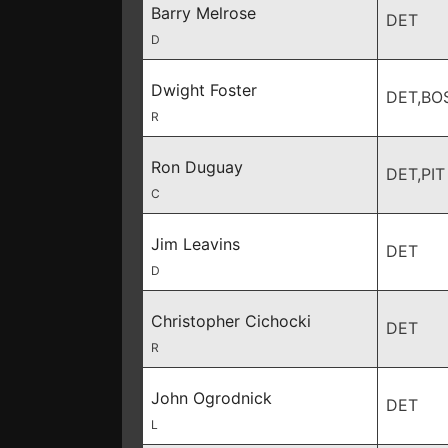
Barry Melrose
DET
D
Dwight Foster
DET,BO
R
Ron Duguay
DET,PIT
C
Jim Leavins
DET
D
Christopher Cichocki
DET
R
John Ogrodnick
DET
L