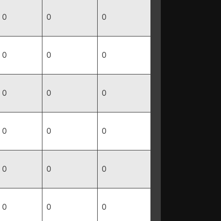
0
0
0
0
0
0
0
0
0
0
0
0
0
0
0
0
0
0