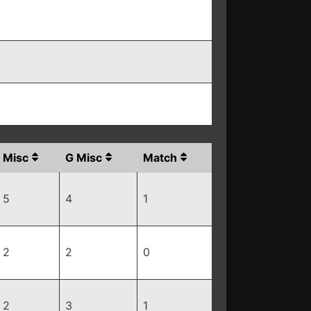
Misc
G Misc
Match
5
4
1
2
2
0
2
3
1