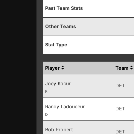
Past Team Stats
Other Teams
Stat Type
Player
Team
Joey Kocur
DET
R
Randy Ladouceur
DET
D
Bob Probert
DET