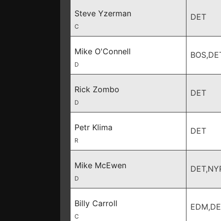
Steve Yzerman
DET
C
Mike O'Connell
BOS,DE
D
Rick Zombo
DET
D
Petr Klima
DET
R
Mike McEwen
DET,NY
D
Billy Carroll
EDM,DE
C