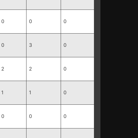
0
0
0
0
3
0
2
2
0
1
1
0
0
0
0