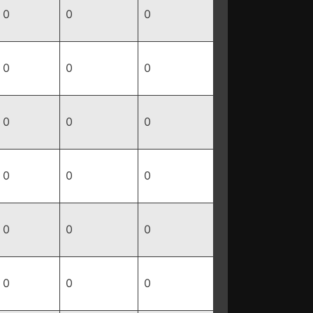
0
0
0
0
0
0
0
0
0
0
0
0
0
0
0
0
0
0