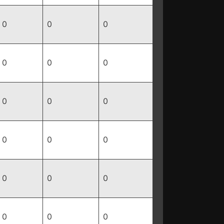
0
0
0
0
0
0
0
0
0
0
0
0
0
0
0
0
0
0