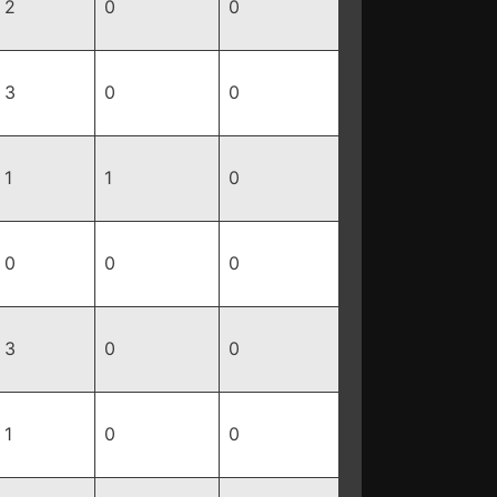
2
0
0
3
0
0
1
1
0
0
0
0
3
0
0
1
0
0