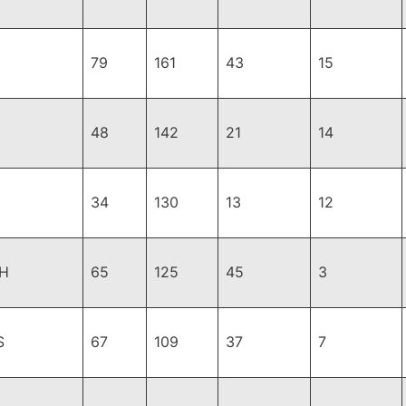
79
161
43
15
48
142
21
14
34
130
13
12
H
65
125
45
3
S
67
109
37
7