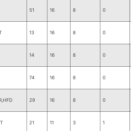
51
16
8
0
T
13
16
8
0
14
16
8
0
74
16
8
0
R,HFD
29
16
8
0
T
21
11
3
1