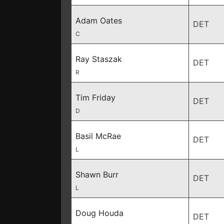
Adam Oates
DET
C
Ray Staszak
DET
R
Tim Friday
DET
D
Basil McRae
DET
L
Shawn Burr
DET
L
Doug Houda
DET