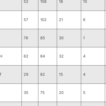
52
106
18
10
57
102
21
6
76
85
30
1
H
62
84
32
4
T
29
82
15
4
35
75
20
5