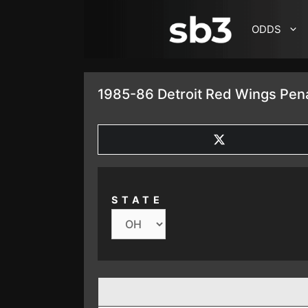
SKIP TO CONTENT
ODDS
1985-86 Detroit Red Wings Pena
SHARE
ON
X
(TWITTER)
STATE