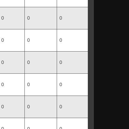
0
0
0
0
0
0
0
0
0
0
0
0
0
0
0
0
0
0