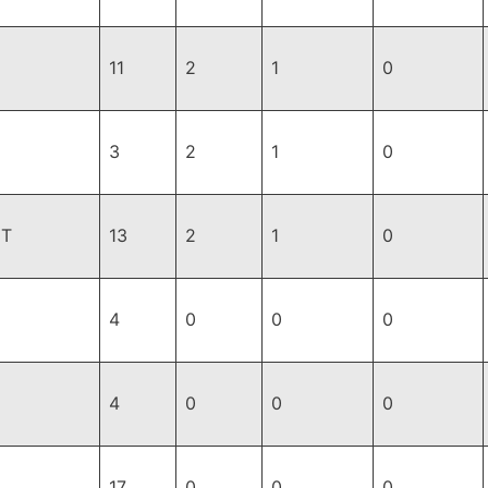
11
2
1
0
3
2
1
0
ET
13
2
1
0
4
0
0
0
4
0
0
0
17
0
0
0