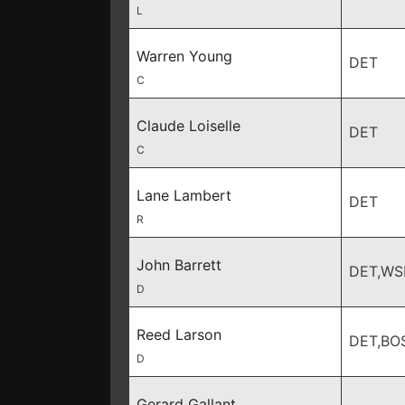
L
Warren Young
DET
C
Claude Loiselle
DET
C
Lane Lambert
DET
R
John Barrett
DET,WS
D
Reed Larson
DET,BO
D
Gerard Gallant