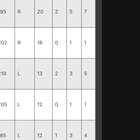
195
R
20
2
5
7
202
R
18
0
1
1
210
L
13
2
3
5
205
L
12
0
1
1
185
L
12
1
3
4