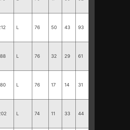
212
L
76
50
43
93
188
L
76
32
29
61
180
L
76
17
14
31
202
L
74
11
33
44