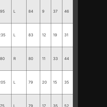
195
L
84
9
37
46
235
L
83
12
19
31
180
R
80
11
33
44
205
L
79
20
15
35
175
L
79
17
35
52