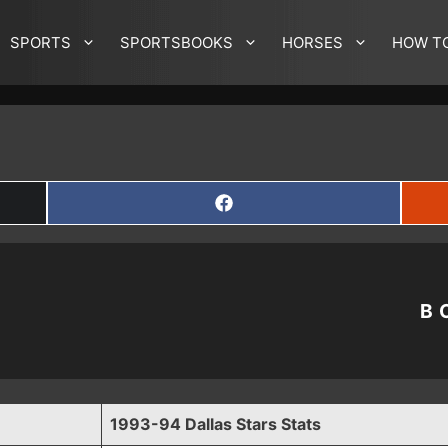
SPORTS
SPORTSBOOKS
HORSES
HOW T
SHARE
ON
FACEBOOK
B
1993-94 Dallas Stars Stats