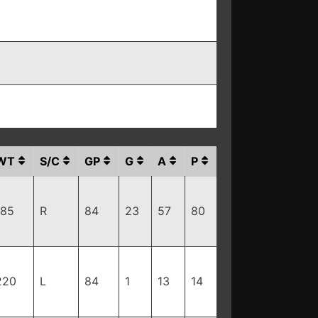
WT
S/C
GP
G
A
P
185
R
84
23
57
80
220
L
84
1
13
14