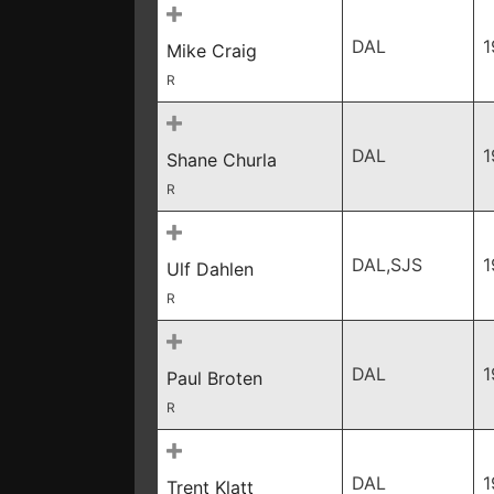
DAL
1
Mike Craig
R
DAL
1
Shane Churla
R
DAL,SJS
1
Ulf Dahlen
R
DAL
1
Paul Broten
R
DAL
1
Trent Klatt