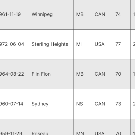
961-11-19
Winnipeg
MB
CAN
74
972-06-04
Sterling Heights
MI
USA
77
964-08-22
Flin Flon
MB
CAN
70
960-07-14
Sydney
NS
CAN
73
959-11-29
Roseau
MN
USA
70