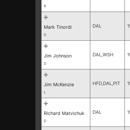
R
DAL
1
Mark Tinordi
D
DAL,WSH
1
Jim Johnson
D
HFD,DAL,PIT
1
Jim McKenzie
L
DAL
1
Richard Matvichuk
D