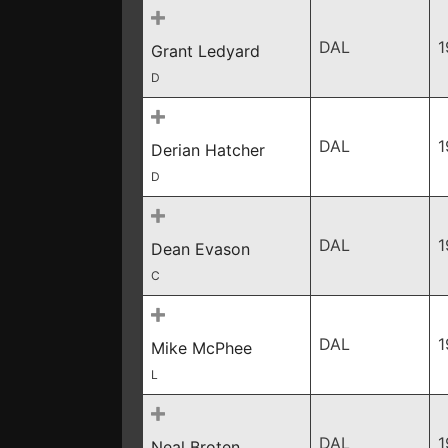
DAL
1
Grant Ledyard
D
DAL
1
Derian Hatcher
D
DAL
1
Dean Evason
C
DAL
1
Mike McPhee
L
DAL
1
Neal Broten