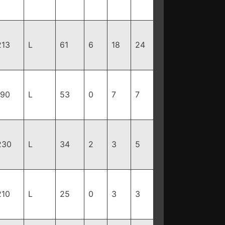
213
L
61
6
18
24
190
L
53
0
7
7
230
L
34
2
3
5
210
L
25
0
3
3