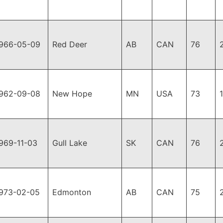
966-05-09
Red Deer
AB
CAN
76
962-09-08
New Hope
MN
USA
73
969-11-03
Gull Lake
SK
CAN
76
973-02-05
Edmonton
AB
CAN
75