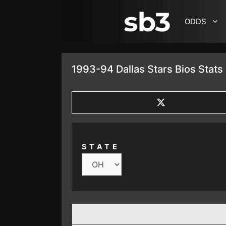
SKIP TO CONTENT
ODDS
1993-94 Dallas Stars Bios Stats
SHARE
ON
X
(TWITTER)
STATE