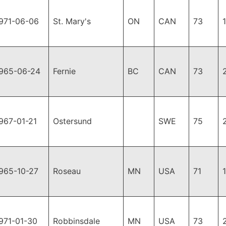
971-06-06
St. Mary's
ON
CAN
73
965-06-24
Fernie
BC
CAN
73
967-01-21
Ostersund
SWE
75
965-10-27
Roseau
MN
USA
71
971-01-30
Robbinsdale
MN
USA
73