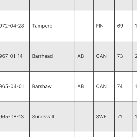
972-04-28
Tampere
FIN
69
967-01-14
Barrhead
AB
CAN
73
965-04-01
Barshaw
AB
CAN
74
965-08-13
Sundsvall
SWE
71