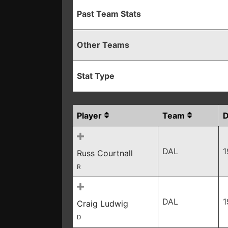
Past Team Stats
Other Teams
Stat Type
Player
Team
DAL
1
Russ Courtnall
R
DAL
1
Craig Ludwig
D