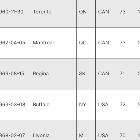
960-11-30
Toronto
ON
CAN
73
962-04-05
Montreal
QC
CAN
73
969-08-15
Regina
SK
CAN
71
963-03-08
Buffalo
NY
USA
72
968-02-07
Livonia
MI
USA
70