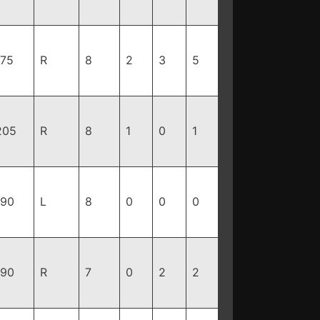
175
R
8
2
3
5
205
R
8
1
0
1
190
L
8
0
0
0
190
R
7
0
2
2