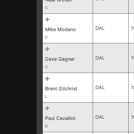
C
DAL
1
Mike Modano
C
DAL
1
Dave Gagner
C
DAL
1
Brent Gilchrist
L
DAL
1
Paul Cavallini
D