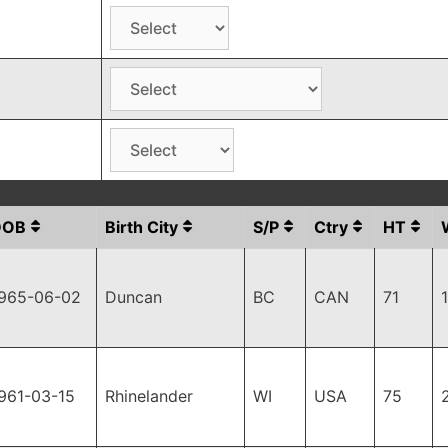
DOB
Birth City
S/P
Ctry
HT
965-06-02
Duncan
BC
CAN
71
961-03-15
Rhinelander
WI
USA
75