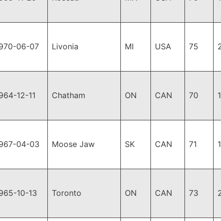
970-06-07
Livonia
MI
USA
75
964-12-11
Chatham
ON
CAN
70
967-04-03
Moose Jaw
SK
CAN
71
965-10-13
Toronto
ON
CAN
73