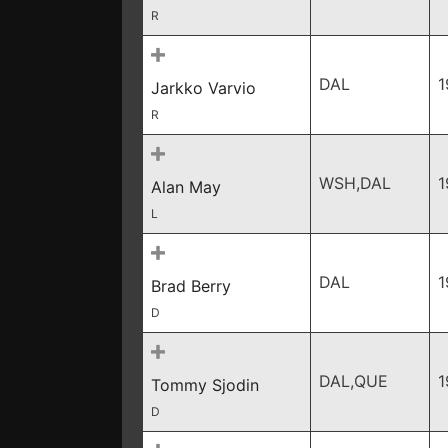
R
DAL
1
Jarkko Varvio
R
WSH,DAL
1
Alan May
L
DAL
1
Brad Berry
D
DAL,QUE
1
Tommy Sjodin
D