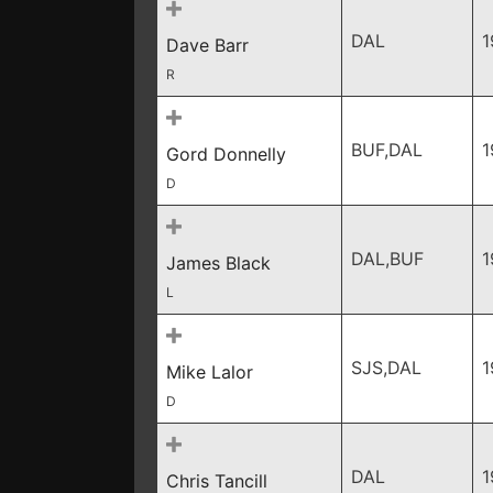
DAL
1
Dave Barr
R
BUF,DAL
1
Gord Donnelly
D
DAL,BUF
1
James Black
L
SJS,DAL
1
Mike Lalor
D
DAL
1
Chris Tancill