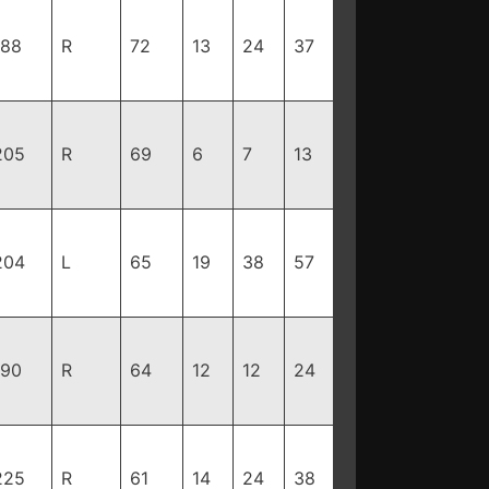
188
R
72
13
24
37
205
R
69
6
7
13
204
L
65
19
38
57
190
R
64
12
12
24
225
R
61
14
24
38