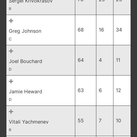
Sergei Krivokrasov
R
68
16
34
Greg Johnson
C
64
4
11
Joel Bouchard
D
63
6
12
Jamie Heward
D
55
7
10
Vitali Yachmenev
R