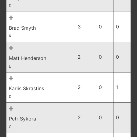
D
3
0
0
Brad Smyth
R
2
0
0
Matt Henderson
L
2
0
1
Karlis Skrastins
D
2
0
0
Petr Sykora
C