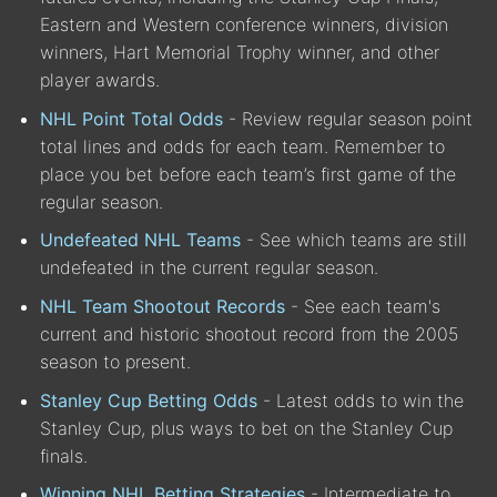
Eastern and Western conference winners, division
winners, Hart Memorial Trophy winner, and other
player awards.
NHL Point Total Odds
- Review regular season point
total lines and odds for each team. Remember to
place you bet before each team’s first game of the
regular season.
Undefeated NHL Teams
- See which teams are still
undefeated in the current regular season.
NHL Team Shootout Records
- See each team's
current and historic shootout record from the 2005
season to present.
Stanley Cup Betting Odds
- Latest odds to win the
Stanley Cup, plus ways to bet on the Stanley Cup
finals.
Winning NHL Betting Strategies
- Intermediate to