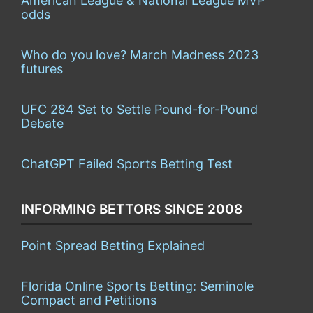
American League & National League MVP
odds
Who do you love? March Madness 2023
futures
UFC 284 Set to Settle Pound-for-Pound
Debate
ChatGPT Failed Sports Betting Test
INFORMING BETTORS SINCE 2008
Point Spread Betting Explained
Florida Online Sports Betting: Seminole
Compact and Petitions