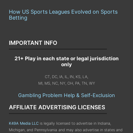
How US Sports Leagues Evolved on Sports
Betting
IMPORTANT INFO
21+ Play in each state or legal jurisdiction
only
CT, DC, IA, IL, IN, KS, LA,
MI, MS, NC, NY, OH, PA, TN, WY
Gambling Problem Help & Self-Exclusion
AFFILIATE ADVERTISING LICENSES
K49A Media LLC
is legally licensed to advertise in Indiana,
Michigan, and Pennsylvania
and may also advertise in states and