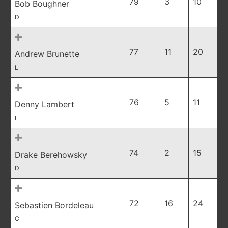
79
3
10
Bob Boughner
D
77
11
20
Andrew Brunette
L
76
5
11
Denny Lambert
L
74
2
15
Drake Berehowsky
D
72
16
24
Sebastien Bordeleau
C