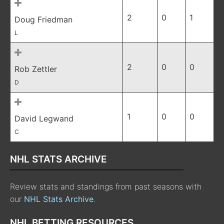
2
0
1
Doug Friedman
L
2
0
0
Rob Zettler
D
1
0
0
David Legwand
C
NHL STATS ARCHIVE
Review stats and standings from past seasons with
our
NHL Stats Archive
.
NHL BETTING RESOURCES