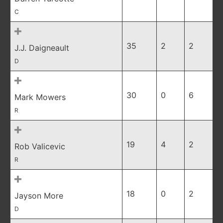
C
35
2
2
J.J. Daigneault
D
30
0
6
Mark Mowers
R
19
4
2
Rob Valicevic
R
18
0
2
Jayson More
D