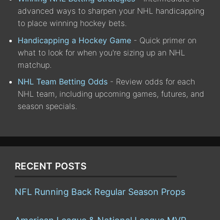
advanced ways to sharpen your NHL handicapping
to place winning hockey bets.
Handicapping a Hockey Game
- Quick primer on
what to look for when you're sizing up an NHL
matchup.
NHL Team Betting Odds
- Review odds for each
NHL team, including upcoming games, futures, and
season specials.
RECENT POSTS
NFL Running Back Regular Season Props