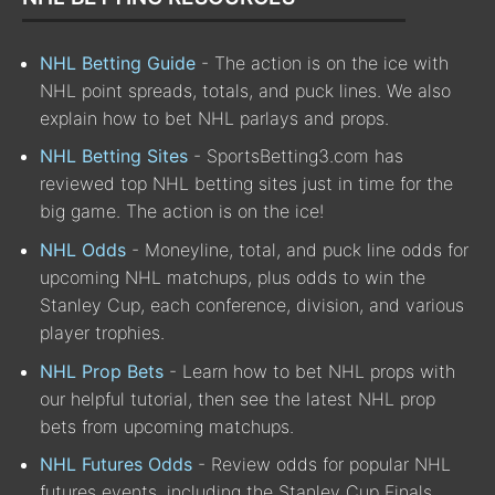
NHL Betting Guide
- The action is on the ice with
NHL point spreads, totals, and puck lines. We also
explain how to bet NHL parlays and props.
NHL Betting Sites
- SportsBetting3.com has
reviewed top NHL betting sites just in time for the
big game. The action is on the ice!
NHL Odds
- Moneyline, total, and puck line odds for
upcoming NHL matchups, plus odds to win the
Stanley Cup, each conference, division, and various
player trophies.
NHL Prop Bets
- Learn how to bet NHL props with
our helpful tutorial, then see the latest NHL prop
bets from upcoming matchups.
NHL Futures Odds
- Review odds for popular NHL
futures events, including the Stanley Cup Finals,