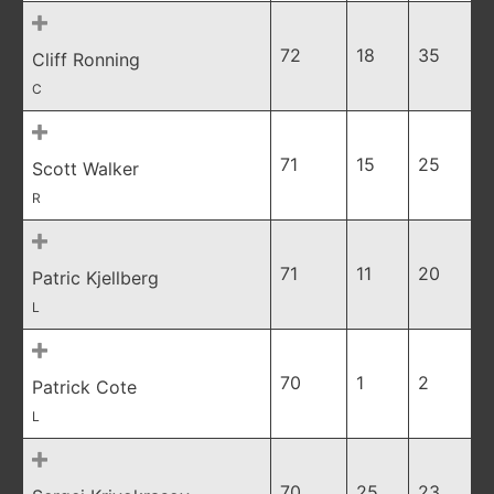
72
18
35
Cliff Ronning
C
71
15
25
Scott Walker
R
71
11
20
Patric Kjellberg
L
70
1
2
Patrick Cote
L
70
25
23