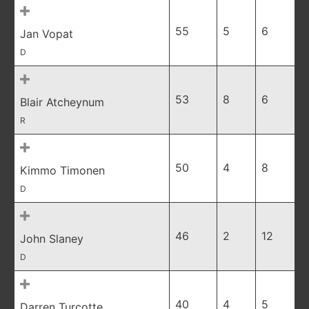
55
5
6
Jan Vopat
D
53
8
6
Blair Atcheynum
R
50
4
8
Kimmo Timonen
D
46
2
12
John Slaney
D
40
4
5
Darren Turcotte