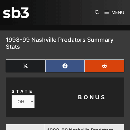
SKIP TO CONTENT
MENU
1998-99 Nashville Predators Summary
Stats
SHARE
SHARE
SHARE
ON
ON
ON
X
FACEBOOK
REDDIT
(TWITTER)
STATE
BONUS