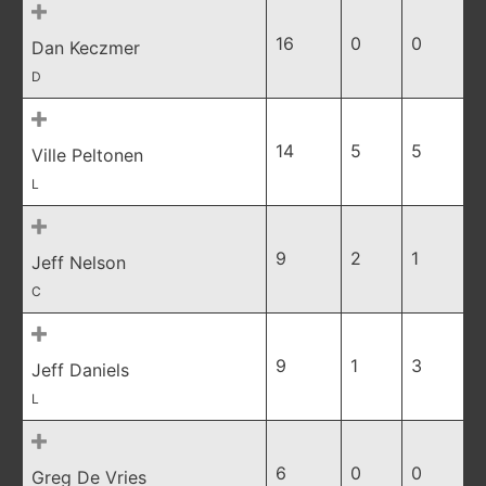
16
0
0
Dan Keczmer
D
14
5
5
Ville Peltonen
L
9
2
1
Jeff Nelson
C
9
1
3
Jeff Daniels
L
6
0
0
Greg De Vries