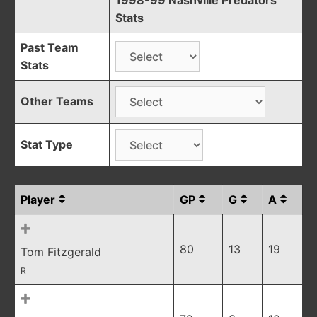
1998-99 Nashville Predators
Stats
Past Team
Stats
Other Teams
Stat Type
Player
GP
G
A
80
13
19
Tom Fitzgerald
R