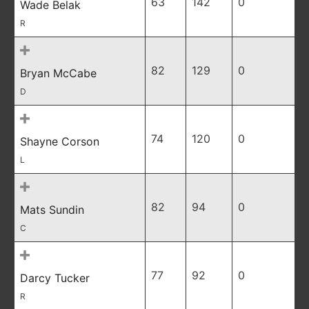
63
142
0
Wade Belak
R
82
129
0
Bryan McCabe
D
74
120
0
Shayne Corson
L
82
94
0
Mats Sundin
C
77
92
0
Darcy Tucker
R