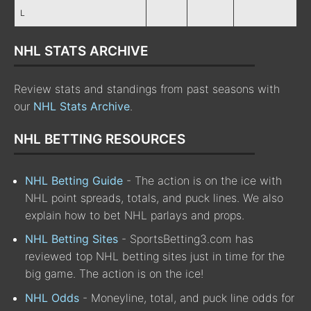
L
NHL STATS ARCHIVE
Review stats and standings from past seasons with
our
NHL Stats Archive
.
NHL BETTING RESOURCES
NHL Betting Guide
- The action is on the ice with
NHL point spreads, totals, and puck lines. We also
explain how to bet NHL parlays and props.
NHL Betting Sites
- SportsBetting3.com has
reviewed top NHL betting sites just in time for the
big game. The action is on the ice!
NHL Odds
- Moneyline, total, and puck line odds for