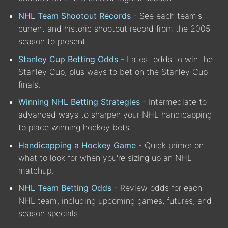
NHL Team Shootout Records
- See each team's
current and historic shootout record from the 2005
season to present.
Stanley Cup Betting Odds
- Latest odds to win the
Stanley Cup, plus ways to bet on the Stanley Cup
finals.
Winning NHL Betting Strategies
- Intermediate to
advanced ways to sharpen your NHL handicapping
to place winning hockey bets.
Handicapping a Hockey Game
- Quick primer on
what to look for when you're sizing up an NHL
matchup.
NHL Team Betting Odds
- Review odds for each
NHL team, including upcoming games, futures, and
season specials.