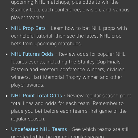
upcoming NHL matchups, plus odds to win the
Stanley Cup, each conference, division, and various
player trophies.
NHL Prop Bets
- Learn how to bet NHL props with
our helpful tutorial, then see the latest NHL prop
bets from upcoming matchups.
NHL Futures Odds
- Review odds for popular NHL
futures events, including the Stanley Cup Finals,
Eastern and Western conference winners, division
winners, Hart Memorial Trophy winner, and other
player awards.
NHL Point Total Odds
- Review regular season point
total lines and odds for each team. Remember to
place you bet before each team’s first game of the
regular season.
Undefeated NHL Teams
- See which teams are still
undefeated in the current regular season.