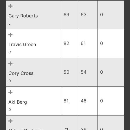
69
63
0
Gary Roberts
L
82
61
0
Travis Green
C
50
54
0
Cory Cross
D
81
46
0
Aki Berg
D
71
36
0