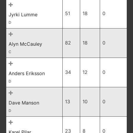
51
18
0
Jyrki Lumme
D
82
18
0
Alyn McCauley
C
34
12
0
Anders Eriksson
D
13
10
0
Dave Manson
D
23
8
0
Karel Pilar