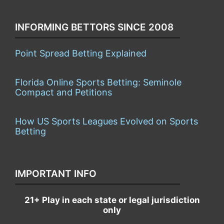
INFORMING BETTORS SINCE 2008
Point Spread Betting Explained
Florida Online Sports Betting: Seminole
Compact and Petitions
How US Sports Leagues Evolved on Sports
Betting
IMPORTANT INFO
21+ Play in each state or legal jurisdiction
only