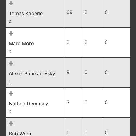
69
2
0
Tomas Kaberle
D
2
2
0
Marc Moro
D
8
0
0
Alexei Ponikarovsky
L
3
0
0
Nathan Dempsey
D
1
0
0
Bob Wren