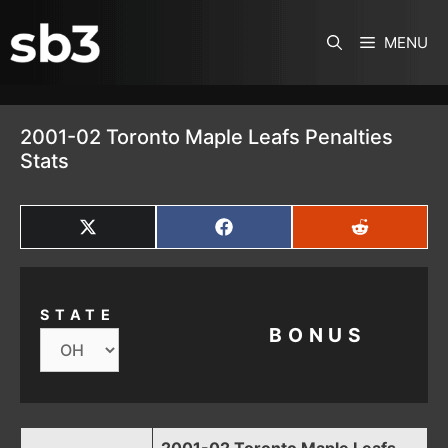
SKIP TO CONTENT
MENU
2001-02 Toronto Maple Leafs Penalties
Stats
SHARE
SHARE
SHARE
ON
ON
ON
X
FACEBOOK
REDDIT
(TWITTER)
STATE
BONUS