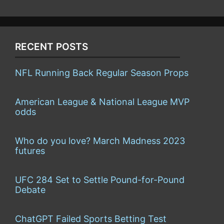
RECENT POSTS
NFL Running Back Regular Season Props
American League & National League MVP
odds
Who do you love? March Madness 2023
futures
UFC 284 Set to Settle Pound-for-Pound
Debate
ChatGPT Failed Sports Betting Test