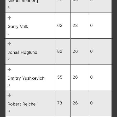
Mikael Renberg
R
63
28
0
Garry Valk
L
82
26
0
Jonas Hoglund
R
55
26
0
Dmitry Yushkevich
D
78
26
0
Robert Reichel
C