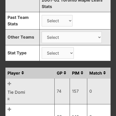
2001-02 Toronto Maple Leafs
Stats
Past Team
Stats
Other Teams
Stat Type
Player
GP
PIM
Match
74
157
0
Tie Domi
R