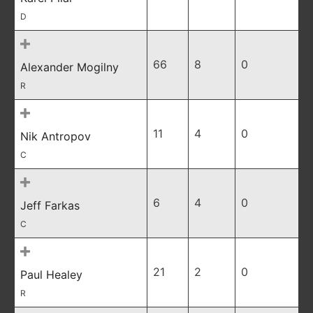
D
66
8
0
Alexander Mogilny
R
11
4
0
Nik Antropov
C
6
4
0
Jeff Farkas
C
21
2
0
Paul Healey
R