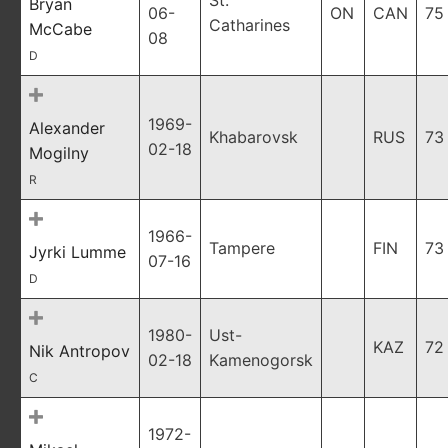
St.
Bryan
06-
ON
CAN
75
Catharines
McCabe
08
D
1969-
Alexander
Khabarovsk
RUS
73
02-18
Mogilny
R
1966-
Tampere
FIN
73
Jyrki Lumme
07-16
D
1980-
Ust-
KAZ
72
Nik Antropov
02-18
Kamenogorsk
C
1972-