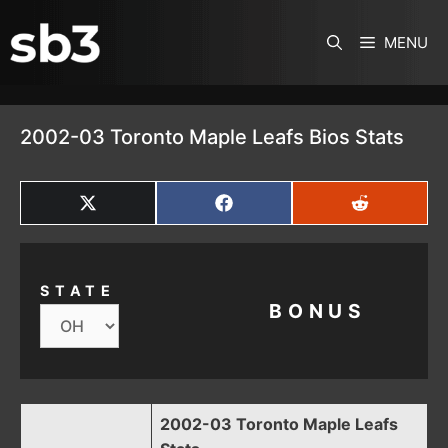
SKIP TO CONTENT
MENU
2002-03 Toronto Maple Leafs Bios Stats
SHARE
SHARE
SHARE
ON
ON
ON
X
FACEBOOK
REDDIT
(TWITTER)
STATE
BONUS
2002-03 Toronto Maple Leafs