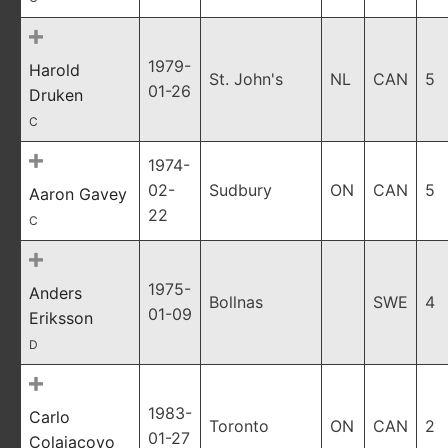
1979-
Harold
St. John's
NL
CAN
5
01-26
Druken
C
1974-
02-
Sudbury
ON
CAN
5
Aaron Gavey
22
C
1975-
Anders
Bollnas
SWE
4
01-09
Eriksson
D
1983-
Carlo
Toronto
ON
CAN
2
01-27
Colaiacovo