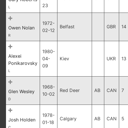
23
L
1972-
Belfast
GBR
14
Owen Nolan
02-12
R
1980-
Alexei
04-
Kiev
UKR
13
Ponikarovsky
09
L
1968-
Red Deer
AB
CAN
7
Glen Wesley
10-02
D
1978-
Calgary
AB
CAN
5
Josh Holden
01-18
C