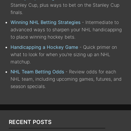
Stanley Cup, plus ways to bet on the Stanley Cup
finals.
Winning NHL Betting Strategies
- Intermediate to
advanced ways to sharpen your NHL handicapping
to place winning hockey bets.
Handicapping a Hockey Game
- Quick primer on
what to look for when you're sizing up an NHL
matchup.
NHL Team Betting Odds
- Review odds for each
NHL team, including upcoming games, futures, and
season specials.
RECENT POSTS