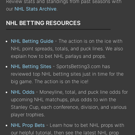
Review stats and standings from past seasons with
our
NHL Stats Archive
.
NHL BETTING RESOURCES
NHL Betting Guide
- The action is on the ice with
NHL point spreads, totals, and puck lines. We also
explain how to bet NHL parlays and props.
NHL Betting Sites
- SportsBetting3.com has
reviewed top NHL betting sites just in time for the
big game. The action is on the ice!
NHL Odds
- Moneyline, total, and puck line odds for
upcoming NHL matchups, plus odds to win the
Stanley Cup, each conference, division, and various
player trophies.
NHL Prop Bets
- Learn how to bet NHL props with
our helpful tutorial, then see the latest NHL prop