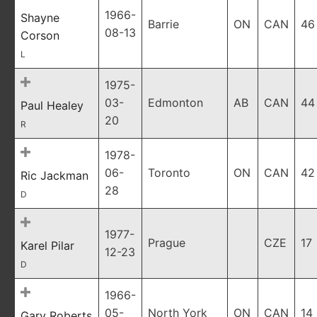
1966-
Shayne
Barrie
ON
CAN
46
08-13
Corson
L
1975-
03-
Edmonton
AB
CAN
44
Paul Healey
20
R
1978-
06-
Toronto
ON
CAN
42
Ric Jackman
28
D
1977-
Prague
CZE
17
Karel Pilar
12-23
D
1966-
05-
North York
ON
CAN
14
Gary Roberts