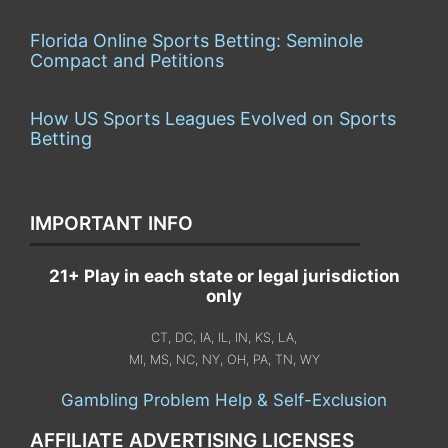
Florida Online Sports Betting: Seminole
Compact and Petitions
How US Sports Leagues Evolved on Sports
Betting
IMPORTANT INFO
21+ Play in each state or legal jurisdiction
only
CT, DC, IA, IL, IN, KS, LA,
MI, MS, NC, NY, OH, PA, TN, WY
Gambling Problem Help & Self-Exclusion
AFFILIATE ADVERTISING LICENSES