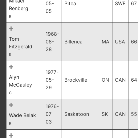
Mikael
05-
Pitea
SWE
67
Renberg
05
R
1968-
Tom
08-
Billerica
MA
USA
66
Fitzgerald
28
R
1977-
Alyn
05-
Brockville
ON
CAN
64
McCauley
29
C
1976-
07-
Saskatoon
SK
CAN
55
Wade Belak
03
R