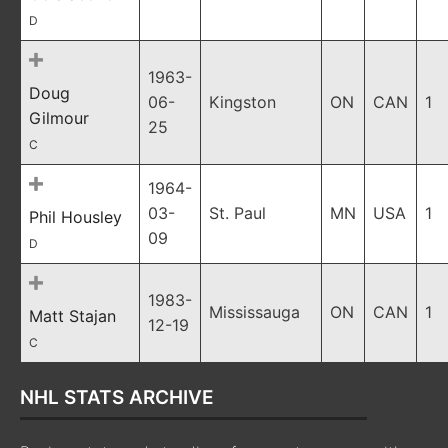
D
1963-
Doug
06-
Kingston
ON
CAN
1
Gilmour
25
C
1964-
03-
St. Paul
MN
USA
1
Phil Housley
09
D
1983-
Mississauga
ON
CAN
1
Matt Stajan
12-19
C
NHL STATS ARCHIVE