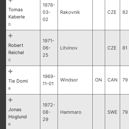
1978-
Tomas
03-
Rakovnik
CZE
82
Kaberle
02
D
1971-
Robert
06-
Litvinov
CZE
81
Reichel
25
C
1969-
Windsor
ON
CAN
79
Tie Domi
11-01
R
1972-
Jonas
08-
Hammaro
SWE
79
Hoglund
29
R