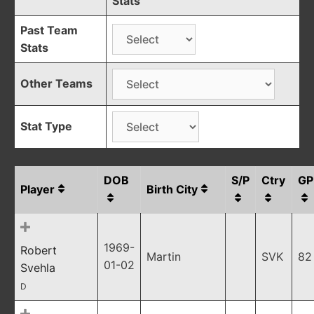
Stats
Past Team
Stats
Other Teams
Stat Type
DOB
S/P
Ctry
GP
Player
Birth City
1969-
Robert
Martin
SVK
82
01-02
Svehla
D