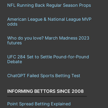
NFL Running Back Regular Season Props
American League & National League MVP
odds
Who do you love? March Madness 2023
futures
UFC 284 Set to Settle Pound-for-Pound
Debate
ChatGPT Failed Sports Betting Test
INFORMING BETTORS SINCE 2008
Point Spread Betting Explained