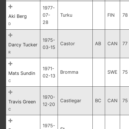
1977-
07-
Turku
FIN
78
Aki Berg
28
D
1975-
Castor
AB
CAN
77
Darcy Tucker
03-15
R
1971-
Bromma
SWE
75
Mats Sundin
02-13
C
1970-
Castlegar
BC
CAN
75
Travis Green
12-20
C
1975-