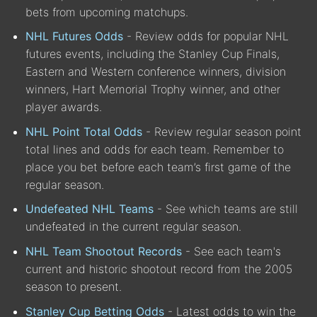
bets from upcoming matchups.
NHL Futures Odds
- Review odds for popular NHL
futures events, including the Stanley Cup Finals,
Eastern and Western conference winners, division
winners, Hart Memorial Trophy winner, and other
player awards.
NHL Point Total Odds
- Review regular season point
total lines and odds for each team. Remember to
place you bet before each team’s first game of the
regular season.
Undefeated NHL Teams
- See which teams are still
undefeated in the current regular season.
NHL Team Shootout Records
- See each team's
current and historic shootout record from the 2005
season to present.
Stanley Cup Betting Odds
- Latest odds to win the