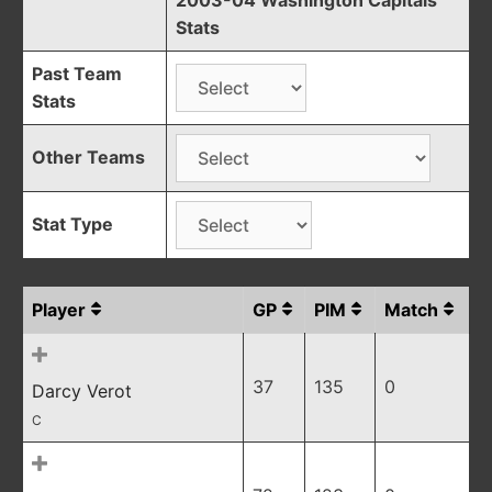
2003-04 Washington Capitals
Stats
Past Team
Stats
Other Teams
Stat Type
Player
GP
PIM
Match
37
135
0
Darcy Verot
C