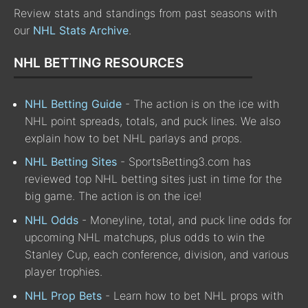
Review stats and standings from past seasons with
our
NHL Stats Archive
.
NHL BETTING RESOURCES
NHL Betting Guide
- The action is on the ice with
NHL point spreads, totals, and puck lines. We also
explain how to bet NHL parlays and props.
NHL Betting Sites
- SportsBetting3.com has
reviewed top NHL betting sites just in time for the
big game. The action is on the ice!
NHL Odds
- Moneyline, total, and puck line odds for
upcoming NHL matchups, plus odds to win the
Stanley Cup, each conference, division, and various
player trophies.
NHL Prop Bets
- Learn how to bet NHL props with