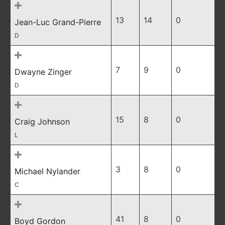
13
14
0
Jean-Luc Grand-Pierre
D
7
9
0
Dwayne Zinger
D
15
8
0
Craig Johnson
L
3
8
0
Michael Nylander
C
41
8
0
Boyd Gordon