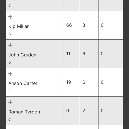
C
66
8
0
Kip Miller
C
11
6
0
John Gruden
D
19
6
0
Anson Carter
R
9
2
0
Roman Tvrdon
C