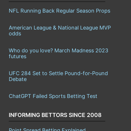
NFL Running Back Regular Season Props
American League & National League MVP
odds
Who do you love? March Madness 2023
futures
UFC 284 Set to Settle Pound-for-Pound
Debate
ChatGPT Failed Sports Betting Test
INFORMING BETTORS SINCE 2008
Point Spread Betting Explained