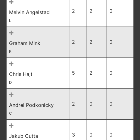
2
2
0
Melvin Angelstad
L
2
2
0
Graham Mink
R
5
2
0
Chris Hajt
D
2
0
0
Andrei Podkonicky
C
3
0
0
Jakub Cutta