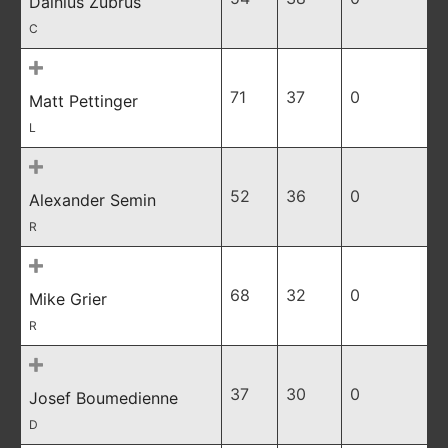
Dainius Zubrus
C
71
37
0
Matt Pettinger
L
52
36
0
Alexander Semin
R
68
32
0
Mike Grier
R
37
30
0
Josef Boumedienne
D