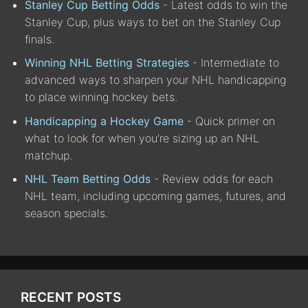
Stanley Cup Betting Odds
- Latest odds to win the
Stanley Cup, plus ways to bet on the Stanley Cup
finals.
Winning NHL Betting Strategies
- Intermediate to
advanced ways to sharpen your NHL handicapping
to place winning hockey bets.
Handicapping a Hockey Game
- Quick primer on
what to look for when you're sizing up an NHL
matchup.
NHL Team Betting Odds
- Review odds for each
NHL team, including upcoming games, futures, and
season specials.
RECENT POSTS