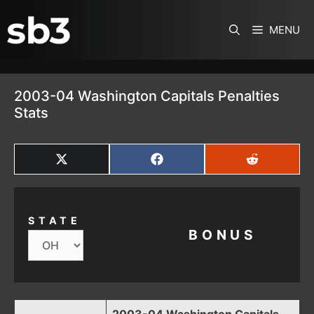
SKIP TO CONTENT
MENU
2003-04 Washington Capitals Penalties
Stats
SHARE
SHARE
SHARE
ON
ON
ON
X
FACEBOOK
REDDIT
(TWITTER)
STATE
BONUS