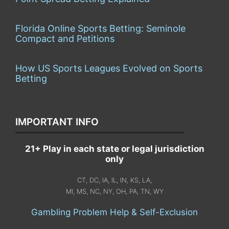
Florida Online Sports Betting: Seminole
Compact and Petitions
How US Sports Leagues Evolved on Sports
Betting
IMPORTANT INFO
21+ Play in each state or legal jurisdiction
only
CT, DC, IA, IL, IN, KS, LA,
MI, MS, NC, NY, OH, PA, TN, WY
Gambling Problem Help & Self-Exclusion