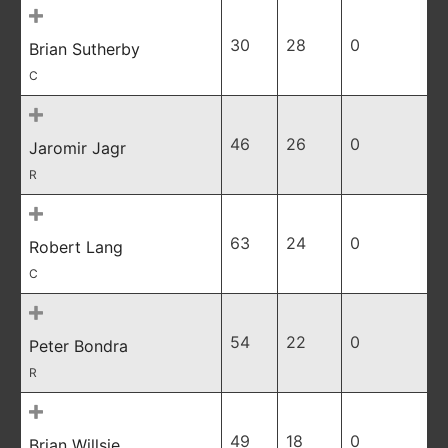
30
28
0
Brian Sutherby
C
46
26
0
Jaromir Jagr
R
63
24
0
Robert Lang
C
54
22
0
Peter Bondra
R
49
18
0
Brian Willsie