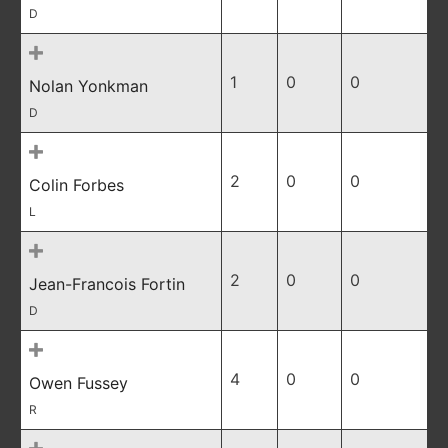
D
1
0
0
Nolan Yonkman
D
2
0
0
Colin Forbes
L
2
0
0
Jean-Francois Fortin
D
4
0
0
Owen Fussey
R