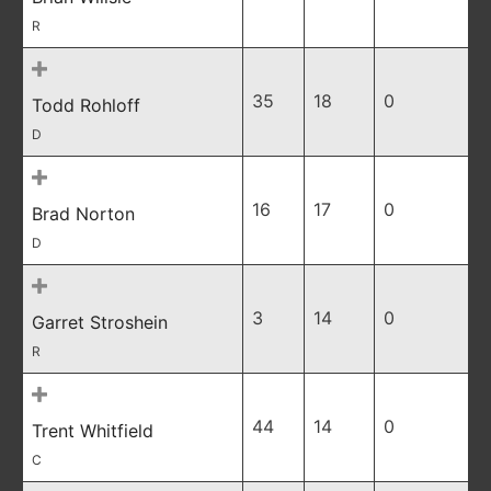
R
35
18
0
Todd Rohloff
D
16
17
0
Brad Norton
D
3
14
0
Garret Stroshein
R
44
14
0
Trent Whitfield
C