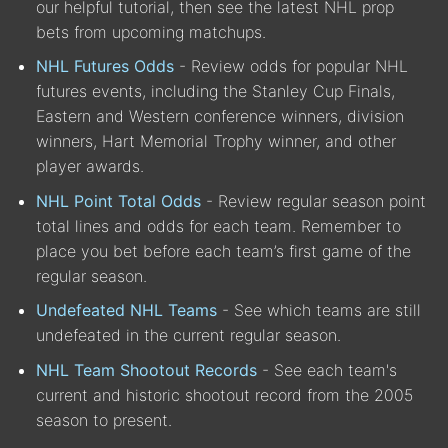
our helpful tutorial, then see the latest NHL prop
bets from upcoming matchups.
NHL Futures Odds
- Review odds for popular NHL
futures events, including the Stanley Cup Finals,
Eastern and Western conference winners, division
winners, Hart Memorial Trophy winner, and other
player awards.
NHL Point Total Odds
- Review regular season point
total lines and odds for each team. Remember to
place you bet before each team’s first game of the
regular season.
Undefeated NHL Teams
- See which teams are still
undefeated in the current regular season.
NHL Team Shootout Records
- See each team's
current and historic shootout record from the 2005
season to present.