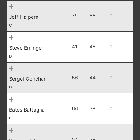
79
56
0
Jeff Halpern
C
41
45
0
Steve Eminger
D
56
44
0
Sergei Gonchar
D
66
38
0
Bates Battaglia
L
54
38
0