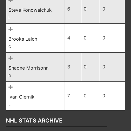
6
0
0
Steve Konowalchuk
L
4
0
0
Brooks Laich
C
3
0
0
Shaone Morrisonn
D
7
0
0
Ivan Ciernik
L
NHL STATS ARCHIVE