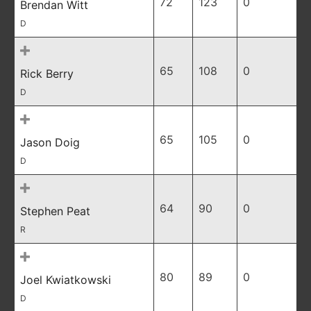
72
123
0
Brendan Witt
D
65
108
0
Rick Berry
D
65
105
0
Jason Doig
D
64
90
0
Stephen Peat
R
80
89
0
Joel Kwiatkowski
D