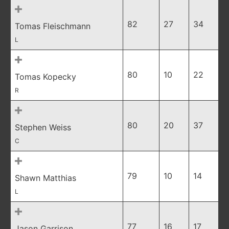
82
27
34
Tomas Fleischmann
L
80
10
22
Tomas Kopecky
R
80
20
37
Stephen Weiss
C
79
10
14
Shawn Matthias
L
77
16
17
Jason Garrison