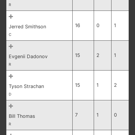
R
16
0
1
Jerred Smithson
C
15
2
1
Evgenii Dadonov
R
15
1
2
Tyson Strachan
D
7
1
0
Bill Thomas
R