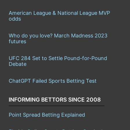
American League & National League MVP
odds
Who do you love? March Madness 2023
futures
UFC 284 Set to Settle Pound-for-Pound
Debate
ChatGPT Failed Sports Betting Test
INFORMING BETTORS SINCE 2008
Point Spread Betting Explained