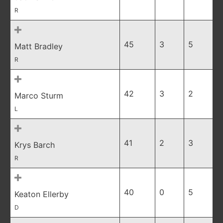
R
45
3
5
Matt Bradley
R
42
3
2
Marco Sturm
L
41
2
3
Krys Barch
R
40
0
5
Keaton Ellerby
D