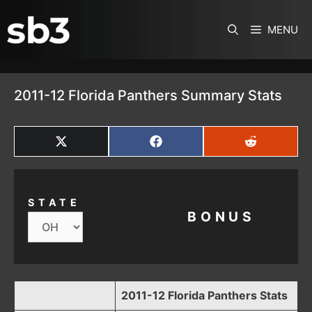
SKIP TO CONTENT
MENU
2011-12 Florida Panthers Summary Stats
SHARE
SHARE
SHARE
ON
ON
ON
X
FACEBOOK
REDDIT
(TWITTER)
STATE
BONUS
2011-12 Florida Panthers Stats