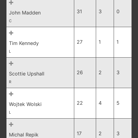
31
3
0
John Madden
C
27
1
1
Tim Kennedy
L
26
2
3
Scottie Upshall
R
22
4
5
Wojtek Wolski
L
17
2
3
Michal Repik