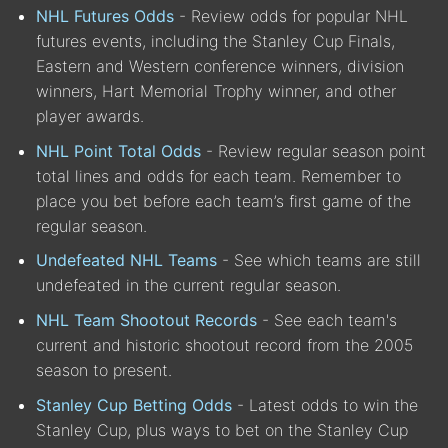
NHL Futures Odds
- Review odds for popular NHL
futures events, including the Stanley Cup Finals,
Eastern and Western conference winners, division
winners, Hart Memorial Trophy winner, and other
player awards.
NHL Point Total Odds
- Review regular season point
total lines and odds for each team. Remember to
place you bet before each team’s first game of the
regular season.
Undefeated NHL Teams
- See which teams are still
undefeated in the current regular season.
NHL Team Shootout Records
- See each team's
current and historic shootout record from the 2005
season to present.
Stanley Cup Betting Odds
- Latest odds to win the
Stanley Cup, plus ways to bet on the Stanley Cup