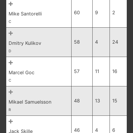
60
9
2
Mike Santorelli
C
58
4
24
Dmitry Kulikov
D
57
11
16
Marcel Goc
C
48
13
15
Mikael Samuelsson
R
46
4
6
Jack Skille