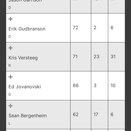
D
72
2
6
Erik Gudbranson
D
71
23
31
Kris Versteeg
R
66
3
10
Ed Jovanovski
D
62
17
6
Sean Bergenheim
L