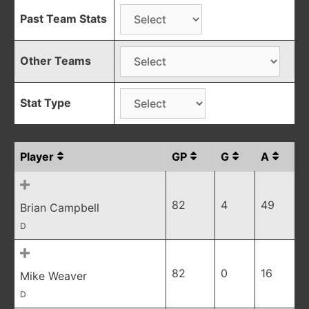
Past Team Stats
Other Teams
Stat Type
Player
GP
G
A
82
4
49
Brian Campbell
D
82
0
16
Mike Weaver
D