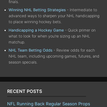
finals.
Winning NHL Betting Strategies
- Intermediate to
advanced ways to sharpen your NHL handicapping
to place winning hockey bets.
Handicapping a Hockey Game
- Quick primer on
what to look for when you're sizing up an NHL
matchup.
NHL Team Betting Odds
- Review odds for each
NHL team, including upcoming games, futures, and
season specials.
RECENT POSTS
NFL Running Back Regular Season Props