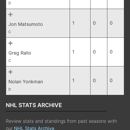
D
1
0
0
Jon Matsumoto
C
1
0
0
Greg Rallo
C
1
0
0
Nolan Yonkman
D
NHL STATS ARCHIVE
Review stats and standings from past seasons with
our
NHL Stats Archive
.