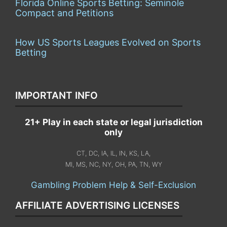
Florida Online Sports Betting: Seminole
Compact and Petitions
How US Sports Leagues Evolved on Sports
Betting
IMPORTANT INFO
21+ Play in each state or legal jurisdiction
only
CT, DC, IA, IL, IN, KS, LA,
MI, MS, NC, NY, OH, PA, TN, WY
Gambling Problem Help & Self-Exclusion
AFFILIATE ADVERTISING LICENSES