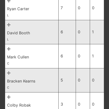
7
0
0
Ryan Carter
L
6
0
1
David Booth
L
6
0
1
Mark Cullen
C
5
0
0
Bracken Kearns
C
3
0
0
Colby Robak