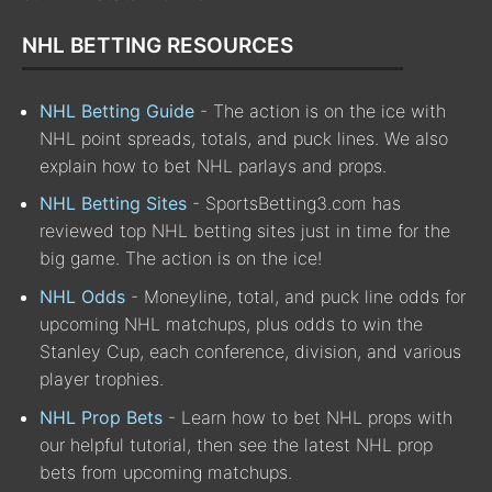
NHL BETTING RESOURCES
NHL Betting Guide
- The action is on the ice with
NHL point spreads, totals, and puck lines. We also
explain how to bet NHL parlays and props.
NHL Betting Sites
- SportsBetting3.com has
reviewed top NHL betting sites just in time for the
big game. The action is on the ice!
NHL Odds
- Moneyline, total, and puck line odds for
upcoming NHL matchups, plus odds to win the
Stanley Cup, each conference, division, and various
player trophies.
NHL Prop Bets
- Learn how to bet NHL props with
our helpful tutorial, then see the latest NHL prop
bets from upcoming matchups.